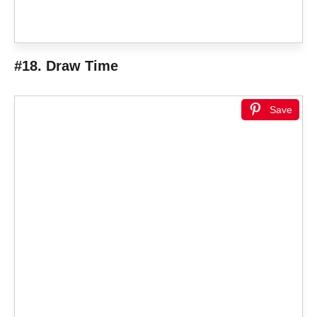
#18. Draw Time
Save