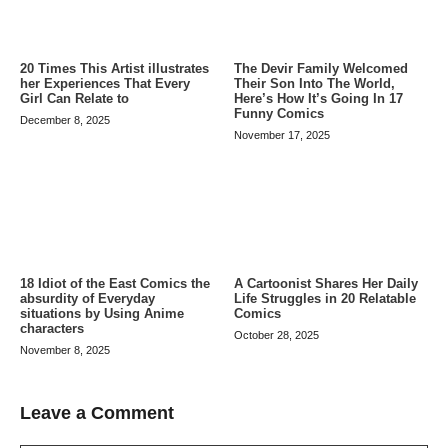
20 Times This Artist illustrates
The Devir Family Welcomed
her Experiences That Every
Their Son Into The World,
Girl Can Relate to
Here’s How It’s Going In 17
Funny Comics
December 8, 2025
November 17, 2025
A Cartoonist Shares Her Daily
18 Idiot of the East Comics the
Life Struggles in 20 Relatable
absurdity of Everyday
Comics
situations by Using Anime
characters
October 28, 2025
November 8, 2025
Leave a Comment