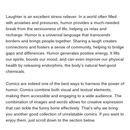
Laughter is an excellent stress reliever. In a world often filled
with anxieties and pressures, humor provides a much-needed
break from the seriousness of life, helping us relax and
recharge. Humor is a universal language that transcends
borders and brings people together. Sharing a laugh creates
connections and fosters a sense of community, helping to bridge
gaps and differences. Humor generates positive energy. It lifts
our spirits, boosts our mood, and can even improve our physical
health by releasing endorphins, the body’s natural feel-good
chemicals.
Comics are indeed one of the best ways to harness the power of
humor. Comics combine both visual and textual elements,
making them accessible and engaging to a wide audience. The
combination of images and words allows for creative expression
that can tickle the funny bone effectively. That’s why we bring
you another good collection of unrelatable comics. If you want to
enjoy them, just scroll down to the section below.