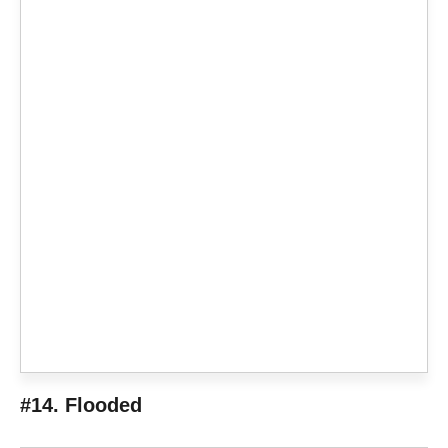
#14. Flooded