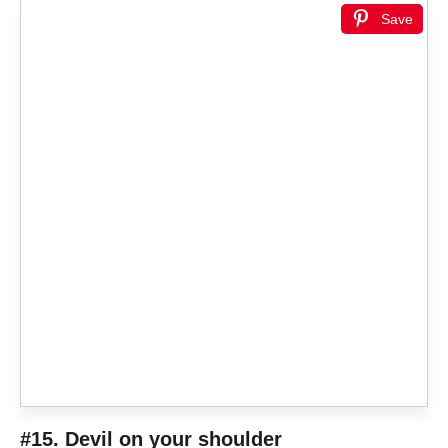
Save
#15. Devil on your shoulder