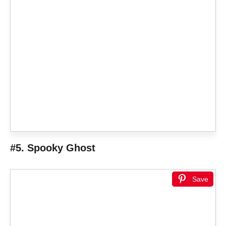
#5. Spooky Ghost
Save