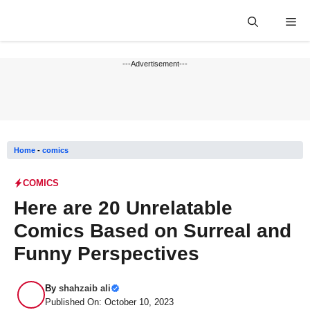
Skip
Me
to
content
---Advertisement---
Home
-
comics
COMICS
Here are 20 Unrelatable
Comics Based on Surreal and
Funny Perspectives
By
shahzaib ali
Published On: October 10, 2023