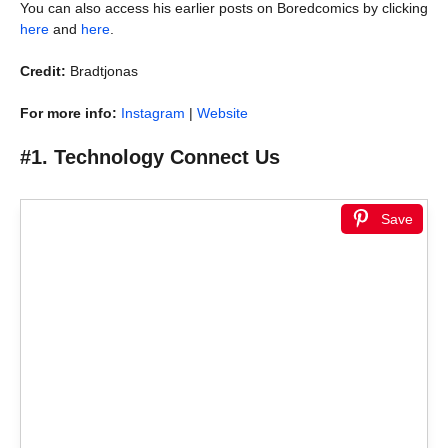
You can also access his earlier posts on Boredcomics by clicking
here
and
here
.
Credit:
Bradtjonas
For more info:
Instagram
|
Website
#1. Technology Connect Us
Save