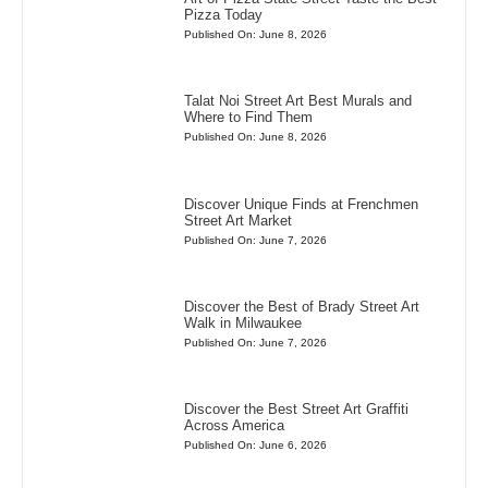
Pizza Today
Published On: June 8, 2026
Talat Noi Street Art Best Murals and
Where to Find Them
Published On: June 8, 2026
Discover Unique Finds at Frenchmen
Street Art Market
Published On: June 7, 2026
Discover the Best of Brady Street Art
Walk in Milwaukee
Published On: June 7, 2026
Discover the Best Street Art Graffiti
Across America
Published On: June 6, 2026