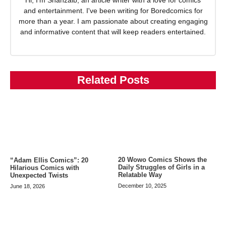
Hi, I'm Shahzaib, an article writer with a love for comics
and entertainment. I've been writing for Boredcomics for
more than a year. I am passionate about creating engaging
and informative content that will keep readers entertained.
Related Posts
20 Wowo Comics Shows the
“Adam Ellis Comics”: 20
Daily Struggles of Girls in a
Hilarious Comics with
Relatable Way
Unexpected Twists
December 10, 2025
June 18, 2026