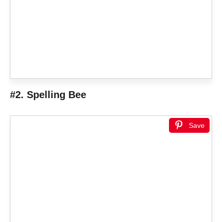
#2. Spelling Bee
Save