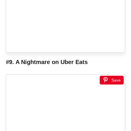
#9. A Nightmare on Uber Eats
Save