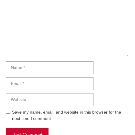
Comment
Name
Email
Website
Save my name, email, and website in this browser for the
next time I comment.