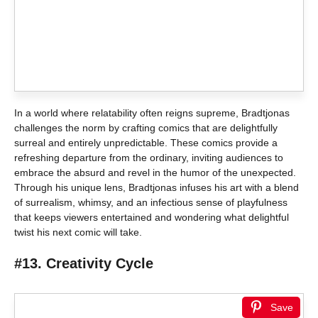
In a world where relatability often reigns supreme, Bradtjonas
challenges the norm by crafting comics that are delightfully
surreal and entirely unpredictable. These comics provide a
refreshing departure from the ordinary, inviting audiences to
embrace the absurd and revel in the humor of the unexpected.
Through his unique lens, Bradtjonas infuses his art with a blend
of surrealism, whimsy, and an infectious sense of playfulness
that keeps viewers entertained and wondering what delightful
twist his next comic will take.
#13. Creativity Cycle
Save