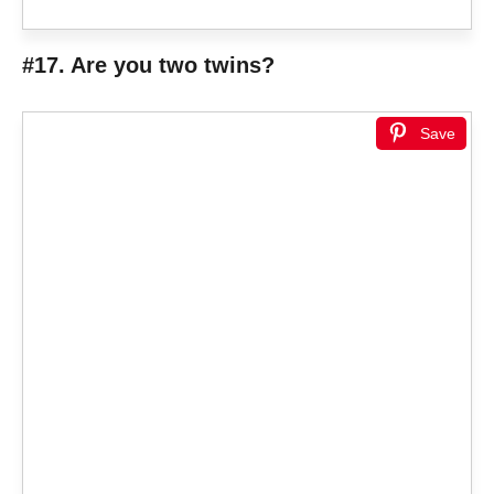
#17. Are you two twins?
Save