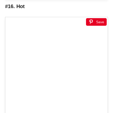
#16. Hot
Save