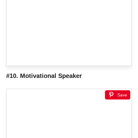
#10. Motivational Speaker
Save