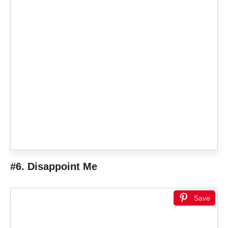
#6. Disappoint Me
Save