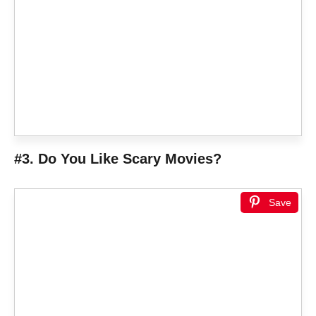
#3. Do You Like Scary Movies?
Save