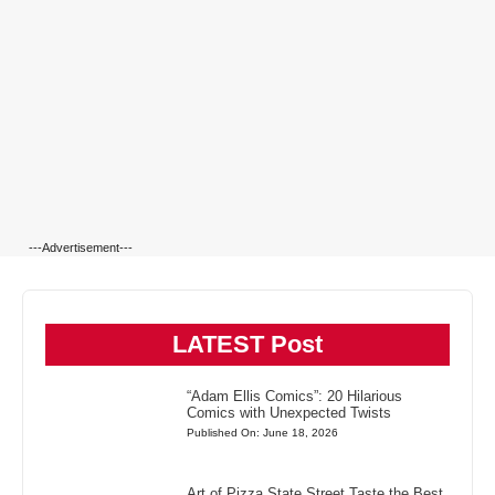
---Advertisement---
LATEST Post
“Adam Ellis Comics”: 20 Hilarious
Comics with Unexpected Twists
Published On: June 18, 2026
Art of Pizza State Street Taste the Best