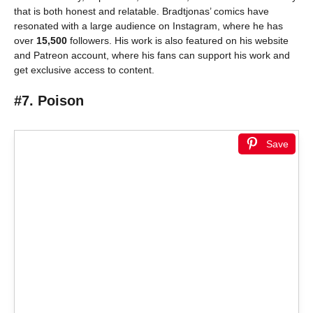
that is both honest and relatable. Bradtjonas’ comics have
resonated with a large audience on Instagram, where he has
over
15,500
followers. His work is also featured on his website
and Patreon account, where his fans can support his work and
get exclusive access to content.
#7. Poison
Save