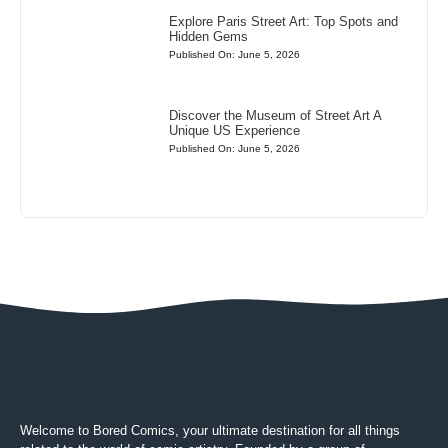
Explore Paris Street Art: Top Spots and
Hidden Gems
Published On: June 5, 2026
Discover the Museum of Street Art A
Unique US Experience
Published On: June 5, 2026
Welcome to Bored Comics, your ultimate destination for all things