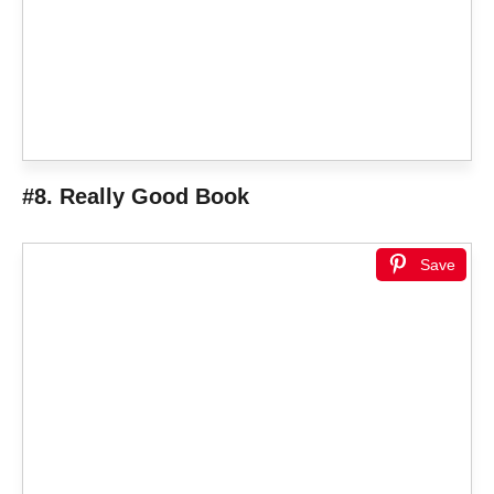
#8. Really Good Book
Save