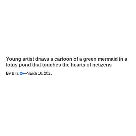
Young artist draws a cartoon of a green mermaid in a
lotus pond that touches the hearts of netizens
By
Bilal
—
March 16, 2025