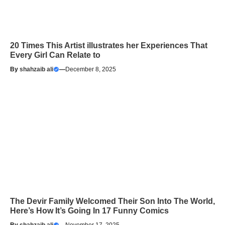
20 Times This Artist illustrates her Experiences That
Every Girl Can Relate to
By
shahzaib ali
—
December 8, 2025
The Devir Family Welcomed Their Son Into The World,
Here’s How It’s Going In 17 Funny Comics