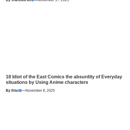
By
shahzaib ali
—
November 17, 2025
18 Idiot of the East Comics the absurdity of Everyday
situations by Using Anime characters
By
Bilal
—
November 8, 2025