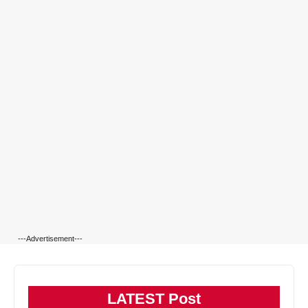
---Advertisement---
LATEST Post