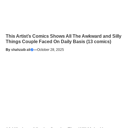
This Artist’s Comics Shows All The Awkward and Silly
Things Couple Faced On Daily Basis (13 comics)
By
shahzaib ali
—
October 28, 2025