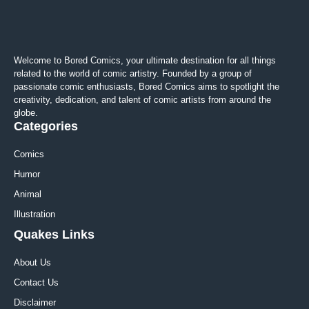
Welcome to Bored Comics, your ultimate destination for all things
related to the world of comic artistry. Founded by a group of
passionate comic enthusiasts, Bored Comics aims to spotlight the
creativity, dedication, and talent of comic artists from around the
globe.
Categories
Comics
Humor
Animal
Illustration
Quakes Links
About Us
Contact Us
Disclaimer