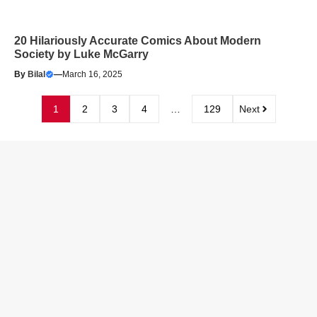
20 Hilariously Accurate Comics About Modern
Society by Luke McGarry
By
Bilal
—
March 16, 2025
1
2
3
4
…
129
Next