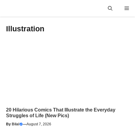
Skip
Me
to
content
Illustration
20 Hilarious Comics That Illustrate the Everyday
Struggles of Life (New Pics)
By
Bilal
—
August 7, 2026