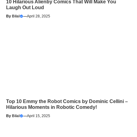
10 Hilarious Alienby Comics That Will Make You
Laugh Out Loud
By
Bilal
—
April 28, 2025
Top 10 Emmy the Robot Comics by Dominic Cellini –
Hilarious Moments in Robotic Comedy!
By
Bilal
—
April 15, 2025