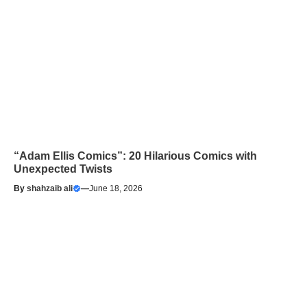
“Adam Ellis Comics”: 20 Hilarious Comics with
Unexpected Twists
By
shahzaib ali
—
June 18, 2026