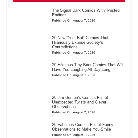
The Signal Dark Comics With Twisted
Endings
Published On: August 7, 2026
20 New “Yes, But” Comics That
Hilariously Expose Society’s
Contradictions
Published On: August 7, 2026
20 Hilarious Tiny Baer Comics That Will
Have You Laughing All Day Long
Published On: August 7, 2026
20 Jim Benton’s Comics Full of
Unexpected Twists and Clever
Observations
Published On: August 7, 2026
20 Fabulous Comics Full of Funny
Observations to Make You Smile
Published On: August 7, 2026