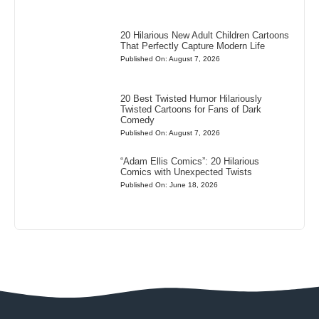
20 Hilarious New Adult Children Cartoons
That Perfectly Capture Modern Life
Published On: August 7, 2026
20 Best Twisted Humor Hilariously
Twisted Cartoons for Fans of Dark
Comedy
Published On: August 7, 2026
“Adam Ellis Comics”: 20 Hilarious
Comics with Unexpected Twists
Published On: June 18, 2026