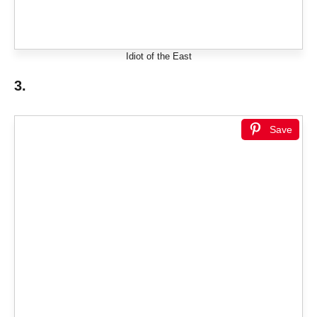
Idiot of the East
3.
Save