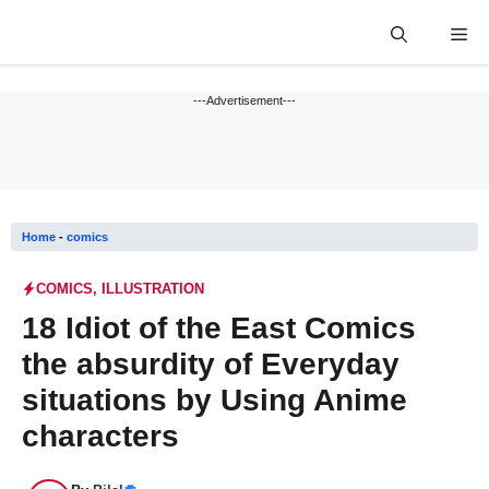
Skip
Me
to
content
---Advertisement---
Home
-
comics
COMICS
,
ILLUSTRATION
18 Idiot of the East Comics
the absurdity of Everyday
situations by Using Anime
characters