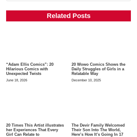
Related Posts
20 Wowo Comics Shows the
“Adam Ellis Comics”: 20
Daily Struggles of Girls in a
Hilarious Comics with
Relatable Way
Unexpected Twists
December 10, 2025
June 18, 2026
20 Times This Artist illustrates
The Devir Family Welcomed
her Experiences That Every
Their Son Into The World,
Girl Can Relate to
Here’s How It’s Going In 17