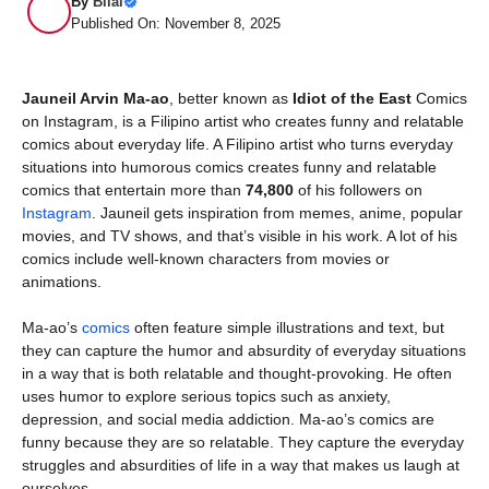
By
Bilal
Published On: November 8, 2025
Jauneil Arvin Ma-ao
, better known as
Idiot of the East
Comics
on Instagram, is a Filipino artist who creates funny and relatable
comics about everyday life. A Filipino artist who turns everyday
situations into humorous comics creates funny and relatable
comics that entertain more than
74,800
of his followers on
Instagram
. Jauneil gets inspiration from memes, anime, popular
movies, and TV shows, and that’s visible in his work. A lot of his
comics include well-known characters from movies or
animations.
Ma-ao’s
comics
often feature simple illustrations and text, but
they can capture the humor and absurdity of everyday situations
in a way that is both relatable and thought-provoking. He often
uses humor to explore serious topics such as anxiety,
depression, and social media addiction. Ma-ao’s comics are
funny because they are so relatable. They capture the everyday
struggles and absurdities of life in a way that makes us laugh at
ourselves.