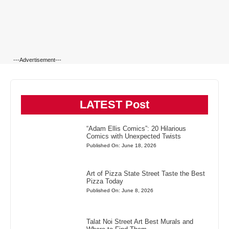
---Advertisement---
LATEST Post
“Adam Ellis Comics”: 20 Hilarious
Comics with Unexpected Twists
Published On: June 18, 2026
Art of Pizza State Street Taste the Best
Pizza Today
Published On: June 8, 2026
Talat Noi Street Art Best Murals and