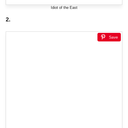
Idiot of the East
2.
Save