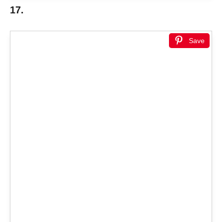
17.
Save