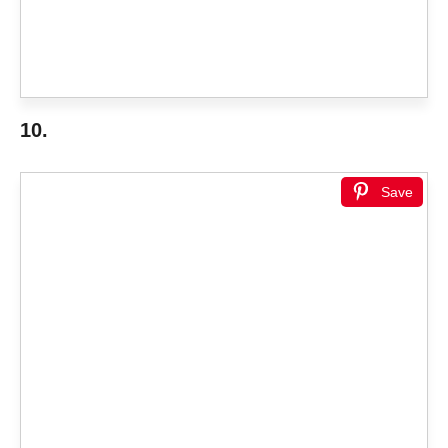
10.
Save