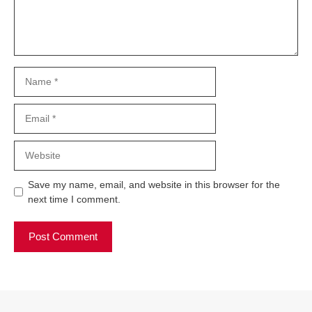
Name
Email
Website
Save my name, email, and website in this browser for the
next time I comment.