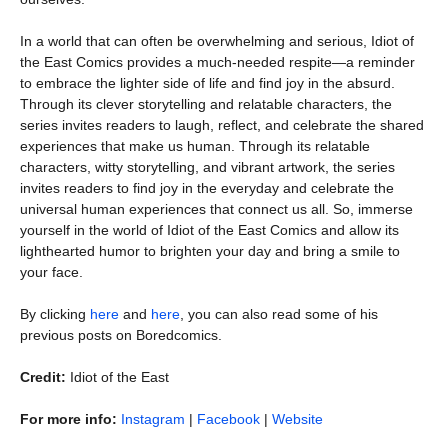
In a world that can often be overwhelming and serious, Idiot of
the East Comics provides a much-needed respite—a reminder
to embrace the lighter side of life and find joy in the absurd.
Through its clever storytelling and relatable characters, the
series invites readers to laugh, reflect, and celebrate the shared
experiences that make us human. Through its relatable
characters, witty storytelling, and vibrant artwork, the series
invites readers to find joy in the everyday and celebrate the
universal human experiences that connect us all. So, immerse
yourself in the world of Idiot of the East Comics and allow its
lighthearted humor to brighten your day and bring a smile to
your face.
By clicking
here
and
here
, you can also read some of his
previous posts on Boredcomics.
Credit:
Idiot of the East
For more info:
Instagram
|
Facebook
|
Website