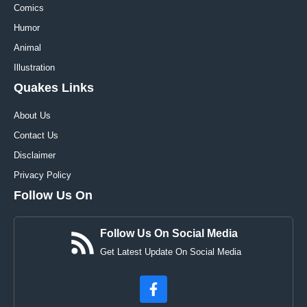
Comics
Humor
Animal
Illustration
Quakes Links
About Us
Contact Us
Disclaimer
Privacy Policy
Follow Us On
Follow Us On Social Media
Get Latest Update On Social Media