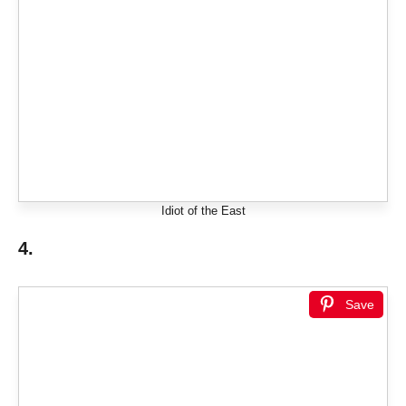
Idiot of the East
4.
Save