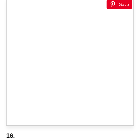
Save
16.