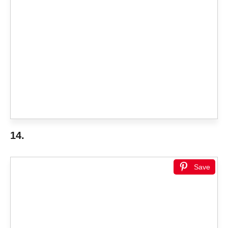
14.
Save