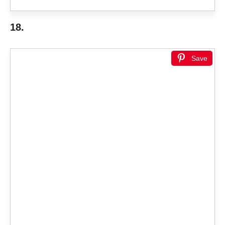
18.
Save