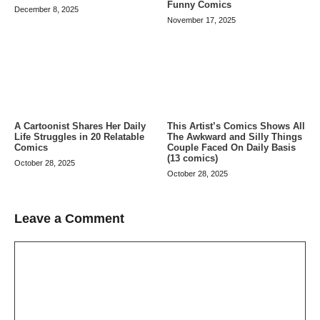
Funny Comics
December 8, 2025
November 17, 2025
A Cartoonist Shares Her Daily
This Artist’s Comics Shows All
Life Struggles in 20 Relatable
The Awkward and Silly Things
Comics
Couple Faced On Daily Basis
(13 comics)
October 28, 2025
October 28, 2025
Leave a Comment
Comment