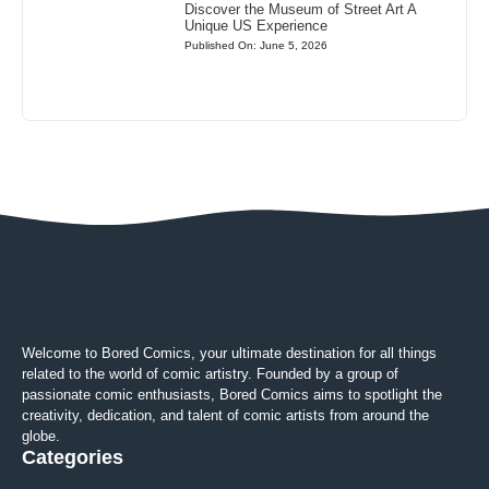
Discover the Museum of Street Art A
Unique US Experience
Published On: June 5, 2026
Welcome to Bored Comics, your ultimate destination for all things
related to the world of comic artistry. Founded by a group of
passionate comic enthusiasts, Bored Comics aims to spotlight the
creativity, dedication, and talent of comic artists from around the
globe.
Categories