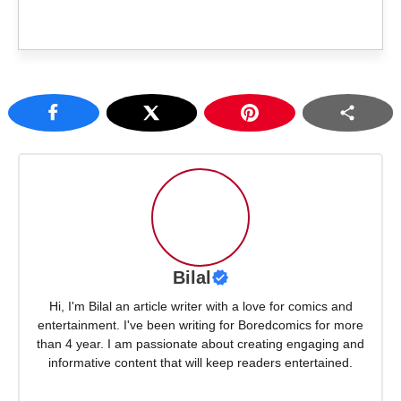
Bilal
Hi, I'm Bilal an article writer with a love for comics and
entertainment. I've been writing for Boredcomics for more
than 4 year. I am passionate about creating engaging and
informative content that will keep readers entertained.