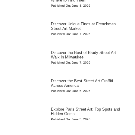
Where to Find Them
Published On: June 8, 2026
Discover Unique Finds at Frenchmen
Street Art Market
Published On: June 7, 2026
Discover the Best of Brady Street Art
Walk in Milwaukee
Published On: June 7, 2026
Discover the Best Street Art Graffiti
Across America
Published On: June 6, 2026
Explore Paris Street Art: Top Spots and
Hidden Gems
Published On: June 5, 2026