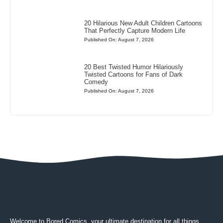
20 Hilarious New Adult Children Cartoons
That Perfectly Capture Modern Life
Published On: August 7, 2026
20 Best Twisted Humor Hilariously
Twisted Cartoons for Fans of Dark
Comedy
Published On: August 7, 2026
Welcome to Bored Comics, your ultimate destination for all things