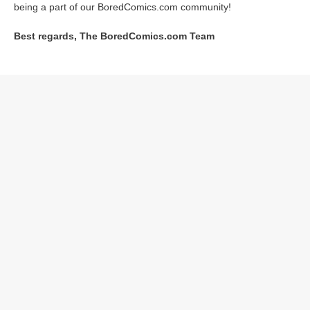
being a part of our BoredComics.com community!
Best regards, The BoredComics.com Team