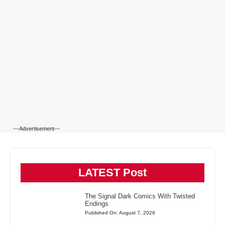
---Advertisement---
LATEST Post
The Signal Dark Comics With Twisted
Endings
Published On: August 7, 2026