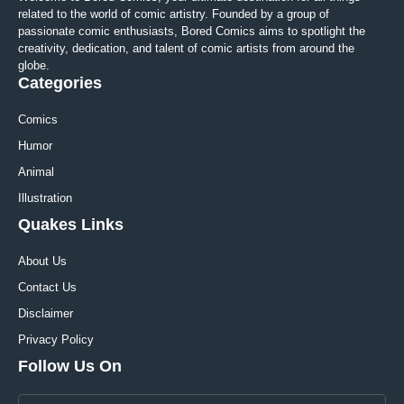
related to the world of comic artistry. Founded by a group of
passionate comic enthusiasts, Bored Comics aims to spotlight the
creativity, dedication, and talent of comic artists from around the
globe.
Categories
Comics
Humor
Animal
Illustration
Quakes Links
About Us
Contact Us
Disclaimer
Privacy Policy
Follow Us On