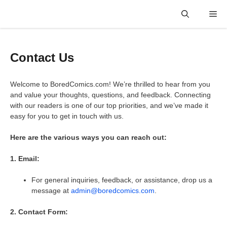
Skip
Me
to
content
Contact Us
Welcome to BoredComics.com! We’re thrilled to hear from you
and value your thoughts, questions, and feedback. Connecting
with our readers is one of our top priorities, and we’ve made it
easy for you to get in touch with us.
Here are the various ways you can reach out:
1. Email:
For general inquiries, feedback, or assistance, drop us a
message at
admin@boredcomics.com
.
2. Contact Form: