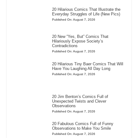
20 Hilarious Comics That Illustrate the
Everyday Struggles of Life (New Pics)
Published On: August 7, 2026
20 New “Yes, But” Comics That
Hilariously Expose Society’s
Contradictions
Published On: August 7, 2026
20 Hilarious Tiny Baer Comics That Will
Have You Laughing All Day Long
Published On: August 7, 2026
20 Jim Benton’s Comics Full of
Unexpected Twists and Clever
Observations
Published On: August 7, 2026
20 Fabulous Comics Full of Funny
Observations to Make You Smile
Published On: August 7, 2026