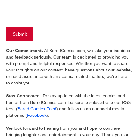
Our Commitment:
At BoredComics.com, we take your inquiries
and feedback seriously. Our team is dedicated to providing you
with prompt and helpful responses. Whether you want to share
your thoughts on our content, have questions about our website,
or need assistance with any comic-related matters, we’re here
to assist you.
Stay Connected:
To stay updated with the latest comics and
humor from BoredComics.com, be sure to subscribe to our RSS
feed (
Bored Comics Feed
) and follow us on our social media
platforms (
Facebook
).
We look forward to hearing from you and hope to continue
bringing laughter and entertainment to your day. Thank you for