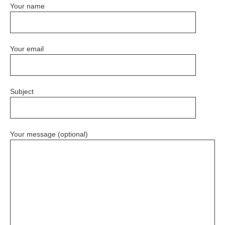
Your name
Your email
Subject
Your message (optional)