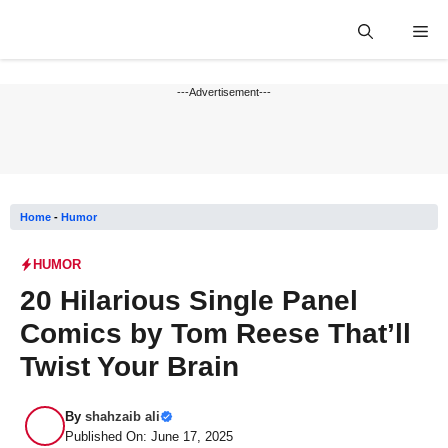
Skip
Me
to
content
---Advertisement---
Home
-
Humor
HUMOR
20 Hilarious Single Panel
Comics by Tom Reese That’ll
Twist Your Brain
By
shahzaib ali
Published On: June 17, 2025