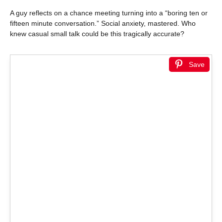
A guy reflects on a chance meeting turning into a “boring ten or
fifteen minute conversation.” Social anxiety, mastered. Who
knew casual small talk could be this tragically accurate?
Save