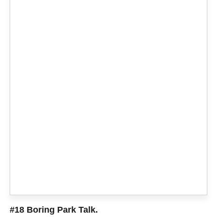
#18 Boring Park Talk.