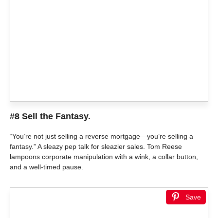
#8 Sell the Fantasy.
“You’re not just selling a reverse mortgage—you’re selling a
fantasy.” A sleazy pep talk for sleazier sales. Tom Reese
lampoons corporate manipulation with a wink, a collar button,
and a well-timed pause.
Save