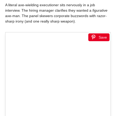
A literal axe-wielding executioner sits nervously in a job
interview. The hiring manager clarifies they wanted a
figurative
axe-man. The panel skewers corporate buzzwords with razor-
sharp irony (and one really sharp weapon).
Save