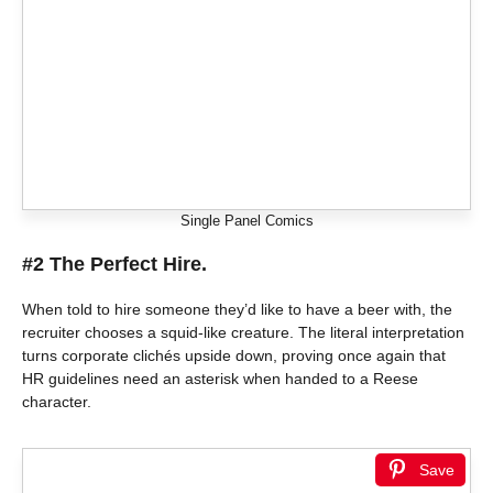
Single Panel Comics
#2 The Perfect Hire.
When told to hire someone they’d like to have a beer with, the
recruiter chooses a squid-like creature. The literal interpretation
turns corporate clichés upside down, proving once again that
HR guidelines need an asterisk when handed to a Reese
character.
Save