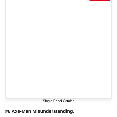
Single Panel Comics
#6 Axe-Man Misunderstanding.