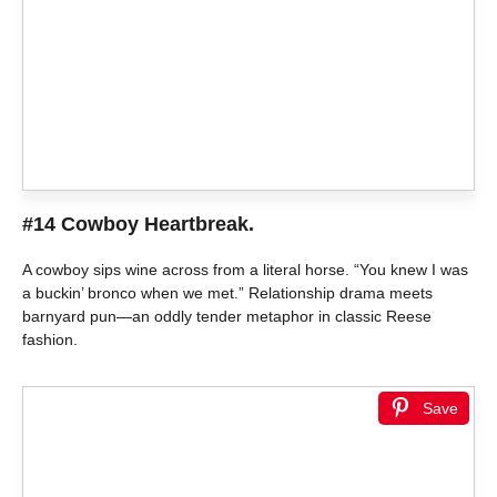
#14 Cowboy Heartbreak.
A cowboy sips wine across from a literal horse. “You knew I was
a buckin’ bronco when we met.” Relationship drama meets
barnyard pun—an oddly tender metaphor in classic Reese
fashion.
Save