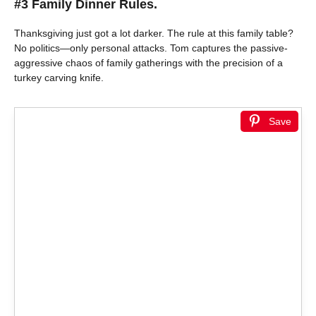
#3 Family Dinner Rules.
Thanksgiving just got a lot darker. The rule at this family table?
No politics—only personal attacks. Tom captures the passive-
aggressive chaos of family gatherings with the precision of a
turkey carving knife.
Save