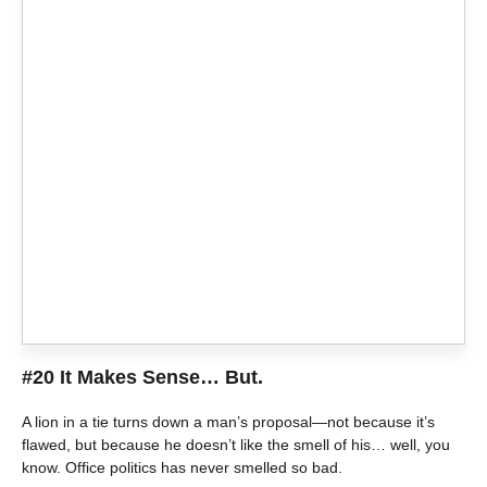
#20 It Makes Sense… But.
A lion in a tie turns down a man’s proposal—not because it’s
flawed, but because he doesn’t like the smell of his… well, you
know. Office politics has never smelled so bad.