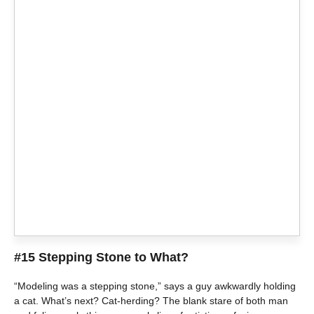
#15 Stepping Stone to What?
“Modeling was a stepping stone,” says a guy awkwardly holding
a cat. What’s next? Cat-herding? The blank stare of both man