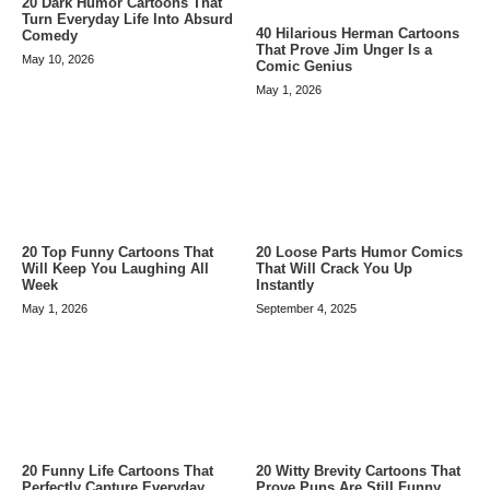
20 Dark Humor Cartoons That
Turn Everyday Life Into Absurd
40 Hilarious Herman Cartoons
Comedy
That Prove Jim Unger Is a
May 10, 2026
Comic Genius
May 1, 2026
20 Top Funny Cartoons That
20 Loose Parts Humor Comics
Will Keep You Laughing All
That Will Crack You Up
Week
Instantly
May 1, 2026
September 4, 2025
20 Funny Life Cartoons That
20 Witty Brevity Cartoons That
Perfectly Capture Everyday
Prove Puns Are Still Funny