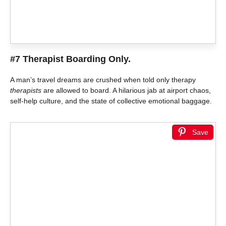
#7 Therapist Boarding Only.
A man’s travel dreams are crushed when told only therapy
therapists
are allowed to board. A hilarious jab at airport chaos,
self-help culture, and the state of collective emotional baggage.
Save