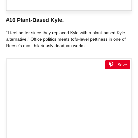
#16 Plant-Based Kyle.
“I feel better since they replaced Kyle with a plant-based Kyle
alternative.” Office politics meets tofu-level pettiness in one of
Reese’s most hilariously deadpan works.
Save