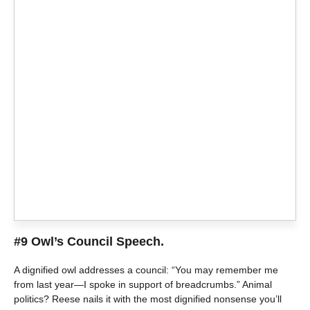
#9 Owl’s Council Speech.
A dignified owl addresses a council: “You may remember me
from last year—I spoke in support of breadcrumbs.” Animal
politics? Reese nails it with the most dignified nonsense you’ll