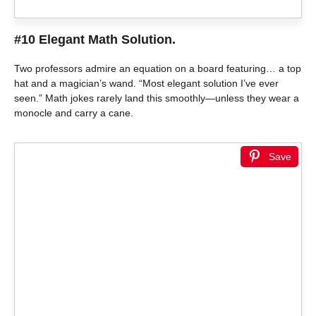
#10 Elegant Math Solution.
Two professors admire an equation on a board featuring… a top
hat and a magician’s wand. “Most elegant solution I’ve ever
seen.” Math jokes rarely land this smoothly—unless they wear a
monocle and carry a cane.
Save