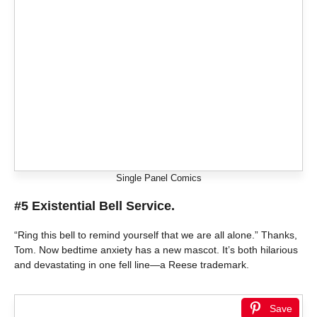
Single Panel Comics
#5 Existential Bell Service.
“Ring this bell to remind yourself that we are all alone.” Thanks,
Tom. Now bedtime anxiety has a new mascot. It’s both hilarious
and devastating in one fell line—a Reese trademark.
Save