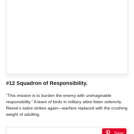
#12 Squadron of Responsibility.
“This mission is to burden the enemy with unimaginable
responsibility.” A team of birds in military attire listen solemnly.
Reese’s satire strikes again—warfare replaced with the crushing
weight of adulting.
Save