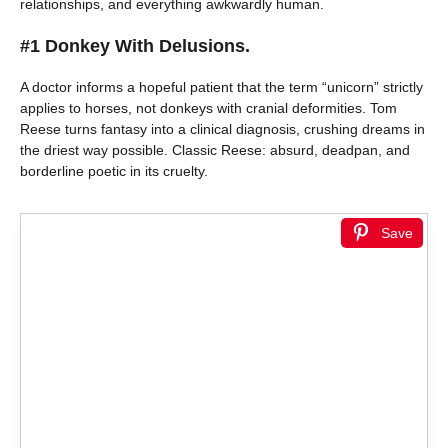
relationships, and everything awkwardly human.
#1 Donkey With Delusions.
A doctor informs a hopeful patient that the term “unicorn” strictly
applies to horses, not donkeys with cranial deformities. Tom
Reese turns fantasy into a clinical diagnosis, crushing dreams in
the driest way possible. Classic Reese: absurd, deadpan, and
borderline poetic in its cruelty.
Save