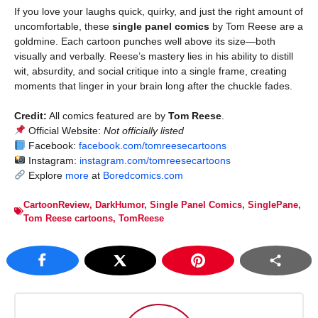
If you love your laughs quick, quirky, and just the right amount of
uncomfortable, these
single panel comics
by Tom Reese are a
goldmine. Each cartoon punches well above its size—both
visually and verbally. Reese’s mastery lies in his ability to distill
wit, absurdity, and social critique into a single frame, creating
moments that linger in your brain long after the chuckle fades.
Credit:
All comics featured are by
Tom Reese
.
Official Website:
Not officially listed
Facebook:
facebook.com/tomreesecartoons
Instagram:
instagram.com/tomreesecartoons
Explore
more
at
Boredcomics.com
CartoonReview
,
DarkHumor
,
Single Panel Comics
,
SinglePane
,
Tom Reese cartoons
,
TomReese