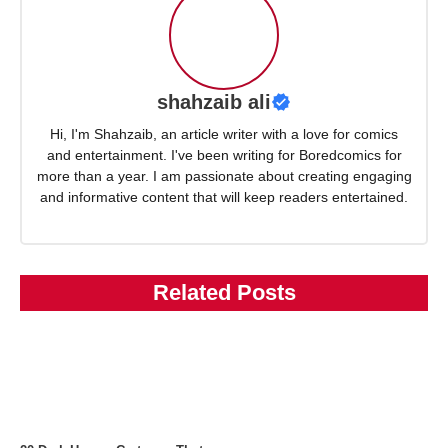
shahzaib ali
Hi, I'm Shahzaib, an article writer with a love for comics
and entertainment. I've been writing for Boredcomics for
more than a year. I am passionate about creating engaging
and informative content that will keep readers entertained.
Related Posts