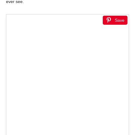
ever see.
Save