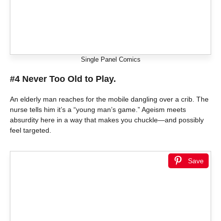
Single Panel Comics
#4 Never Too Old to Play.
An elderly man reaches for the mobile dangling over a crib. The
nurse tells him it’s a “young man’s game.” Ageism meets
absurdity here in a way that makes you chuckle—and possibly
feel targeted.
Save