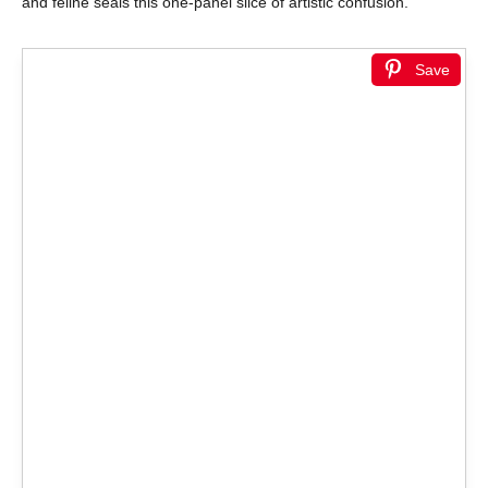
and feline seals this one-panel slice of artistic confusion.
Save