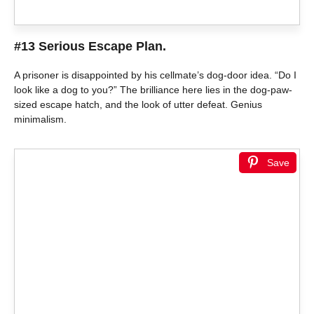
#13 Serious Escape Plan.
A prisoner is disappointed by his cellmate’s dog-door idea. “Do I
look like a dog to you?” The brilliance here lies in the dog-paw-
sized escape hatch, and the look of utter defeat. Genius
minimalism.
Save