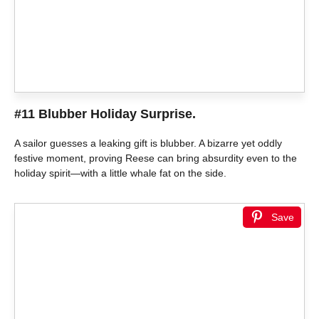
#11 Blubber Holiday Surprise.
A sailor guesses a leaking gift is blubber. A bizarre yet oddly
festive moment, proving Reese can bring absurdity even to the
holiday spirit—with a little whale fat on the side.
Save