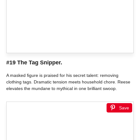
#19 The Tag Snipper.
A masked figure is praised for his secret talent: removing
clothing tags. Dramatic tension meets household chore. Reese
elevates the mundane to mythical in one brilliant swoop.
Save