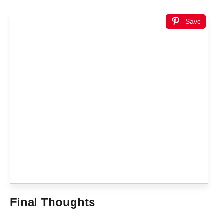
Save
Final Thoughts