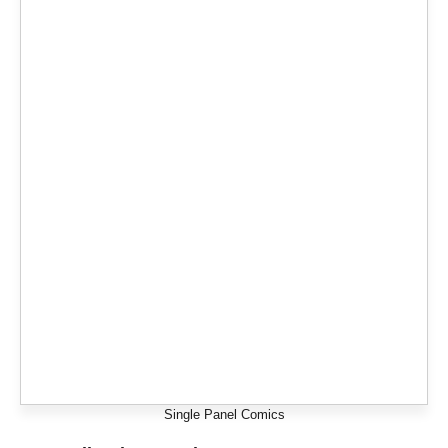
Single Panel Comics