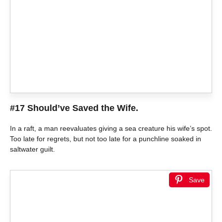
#17 Should’ve Saved the Wife.
In a raft, a man reevaluates giving a sea creature his wife’s spot.
Too late for regrets, but not too late for a punchline soaked in
saltwater guilt.
Save