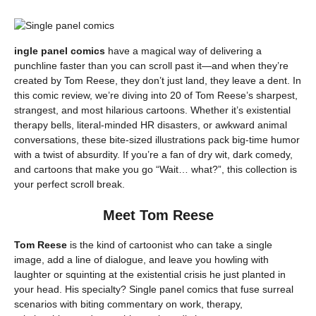
ingle panel comics
have a magical way of delivering a
punchline faster than you can scroll past it—and when they’re
created by Tom Reese, they don’t just land, they leave a dent. In
this comic review, we’re diving into 20 of Tom Reese’s sharpest,
strangest, and most hilarious cartoons. Whether it’s existential
therapy bells, literal-minded HR disasters, or awkward animal
conversations, these bite-sized illustrations pack big-time humor
with a twist of absurdity. If you’re a fan of dry wit, dark comedy,
and cartoons that make you go “Wait… what?”, this collection is
your perfect scroll break.
Meet Tom Reese
Tom Reese
is the kind of cartoonist who can take a single
image, add a line of dialogue, and leave you howling with
laughter or squinting at the existential crisis he just planted in
your head. His specialty? Single panel comics that fuse surreal
scenarios with biting commentary on work, therapy,