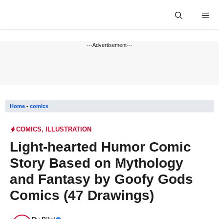
Skip
Me
to
content
---Advertisement---
Home
-
comics
COMICS
,
ILLUSTRATION
Light-hearted Humor Comic
Story Based on Mythology
and Fantasy by Goofy Gods
Comics (47 Drawings)