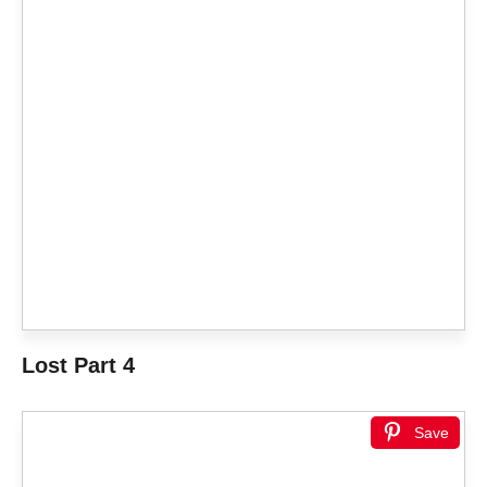
Lost Part 4
Save