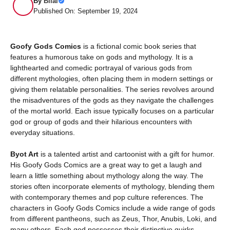
By
Bilal
Published On: September 19, 2024
Goofy Gods Comics
is a fictional comic book series that
features a humorous take on gods and mythology. It is a
lighthearted and comedic portrayal of various gods from
different mythologies, often placing them in modern settings or
giving them relatable personalities. The series revolves around
the misadventures of the gods as they navigate the challenges
of the mortal world. Each issue typically focuses on a particular
god or group of gods and their hilarious encounters with
everyday situations.
Byot Art
is a talented artist and cartoonist with a gift for humor.
His Goofy Gods Comics are a great way to get a laugh and
learn a little something about mythology along the way. The
stories often incorporate elements of mythology, blending them
with contemporary themes and pop culture references. The
characters in Goofy Gods Comics include a wide range of gods
from different pantheons, such as Zeus, Thor, Anubis, Loki, and
many others. Each god possesses their distinctive quirks,