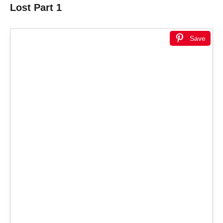
Lost Part 1
Save