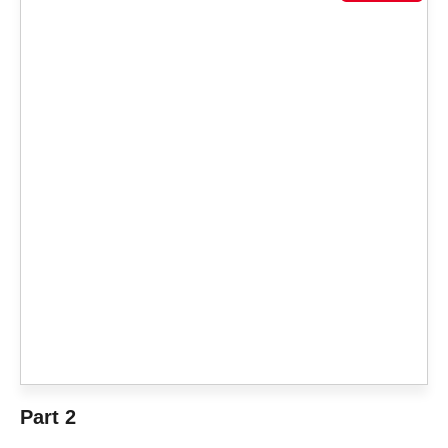
Part 2