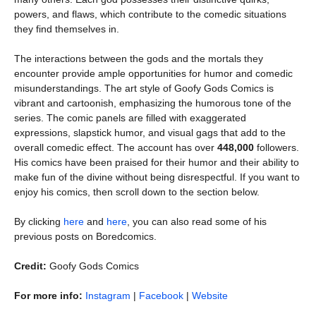
powers, and flaws, which contribute to the comedic situations
they find themselves in.
The interactions between the gods and the mortals they
encounter provide ample opportunities for humor and comedic
misunderstandings. The art style of Goofy Gods Comics is
vibrant and cartoonish, emphasizing the humorous tone of the
series. The comic panels are filled with exaggerated
expressions, slapstick humor, and visual gags that add to the
overall comedic effect. The account has over
448,000
followers.
His comics have been praised for their humor and their ability to
make fun of the divine without being disrespectful. If you want to
enjoy his comics, then scroll down to the section below.
By clicking
here
and
here
, you can also read some of his
previous posts on Boredcomics.
Credit:
Goofy Gods Comics
For more info:
Instagram
|
Facebook
|
Website