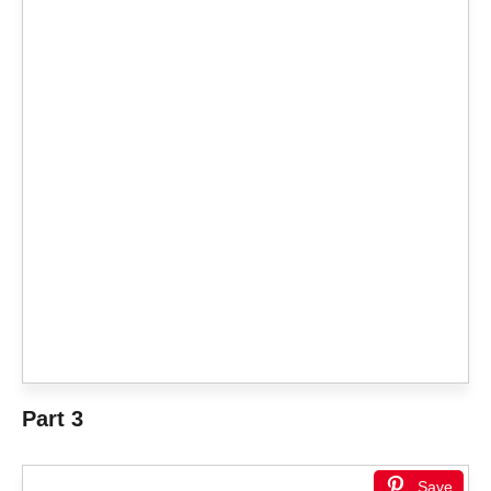
Part 3
Save