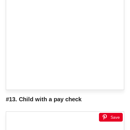
#13. Child with a pay check
Save