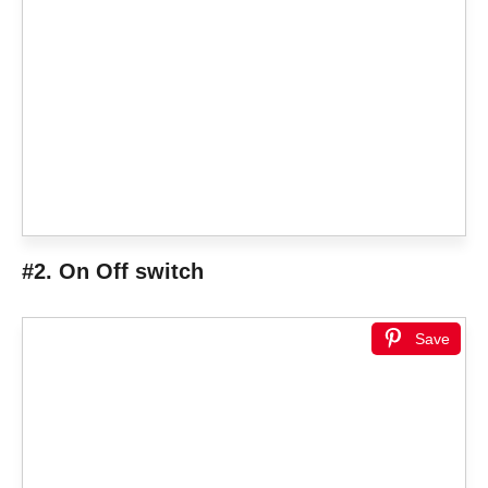
#2. On Off switch
Save