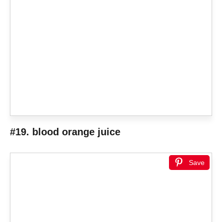
#19. blood orange juice
Save