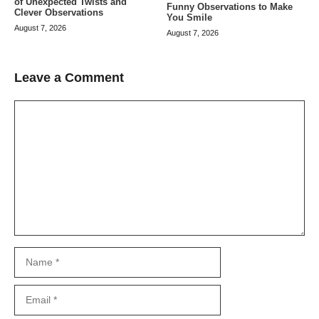
of Unexpected Twists and
Funny Observations to Make
Clever Observations
You Smile
August 7, 2026
August 7, 2026
Leave a Comment
Comment
Name
Email