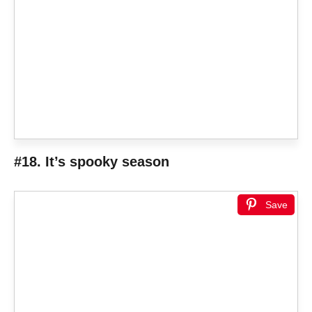
#18. It’s spooky season
Save