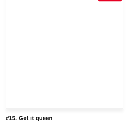
#15. Get it queen