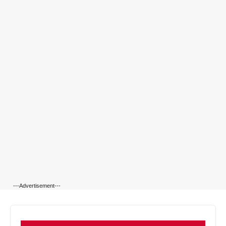
---Advertisement---