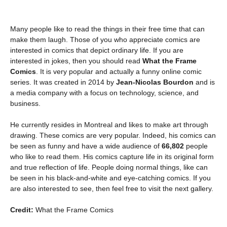
Many people like to read the things in their free time that can
make them laugh. Those of you who appreciate comics are
interested in comics that depict ordinary life. If you are
interested in jokes, then you should read
What the Frame
Comics
. It is very popular and actually a funny online comic
series. It was created in 2014 by
Jean-Nicolas Bourdon
and is
a media company with a focus on technology, science, and
business.
He currently resides in Montreal and likes to make art through
drawing. These comics are very popular. Indeed, his comics can
be seen as funny and have a wide audience of
66,802
people
who like to read them. His comics capture life in its original form
and true reflection of life. People doing normal things, like can
be seen in his black-and-white and eye-catching comics. If you
are also interested to see, then feel free to visit the next gallery.
Credit:
What the Frame Comics