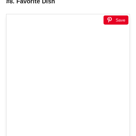
#8. Favorite Dish
Save