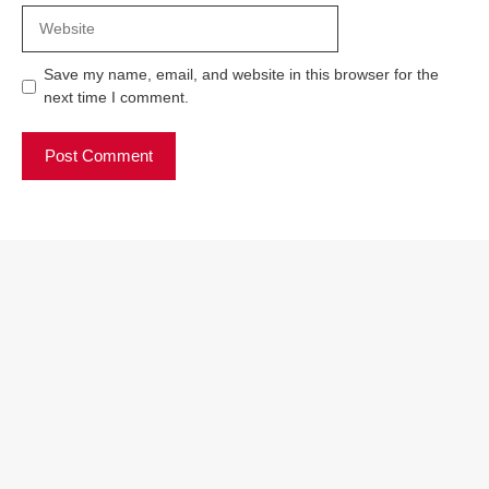
Website
Save my name, email, and website in this browser for the
next time I comment.