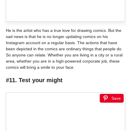
He is the artist who has a true love for drawing comics. But the
sad news is that he is no longer updating comics on his
Instagram account on a regular basis. The actions that have
been depicted in the comics are ordinary things that people do.
So anyone can relate. Whether you are living in a city or a rural
area, whether you are in a high-powered corporate job, these
comics will bring a smile to your face.
#11. Test your might
Save