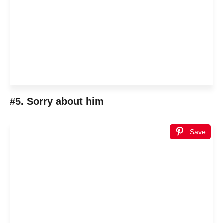
#5. Sorry about him
Save