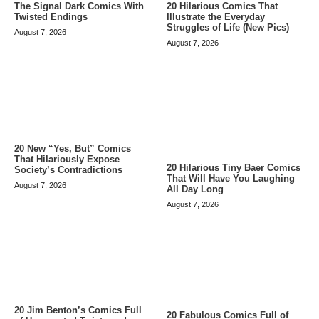
The Signal Dark Comics With
20 Hilarious Comics That
Twisted Endings
Illustrate the Everyday
Struggles of Life (New Pics)
August 7, 2026
August 7, 2026
20 New “Yes, But” Comics
That Hilariously Expose
20 Hilarious Tiny Baer Comics
Society’s Contradictions
That Will Have You Laughing
August 7, 2026
All Day Long
August 7, 2026
20 Jim Benton’s Comics Full
20 Fabulous Comics Full of