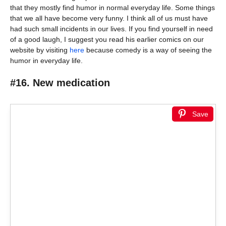
that they mostly find humor in normal everyday life. Some things
that we all have become very funny. I think all of us must have
had such small incidents in our lives. If you find yourself in need
of a good laugh, I suggest you read his earlier comics on our
website by visiting
here
because comedy is a way of seeing the
humor in everyday life.
#16. New medication
Save