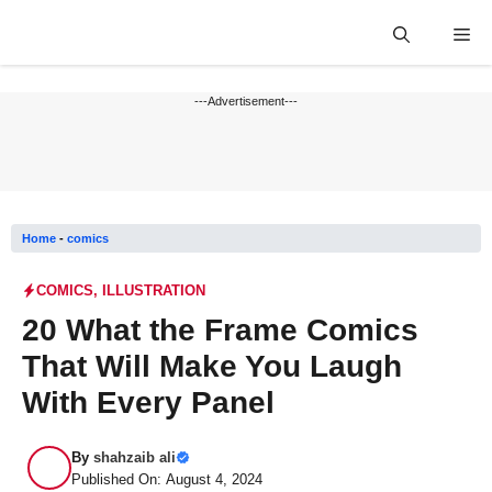
Skip
Me
to
content
---Advertisement---
Home
-
comics
COMICS
,
ILLUSTRATION
20 What the Frame Comics
That Will Make You Laugh
With Every Panel
By
shahzaib ali
Published On: August 4, 2024