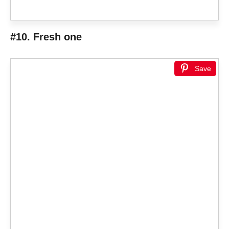
#10. Fresh one
Save