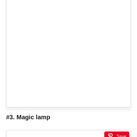
#3. Magic lamp
Save