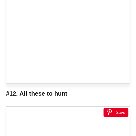
#12. All these to hunt
Save