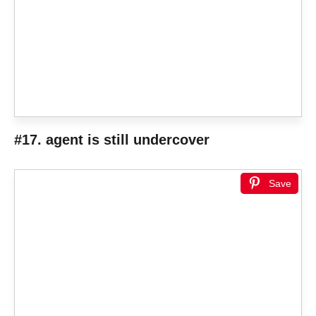
#17. agent is still undercover
Save