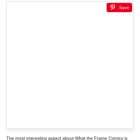
Save
The most interesting aspect about What the Frame Comics is