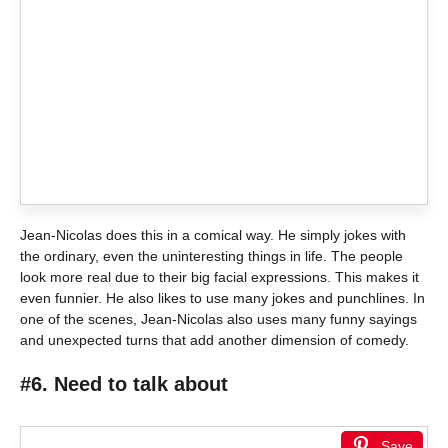
Jean-Nicolas does this in a comical way. He simply jokes with
the ordinary, even the uninteresting things in life. The people
look more real due to their big facial expressions. This makes it
even funnier. He also likes to use many jokes and punchlines. In
one of the scenes, Jean-Nicolas also uses many funny sayings
and unexpected turns that add another dimension of comedy.
#6. Need to talk about
Save