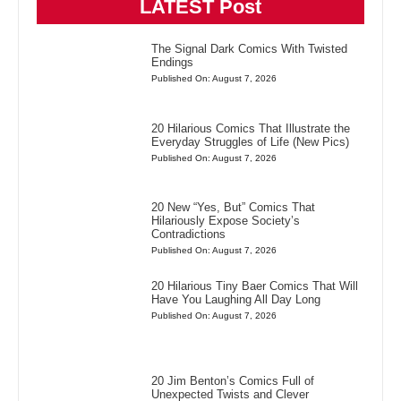
LATEST Post
The Signal Dark Comics With Twisted
Endings
Published On: August 7, 2026
20 Hilarious Comics That Illustrate the
Everyday Struggles of Life (New Pics)
Published On: August 7, 2026
20 New “Yes, But” Comics That
Hilariously Expose Society’s
Contradictions
Published On: August 7, 2026
20 Hilarious Tiny Baer Comics That Will
Have You Laughing All Day Long
Published On: August 7, 2026
20 Jim Benton’s Comics Full of
Unexpected Twists and Clever