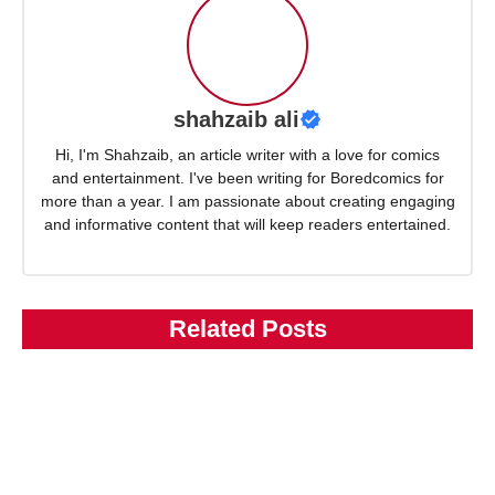
shahzaib ali
Hi, I'm Shahzaib, an article writer with a love for comics
and entertainment. I've been writing for Boredcomics for
more than a year. I am passionate about creating engaging
and informative content that will keep readers entertained.
Related Posts