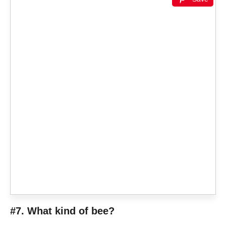
#7. What kind of bee?