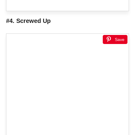
#4. Screwed Up
Save