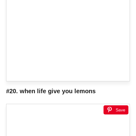
#20. when life give you lemons
Save