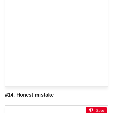
#14. Honest mistake
Save