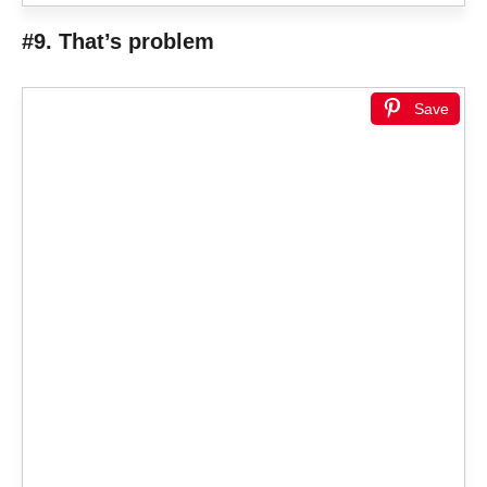
#9. That’s problem
Save