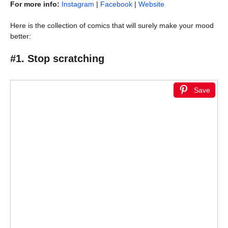
For more info:
Instagram
|
Facebook
|
Website
Here is the collection of comics that will surely make your mood
better:
#1. Stop scratching
Save