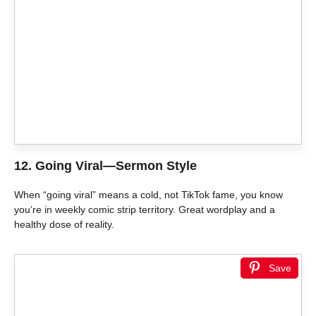
12.
Going Viral—Sermon Style
When “going viral” means a cold, not TikTok fame, you know
you’re in weekly comic strip territory. Great wordplay and a
healthy dose of reality.
Save