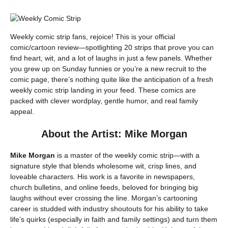
Weekly comic strip fans, rejoice! This is your official
comic/cartoon review—spotlighting 20 strips that prove you can
find heart, wit, and a lot of laughs in just a few panels. Whether
you grew up on Sunday funnies or you’re a new recruit to the
comic page, there’s nothing quite like the anticipation of a fresh
weekly comic strip landing in your feed. These comics are
packed with clever wordplay, gentle humor, and real family
appeal.
About the Artist: Mike Morgan
Mike Morgan
is a master of the weekly comic strip—with a
signature style that blends wholesome wit, crisp lines, and
loveable characters. His work is a favorite in newspapers,
church bulletins, and online feeds, beloved for bringing big
laughs without ever crossing the line. Morgan’s cartooning
career is studded with industry shoutouts for his ability to take
life’s quirks (especially in faith and family settings) and turn them