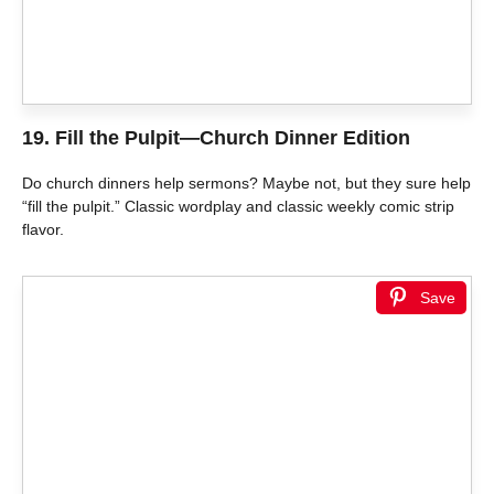
19.
Fill the Pulpit—Church Dinner Edition
Do church dinners help sermons? Maybe not, but they sure help
“fill the pulpit.” Classic wordplay and classic weekly comic strip
flavor.
Save