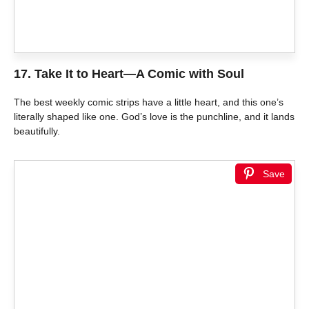
17.
Take It to Heart—A Comic with Soul
The best weekly comic strips have a little heart, and this one’s
literally shaped like one. God’s love is the punchline, and it lands
beautifully.
Save