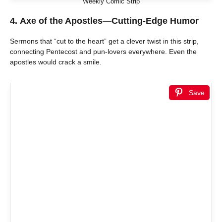
Weekly Comic Strip
4.
Axe of the Apostles—Cutting-Edge Humor
Sermons that “cut to the heart” get a clever twist in this strip,
connecting Pentecost and pun-lovers everywhere. Even the
apostles would crack a smile.
Save