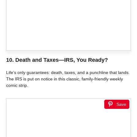
10.
Death and Taxes—IRS, You Ready?
Life’s only guarantees: death, taxes, and a punchline that lands.
The IRS is put on notice in this classic, family-friendly weekly
comic strip.
Save