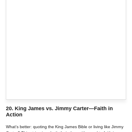
20.
King James vs. Jimmy Carter—Faith in
Action
What’s better: quoting the King James Bible or living like Jimmy