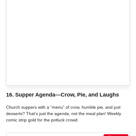
16.
Supper Agenda—Crow, Pie, and Laughs
Church suppers with a “menu” of crow, humble pie, and just
desserts? That’s just the agenda, not the meal plan! Weekly
comic strip gold for the potluck crowd.