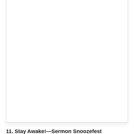
11.
Stay Awake!—Sermon Snoozefest