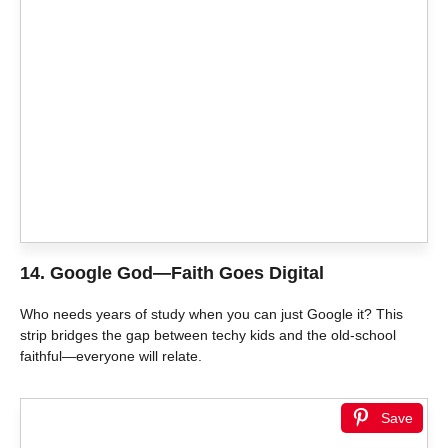
14.
Google God—Faith Goes Digital
Who needs years of study when you can just Google it? This
strip bridges the gap between techy kids and the old-school
faithful—everyone will relate.
Save