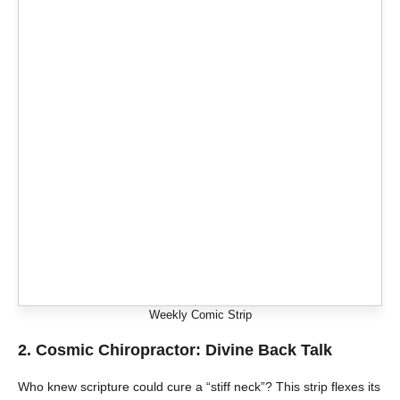
Weekly Comic Strip
2.
Cosmic Chiropractor: Divine Back Talk
Who knew scripture could cure a “stiff neck”? This strip flexes its