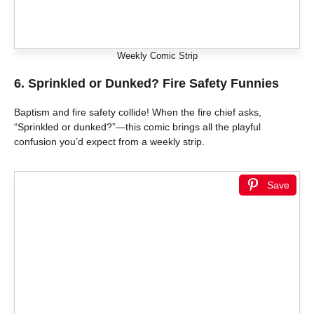
Weekly Comic Strip
6.
Sprinkled or Dunked? Fire Safety Funnies
Baptism and fire safety collide! When the fire chief asks,
“Sprinkled or dunked?”—this comic brings all the playful
confusion you’d expect from a weekly strip.
Save