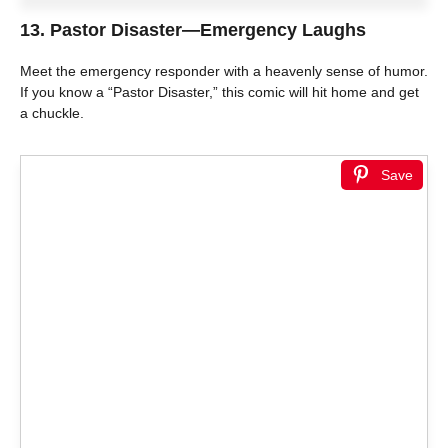
13.
Pastor Disaster—Emergency Laughs
Meet the emergency responder with a heavenly sense of humor.
If you know a “Pastor Disaster,” this comic will hit home and get
a chuckle.
Save