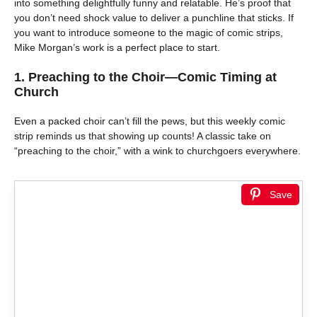
into something delightfully funny and relatable. He’s proof that
you don’t need shock value to deliver a punchline that sticks. If
you want to introduce someone to the magic of comic strips,
Mike Morgan’s work is a perfect place to start.
1.
Preaching to the Choir—Comic Timing at
Church
Even a packed choir can’t fill the pews, but this weekly comic
strip reminds us that showing up counts! A classic take on
“preaching to the choir,” with a wink to churchgoers everywhere.
Save