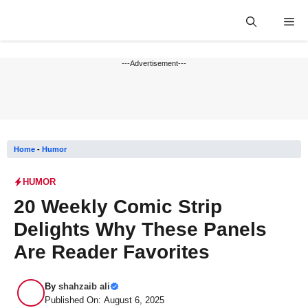
Skip
Me
to
content
---Advertisement---
Home
-
Humor
HUMOR
20 Weekly Comic Strip
Delights Why These Panels
Are Reader Favorites
By
shahzaib ali
Published On: August 6, 2025