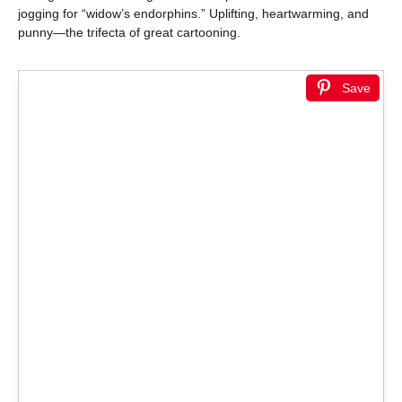
jogging for “widow’s endorphins.” Uplifting, heartwarming, and
punny—the trifecta of great cartooning.
Save