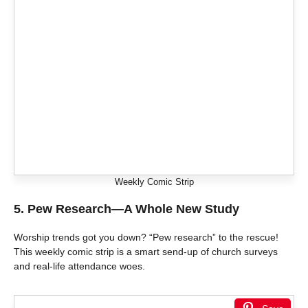
Weekly Comic Strip
5.
Pew Research—A Whole New Study
Worship trends got you down? “Pew research” to the rescue!
This weekly comic strip is a smart send-up of church surveys
and real-life attendance woes.