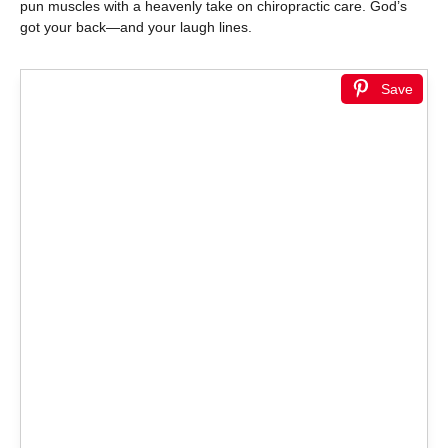
pun muscles with a heavenly take on chiropractic care. God’s
got your back—and your laugh lines.
Save