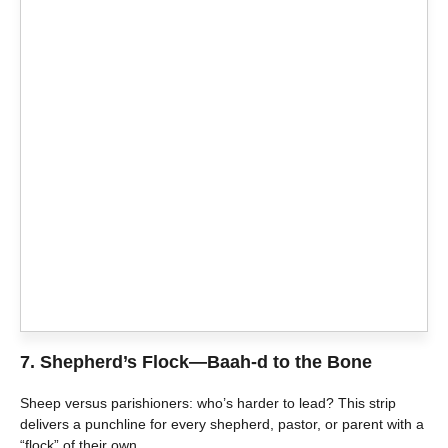
7.
Shepherd’s Flock—Baah-d to the Bone
Sheep versus parishioners: who’s harder to lead? This strip
delivers a punchline for every shepherd, pastor, or parent with a
“flock” of their own.