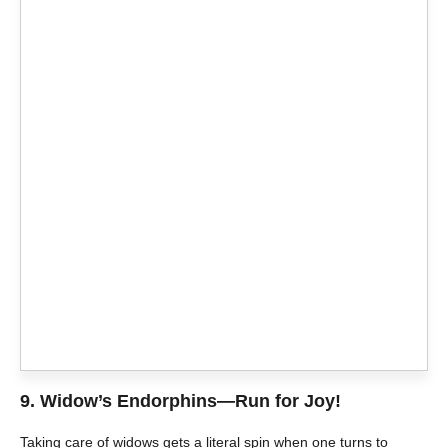
9.
Widow’s Endorphins—Run for Joy!
Taking care of widows gets a literal spin when one turns to