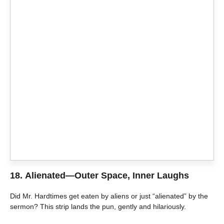
18.
Alienated—Outer Space, Inner Laughs
Did Mr. Hardtimes get eaten by aliens or just “alienated” by the
sermon? This strip lands the pun, gently and hilariously.