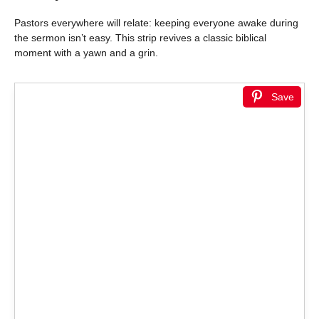
Pastors everywhere will relate: keeping everyone awake during
the sermon isn’t easy. This strip revives a classic biblical
moment with a yawn and a grin.
Save