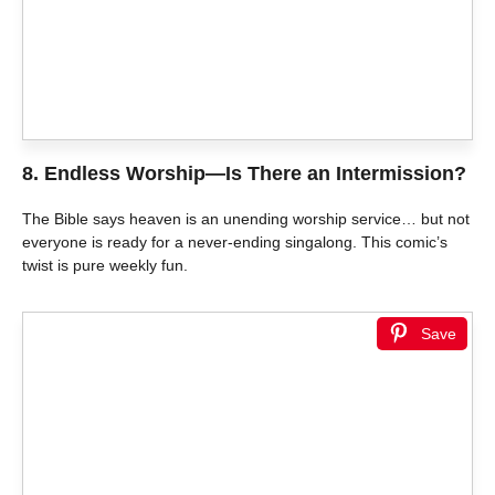
8.
Endless Worship—Is There an Intermission?
The Bible says heaven is an unending worship service… but not
everyone is ready for a never-ending singalong. This comic’s
twist is pure weekly fun.
Save