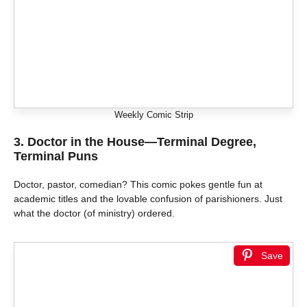
Weekly Comic Strip
3.
Doctor in the House—Terminal Degree,
Terminal Puns
Doctor, pastor, comedian? This comic pokes gentle fun at
academic titles and the lovable confusion of parishioners. Just
what the doctor (of ministry) ordered.
Save