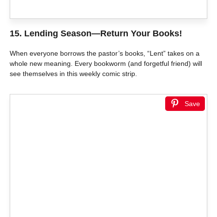
15.
Lending Season—Return Your Books!
When everyone borrows the pastor’s books, “Lent” takes on a
whole new meaning. Every bookworm (and forgetful friend) will
see themselves in this weekly comic strip.
Save