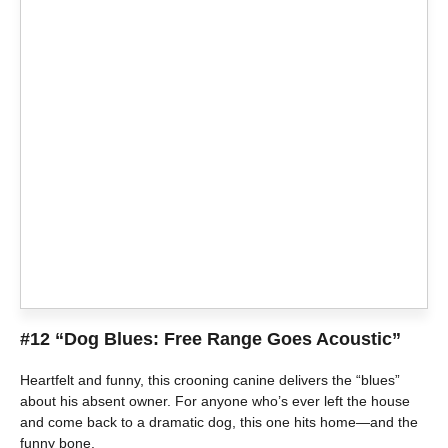
#12 “Dog Blues: Free Range Goes Acoustic”
Heartfelt and funny, this crooning canine delivers the “blues”
about his absent owner. For anyone who’s ever left the house
and come back to a dramatic dog, this one hits home—and the
funny bone.