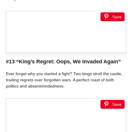
Save
#13 “King’s Regret: Oops, We Invaded Again”
Ever forget why you started a fight? Two kings stroll the castle,
trading regrets over forgotten wars. A perfect roast of both
politics and absentmindedness.
Save