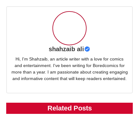
shahzaib ali
Hi, I'm Shahzaib, an article writer with a love for comics
and entertainment. I've been writing for Boredcomics for
more than a year. I am passionate about creating engaging
and informative content that will keep readers entertained.
Related Posts