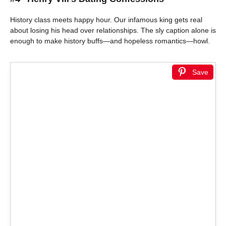
History class meets happy hour. Our infamous king gets real
about losing his head over relationships. The sly caption alone is
enough to make history buffs—and hopeless romantics—howl.
Save