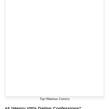
Top Hilarious Comics
#4 “Henry VIII’s Dating Confessions”