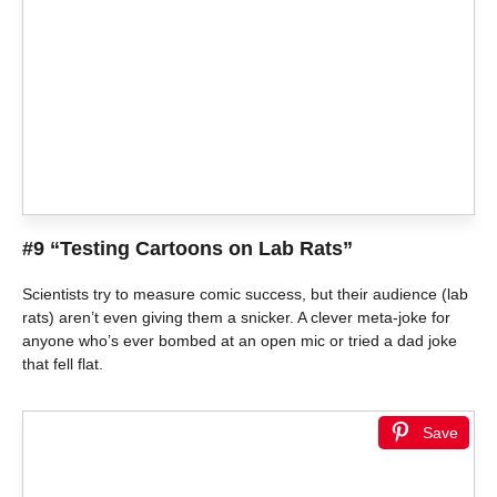
#9 “Testing Cartoons on Lab Rats”
Scientists try to measure comic success, but their audience (lab
rats) aren’t even giving them a snicker. A clever meta-joke for
anyone who’s ever bombed at an open mic or tried a dad joke
that fell flat.
Save