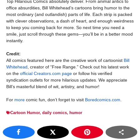
Top Hilarious Comics absolutely deliver. From animal antics to
office absurdities, Bill Whitehead’s cartoons bring humor to the
most ordinary (and outlandish) parts of life. Each strip is packed
with clever observations, a dash of heart, and enough weirdness
to keep you coming back for more. So next time you need a
smile, just scroll through these gems—you’ll be in a better mood
instantly.
Credit:
All comics featured here are the creative work of cartoonist
Bill
Whitehead
, creator of “Free Range.” Check out his latest work
on the
official Creators.com page
or follow his verified
syndication outlets for more hilarious updates. We appreciate
Bill’s masterful blend of wit, artistry, and humor!
For
more
comic fun, don’t forget to visit
Boredcomics.com
.
Cartoon Humor
,
daily comics
,
humor