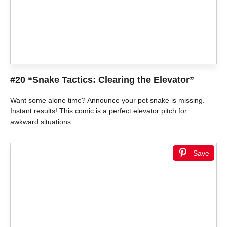
#20 “Snake Tactics: Clearing the Elevator”
Want some alone time? Announce your pet snake is missing.
Instant results! This comic is a perfect elevator pitch for
awkward situations.
Save