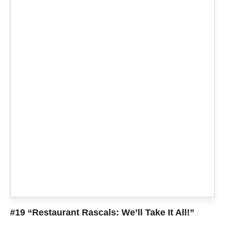
#19 “Restaurant Rascals: We’ll Take It All!”