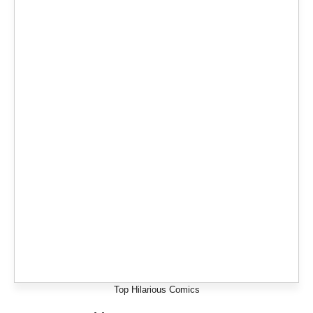
Top Hilarious Comics