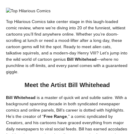
Top Hilarious Comics take center stage in this laugh-loaded
comic review, where we’re diving into 20 of the funniest, wittiest
cartoons you’ll find anywhere online. Whether you’re doom-
scrolling at lunch or need a mood-lifter after a long day, these
cartoon gems will hit the spot. Ready to meet alien cats,
talkative squirrels, and a modern-day Henry VIII? Let’s jump into
the wild world of cartoon genius
Bill Whitehead
—where no
punchline is off-limits, and every panel comes with a guaranteed
giggle.
Meet the Artist Bill Whitehead
Bill Whitehead
is a master of quick wit and subtle satire. With a
background spanning decade in both syndicated newspaper
comics and online panels, Bill’s career is dotted with highlights.
He’s the creator of “
Free Range
,” a comic syndicated by
Creators, and his cartoons have graced everything from major
daily newspapers to viral social feeds. Bill has earned accolades