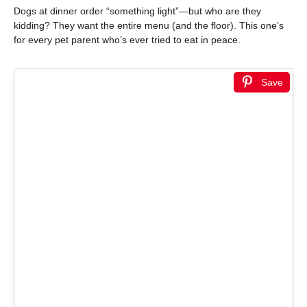
Dogs at dinner order “something light”—but who are they
kidding? They want the entire menu (and the floor). This one’s
for every pet parent who’s ever tried to eat in peace.
Save