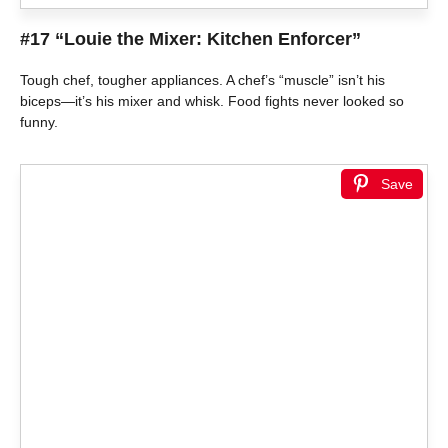
#17 “Louie the Mixer: Kitchen Enforcer”
Tough chef, tougher appliances. A chef’s “muscle” isn’t his
biceps—it’s his mixer and whisk. Food fights never looked so
funny.
Save