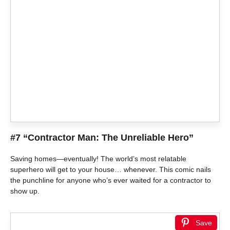
#7 “Contractor Man: The Unreliable Hero”
Saving homes—eventually! The world’s most relatable
superhero will get to your house… whenever. This comic nails
the punchline for anyone who’s ever waited for a contractor to
show up.
Save