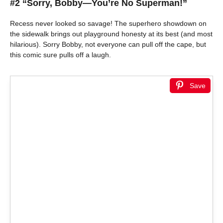
#2 “Sorry, Bobby—You’re No Superman!”
Recess never looked so savage! The superhero showdown on
the sidewalk brings out playground honesty at its best (and most
hilarious). Sorry Bobby, not everyone can pull off the cape, but
this comic sure pulls off a laugh.
Save