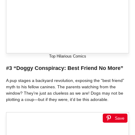
Top Hilarious Comics
#3 “Doggy Conspiracy: Best Friend No More”
A pup stages a backyard revolution, exposing the “best friend”
myth to his fellow canines. The parents watching from the
window? They’re just as clueless as we are! Dogs may not be
plotting a coup—but if they were, it’d be this adorable.
Save