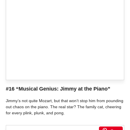
#16 “Musical Genius: Jimmy at the Piano”
Jimmy’s not quite Mozart, but that won’t stop him from pounding
out chaos on the piano. The real star? The family cat, cheering
for every plink, plunk, and pong.