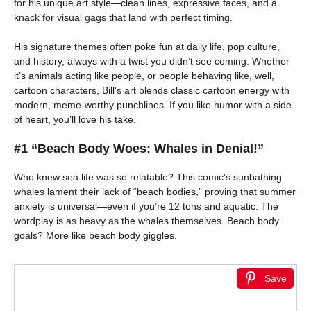
for his unique art style—clean lines, expressive faces, and a
knack for visual gags that land with perfect timing.
His signature themes often poke fun at daily life, pop culture,
and history, always with a twist you didn’t see coming. Whether
it’s animals acting like people, or people behaving like, well,
cartoon characters, Bill’s art blends classic cartoon energy with
modern, meme-worthy punchlines. If you like humor with a side
of heart, you’ll love his take.
#1 “Beach Body Woes: Whales in Denial!”
Who knew sea life was so relatable? This comic’s sunbathing
whales lament their lack of “beach bodies,” proving that summer
anxiety is universal—even if you’re 12 tons and aquatic. The
wordplay is as heavy as the whales themselves. Beach body
goals? More like beach body giggles.
Save