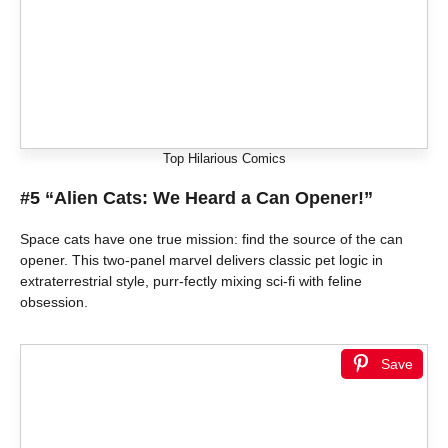
Top Hilarious Comics
#5 “Alien Cats: We Heard a Can Opener!”
Space cats have one true mission: find the source of the can
opener. This two-panel marvel delivers classic pet logic in
extraterrestrial style, purr-fectly mixing sci-fi with feline
obsession.
Save