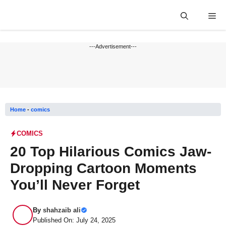
Skip
Me
to
content
---Advertisement---
Home
-
comics
COMICS
20 Top Hilarious Comics Jaw-
Dropping Cartoon Moments
You’ll Never Forget
By
shahzaib ali
Published On: July 24, 2025