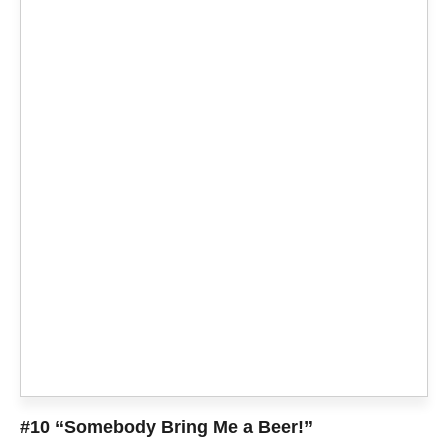
#10 “Somebody Bring Me a Beer!”