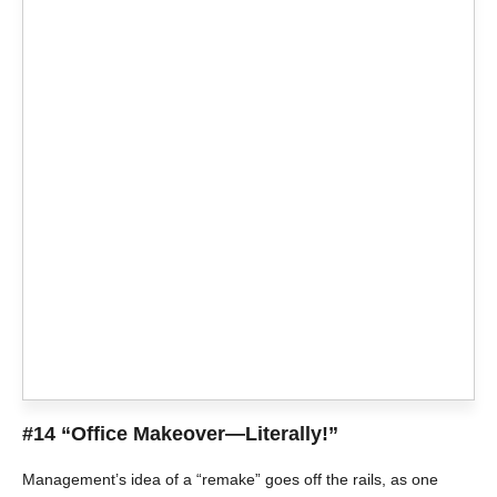
#14 “Office Makeover—Literally!”
Management’s idea of a “remake” goes off the rails, as one