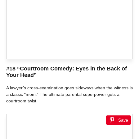
#18 “Courtroom Comedy: Eyes in the Back of
Your Head”
A lawyer’s cross-examination goes sideways when the witness is
a classic “mom.” The ultimate parental superpower gets a
courtroom twist.
Save