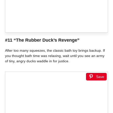
#11 “The Rubber Duck’s Revenge”
After too many squeezes, the classic bath toy brings backup. If
you thought bath time was relaxing, wait until you see an army
of tiny, angry ducks waddle in for justice.
Save