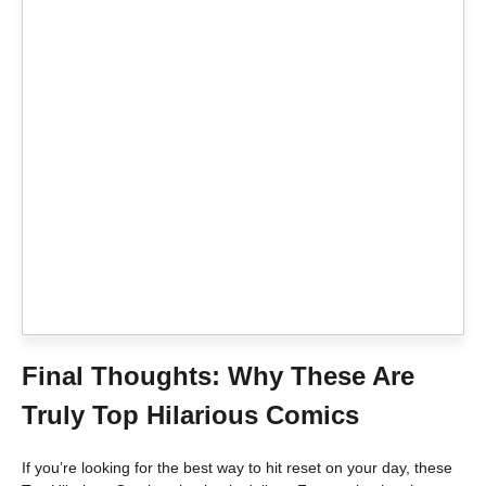
Final Thoughts: Why These Are
Truly Top Hilarious Comics
If you’re looking for the best way to hit reset on your day, these