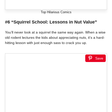
Top Hilarious Comics
#6 “Squirrel School: Lessons in Nut Value”
You’ll never look at a squirrel the same way again. When a wise
old rodent lectures the kids about appreciating nuts, it’s a hard-
hitting lesson with just enough sass to crack you up.
Save