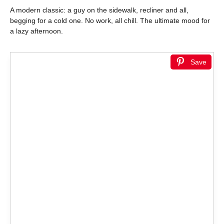
A modern classic: a guy on the sidewalk, recliner and all,
begging for a cold one. No work, all chill. The ultimate mood for
a lazy afternoon.
Save