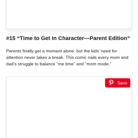
#15 “Time to Get In Character—Parent Edition”
Parents finally get a moment alone, but the kids’ need for
attention never takes a break. This comic nails every mom and
dad’s struggle to balance “me time” and “mom mode.”
Save