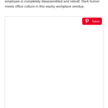
employee is completely disassembled and rebuilt. Dark humor
meets office culture in this wacky workplace sendup.
Save