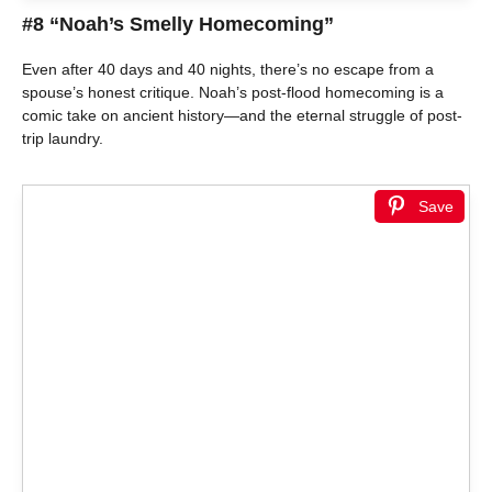
#8 “Noah’s Smelly Homecoming”
Even after 40 days and 40 nights, there’s no escape from a
spouse’s honest critique. Noah’s post-flood homecoming is a
comic take on ancient history—and the eternal struggle of post-
trip laundry.
Save