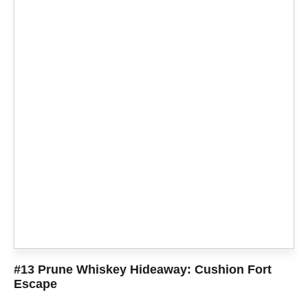
#13 Prune Whiskey Hideaway: Cushion Fort
Escape