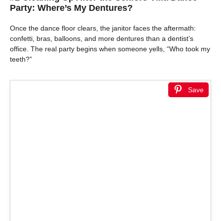
Party: Where’s My Dentures?
Once the dance floor clears, the janitor faces the aftermath:
confetti, bras, balloons, and more dentures than a dentist’s
office. The real party begins when someone yells, “Who took my
teeth?”
Save