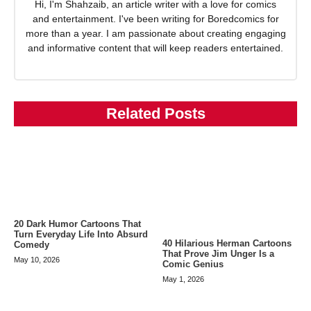
Hi, I'm Shahzaib, an article writer with a love for comics
and entertainment. I've been writing for Boredcomics for
more than a year. I am passionate about creating engaging
and informative content that will keep readers entertained.
Related Posts
20 Dark Humor Cartoons That
Turn Everyday Life Into Absurd
40 Hilarious Herman Cartoons
Comedy
That Prove Jim Unger Is a
May 10, 2026
Comic Genius
May 1, 2026