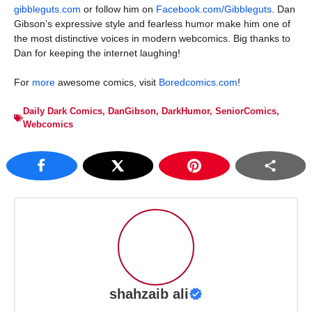
gibbleguts.com
or follow him on
Facebook.com/Gibbleguts
. Dan
Gibson’s expressive style and fearless humor make him one of
the most distinctive voices in modern webcomics. Big thanks to
Dan for keeping the internet laughing!
For
more
awesome comics, visit
Boredcomics.com
!
Daily Dark Comics
,
DanGibson
,
DarkHumor
,
SeniorComics
,
Webcomics
shahzaib ali