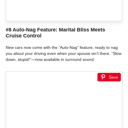
#8 Auto-Nag Feature: Marital Bliss Meets
Cruise Control
New cars now come with the “Auto-Nag” feature, ready to nag
you about your driving even when your spouse isn’t there. “Slow
down, stupid!”—now available in surround sound.
Save