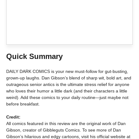
Quick Summary
DAILY DARK COMICS is your new must-follow for gut-busting,
grown-up laughs. Dan Gibson’s blend of sharp wit, bold art, and
outrageous senior antics is the ultimate stress relief for anyone
who loves their humor a little dark (and their characters a little
weird). Add these comics to your daily routine—just maybe not
before breakfast.
Credit:
All comics featured in this review are the original work of Dan
Gibson, creator of Gibbleguts Comics. To see more of Dan
Gibson’s hilarious and edgy cartoons, visit his official website at