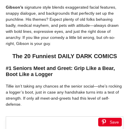
Gibson’s
signature style blends exaggerated facial features,
snappy dialogue, and backgrounds that perfectly set up the
punchline. His themes? Expect plenty of old folks behaving
badly, medical mayhem, and pets with attitude—always drawn
with bold lines, expressive eyes, and just the right dose of
anarchy. If you like your comedy a little bit wrong, but oh-so-
right, Gibson is your guy.
The 20 Funniest DAILY DARK COMICS
#1 Seniors Meet and Greet: Grip Like a Bear,
Boot Like a Logger
Tillie isn’t taking any chances at the senior social—she’s rocking
a logger’s boot, just in case any handshake turns into a test of
strength. If only all meet-and-greets had this level of self-
defense.
Save