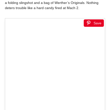
a folding slingshot and a bag of Werther’s Originals. Nothing
deters trouble like a hard candy fired at Mach 2.
Save