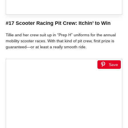
#17 Scooter Racing Pit Crew: Itchin’ to Win
Tillie and her crew suit up in “Prep H” uniforms for the annual
mobility scooter races. With that kind of pit crew, first prize is
guaranteed—or at least a really smooth ride.
Save