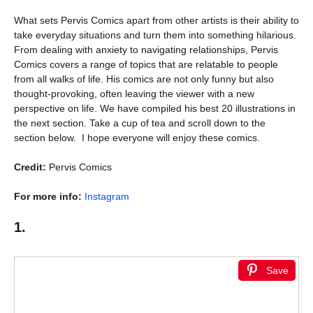
What sets Pervis Comics apart from other artists is their ability to
take everyday situations and turn them into something hilarious.
From dealing with anxiety to navigating relationships, Pervis
Comics covers a range of topics that are relatable to people
from all walks of life. His comics are not only funny but also
thought-provoking, often leaving the viewer with a new
perspective on life. We have compiled his best 20 illustrations in
the next section. Take a cup of tea and scroll down to the
section below. I hope everyone will enjoy these comics.
Credit:
Pervis Comics
For more info:
Instagram
1.
Save