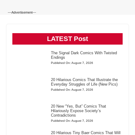
---Advertisement---
LATEST Post
The Signal Dark Comics With Twisted
Endings
Published On: August 7, 2026
20 Hilarious Comics That Illustrate the
Everyday Struggles of Life (New Pics)
Published On: August 7, 2026
20 New “Yes, But” Comics That
Hilariously Expose Society’s
Contradictions
Published On: August 7, 2026
20 Hilarious Tiny Baer Comics That Will