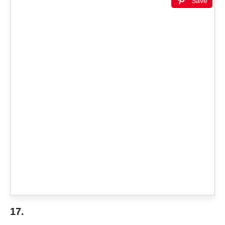
Save
17.