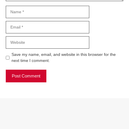
Name
Email
Website
Save my name, email, and website in this browser for the
next time I comment.