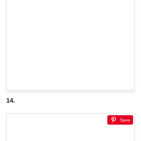
14.
Save