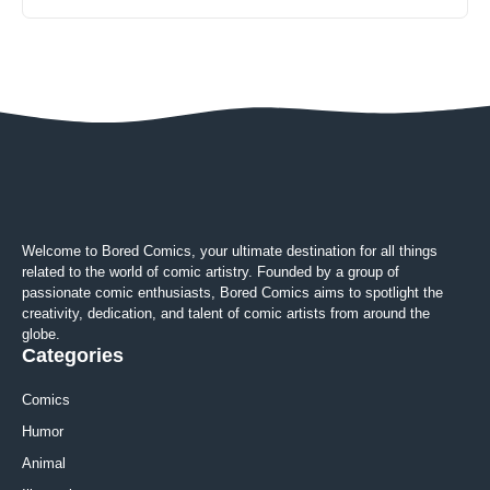
Welcome to Bored Comics, your ultimate destination for all things
related to the world of comic artistry. Founded by a group of
passionate comic enthusiasts, Bored Comics aims to spotlight the
creativity, dedication, and talent of comic artists from around the
globe.
Categories
Comics
Humor
Animal