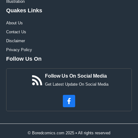
Illustration
Quakes Links
About Us
Contact Us
Disclaimer
Privacy Policy
Follow Us On
Follow Us On Social Media
Get Latest Update On Social Media
© Boredcomics.com 2025 • All rights reserved