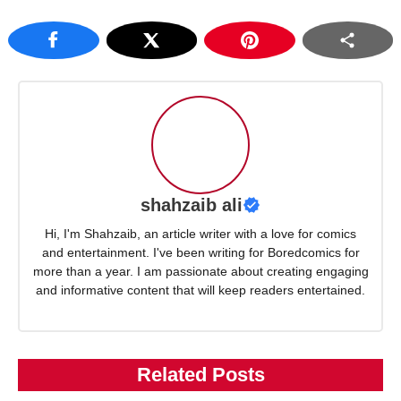
shahzaib ali
Hi, I'm Shahzaib, an article writer with a love for comics
and entertainment. I've been writing for Boredcomics for
more than a year. I am passionate about creating engaging
and informative content that will keep readers entertained.
Related Posts