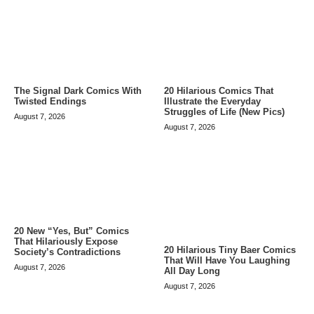
The Signal Dark Comics With
20 Hilarious Comics That
Twisted Endings
Illustrate the Everyday
Struggles of Life (New Pics)
August 7, 2026
August 7, 2026
20 New “Yes, But” Comics
That Hilariously Expose
20 Hilarious Tiny Baer Comics
Society’s Contradictions
That Will Have You Laughing
August 7, 2026
All Day Long
August 7, 2026