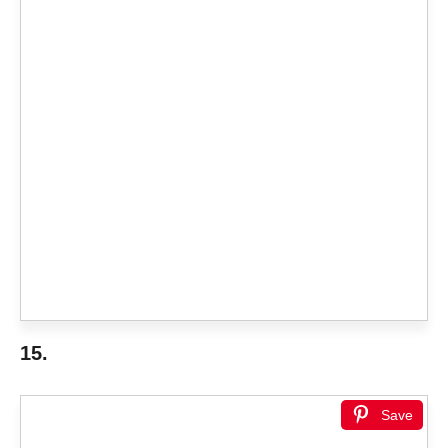
15.
Save