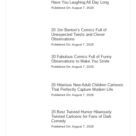
Have You Laughing All Day Long
Published On: August 7, 2026
20 Jim Benton’s Comics Full of
Unexpected Twists and Clever
Observations
Published On: August 7, 2026
20 Fabulous Comics Full of Funny
Observations to Make You Smile
Published On: August 7, 2026
20 Hilarious New Adult Children Cartoons
That Perfectly Capture Modern Life
Published On: August 7, 2026
20 Best Twisted Humor Hilariously
Twisted Cartoons for Fans of Dark
Comedy
Published On: August 7, 2026