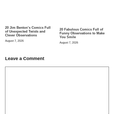
20 Jim Benton’s Comics Full
20 Fabulous Comics Full of
of Unexpected Twists and
Funny Observations to Make
Clever Observations
You Smile
August 7, 2026
August 7, 2026
Leave a Comment
Comment