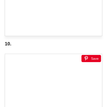
10.
Save