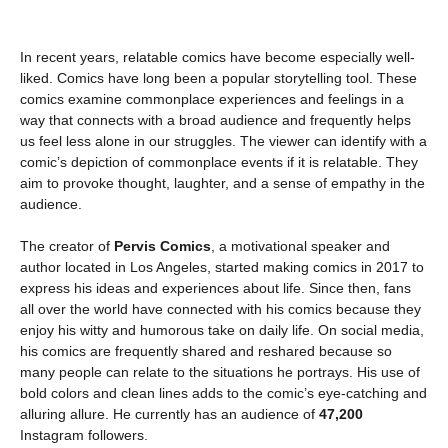
In recent years, relatable comics have become especially well-
liked. Comics have long been a popular storytelling tool. These
comics examine commonplace experiences and feelings in a
way that connects with a broad audience and frequently helps
us feel less alone in our struggles. The viewer can identify with a
comic’s depiction of commonplace events if it is relatable. They
aim to provoke thought, laughter, and a sense of empathy in the
audience.
The creator of
Pervis Comics
, a motivational speaker and
author located in Los Angeles, started making comics in 2017 to
express his ideas and experiences about life. Since then, fans
all over the world have connected with his comics because they
enjoy his witty and humorous take on daily life. On social media,
his comics are frequently shared and reshared because so
many people can relate to the situations he portrays. His use of
bold colors and clean lines adds to the comic’s eye-catching and
alluring allure. He currently has an audience of
47,200
Instagram followers.