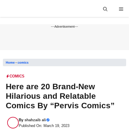
Skip
Me
to
content
---Advertisement---
Home
-
comics
COMICS
Here are 20 Brand-New
Hilarious and Relatable
Comics By “Pervis Comics”
By
shahzaib ali
Published On: March 19, 2023