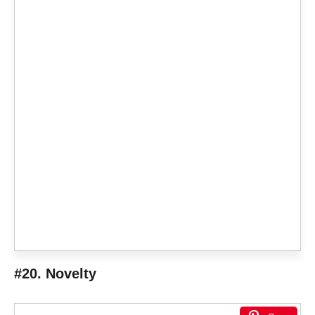
#20. Novelty