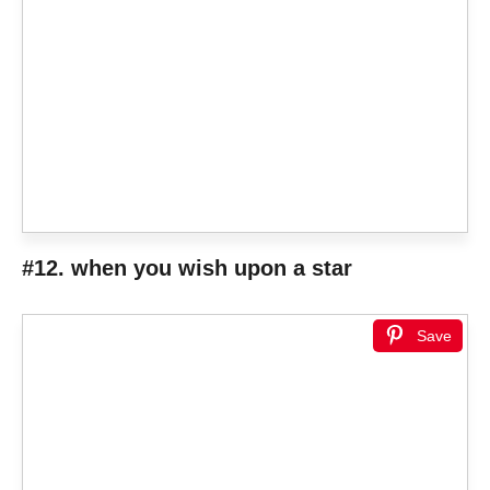
#12. when you wish upon a star
Save