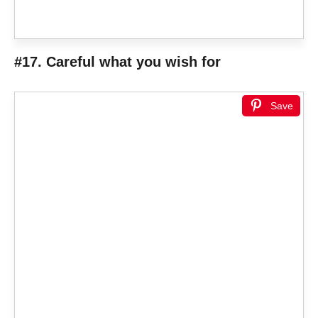
#17. Careful what you wish for
Save