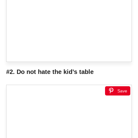
#2. Do not hate the kid’s table
Save