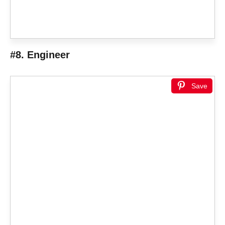
#8. Engineer
Save