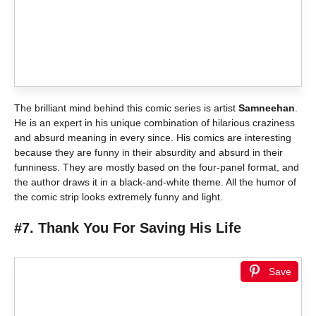
The brilliant mind behind this comic series is artist
Samneehan
.
He is an expert in his unique combination of hilarious craziness
and absurd meaning in every since. His comics are interesting
because they are funny in their absurdity and absurd in their
funniness. They are mostly based on the four-panel format, and
the author draws it in a black-and-white theme. All the humor of
the comic strip looks extremely funny and light.
#7. Thank You For Saving His Life
Save