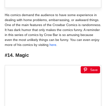
His comics demand the audience to have some experience in
dealing with home problems, embarrassing, or awkward things.
One of the main features of the Crowbar Comics is randomness.
It has dark humor that only makes the comics funny. A reminder
in this series of comics by Crow Bar is so amusing because
even the most unlikely things can be funny. You can even enjoy
more of his comics by visiting
here
.
#14. Magic
Save