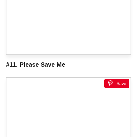
#11. Please Save Me
Save