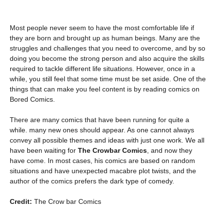
Most people never seem to have the most comfortable life if
they are born and brought up as human beings. Many are the
struggles and challenges that you need to overcome, and by so
doing you become the strong person and also acquire the skills
required to tackle different life situations. However, once in a
while, you still feel that some time must be set aside. One of the
things that can make you feel content is by reading comics on
Bored Comics.
There are many comics that have been running for quite a
while. many new ones should appear. As one cannot always
convey all possible themes and ideas with just one work. We all
have been waiting for
The Crowbar Comics
, and now they
have come. In most cases, his comics are based on random
situations and have unexpected macabre plot twists, and the
author of the comics prefers the dark type of comedy.
Credit:
The Crow bar Comics