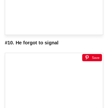
#10. He forgot to signal
Save