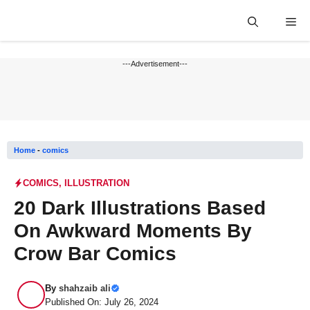
Skip
Me
to
content
---Advertisement---
Home
-
comics
COMICS
,
ILLUSTRATION
20 Dark Illustrations Based
On Awkward Moments By
Crow Bar Comics
By
shahzaib ali
Published On: July 26, 2024