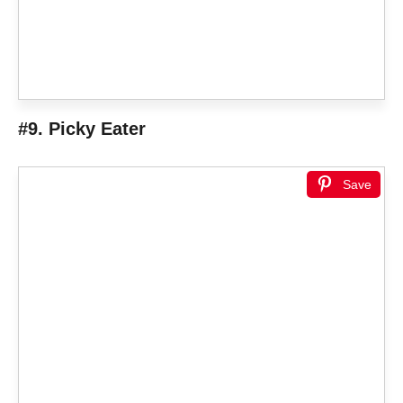
#9. Picky Eater
Save