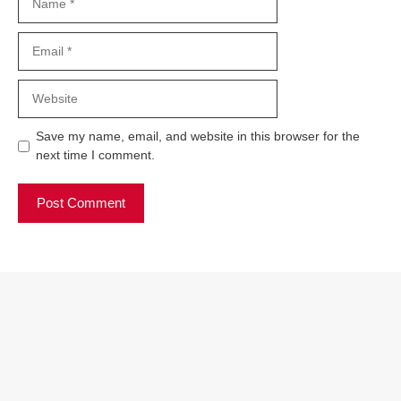
Email
Website
Save my name, email, and website in this browser for the
next time I comment.