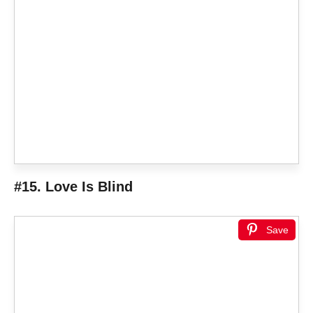
#15. Love Is Blind
Save