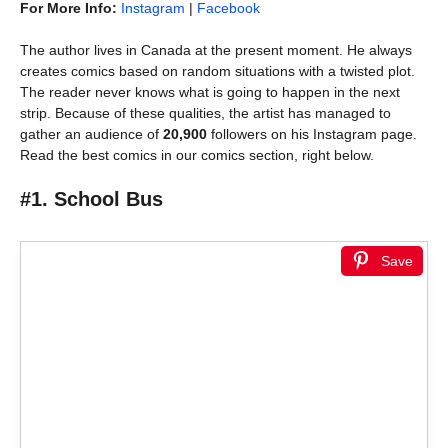
For More Info:
Instagram
|
Facebook
The author lives in Canada at the present moment. He always
creates comics based on random situations with a twisted plot.
The reader never knows what is going to happen in the next
strip. Because of these qualities, the artist has managed to
gather an audience of
20,900
followers on his Instagram page.
Read the best comics in our comics section, right below.
#1. School Bus
Save