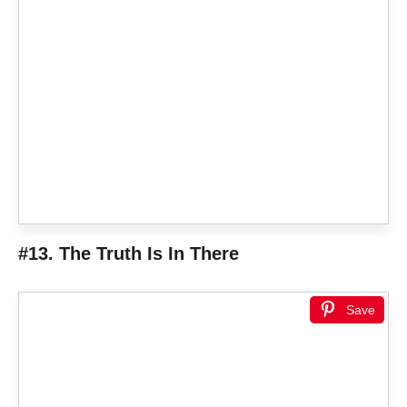
#13. The Truth Is In There
Save