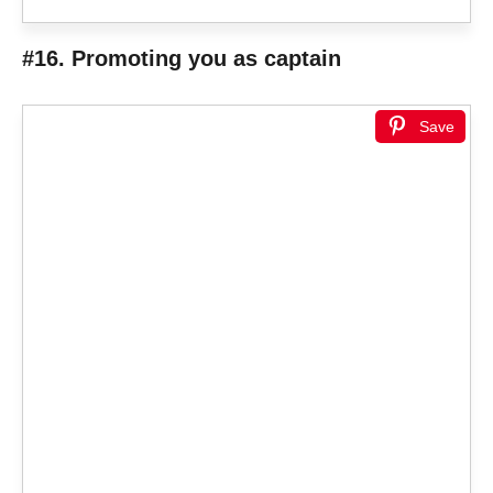
#16. Promoting you as captain
Save