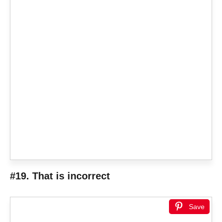
#19. That is incorrect
Save