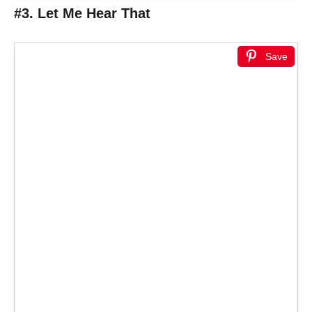
#3. Let Me Hear That
Save