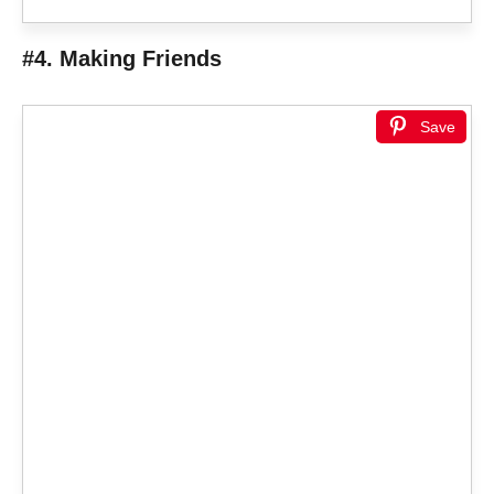
#4. Making Friends
Save