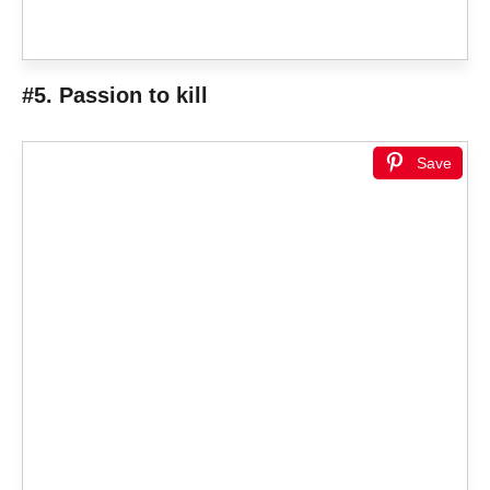
#5. Passion to kill
Save