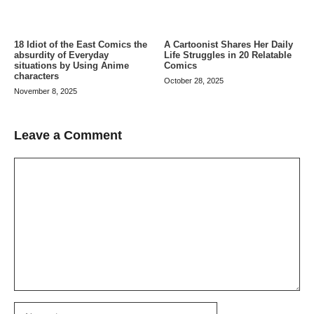
A Cartoonist Shares Her Daily
18 Idiot of the East Comics the
Life Struggles in 20 Relatable
absurdity of Everyday
Comics
situations by Using Anime
characters
October 28, 2025
November 8, 2025
Leave a Comment
Comment
Name