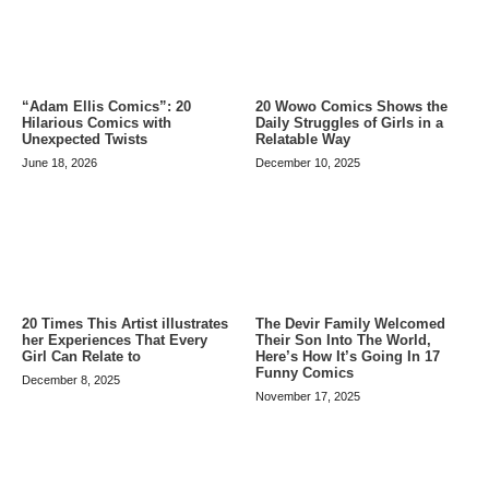
20 Wowo Comics Shows the
“Adam Ellis Comics”: 20
Daily Struggles of Girls in a
Hilarious Comics with
Relatable Way
Unexpected Twists
December 10, 2025
June 18, 2026
20 Times This Artist illustrates
The Devir Family Welcomed
her Experiences That Every
Their Son Into The World,
Girl Can Relate to
Here’s How It’s Going In 17
Funny Comics
December 8, 2025
November 17, 2025