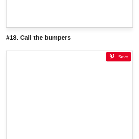
#18. Call the bumpers
Save