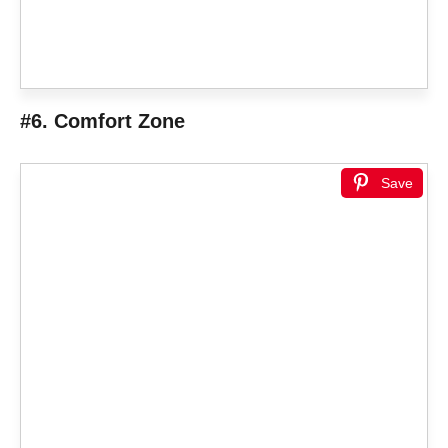
#6. Comfort Zone
Save