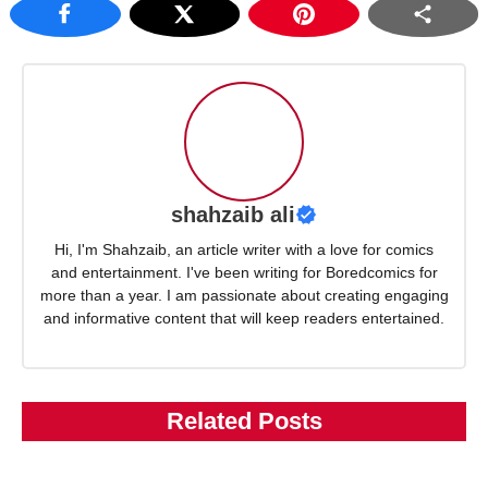
shahzaib ali
Hi, I'm Shahzaib, an article writer with a love for comics
and entertainment. I've been writing for Boredcomics for
more than a year. I am passionate about creating engaging
and informative content that will keep readers entertained.
Related Posts