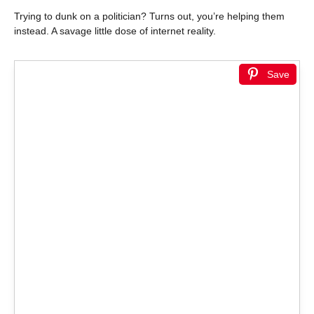
Trying to dunk on a politician? Turns out, you’re helping them
instead. A savage little dose of internet reality.
Save