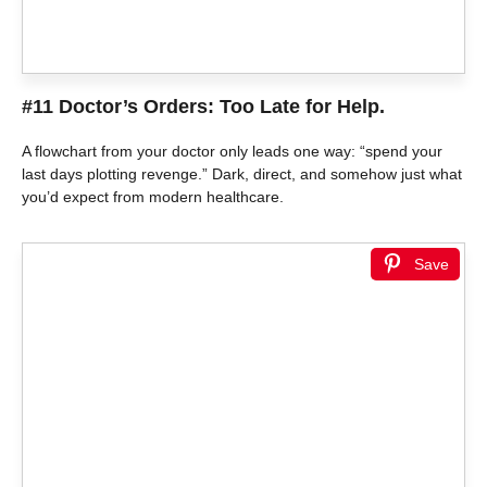
#11 Doctor’s Orders: Too Late for Help.
A flowchart from your doctor only leads one way: “spend your
last days plotting revenge.” Dark, direct, and somehow just what
you’d expect from modern healthcare.
Save