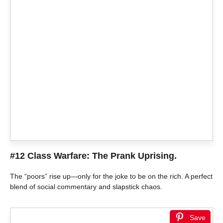
#12 Class Warfare: The Prank Uprising.
The “poors” rise up—only for the joke to be on the rich. A perfect
blend of social commentary and slapstick chaos.
Save