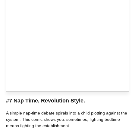
#7 Nap Time, Revolution Style.
A simple nap-time debate spirals into a child plotting against the
system. This comic shows you: sometimes, fighting bedtime
means fighting the establishment.