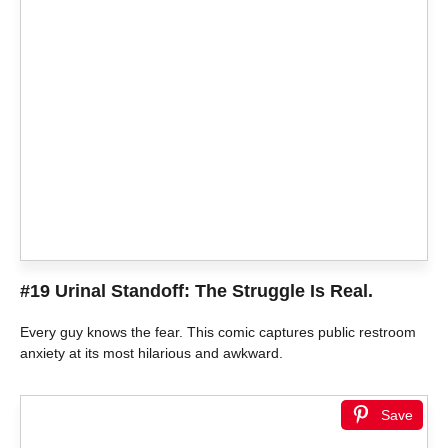
#19 Urinal Standoff: The Struggle Is Real.
Every guy knows the fear. This comic captures public restroom
anxiety at its most hilarious and awkward.
Save