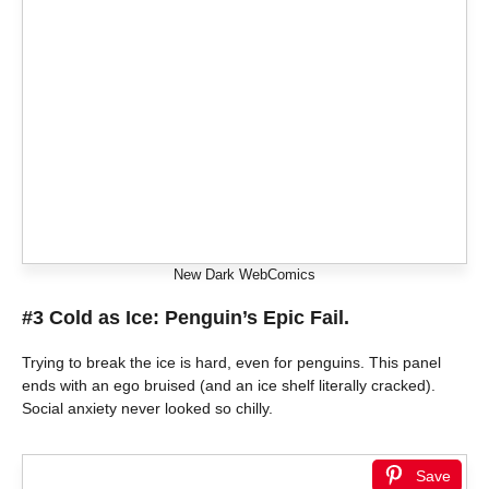
New Dark WebComics
#3 Cold as Ice: Penguin’s Epic Fail.
Trying to break the ice is hard, even for penguins. This panel
ends with an ego bruised (and an ice shelf literally cracked).
Social anxiety never looked so chilly.
Save