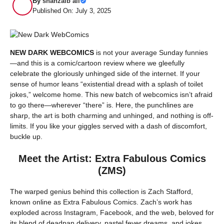
By
shahzaib ali
Published On: July 3, 2025
NEW DARK WEBCOMICS
is not your average Sunday funnies
—and this is a comic/cartoon review where we gleefully
celebrate the gloriously unhinged side of the internet. If your
sense of humor leans “existential dread with a splash of toilet
jokes,” welcome home. This new batch of webcomics isn’t afraid
to go there—wherever “there” is. Here, the punchlines are
sharp, the art is both charming and unhinged, and nothing is off-
limits. If you like your giggles served with a dash of discomfort,
buckle up.
Meet the Artist: Extra Fabulous Comics
(ZMS)
The warped genius behind this collection is Zach Stafford,
known online as Extra Fabulous Comics. Zach’s work has
exploded across Instagram, Facebook, and the web, beloved for
its blend of deadpan delivery, pastel fever dreams, and jokes