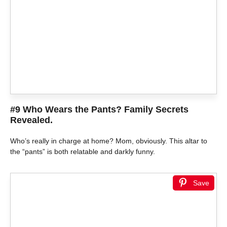
#9 Who Wears the Pants? Family Secrets
Revealed.
Who’s really in charge at home? Mom, obviously. This altar to
the “pants” is both relatable and darkly funny.
Save