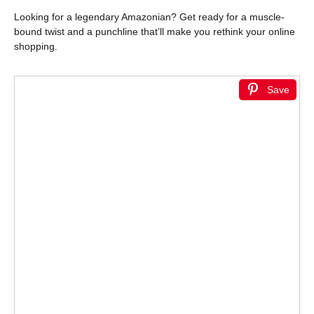
Looking for a legendary Amazonian? Get ready for a muscle-
bound twist and a punchline that’ll make you rethink your online
shopping.
Save