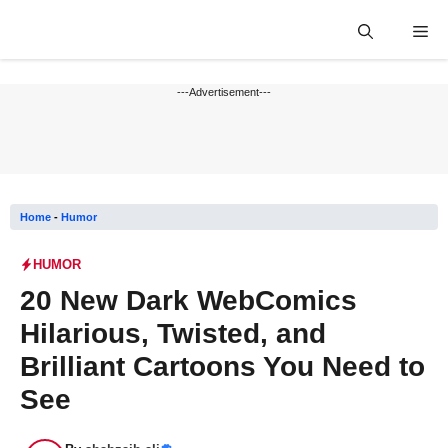
Skip
Me
to
content
---Advertisement---
Home
-
Humor
HUMOR
20 New Dark WebComics
Hilarious, Twisted, and
Brilliant Cartoons You Need to
See