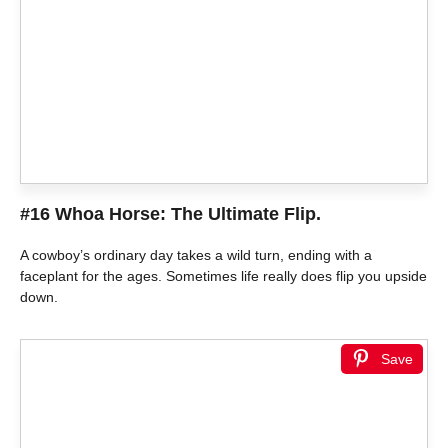
#16 Whoa Horse: The Ultimate Flip.
A cowboy’s ordinary day takes a wild turn, ending with a
faceplant for the ages. Sometimes life really does flip you upside
down.
Save