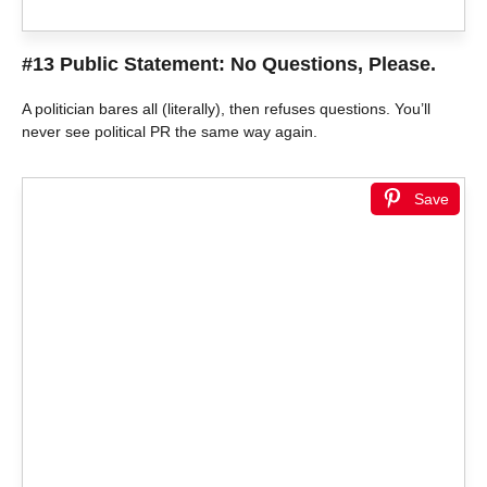
#13 Public Statement: No Questions, Please.
A politician bares all (literally), then refuses questions. You’ll
never see political PR the same way again.
Save