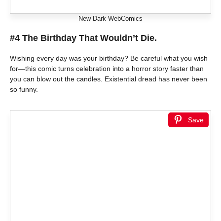
New Dark WebComics
#4 The Birthday That Wouldn’t Die.
Wishing every day was your birthday? Be careful what you wish
for—this comic turns celebration into a horror story faster than
you can blow out the candles. Existential dread has never been
so funny.
Save