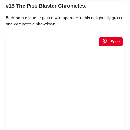
#15 The Piss Blaster Chronicles.
Bathroom etiquette gets a wild upgrade in this delightfully gross
and competitive showdown.
Save