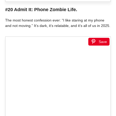
#20 Admit It: Phone Zombie Life.
The most honest confession ever: “I like staring at my phone
and not moving.” It’s dark, it’s relatable, and it’s all of us in 2025.
Save