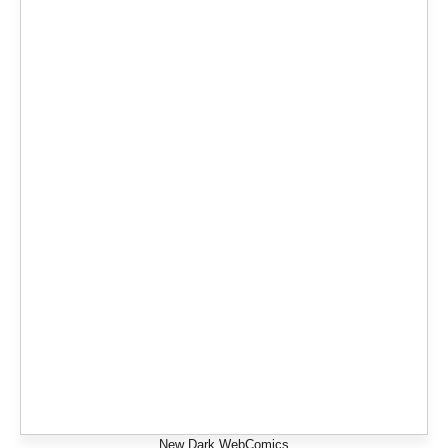
New Dark WebComics