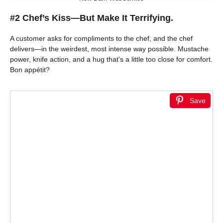
#2 Chef’s Kiss—But Make It Terrifying.
A customer asks for compliments to the chef, and the chef
delivers—in the weirdest, most intense way possible. Mustache
power, knife action, and a hug that’s a little too close for comfort.
Bon appétit?
Save