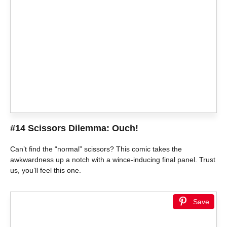
#14 Scissors Dilemma: Ouch!
Can’t find the “normal” scissors? This comic takes the
awkwardness up a notch with a wince-inducing final panel. Trust
us, you’ll feel this one.
Save