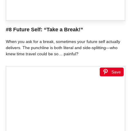
#8 Future Self: “Take a Break!”
When you ask for a break, sometimes your future self actually
delivers. The punchline is both literal and side-splitting—who
knew time travel could be so… painful?
Save