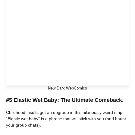
New Dark WebComics
#5 Elastic Wet Baby: The Ultimate Comeback.
Childhood insults get an upgrade in this hilariously weird strip.
“Elastic wet baby” is a phrase that will stick with you (and haunt
your group chats).