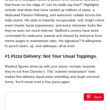
that hover on the edge of “can he really say that?” Highlights
include viral strips that have racked up millions of views, a
dedicated Patreon following, and webcomic collabs across the
indie scene. His style is instantly recognizable: soft, bright colors
meet chaotic facial expressions, and every character looks like
they’ve seen too much internet. Stafford’s comics have been
nominated for webcomic awards and shared by everyone from
meme pages to mainstream sites. His signature? A willingness
to punch down, up, and sideways, all at once.
#1 Pizza Delivery: Not Your Usual Toppings.
Masked figures show up with your pizza—except, surprise,
they’re not from Domino’s. The “nutrient reclamation” twist
makes this delivery equal parts unsettling and laugh-out-loud
funny. You’ll never trust a free pizza again.
Save