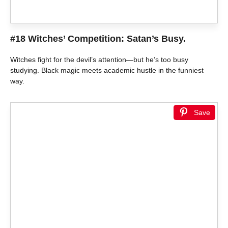
#18 Witches’ Competition: Satan’s Busy.
Witches fight for the devil’s attention—but he’s too busy
studying. Black magic meets academic hustle in the funniest
way.
Save