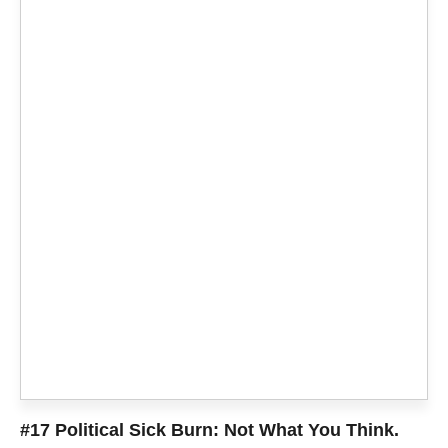
#17 Political Sick Burn: Not What You Think.