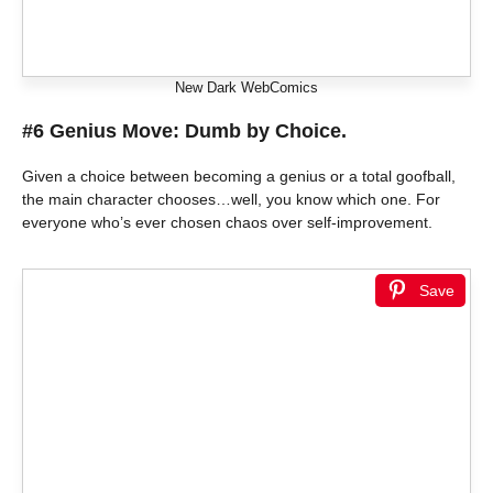
New Dark WebComics
#6 Genius Move: Dumb by Choice.
Given a choice between becoming a genius or a total goofball,
the main character chooses…well, you know which one. For
everyone who’s ever chosen chaos over self-improvement.
Save