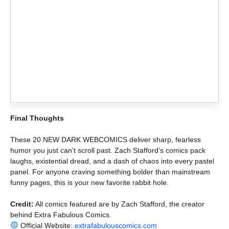
Final Thoughts
These 20 NEW DARK WEBCOMICS deliver sharp, fearless
humor you just can’t scroll past. Zach Stafford’s comics pack
laughs, existential dread, and a dash of chaos into every pastel
panel. For anyone craving something bolder than mainstream
funny pages, this is your new favorite rabbit hole.
Credit:
All comics featured are by Zach Stafford, the creator
behind Extra Fabulous Comics.
Official Website:
extrafabulouscomics.com