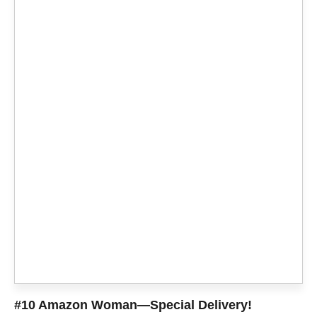
#10 Amazon Woman—Special Delivery!