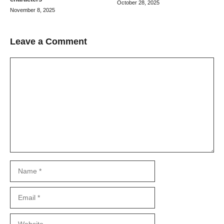
October 28, 2025
November 8, 2025
Leave a Comment
Comment
Name
Email
Website