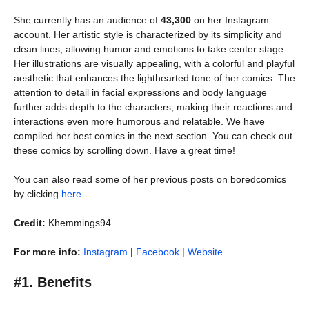
She currently has an audience of
43,300
on her Instagram
account. Her artistic style is characterized by its simplicity and
clean lines, allowing humor and emotions to take center stage.
Her illustrations are visually appealing, with a colorful and playful
aesthetic that enhances the lighthearted tone of her comics. The
attention to detail in facial expressions and body language
further adds depth to the characters, making their reactions and
interactions even more humorous and relatable. We have
compiled her best comics in the next section. You can check out
these comics by scrolling down. Have a great time!
You can also read some of her previous posts on boredcomics
by clicking
here
.
Credit:
Khemmings94
For more info:
Instagram
|
Facebook
|
Website
#1. Benefits