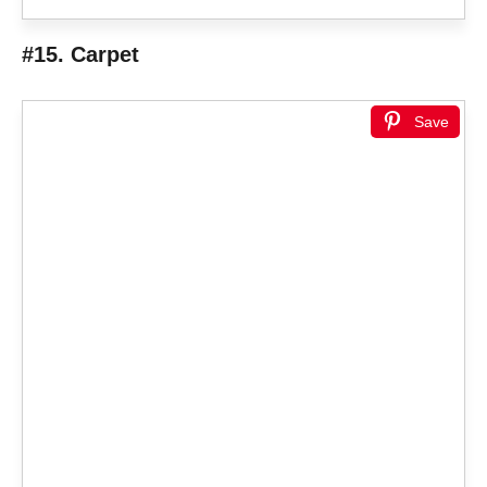
#15. Carpet
Save