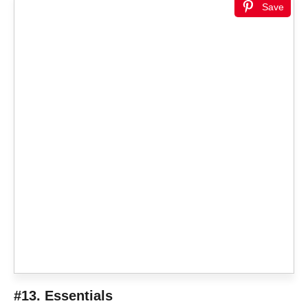
Save
#13. Essentials