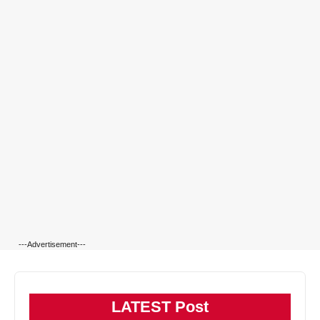
---Advertisement---
LATEST Post