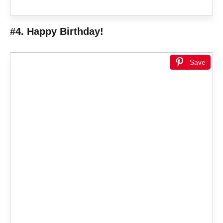
#4. Happy Birthday!
Save