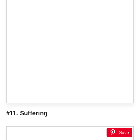
#11. Suffering
Save