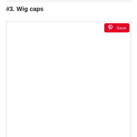
#3. Wig caps
Save