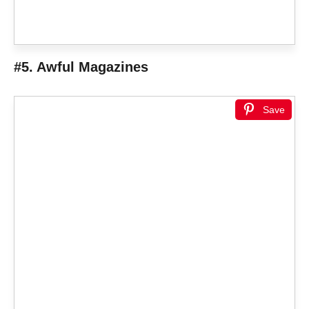
#5. Awful Magazines
Save