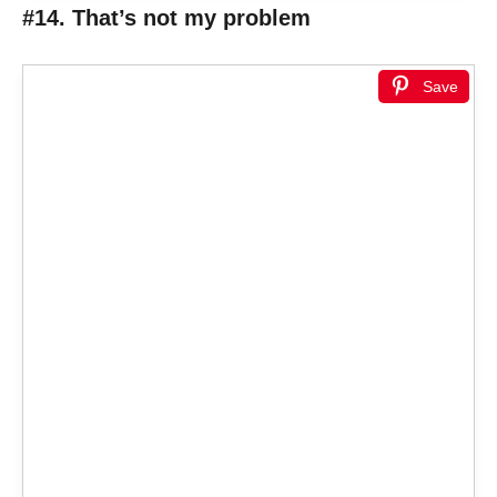
#14. That’s not my problem
Save