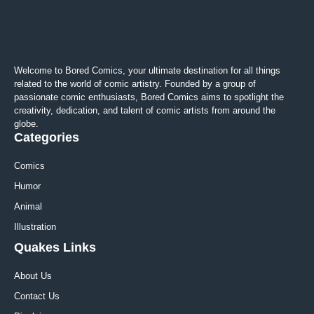
Welcome to Bored Comics, your ultimate destination for all things
related to the world of comic artistry. Founded by a group of
passionate comic enthusiasts, Bored Comics aims to spotlight the
creativity, dedication, and talent of comic artists from around the
globe.
Categories
Comics
Humor
Animal
Illustration
Quakes Links
About Us
Contact Us