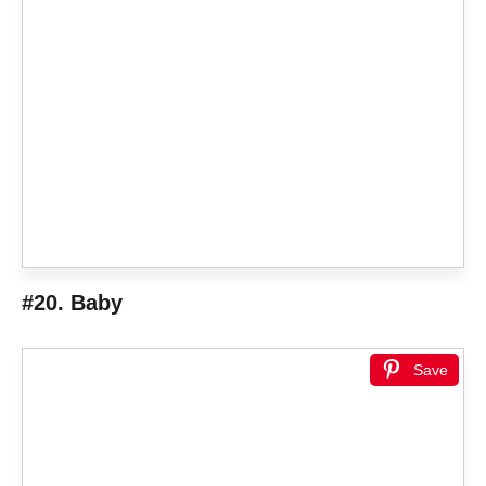
#20. Baby
Save