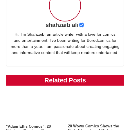
shahzaib ali
Hi, I'm Shahzaib, an article writer with a love for comics
and entertainment. I've been writing for Boredcomics for
more than a year. I am passionate about creating engaging
and informative content that will keep readers entertained.
Related Posts
20 Wowo Comics Shows the
“Adam Ellis Comics”: 20