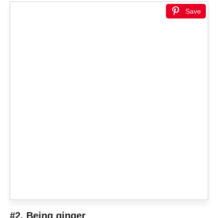
Save
#2. Being ginger