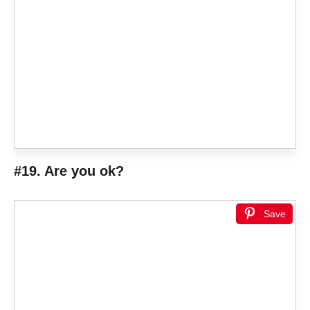
#19. Are you ok?
Save