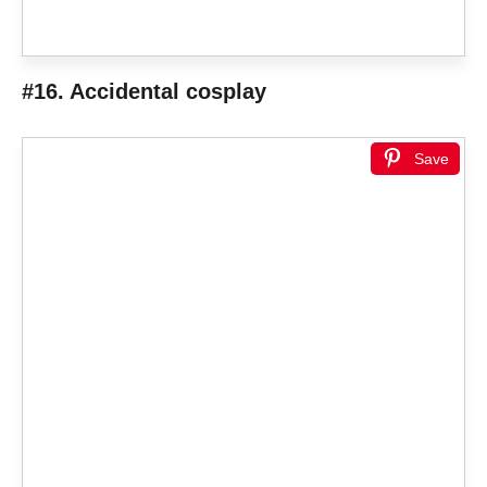
#16. Accidental cosplay
Save