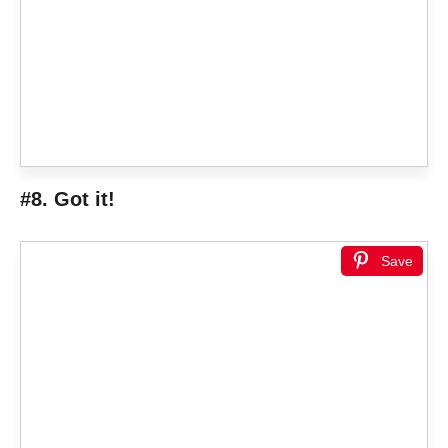
#8. Got it!
Save