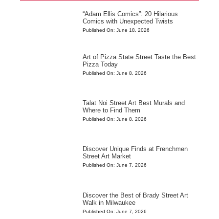
“Adam Ellis Comics”: 20 Hilarious
Comics with Unexpected Twists
Published On: June 18, 2026
Art of Pizza State Street Taste the Best
Pizza Today
Published On: June 8, 2026
Talat Noi Street Art Best Murals and
Where to Find Them
Published On: June 8, 2026
Discover Unique Finds at Frenchmen
Street Art Market
Published On: June 7, 2026
Discover the Best of Brady Street Art
Walk in Milwaukee
Published On: June 7, 2026