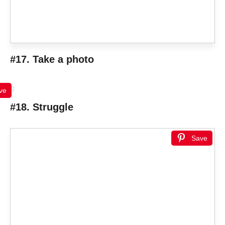
#17. Take a photo
ve
#18. Struggle
Save