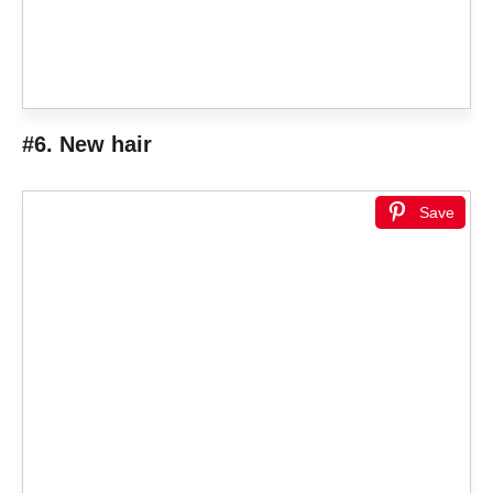
#6. New hair
Save