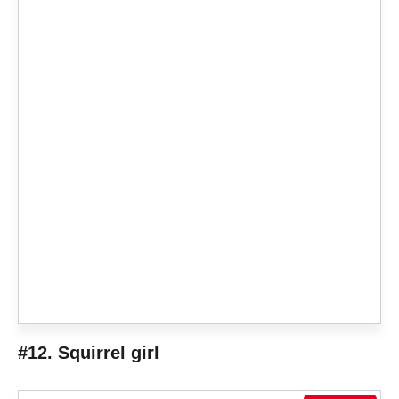
#12. Squirrel girl