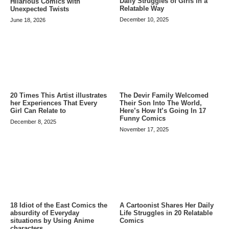
Daily Struggles of Girls in a
Hilarious Comics with
Relatable Way
Unexpected Twists
December 10, 2025
June 18, 2026
20 Times This Artist illustrates
The Devir Family Welcomed
her Experiences That Every
Their Son Into The World,
Girl Can Relate to
Here’s How It’s Going In 17
Funny Comics
December 8, 2025
November 17, 2025
A Cartoonist Shares Her Daily
18 Idiot of the East Comics the
Life Struggles in 20 Relatable
absurdity of Everyday
Comics
situations by Using Anime
characters