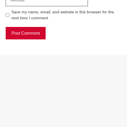
Save my name, email, and website in this browser for the
next time I comment.