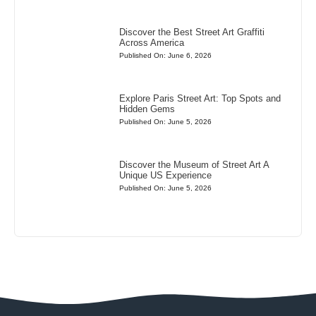
Discover the Best Street Art Graffiti
Across America
Published On: June 6, 2026
Explore Paris Street Art: Top Spots and
Hidden Gems
Published On: June 5, 2026
Discover the Museum of Street Art A
Unique US Experience
Published On: June 5, 2026