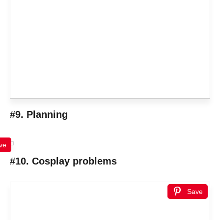
#9. Planning
ve
#10. Cosplay problems
Save