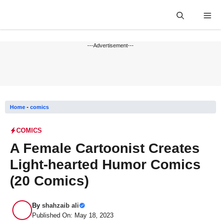
Skip
Me
to
content
---Advertisement---
Home
-
comics
COMICS
A Female Cartoonist Creates
Light-hearted Humor Comics
(20 Comics)
By
shahzaib ali
Published On: May 18, 2023