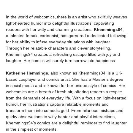
In the world of webcomics, there is an artist who skillfully weaves
light-hearted humor into delightful illustrations, captivating
readers with her witty and charming creations.
Khemmings94
,
a talented female cartoonist, has garnered a dedicated following
for her ability to infuse everyday situations with laughter.
Through her relatable characters and clever storytelling,
Khemmings94 creates a refreshing escape filled with joy and
laughter. Her comics will surely turn sorrow into happiness.
Katherine Hemmings
, also known as Khemmings94, is a UK-
based cosplayer and comics artist. She has a Master’s degree
in social media and is known for her unique style of comics. Her
webcomics are a breath of fresh air, offering readers a respite
from the demands of everyday life. With a focus on light-hearted
humor, her illustrations capture relatable moments and
transform them into comedic gold. From hilarious mishaps and
quirky observations to witty banter and playful interactions,
Khemmings94’s comics are a delightful reminder to find laughter
in the simplest of moments.