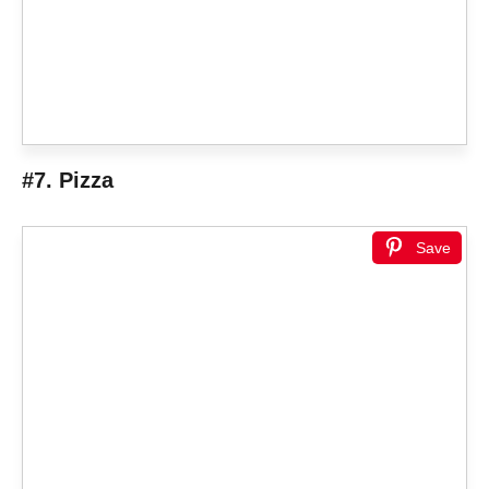
#7. Pizza
Save