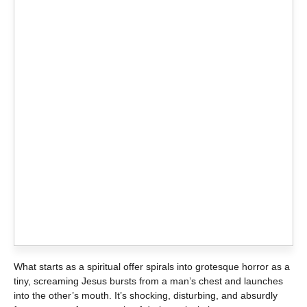
What starts as a spiritual offer spirals into grotesque horror as a
tiny, screaming Jesus bursts from a man’s chest and launches
into the other’s mouth. It’s shocking, disturbing, and absurdly