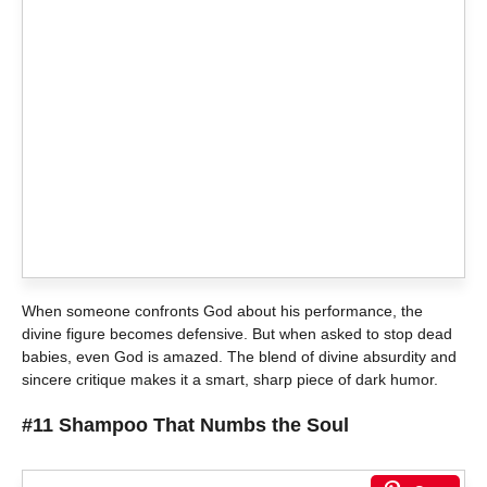
When someone confronts God about his performance, the
divine figure becomes defensive. But when asked to stop dead
babies, even God is amazed. The blend of divine absurdity and
sincere critique makes it a smart, sharp piece of dark humor.
#11 Shampoo That Numbs the Soul