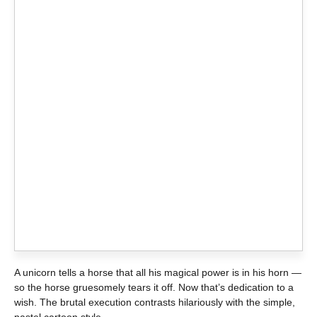
A unicorn tells a horse that all his magical power is in his horn —
so the horse gruesomely tears it off. Now that’s dedication to a
wish. The brutal execution contrasts hilariously with the simple,
pastel cartoon style.