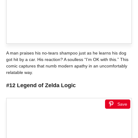
A man praises his no-tears shampoo just as he learns his dog
got hit by a car. His reaction? A soulless “I’m OK with this.” This
comic captures that numb modern apathy in an uncomfortably
relatable way.
#12 Legend of Zelda Logic
Save