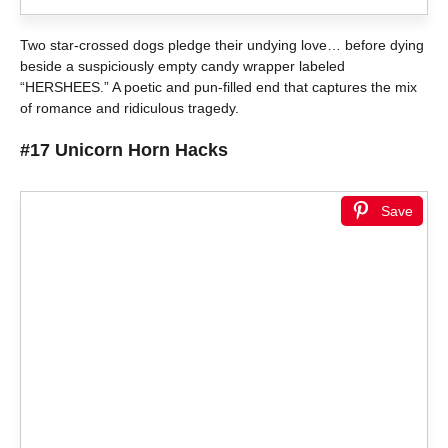
Two star-crossed dogs pledge their undying love… before dying
beside a suspiciously empty candy wrapper labeled
“HERSHEES.” A poetic and pun-filled end that captures the mix
of romance and ridiculous tragedy.
#17 Unicorn Horn Hacks
Save