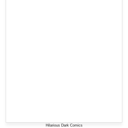
Hilarious Dark Comics