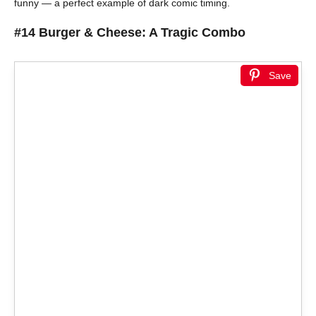
funny — a perfect example of dark comic timing.
#14 Burger & Cheese: A Tragic Combo
Save