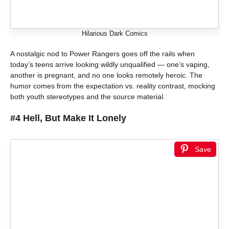
Hilarious Dark Comics
A nostalgic nod to Power Rangers goes off the rails when
today’s teens arrive looking wildly unqualified — one’s vaping,
another is pregnant, and no one looks remotely heroic. The
humor comes from the expectation vs. reality contrast, mocking
both youth stereotypes and the source material.
#4 Hell, But Make It Lonely
Save