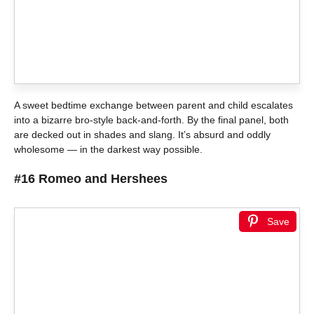
A sweet bedtime exchange between parent and child escalates
into a bizarre bro-style back-and-forth. By the final panel, both
are decked out in shades and slang. It’s absurd and oddly
wholesome — in the darkest way possible.
#16 Romeo and Hershees
Save