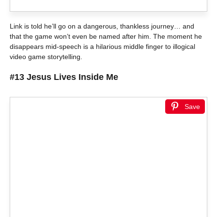
Link is told he’ll go on a dangerous, thankless journey… and
that the game won’t even be named after him. The moment he
disappears mid-speech is a hilarious middle finger to illogical
video game storytelling.
#13 Jesus Lives Inside Me
Save