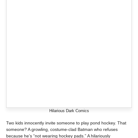
Hilarious Dark Comics
Two kids innocently invite someone to play pond hockey. That
someone? A growling, costume-clad Batman who refuses
because he’s “not wearing hockey pads.” A hilariously