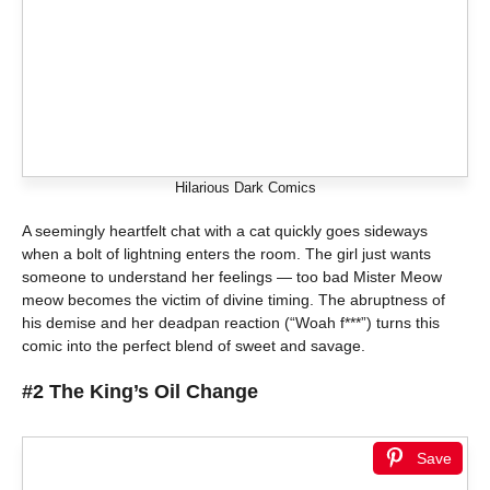
Hilarious Dark Comics
A seemingly heartfelt chat with a cat quickly goes sideways
when a bolt of lightning enters the room. The girl just wants
someone to understand her feelings — too bad Mister Meow
meow becomes the victim of divine timing. The abruptness of
his demise and her deadpan reaction (“Woah f***”) turns this
comic into the perfect blend of sweet and savage.
#2 The King’s Oil Change
Save