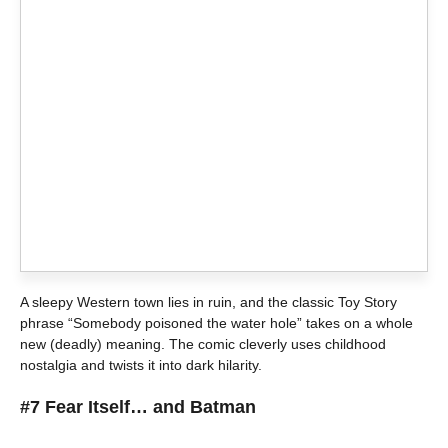
A sleepy Western town lies in ruin, and the classic Toy Story
phrase “Somebody poisoned the water hole” takes on a whole
new (deadly) meaning. The comic cleverly uses childhood
nostalgia and twists it into dark hilarity.
#7 Fear Itself… and Batman