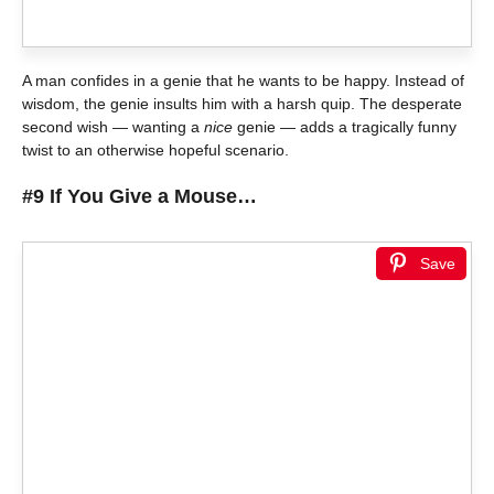
A man confides in a genie that he wants to be happy. Instead of
wisdom, the genie insults him with a harsh quip. The desperate
second wish — wanting a
nice
genie — adds a tragically funny
twist to an otherwise hopeful scenario.
#9 If You Give a Mouse…
Save