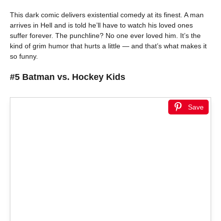
This dark comic delivers existential comedy at its finest. A man
arrives in Hell and is told he’ll have to watch his loved ones
suffer forever. The punchline? No one ever loved him. It’s the
kind of grim humor that hurts a little — and that’s what makes it
so funny.
#5 Batman vs. Hockey Kids
Save