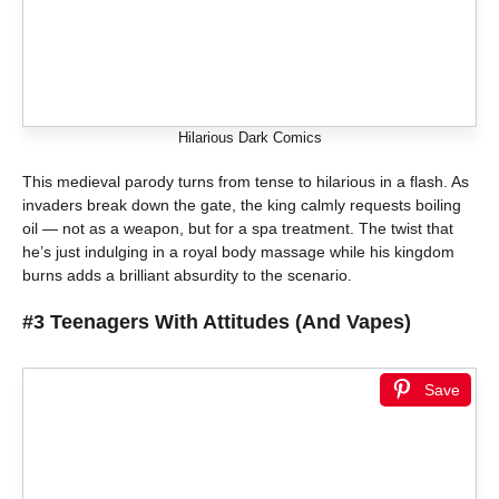
Hilarious Dark Comics
This medieval parody turns from tense to hilarious in a flash. As
invaders break down the gate, the king calmly requests boiling
oil — not as a weapon, but for a spa treatment. The twist that
he’s just indulging in a royal body massage while his kingdom
burns adds a brilliant absurdity to the scenario.
#3 Teenagers With Attitudes (And Vapes)
Save