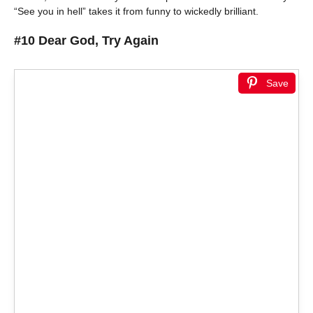
“See you in hell” takes it from funny to wickedly brilliant.
#10 Dear God, Try Again
Save