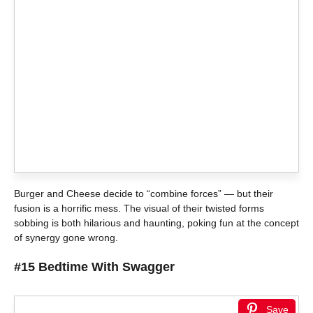
Burger and Cheese decide to “combine forces” — but their
fusion is a horrific mess. The visual of their twisted forms
sobbing is both hilarious and haunting, poking fun at the concept
of synergy gone wrong.
#15 Bedtime With Swagger
Save