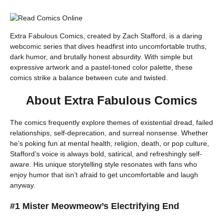
Extra Fabulous Comics, created by Zach Stafford, is a daring
webcomic series that dives headfirst into uncomfortable truths,
dark humor, and brutally honest absurdity. With simple but
expressive artwork and a pastel-toned color palette, these
comics strike a balance between cute and twisted.
About Extra Fabulous Comics
The comics frequently explore themes of existential dread, failed
relationships, self-deprecation, and surreal nonsense. Whether
he’s poking fun at mental health, religion, death, or pop culture,
Stafford’s voice is always bold, satirical, and refreshingly self-
aware. His unique storytelling style resonates with fans who
enjoy humor that isn’t afraid to get uncomfortable and laugh
anyway.
#1 Mister Meowmeow’s Electrifying End