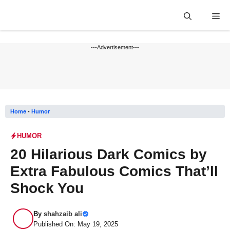
Skip
Me
to
content
---Advertisement---
Home
-
Humor
HUMOR
20 Hilarious Dark Comics by
Extra Fabulous Comics That’ll
Shock You
By
shahzaib ali
Published On: May 19, 2025