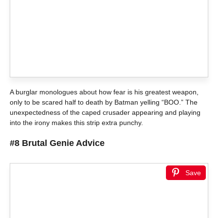
A burglar monologues about how fear is his greatest weapon,
only to be scared half to death by Batman yelling “BOO.” The
unexpectedness of the caped crusader appearing and playing
into the irony makes this strip extra punchy.
#8 Brutal Genie Advice
Save