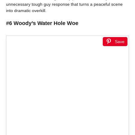
unnecessary tough guy response that turns a peaceful scene
into dramatic overkill.
#6 Woody’s Water Hole Woe
Save