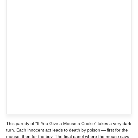
This parody of “If You Give a Mouse a Cookie” takes a very dark
turn. Each innocent act leads to death by poison — first for the
mouse, then for the boy. The final panel where the mouse says