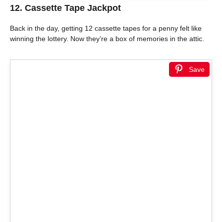
12. Cassette Tape Jackpot
Back in the day, getting 12 cassette tapes for a penny felt like
winning the lottery. Now they’re a box of memories in the attic.
Save