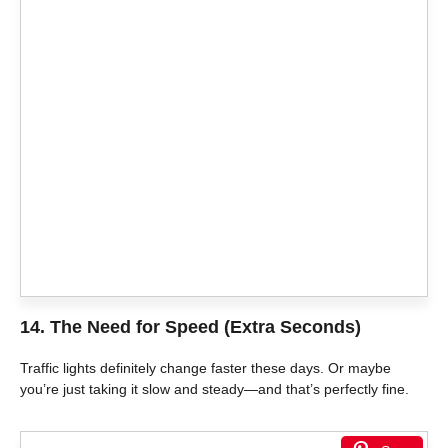
14. The Need for Speed (Extra Seconds)
Traffic lights definitely change faster these days. Or maybe
you’re just taking it slow and steady—and that’s perfectly fine.