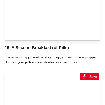
16. A Second Breakfast (of Pills)
If your morning pill routine fills you up, you might be a plugger.
Bonus if your pillbox could double as a lunch tray.
Save