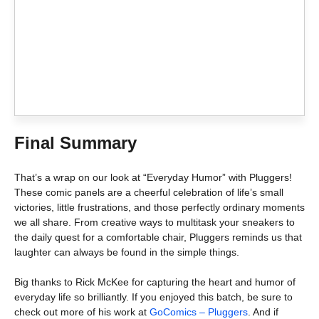
Final Summary
That’s a wrap on our look at “Everyday Humor” with Pluggers!
These comic panels are a cheerful celebration of life’s small
victories, little frustrations, and those perfectly ordinary moments
we all share. From creative ways to multitask your sneakers to
the daily quest for a comfortable chair, Pluggers reminds us that
laughter can always be found in the simple things.
Big thanks to Rick McKee for capturing the heart and humor of
everyday life so brilliantly. If you enjoyed this batch, be sure to
check out more of his work at
GoComics – Pluggers
. And if