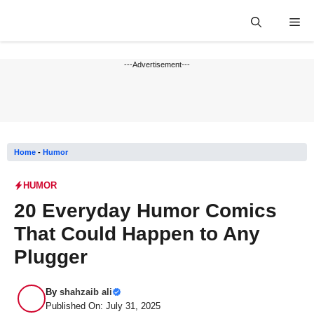
Skip
Me
to
content
---Advertisement---
Home
-
Humor
HUMOR
20 Everyday Humor Comics
That Could Happen to Any
Plugger
By
shahzaib ali
Published On: July 31, 2025