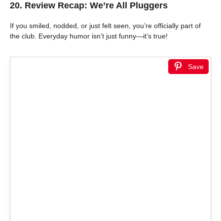
20. Review Recap: We’re All Pluggers
If you smiled, nodded, or just felt seen, you’re officially part of
the club. Everyday humor isn’t just funny—it’s true!
Save