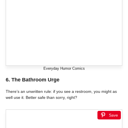
Everyday Humor Comics
6. The Bathroom Urge
There’s an unwritten rule: if you see a restroom, you might as
well use it. Better safe than sorry, right?
Save