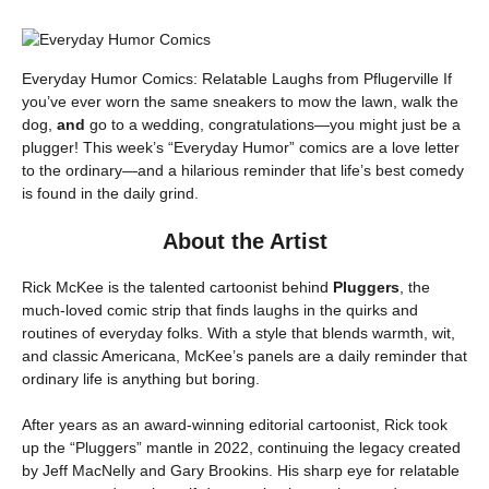
Everyday Humor Comics: Relatable Laughs from Pflugerville If
you’ve ever worn the same sneakers to mow the lawn, walk the
dog,
and
go to a wedding, congratulations—you might just be a
plugger! This week’s “Everyday Humor” comics are a love letter
to the ordinary—and a hilarious reminder that life’s best comedy
is found in the daily grind.
About the Artist
Rick McKee is the talented cartoonist behind
Pluggers
, the
much-loved comic strip that finds laughs in the quirks and
routines of everyday folks. With a style that blends warmth, wit,
and classic Americana, McKee’s panels are a daily reminder that
ordinary life is anything but boring.
After years as an award-winning editorial cartoonist, Rick took
up the “Pluggers” mantle in 2022, continuing the legacy created
by Jeff MacNelly and Gary Brookins. His sharp eye for relatable