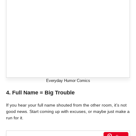
Everyday Humor Comics
4. Full Name = Big Trouble
If you hear your full name shouted from the other room, it’s not
good news. Start coming up with excuses, or maybe just make a
run for it.