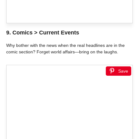
9. Comics > Current Events
Why bother with the news when the real headlines are in the
comic section? Forget world affairs—bring on the laughs.
Save