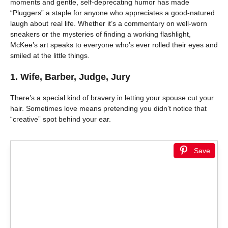
moments and gentle, self-deprecating humor has made
“Pluggers” a staple for anyone who appreciates a good-natured
laugh about real life. Whether it’s a commentary on well-worn
sneakers or the mysteries of finding a working flashlight,
McKee’s art speaks to everyone who’s ever rolled their eyes and
smiled at the little things.
1. Wife, Barber, Judge, Jury
There’s a special kind of bravery in letting your spouse cut your
hair. Sometimes love means pretending you didn’t notice that
“creative” spot behind your ear.
Save