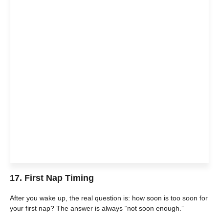
17. First Nap Timing
After you wake up, the real question is: how soon is too soon for
your first nap? The answer is always “not soon enough.”