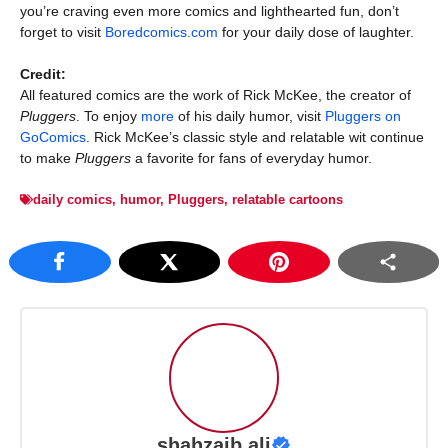
you’re craving even more comics and lighthearted fun, don’t
forget to visit
Boredcomics.com
for your daily dose of laughter.
Credit:
All featured comics are the work of Rick McKee, the creator of
Pluggers
. To enjoy
more
of his daily humor, visit
Pluggers on
GoComics
. Rick McKee’s classic style and relatable wit continue
to make
Pluggers
a favorite for fans of everyday humor.
daily comics
,
humor
,
Pluggers
,
relatable cartoons
shahzaib ali