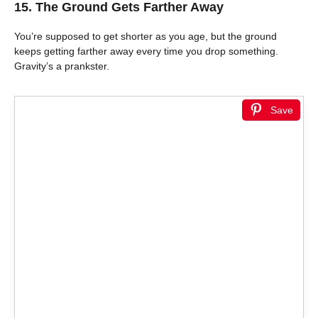
15. The Ground Gets Farther Away
You’re supposed to get shorter as you age, but the ground
keeps getting farther away every time you drop something.
Gravity’s a prankster.
Save