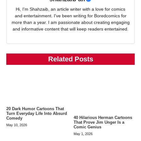
Hi, I'm Shahzaib, an article writer with a love for comics
and entertainment. I've been writing for Boredcomics for
more than a year. I am passionate about creating engaging
and informative content that will keep readers entertained.
Related Posts
20 Dark Humor Cartoons That
Turn Everyday Life Into Absurd
40 Hilarious Herman Cartoons
Comedy
That Prove Jim Unger Is a
May 10, 2026
Comic Genius
May 1, 2026