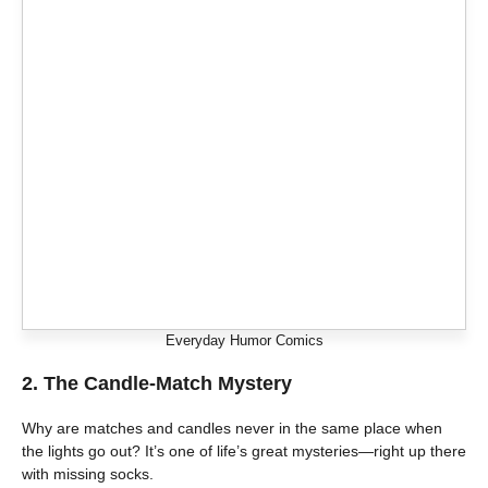
Everyday Humor Comics
2. The Candle-Match Mystery
Why are matches and candles never in the same place when
the lights go out? It’s one of life’s great mysteries—right up there
with missing socks.