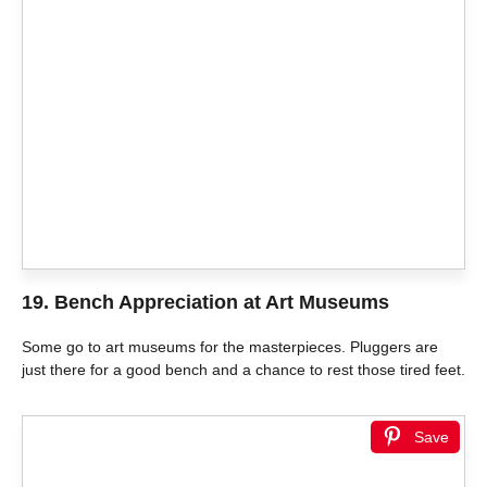
19. Bench Appreciation at Art Museums
Some go to art museums for the masterpieces. Pluggers are
just there for a good bench and a chance to rest those tired feet.
Save