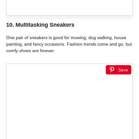
10. Multitasking Sneakers
One pair of sneakers is good for mowing, dog walking, house
painting, and fancy occasions. Fashion trends come and go, but
comfy shoes are forever.
Save