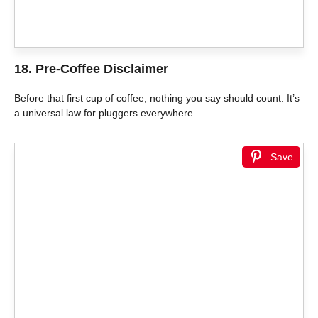
18. Pre-Coffee Disclaimer
Before that first cup of coffee, nothing you say should count. It’s
a universal law for pluggers everywhere.
Save