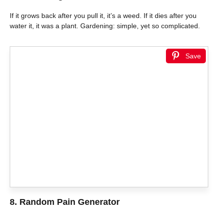
If it grows back after you pull it, it’s a weed. If it dies after you
water it, it was a plant. Gardening: simple, yet so complicated.
Save
8. Random Pain Generator