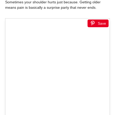
Sometimes your shoulder hurts just because. Getting older
means pain is basically a surprise party that never ends.
Save