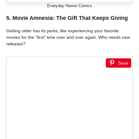
Everyday Humor Comics
5. Movie Amnesia: The Gift That Keeps Giving
Getting older has its perks, like experiencing your favorite
movies for the “first” time over and over again. Who needs new
releases?
Save