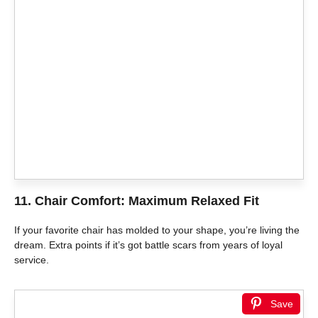
11. Chair Comfort: Maximum Relaxed Fit
If your favorite chair has molded to your shape, you’re living the
dream. Extra points if it’s got battle scars from years of loyal
service.
Save