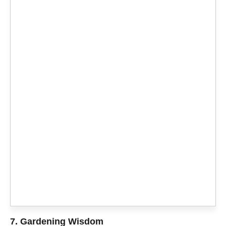
7. Gardening Wisdom