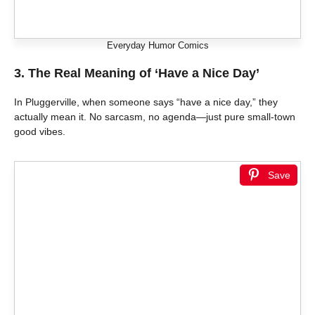
Everyday Humor Comics
3. The Real Meaning of ‘Have a Nice Day’
In Pluggerville, when someone says “have a nice day,” they
actually mean it. No sarcasm, no agenda—just pure small-town
good vibes.
Save