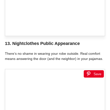
13. Nightclothes Public Appearance
There’s no shame in wearing your robe outside. Real comfort
means answering the door (and the neighbor) in your pajamas.
Save