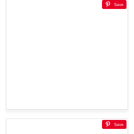
Save
Save