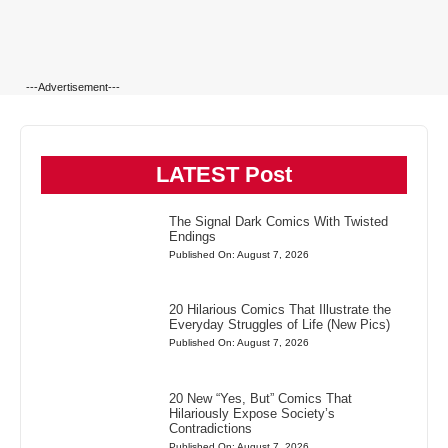
---Advertisement---
LATEST Post
The Signal Dark Comics With Twisted
Endings
Published On: August 7, 2026
20 Hilarious Comics That Illustrate the
Everyday Struggles of Life (New Pics)
Published On: August 7, 2026
20 New “Yes, But” Comics That
Hilariously Expose Society’s
Contradictions
Published On: August 7, 2026