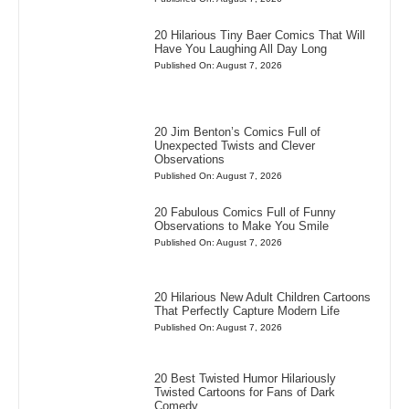
20 Hilarious Tiny Baer Comics That Will
Have You Laughing All Day Long
Published On: August 7, 2026
20 Jim Benton’s Comics Full of
Unexpected Twists and Clever
Observations
Published On: August 7, 2026
20 Fabulous Comics Full of Funny
Observations to Make You Smile
Published On: August 7, 2026
20 Hilarious New Adult Children Cartoons
That Perfectly Capture Modern Life
Published On: August 7, 2026
20 Best Twisted Humor Hilariously
Twisted Cartoons for Fans of Dark
Comedy