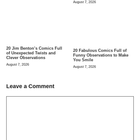
August 7, 2026
20 Jim Benton’s Comics Full
20 Fabulous Comics Full of
of Unexpected Twists and
Funny Observations to Make
Clever Observations
You Smile
August 7, 2026
August 7, 2026
Leave a Comment
Comment