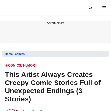
Skip
Me
to
content
---Advertisement---
Home
-
comics
COMICS
,
HUMOR
This Artist Always Creates
Creepy Comic Stories Full of
Unexpected Endings (3
Stories)