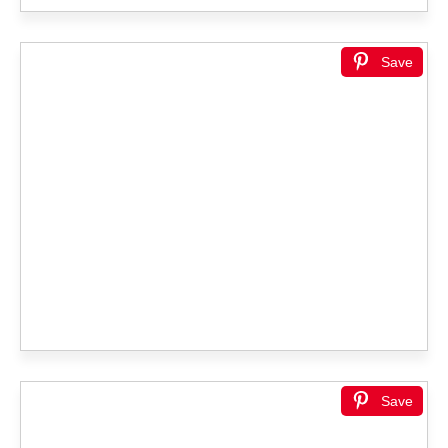
Save
Save