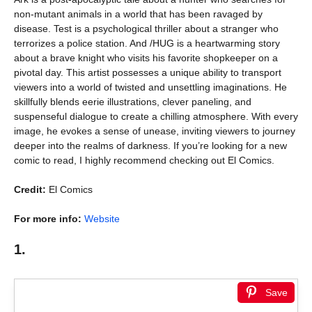
non-mutant animals in a world that has been ravaged by
disease. Test is a psychological thriller about a stranger who
terrorizes a police station. And /HUG is a heartwarming story
about a brave knight who visits his favorite shopkeeper on a
pivotal day. This artist possesses a unique ability to transport
viewers into a world of twisted and unsettling imaginations. He
skillfully blends eerie illustrations, clever paneling, and
suspenseful dialogue to create a chilling atmosphere. With every
image, he evokes a sense of unease, inviting viewers to journey
deeper into the realms of darkness. If you’re looking for a new
comic to read, I highly recommend checking out El Comics.
Credit:
El Comics
For more info:
Website
1.
Save