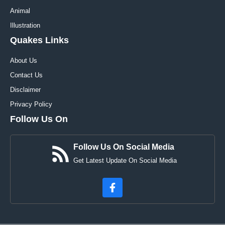
Animal
Illustration
Quakes Links
About Us
Contact Us
Disclaimer
Privacy Policy
Follow Us On
Follow Us On Social Media
Get Latest Update On Social Media