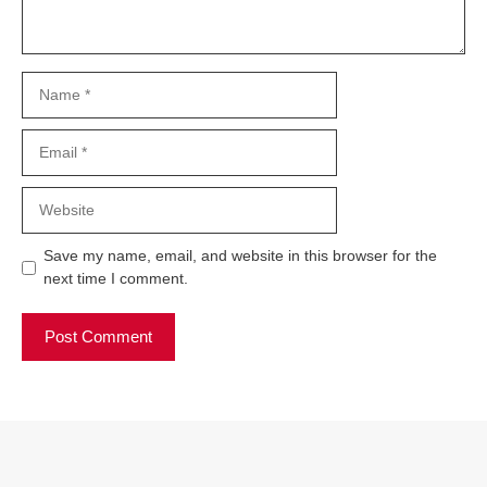
Name
Email
Website
Save my name, email, and website in this browser for the
next time I comment.