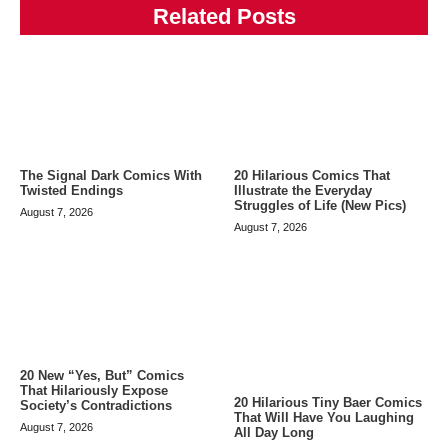
Related Posts
The Signal Dark Comics With
20 Hilarious Comics That
Twisted Endings
Illustrate the Everyday
Struggles of Life (New Pics)
August 7, 2026
August 7, 2026
20 New “Yes, But” Comics
That Hilariously Expose
20 Hilarious Tiny Baer Comics
Society’s Contradictions
That Will Have You Laughing
August 7, 2026
All Day Long