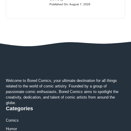
Published On: August 7, 2026
Welcome to Bored Comics, your ultimate destination for all things
related to the world of comic artistry. Founded by a group of
passionate comic enthusiasts, Bored Comics aims to spotlight the
creativity, dedication, and talent of comic artists from around the
globe.
Categories
Comics
Humor