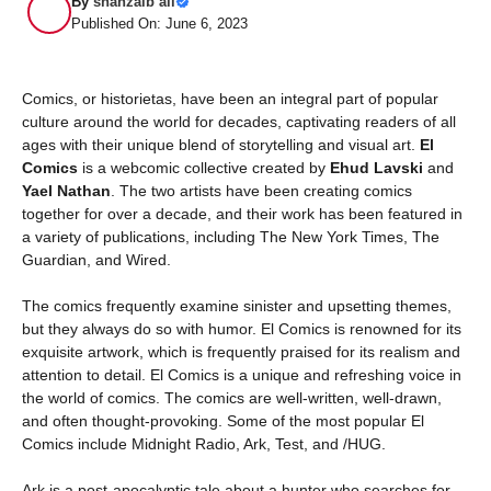
By
shahzaib ali
Published On: June 6, 2023
Comics, or historietas, have been an integral part of popular
culture around the world for decades, captivating readers of all
ages with their unique blend of storytelling and visual art.
El
Comics
is a webcomic collective created by
Ehud Lavski
and
Yael Nathan
. The two artists have been creating comics
together for over a decade, and their work has been featured in
a variety of publications, including The New York Times, The
Guardian, and Wired.
The comics frequently examine sinister and upsetting themes,
but they always do so with humor. El Comics is renowned for its
exquisite artwork, which is frequently praised for its realism and
attention to detail. El Comics is a unique and refreshing voice in
the world of comics. The comics are well-written, well-drawn,
and often thought-provoking. Some of the most popular El
Comics include Midnight Radio, Ark, Test, and /HUG.
Ark is a post-apocalyptic tale about a hunter who searches for