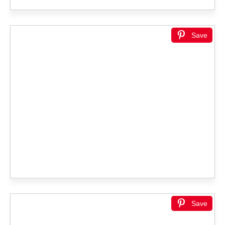
Save
Save