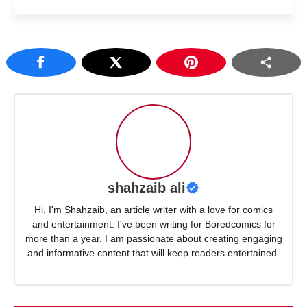
shahzaib ali
Hi, I'm Shahzaib, an article writer with a love for comics
and entertainment. I've been writing for Boredcomics for
more than a year. I am passionate about creating engaging
and informative content that will keep readers entertained.