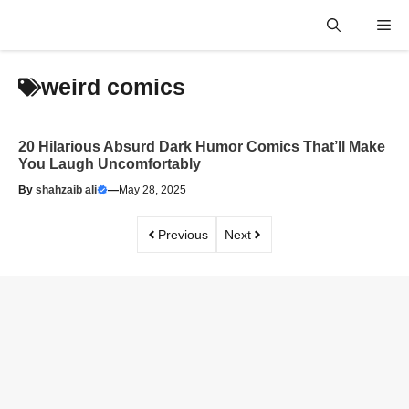
Skip
Me
to
content
weird comics
20 Hilarious Absurd Dark Humor Comics That’ll Make
You Laugh Uncomfortably
By
shahzaib ali
—
May 28, 2025
Previous
Next