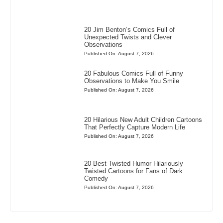
20 Jim Benton’s Comics Full of
Unexpected Twists and Clever
Observations
Published On: August 7, 2026
20 Fabulous Comics Full of Funny
Observations to Make You Smile
Published On: August 7, 2026
20 Hilarious New Adult Children Cartoons
That Perfectly Capture Modern Life
Published On: August 7, 2026
20 Best Twisted Humor Hilariously
Twisted Cartoons for Fans of Dark
Comedy
Published On: August 7, 2026