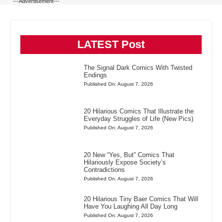
---Advertisement---
LATEST Post
The Signal Dark Comics With Twisted
Endings
Published On: August 7, 2026
20 Hilarious Comics That Illustrate the
Everyday Struggles of Life (New Pics)
Published On: August 7, 2026
20 New “Yes, But” Comics That
Hilariously Expose Society’s
Contradictions
Published On: August 7, 2026
20 Hilarious Tiny Baer Comics That Will
Have You Laughing All Day Long
Published On: August 7, 2026