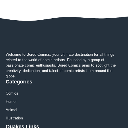
Welcome to Bored Comics, your ultimate destination for all things
related to the world of comic artistry. Founded by a group of
passionate comic enthusiasts, Bored Comics aims to spotlight the
creativity, dedication, and talent of comic artists from around the
globe.
Categories
Comics
Humor
Animal
Illustration
Quakes Links