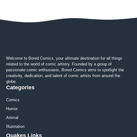
Welcome to Bored Comics, your ultimate destination for all things
related to the world of comic artistry. Founded by a group of
passionate comic enthusiasts, Bored Comics aims to spotlight the
creativity, dedication, and talent of comic artists from around the
globe.
Categories
Comics
Humor
Animal
Illustration
Quakes Links