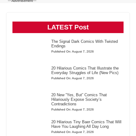
---Advertisement---
LATEST Post
The Signal Dark Comics With Twisted
Endings
Published On: August 7, 2026
20 Hilarious Comics That Illustrate the
Everyday Struggles of Life (New Pics)
Published On: August 7, 2026
20 New “Yes, But” Comics That
Hilariously Expose Society’s
Contradictions
Published On: August 7, 2026
20 Hilarious Tiny Baer Comics That Will
Have You Laughing All Day Long
Published On: August 7, 2026