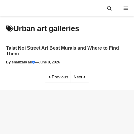
Skip
Me
to
content
Urban art galleries
Talat Noi Street Art Best Murals and Where to Find
Them
By
shahzaib ali
—
June 8, 2026
Previous
Next