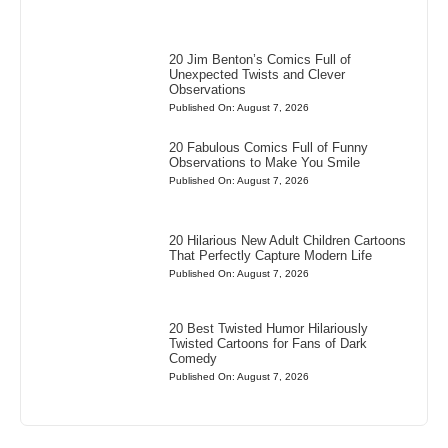
20 Jim Benton’s Comics Full of
Unexpected Twists and Clever
Observations
Published On: August 7, 2026
20 Fabulous Comics Full of Funny
Observations to Make You Smile
Published On: August 7, 2026
20 Hilarious New Adult Children Cartoons
That Perfectly Capture Modern Life
Published On: August 7, 2026
20 Best Twisted Humor Hilariously
Twisted Cartoons for Fans of Dark
Comedy
Published On: August 7, 2026