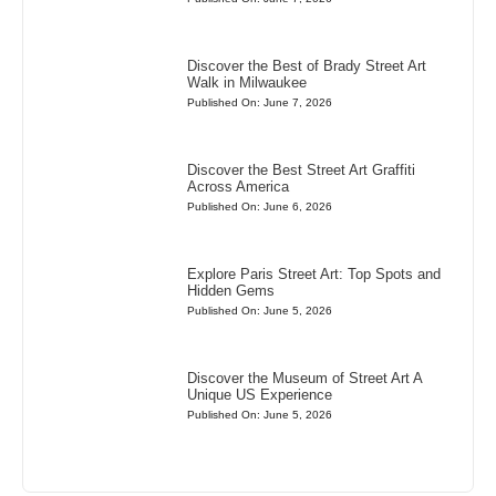
Discover the Best of Brady Street Art
Walk in Milwaukee
Published On: June 7, 2026
Discover the Best Street Art Graffiti
Across America
Published On: June 6, 2026
Explore Paris Street Art: Top Spots and
Hidden Gems
Published On: June 5, 2026
Discover the Museum of Street Art A
Unique US Experience
Published On: June 5, 2026