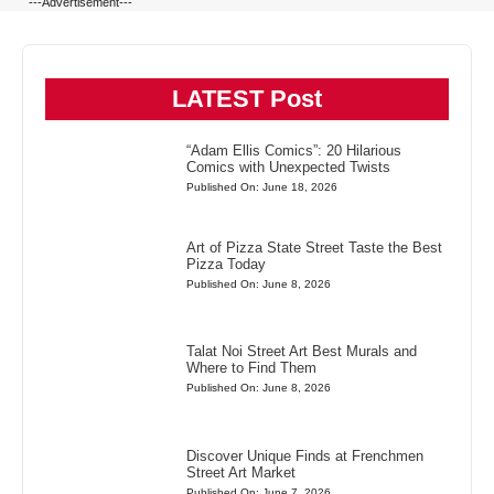
---Advertisement---
LATEST Post
“Adam Ellis Comics”: 20 Hilarious
Comics with Unexpected Twists
Published On: June 18, 2026
Art of Pizza State Street Taste the Best
Pizza Today
Published On: June 8, 2026
Talat Noi Street Art Best Murals and
Where to Find Them
Published On: June 8, 2026
Discover Unique Finds at Frenchmen
Street Art Market
Published On: June 7, 2026