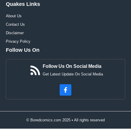
Quakes Links
About Us
Contact Us
Disclaimer
Privacy Policy
Follow Us On
Follow Us On Social Media
Get Latest Update On Social Media
© Boredcomics.com 2025 • All rights reserved