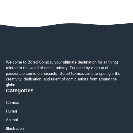
Welcome to Bored Comics, your ultimate destination for all things
related to the world of comic artistry. Founded by a group of
passionate comic enthusiasts, Bored Comics aims to spotlight the
creativity, dedication, and talent of comic artists from around the
globe.
Categories
Comics
Humor
Animal
Illustration