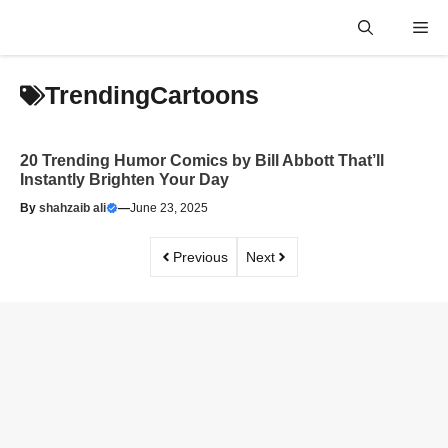
Skip
Me
to
content
TrendingCartoons
20 Trending Humor Comics by Bill Abbott That’ll
Instantly Brighten Your Day
By
shahzaib ali
—
June 23, 2025
Previous
Next