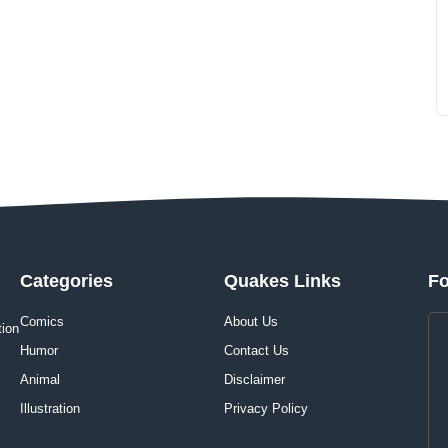
Categories
Quakes Links
Fo
Comics
About Us
tion
Humor
Contact Us
Animal
Disclaimer
Illustration
Privacy Policy