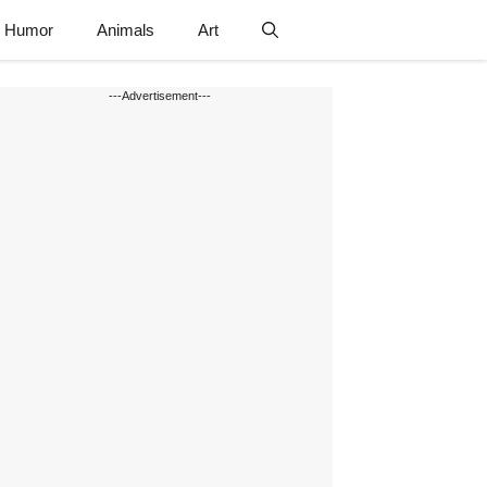
Humor
Animals
Art
---Advertisement---