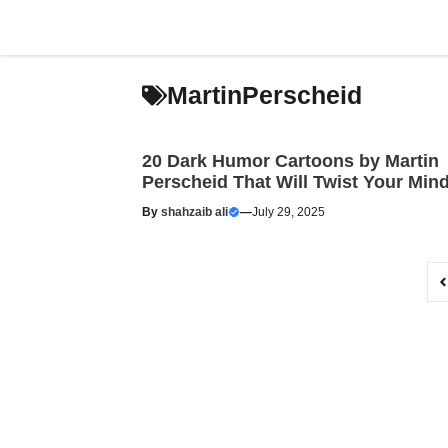
Skip
to
content
MartinPerscheid
20 Dark Humor Cartoons by Martin
Perscheid That Will Twist Your Min
By
shahzaib ali
—
July 29, 2025