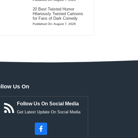
20 Best Twisted Humor
Hilariously Twisted Cartoons
for Fans of Dark Comedy
Published On: August 7, 2026
llow Us On
Follow Us On Social Media
Get Latest Update On Social Media