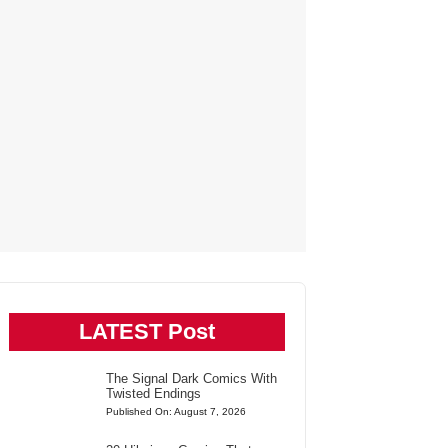
LATEST Post
The Signal Dark Comics With
Twisted Endings
Published On: August 7, 2026