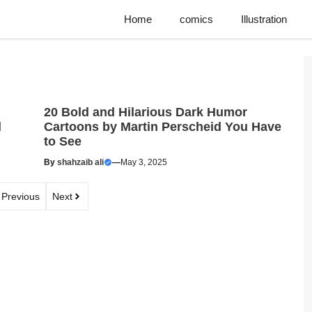
Home
comics
Illustration
20 Bold and Hilarious Dark Humor
d
Cartoons by Martin Perscheid You Have
to See
By
shahzaib ali
—
May 3, 2025
Previous
Next