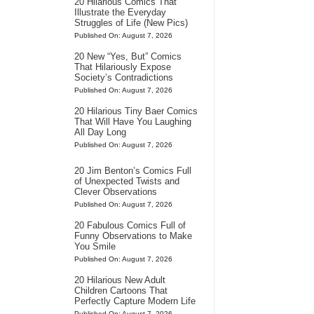
20 Hilarious Comics That
Illustrate the Everyday
Struggles of Life (New Pics)
Published On: August 7, 2026
20 New “Yes, But” Comics
That Hilariously Expose
Society’s Contradictions
Published On: August 7, 2026
20 Hilarious Tiny Baer Comics
That Will Have You Laughing
All Day Long
Published On: August 7, 2026
20 Jim Benton’s Comics Full
of Unexpected Twists and
Clever Observations
Published On: August 7, 2026
20 Fabulous Comics Full of
Funny Observations to Make
You Smile
Published On: August 7, 2026
20 Hilarious New Adult
Children Cartoons That
Perfectly Capture Modern Life
Published On: August 7, 2026