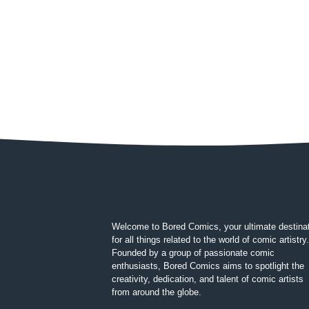
Welcome to Bored Comics, your ultimate destina
for all things related to the world of comic artistry.
Founded by a group of passionate comic
enthusiasts, Bored Comics aims to spotlight the
creativity, dedication, and talent of comic artists
from around the globe.