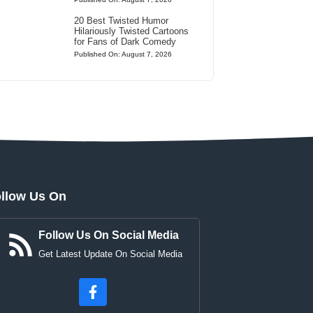
20 Best Twisted Humor
Hilariously Twisted Cartoons
for Fans of Dark Comedy
Published On: August 7, 2026
llow Us On
Follow Us On Social Media
Get Latest Update On Social Media