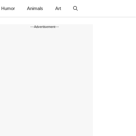
Humor
Animals
Art
---Advertisement---