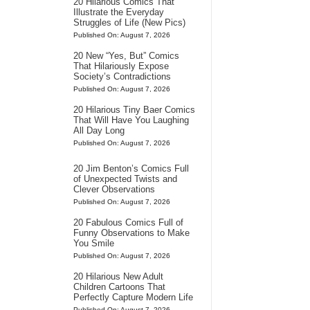
20 Hilarious Comics That
Illustrate the Everyday
Struggles of Life (New Pics)
Published On: August 7, 2026
20 New “Yes, But” Comics
That Hilariously Expose
Society’s Contradictions
Published On: August 7, 2026
20 Hilarious Tiny Baer Comics
That Will Have You Laughing
All Day Long
Published On: August 7, 2026
20 Jim Benton’s Comics Full
of Unexpected Twists and
Clever Observations
Published On: August 7, 2026
20 Fabulous Comics Full of
Funny Observations to Make
You Smile
Published On: August 7, 2026
20 Hilarious New Adult
Children Cartoons That
Perfectly Capture Modern Life
Published On: August 7, 2026