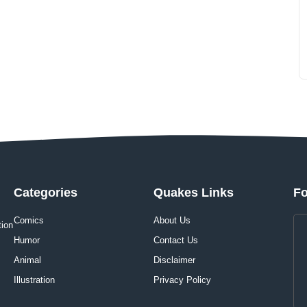
Categories
Quakes Links
Fo
Comics
About Us
tion
Humor
Contact Us
Animal
Disclaimer
Illustration
Privacy Policy