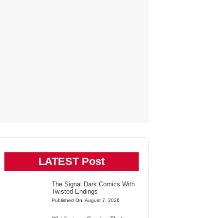
LATEST Post
The Signal Dark Comics With
Twisted Endings
Published On: August 7, 2026