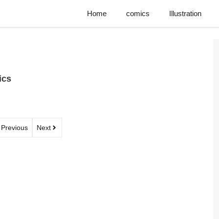
Home
comics
Illustration
ics
Previous
Next