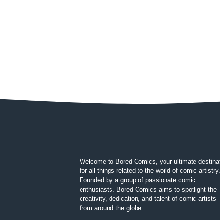
Welcome to Bored Comics, your ultimate destina
for all things related to the world of comic artistry.
Founded by a group of passionate comic
enthusiasts, Bored Comics aims to spotlight the
creativity, dedication, and talent of comic artists
from around the globe.