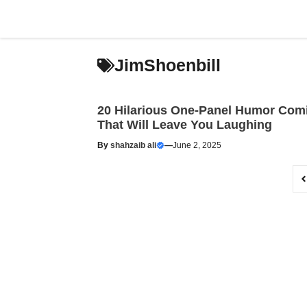
Skip
to
content
JimShoenbill
20 Hilarious One-Panel Humor Com
That Will Leave You Laughing
By
shahzaib ali
—
June 2, 2025