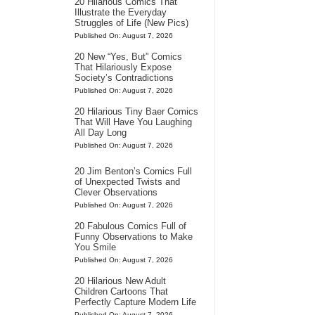
20 Hilarious Comics That
Illustrate the Everyday
Struggles of Life (New Pics)
Published On: August 7, 2026
20 New “Yes, But” Comics
That Hilariously Expose
Society’s Contradictions
Published On: August 7, 2026
20 Hilarious Tiny Baer Comics
That Will Have You Laughing
All Day Long
Published On: August 7, 2026
20 Jim Benton’s Comics Full
of Unexpected Twists and
Clever Observations
Published On: August 7, 2026
20 Fabulous Comics Full of
Funny Observations to Make
You Smile
Published On: August 7, 2026
20 Hilarious New Adult
Children Cartoons That
Perfectly Capture Modern Life
Published On: August 7, 2026