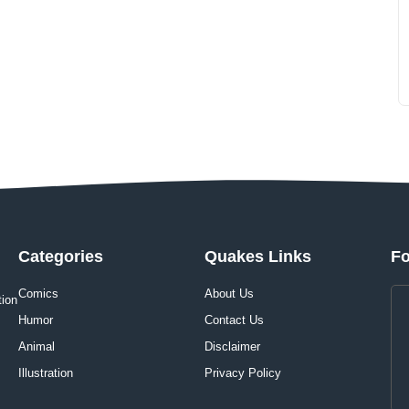
Categories
Quakes Links
Fo
Comics
About Us
tion
Humor
Contact Us
Animal
Disclaimer
Illustration
Privacy Policy