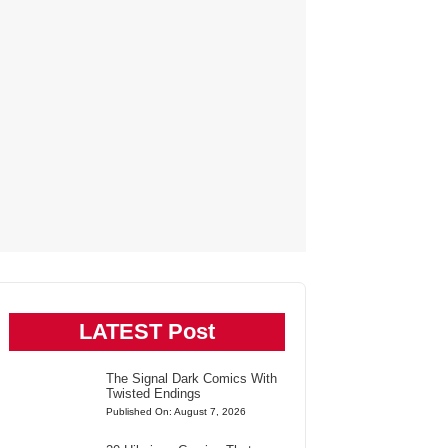
LATEST Post
The Signal Dark Comics With
Twisted Endings
Published On: August 7, 2026