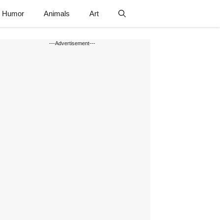
Humor
Animals
Art
---Advertisement---