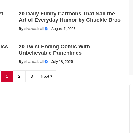
’t
20 Daily Funny Cartoons That Nail the
Art of Everyday Humor by Chuckle Bros
By
shahzaib ali
—
August 7, 2025
ics
20 Twist Ending Comic With
Unbelievable Punchlines
By
shahzaib ali
—
July 18, 2025
1
2
3
Next