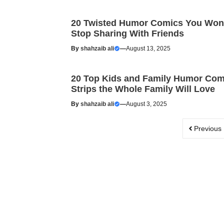
20 Twisted Humor Comics You Won
Stop Sharing With Friends
By
shahzaib ali
—
August 13, 2025
20 Top Kids and Family Humor Com
Strips the Whole Family Will Love
By
shahzaib ali
—
August 3, 2025
Previous