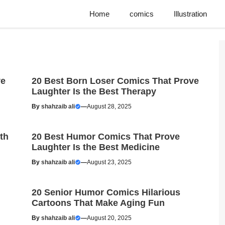
Home
comics
Illustration
ve
20 Best Born Loser Comics That Prove
Laughter Is the Best Therapy
By
shahzaib ali
—
August 28, 2025
th
20 Best Humor Comics That Prove
Laughter Is the Best Medicine
By
shahzaib ali
—
August 23, 2025
20 Senior Humor Comics Hilarious
Cartoons That Make Aging Fun
By
shahzaib ali
—
August 20, 2025