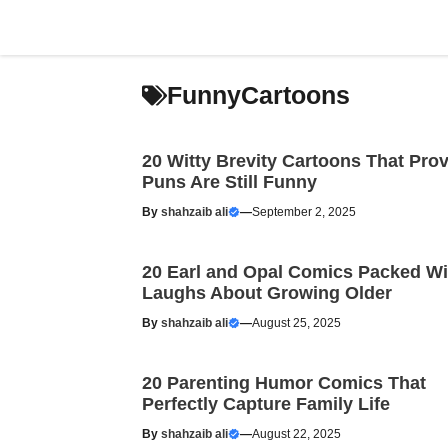
Skip
to
content
FunnyCartoons
20 Witty Brevity Cartoons That Pro
Puns Are Still Funny
By
shahzaib ali
—
September 2, 2025
20 Earl and Opal Comics Packed Wi
Laughs About Growing Older
By
shahzaib ali
—
August 25, 2025
20 Parenting Humor Comics That
Perfectly Capture Family Life
By
shahzaib ali
—
August 22, 2025