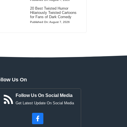
20 Best Twisted Humor
Hilariously Twisted Cartoons
for Fans of Dark Comedy
Published On: August 7, 2026
llow Us On
Follow Us On Social Media
Get Latest Update On Social Media