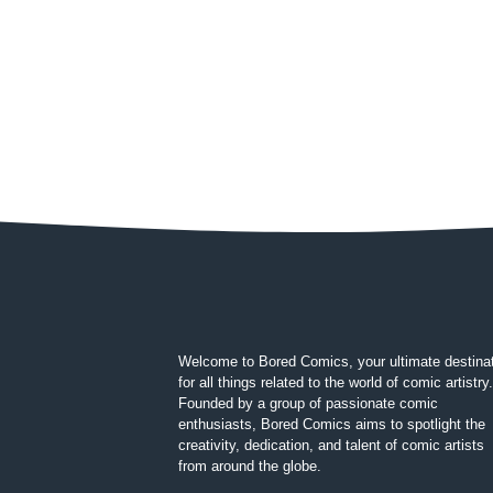
Welcome to Bored Comics, your ultimate destina
for all things related to the world of comic artistry.
Founded by a group of passionate comic
enthusiasts, Bored Comics aims to spotlight the
creativity, dedication, and talent of comic artists
from around the globe.