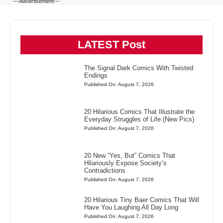
---Advertisement---
LATEST Post
The Signal Dark Comics With Twisted
Endings
Published On: August 7, 2026
20 Hilarious Comics That Illustrate the
Everyday Struggles of Life (New Pics)
Published On: August 7, 2026
20 New “Yes, But” Comics That
Hilariously Expose Society’s
Contradictions
Published On: August 7, 2026
20 Hilarious Tiny Baer Comics That Will
Have You Laughing All Day Long
Published On: August 7, 2026