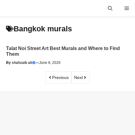
Skip
Me
to
content
Bangkok murals
Talat Noi Street Art Best Murals and Where to Find
Them
By
shahzaib ali
—
June 8, 2026
Previous
Next