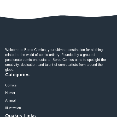
Welcome to Bored Comics, your ultimate destination for all things
related to the world of comic artistry. Founded by a group of
passionate comic enthusiasts, Bored Comics aims to spotlight the
creativity, dedication, and talent of comic artists from around the
globe.
Categories
Comics
Humor
Animal
Illustration
Quakes Links