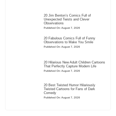
20 Jim Benton’s Comics Full of
Unexpected Twists and Clever
Observations
Published On: August 7, 2026
20 Fabulous Comics Full of Funny
Observations to Make You Smile
Published On: August 7, 2026
20 Hilarious New Adult Children Cartoons
That Perfectly Capture Modern Life
Published On: August 7, 2026
20 Best Twisted Humor Hilariously
Twisted Cartoons for Fans of Dark
Comedy
Published On: August 7, 2026