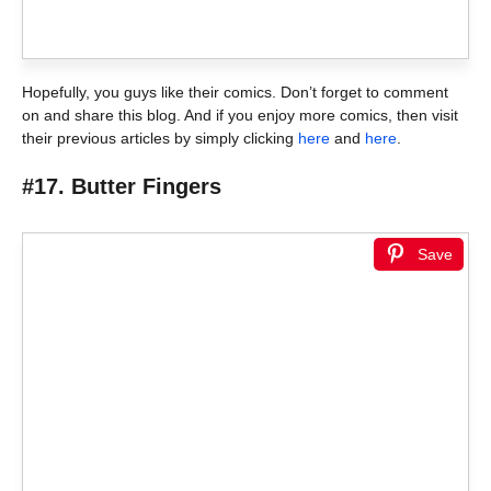
Hopefully, you guys like their comics. Don’t forget to comment
on and share this blog. And if you enjoy more comics, then visit
their previous articles by simply clicking
here
and
here
.
#17. Butter Fingers
Save