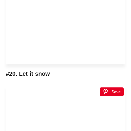
#20. Let it snow
Save