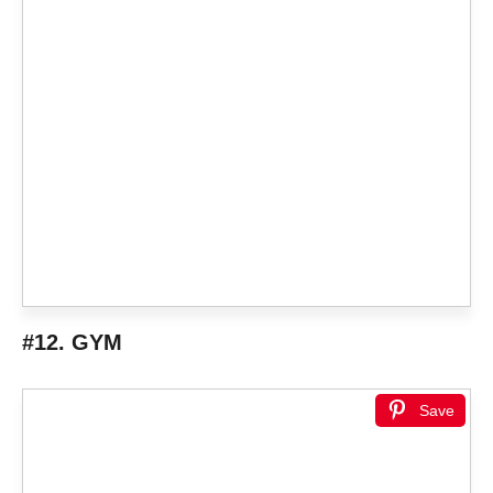
#12. GYM
Save