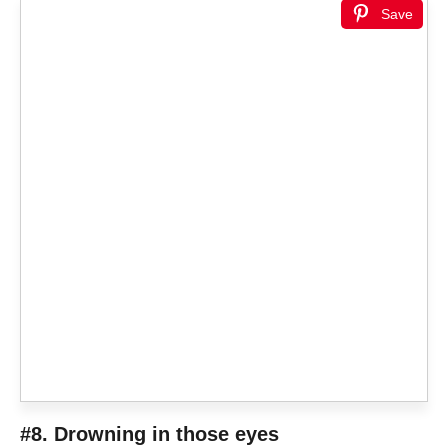
Save
#8. Drowning in those eyes