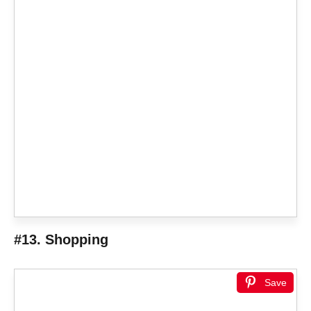
#13. Shopping
Save