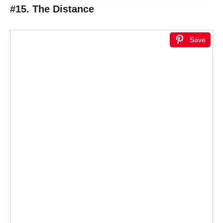
#15. The Distance
Save