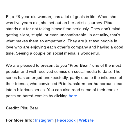
Pi
, a 28-year-old woman, has a lot of goals in life. When she
was five years old, she set out on her artistic journey. Pibu
stands out for not taking himself too seriously. They don’t mind
getting silent, stupid, or even uncomfortable. In actuality, that’s
what makes them so empathetic. They are just two people in
love who are enjoying each other’s company and having a good
time. Seeing a couple on social media is wonderful.
We are pleased to present to you “
Pibu Bear,
” one of the most
popular and well-received comics on social media to date. The
series has emerged unexpectedly, partly due to the influence of
their friends, who convinced Pi to transform her humorous ideas
into a hilarious series. You can also read some of their earlier
posts on bored-comics by clicking
here
.
Credit:
Pibu Bear
For More Info:
Instagram
|
Facebook
|
Website