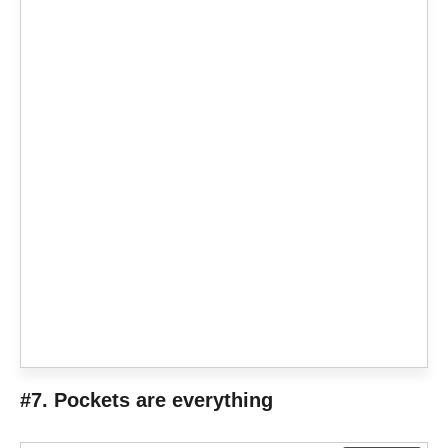
#7. Pockets are everything