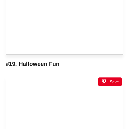
#19. Halloween Fun
Save