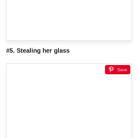
#5. Stealing her glass
Save