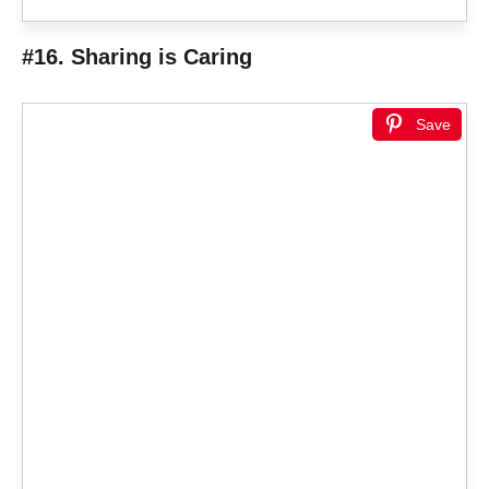
#16. Sharing is Caring
Save