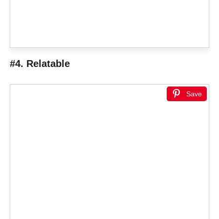
#4. Relatable
Save