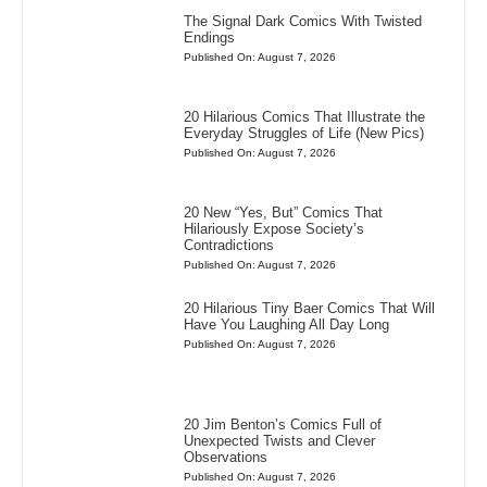
The Signal Dark Comics With Twisted
Endings
Published On: August 7, 2026
20 Hilarious Comics That Illustrate the
Everyday Struggles of Life (New Pics)
Published On: August 7, 2026
20 New “Yes, But” Comics That
Hilariously Expose Society’s
Contradictions
Published On: August 7, 2026
20 Hilarious Tiny Baer Comics That Will
Have You Laughing All Day Long
Published On: August 7, 2026
20 Jim Benton’s Comics Full of
Unexpected Twists and Clever
Observations
Published On: August 7, 2026