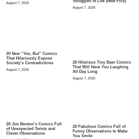
Struggles of Life (New Pics)
August 7, 2026
August 7, 2026
20 New “Yes, But” Comics
That Hilariously Expose
20 Hilarious Tiny Baer Comics
Society’s Contradictions
That Will Have You Laughing
August 7, 2026
All Day Long
August 7, 2026
20 Jim Benton’s Comics Full
20 Fabulous Comics Full of
of Unexpected Twists and
Funny Observations to Make
Clever Observations
You Smile