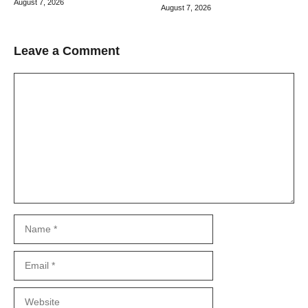
August 7, 2026
August 7, 2026
Leave a Comment
Comment
Name
Email
Website