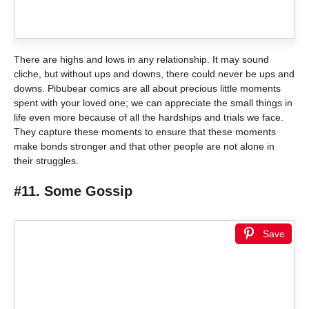
There are highs and lows in any relationship. It may sound
cliche, but without ups and downs, there could never be ups and
downs. Pibubear comics are all about precious little moments
spent with your loved one; we can appreciate the small things in
life even more because of all the hardships and trials we face.
They capture these moments to ensure that these moments
make bonds stronger and that other people are not alone in
their struggles.
#11. Some Gossip
Save