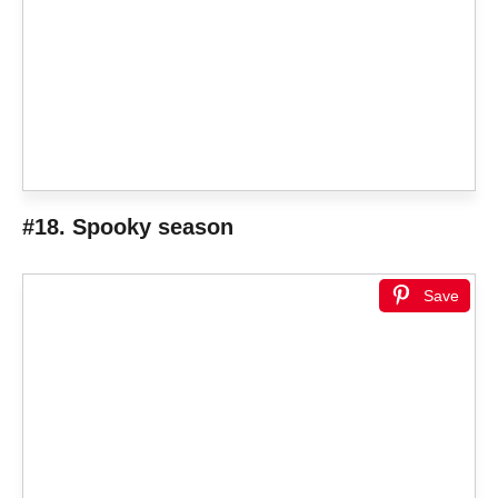
#18. Spooky season
Save