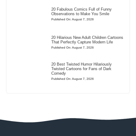
20 Fabulous Comics Full of Funny
Observations to Make You Smile
Published On: August 7, 2026
20 Hilarious New Adult Children Cartoons
That Perfectly Capture Modern Life
Published On: August 7, 2026
20 Best Twisted Humor Hilariously
Twisted Cartoons for Fans of Dark
Comedy
Published On: August 7, 2026