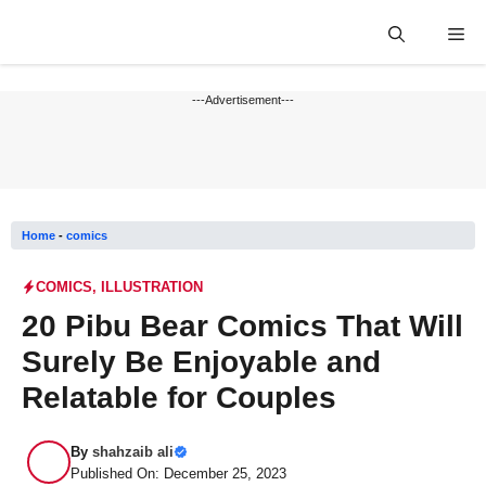
Skip
Me
to
content
---Advertisement---
Home
-
comics
COMICS
,
ILLUSTRATION
20 Pibu Bear Comics That Will
Surely Be Enjoyable and
Relatable for Couples
By
shahzaib ali
Published On: December 25, 2023