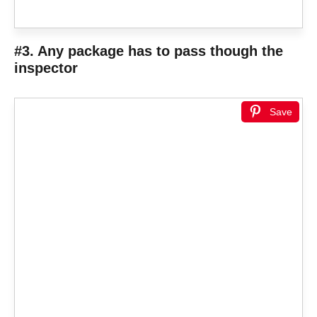
#3. Any package has to pass though the
inspector
Save