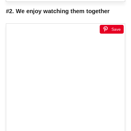
#2. We enjoy watching them together
Save