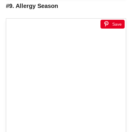
#9. Allergy Season
Save