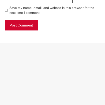
Save my name, email, and website in this browser for the
next time I comment.