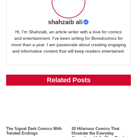
shahzaib ali
Hi, I'm Shahzaib, an article writer with a love for comics
and entertainment. I've been writing for Boredcomics for
more than a year. I am passionate about creating engaging
and informative content that will keep readers entertained.
Related Posts
The Signal Dark Comics With
20 Hilarious Comics That
Twisted Endings
Illustrate the Everyday