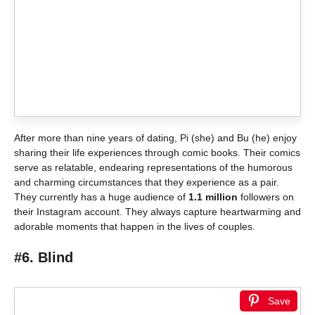
After more than nine years of dating, Pi (she) and Bu (he) enjoy
sharing their life experiences through comic books. Their comics
serve as relatable, endearing representations of the humorous
and charming circumstances that they experience as a pair.
They currently has a huge audience of
1.1 million
followers on
their Instagram account. They always capture heartwarming and
adorable moments that happen in the lives of couples.
#6. Blind
Save