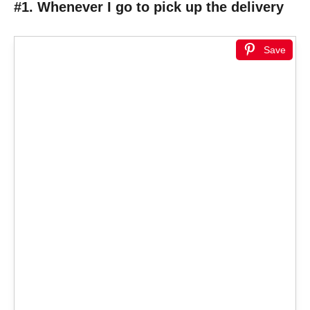
#1. Whenever I go to pick up the delivery
Save