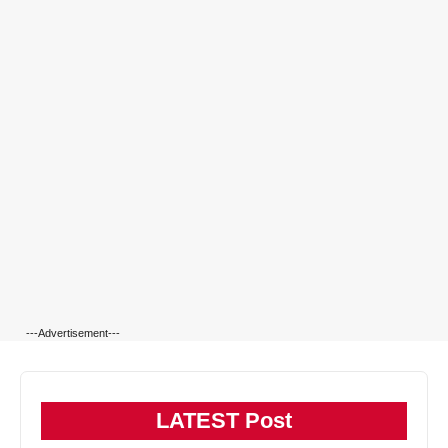
---Advertisement---
LATEST Post