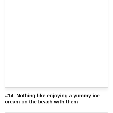
#14. Nothing like enjoying a yummy ice
cream on the beach with them