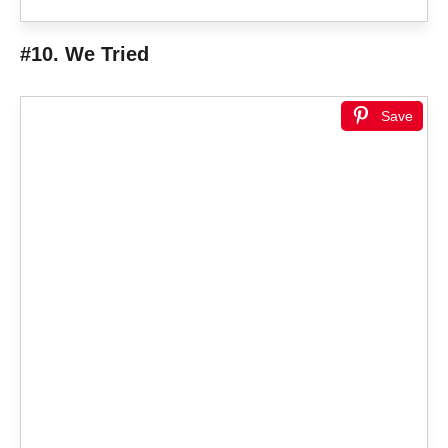
#10. We Tried
Save