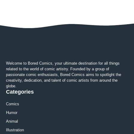
Welcome to Bored Comics, your ultimate destination for all things
related to the world of comic artistry. Founded by a group of
passionate comic enthusiasts, Bored Comics aims to spotlight the
creativity, dedication, and talent of comic artists from around the
globe.
Categories
Comics
Humor
Animal
Illustration