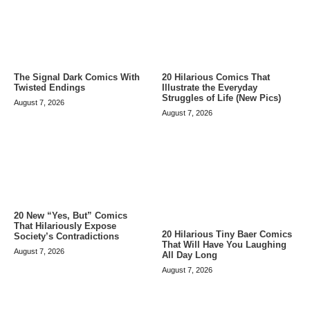
The Signal Dark Comics With
20 Hilarious Comics That
Twisted Endings
Illustrate the Everyday
Struggles of Life (New Pics)
August 7, 2026
August 7, 2026
20 New “Yes, But” Comics
That Hilariously Expose
20 Hilarious Tiny Baer Comics
Society’s Contradictions
That Will Have You Laughing
August 7, 2026
All Day Long
August 7, 2026