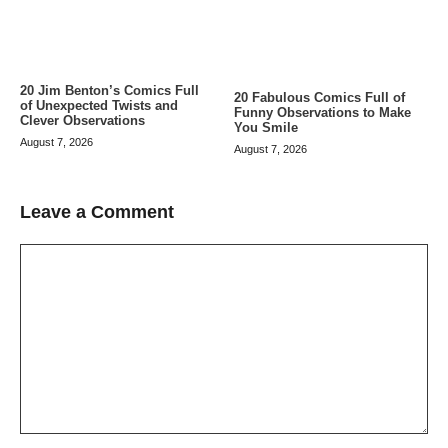
20 Jim Benton’s Comics Full
20 Fabulous Comics Full of
of Unexpected Twists and
Funny Observations to Make
Clever Observations
You Smile
August 7, 2026
August 7, 2026
Leave a Comment
Comment