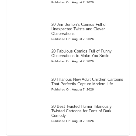
Published On: August 7, 2026
20 Jim Benton’s Comics Full of
Unexpected Twists and Clever
Observations
Published On: August 7, 2026
20 Fabulous Comics Full of Funny
Observations to Make You Smile
Published On: August 7, 2026
20 Hilarious New Adult Children Cartoons
That Perfectly Capture Modern Life
Published On: August 7, 2026
20 Best Twisted Humor Hilariously
Twisted Cartoons for Fans of Dark
Comedy
Published On: August 7, 2026