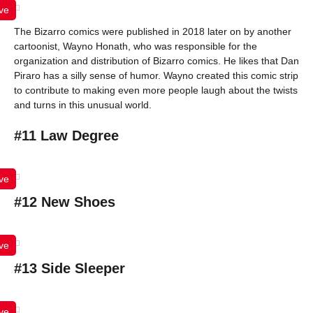
ve
The Bizarro comics were published in 2018 later on by another
cartoonist, Wayno Honath, who was responsible for the
organization and distribution of Bizarro comics. He likes that Dan
Piraro has a silly sense of humor. Wayno created this comic strip
to contribute to making even more people laugh about the twists
and turns in this unusual world.
#11 Law Degree
ve
#12 New Shoes
ve
#13 Side Sleeper
ve