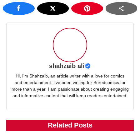
shahzaib ali
Hi, I'm Shahzaib, an article writer with a love for comics
and entertainment. I've been writing for Boredcomics for
more than a year. I am passionate about creating engaging
and informative content that will keep readers entertained.
Related Posts