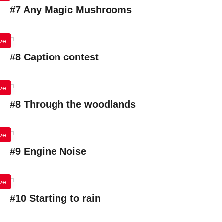
#7 Any Magic Mushrooms
ve
#8 Caption contest
ve
#8 Through the woodlands
ve
#9 Engine Noise
ve
#10 Starting to rain