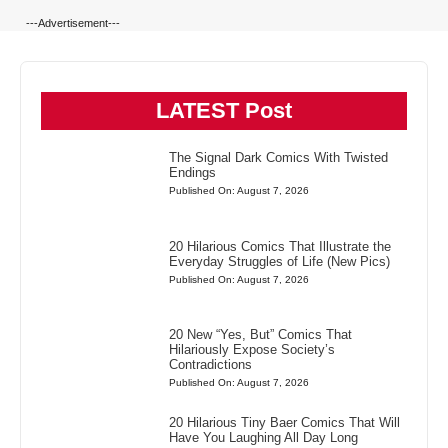
---Advertisement---
LATEST Post
The Signal Dark Comics With Twisted
Endings
Published On: August 7, 2026
20 Hilarious Comics That Illustrate the
Everyday Struggles of Life (New Pics)
Published On: August 7, 2026
20 New “Yes, But” Comics That
Hilariously Expose Society’s
Contradictions
Published On: August 7, 2026
20 Hilarious Tiny Baer Comics That Will
Have You Laughing All Day Long