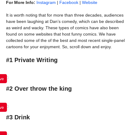
For More Info:
Instagram
|
Facebook
|
Website
It is worth noting that for more than three decades, audiences
have been laughing at Dan’s comedy, which can be described
as weird and wacky. These types of comics have also been
found on some websites that host funny comics. We have
collected some of the of the best and most recent single-panel
cartoons for your enjoyment. So, scroll down and enjoy.
#1 Private Writing
ve
#2 Over throw the king
ve
#3 Drink