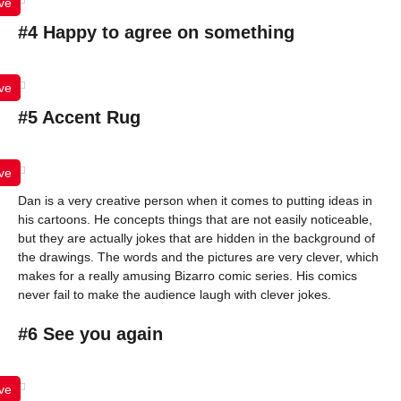
ve
#4 Happy to agree on something
ve
#5 Accent Rug
ve
Dan is a very creative person when it comes to putting ideas in
his cartoons. He concepts things that are not easily noticeable,
but they are actually jokes that are hidden in the background of
the drawings. The words and the pictures are very clever, which
makes for a really amusing Bizarro comic series. His comics
never fail to make the audience laugh with clever jokes.
#6 See you again
ve