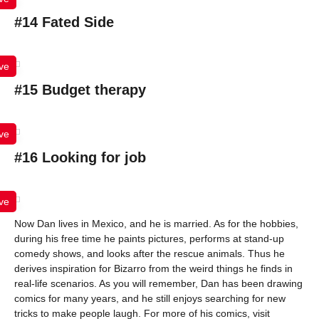
#14 Fated Side
ve
#15 Budget therapy
ve
#16 Looking for job
ve
Now Dan lives in Mexico, and he is married. As for the hobbies,
during his free time he paints pictures, performs at stand-up
comedy shows, and looks after the rescue animals. Thus he
derives inspiration for Bizarro from the weird things he finds in
real-life scenarios. As you will remember, Dan has been drawing
comics for many years, and he still enjoys searching for new
tricks to make people laugh. For more of his comics, visit