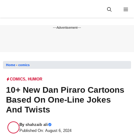
Skip
Me
to
content
---Advertisement---
Home
-
comics
COMICS
,
HUMOR
10+ New Dan Piraro Cartoons
Based On One-Line Jokes
And Twists
By
shahzaib ali
Published On: August 6, 2024