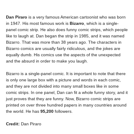
Dan Piraro
is a very famous American cartoonist who was born
in 1947. His most famous work is
Bizarro
, which is a single-
panel comic strip. He also does funny comic strips, which people
like to laugh at. Dan began the strip in 1985, and it was named
Bizarro. That was more than 38 years ago. The characters in
Bizarro comics are usually fairly ridiculous, and the jokes are
equally dumb. His comics use the aspects of the unexpected
and the absurd in order to make you laugh.
Bizarro is a single-panel comic. It is important to note that there
is only one large box with a picture and words in each comic,
and they are not divided into many small boxes like in some
comic strips. In one panel, Dan can fit a whole funny story, and it
just proves that they are funny. Now, Bizarro comic strips are
printed on over three hundred papers in many countries around
the world. He has
95,200
followers.
Credit:
Dan Piraro