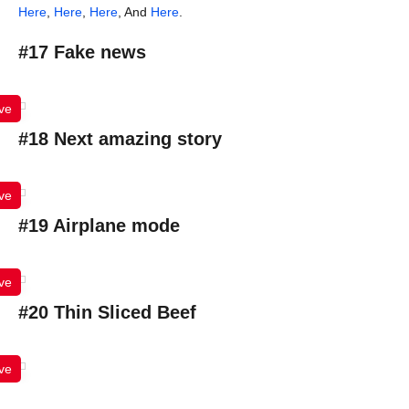
Here
,
Here
,
Here
, And
Here
.
#17 Fake news
ve
#18 Next amazing story
ve
#19 Airplane mode
ve
#20 Thin Sliced Beef
ve