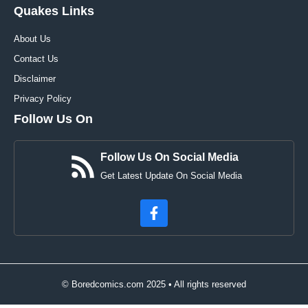
Quakes Links
About Us
Contact Us
Disclaimer
Privacy Policy
Follow Us On
Follow Us On Social Media
Get Latest Update On Social Media
© Boredcomics.com 2025 • All rights reserved