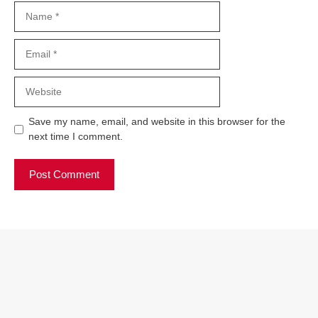
Name
Email
Website
Save my name, email, and website in this browser for the
next time I comment.