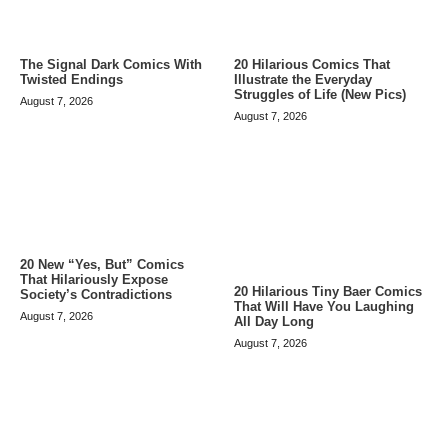
The Signal Dark Comics With
20 Hilarious Comics That
Twisted Endings
Illustrate the Everyday
Struggles of Life (New Pics)
August 7, 2026
August 7, 2026
20 New “Yes, But” Comics
That Hilariously Expose
20 Hilarious Tiny Baer Comics
Society’s Contradictions
That Will Have You Laughing
August 7, 2026
All Day Long
August 7, 2026