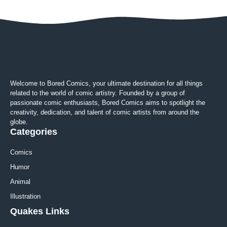
Welcome to Bored Comics, your ultimate destination for all things
related to the world of comic artistry. Founded by a group of
passionate comic enthusiasts, Bored Comics aims to spotlight the
creativity, dedication, and talent of comic artists from around the
globe.
Categories
Comics
Humor
Animal
Illustration
Quakes Links