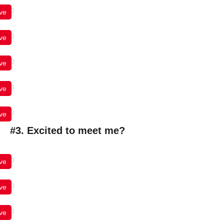
ve
ve
ve
ve
ve
#3. Excited to meet me?
ve
ve
ve