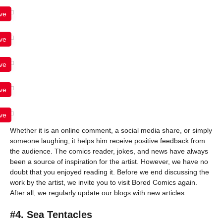
ve
ve
ve
ve
ve
Whether it is an online comment, a social media share, or simply
someone laughing, it helps him receive positive feedback from
the audience. The comics reader, jokes, and news have always
been a source of inspiration for the artist. However, we have no
doubt that you enjoyed reading it. Before we end discussing the
work by the artist, we invite you to visit Bored Comics again.
After all, we regularly update our blogs with new articles.
#4. Sea Tentacles