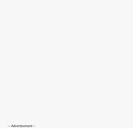
---Advertisement---