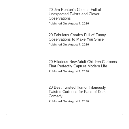
20 Jim Benton’s Comics Full of
Unexpected Twists and Clever
Observations
Published On: August 7, 2026
20 Fabulous Comics Full of Funny
Observations to Make You Smile
Published On: August 7, 2026
20 Hilarious New Adult Children Cartoons
That Perfectly Capture Modern Life
Published On: August 7, 2026
20 Best Twisted Humor Hilariously
Twisted Cartoons for Fans of Dark
Comedy
Published On: August 7, 2026