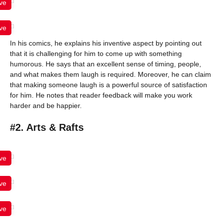
ve
ve
In his comics, he explains his inventive aspect by pointing out
that it is challenging for him to come up with something
humorous. He says that an excellent sense of timing, people,
and what makes them laugh is required. Moreover, he can claim
that making someone laugh is a powerful source of satisfaction
for him. He notes that reader feedback will make you work
harder and be happier.
#2. Arts & Rafts
ve
ve
ve