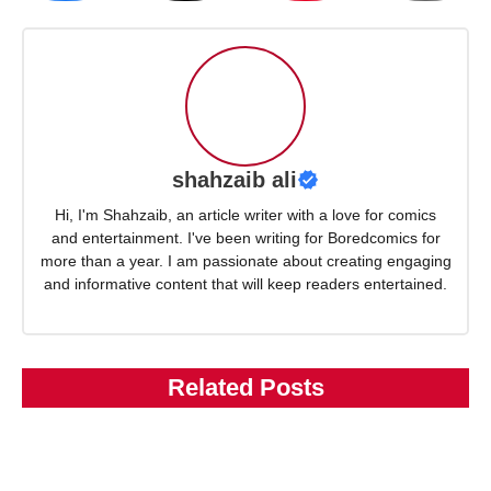
shahzaib ali
Hi, I'm Shahzaib, an article writer with a love for comics
and entertainment. I've been writing for Boredcomics for
more than a year. I am passionate about creating engaging
and informative content that will keep readers entertained.
Related Posts