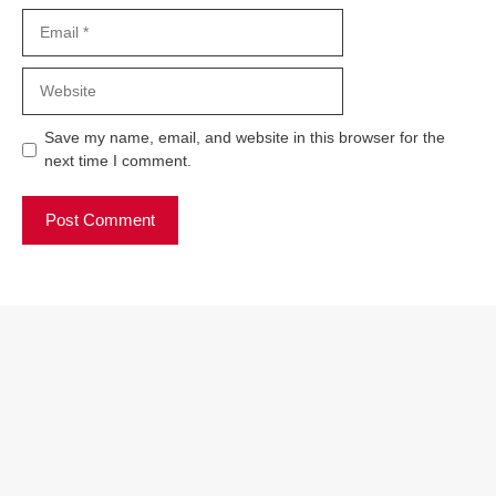
Email
Website
Save my name, email, and website in this browser for the
next time I comment.