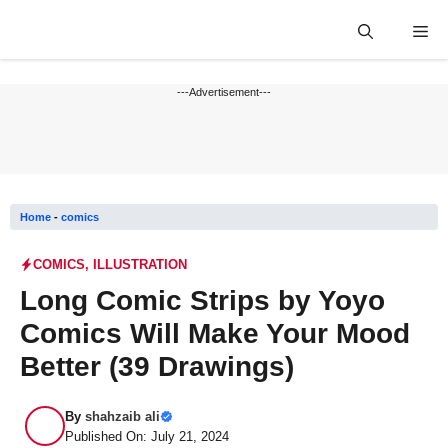
Skip
Me
to
content
---Advertisement---
Home
-
comics
COMICS
,
ILLUSTRATION
Long Comic Strips by Yoyo
Comics Will Make Your Mood
Better (39 Drawings)
By
shahzaib ali
Published On: July 21, 2024