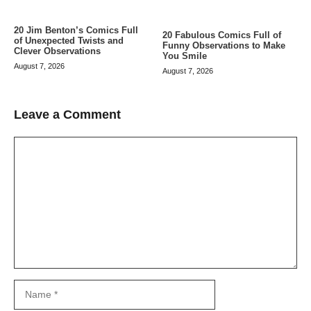
20 Jim Benton’s Comics Full
20 Fabulous Comics Full of
of Unexpected Twists and
Funny Observations to Make
Clever Observations
You Smile
August 7, 2026
August 7, 2026
Leave a Comment
Comment
Name