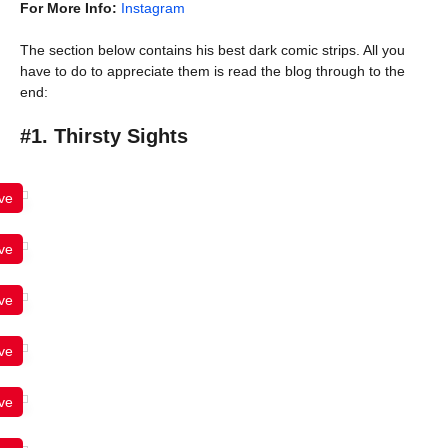
For More Info:
Instagram
The section below contains his best dark comic strips. All you
have to do to appreciate them is read the blog through to the
end:
#1. Thirsty Sights
ve
ve
ve
ve
ve