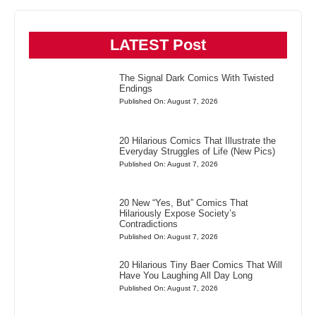
LATEST Post
The Signal Dark Comics With Twisted
Endings
Published On: August 7, 2026
20 Hilarious Comics That Illustrate the
Everyday Struggles of Life (New Pics)
Published On: August 7, 2026
20 New “Yes, But” Comics That
Hilariously Expose Society’s
Contradictions
Published On: August 7, 2026
20 Hilarious Tiny Baer Comics That Will
Have You Laughing All Day Long
Published On: August 7, 2026