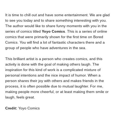
It is time to chill out and have some entertainment. We are glad
to see you today and to share something interesting with you.
The author would like to share funny moments with you in the
series of comics titled
Yoyo Comics
. This is a series of online
comics that were primarily shown for the first time on Bored
Comics. You will find a lot of fantastic characters there and a
group of people who have adventures in the sea.
This brilliant artist is a person who creates comics, and this
activity is done with the goal of making others laugh. The
inspiration for this kind of work is a complicated mixture of
personal intentions and the nice impact of humor. When a
person shares their joy with others and makes friends in the
process, it is often possible due to mutual laughter. For me,
making people more cheerful, or at least making them smile or
laugh, feels great.
Credit:
Yoyo Comics