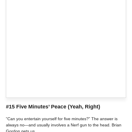
#15 Five Minutes’ Peace (Yeah, Right)
“Can you entertain yourself for five minutes?” The answer is
always no—and usually involves a Nerf gun to the head. Brian
Gordon gets us.