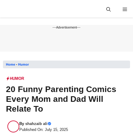
Skip
Me
to
content
---Advertisement---
Home
-
Humor
HUMOR
20 Funny Parenting Comics
Every Mom and Dad Will
Relate To
By
shahzaib ali
Published On: July 15, 2025