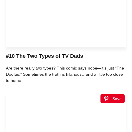
#10 The Two Types of TV Dads
Are there really two types? This comic says nope—it’s just “The
Doofus.” Sometimes the truth is hilarious…and a little too close
to home
Save