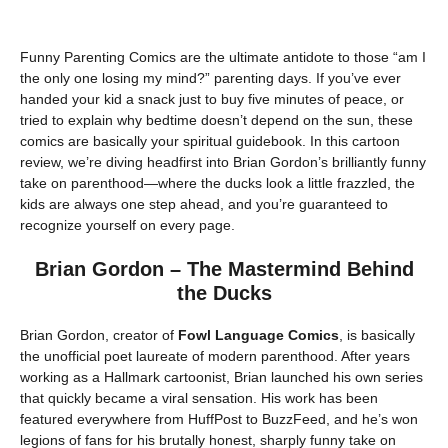
Funny Parenting Comics are the ultimate antidote to those “am I
the only one losing my mind?” parenting days. If you’ve ever
handed your kid a snack just to buy five minutes of peace, or
tried to explain why bedtime doesn’t depend on the sun, these
comics are basically your spiritual guidebook. In this cartoon
review, we’re diving headfirst into Brian Gordon’s brilliantly funny
take on parenthood—where the ducks look a little frazzled, the
kids are always one step ahead, and you’re guaranteed to
recognize yourself on every page.
Brian Gordon – The Mastermind Behind
the Ducks
Brian Gordon, creator of
Fowl Language Comics
, is basically
the unofficial poet laureate of modern parenthood. After years
working as a Hallmark cartoonist, Brian launched his own series
that quickly became a viral sensation. His work has been
featured everywhere from HuffPost to BuzzFeed, and he’s won
legions of fans for his brutally honest, sharply funny take on