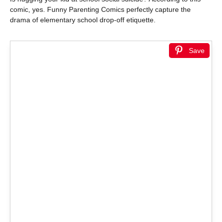
comic, yes. Funny Parenting Comics perfectly capture the
drama of elementary school drop-off etiquette.
Save