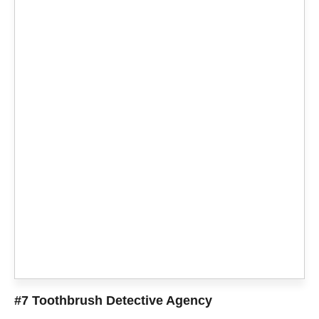
#7 Toothbrush Detective Agency