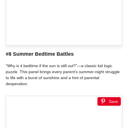
#8 Summer Bedtime Battles
“Why is it bedtime if the sun is still out?”—a classic kid logic
puzzle. This panel brings every parent’s summer-night struggle
to life with a burst of sunshine and a hint of parental
desperation.
Save