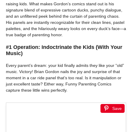
raising kids. What makes Gordon’s comics stand out is his
signature blend of expressive cartoon ducks, punchy dialogue,
and an unfiltered peek behind the curtain of parenting chaos.
His panels are instantly recognizable for their clean lines, pastel
palettes, and the hilariously weary looks on every duck’s face—a
true badge of parenting honor.
#1 Operation: Indoctrinate the Kids (With Your
Music)
Every parent’s dream: your kid finally admits they like your “old”
music. Victory! Brian Gordon nails the joy and surprise of that
moment in a car ride panel that’s too real. Is it manipulation or
just excellent taste? Either way, Funny Parenting Comics
capture these little wins perfectly.
Save