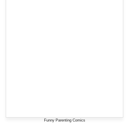
Funny Parenting Comics