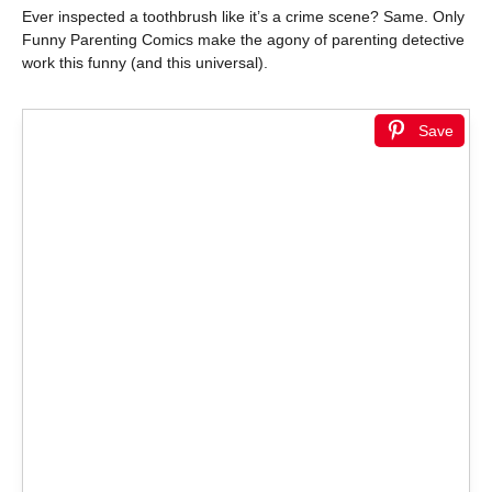
Ever inspected a toothbrush like it’s a crime scene? Same. Only
Funny Parenting Comics make the agony of parenting detective
work this funny (and this universal).
Save