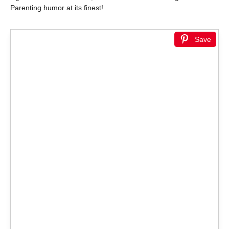
Parenting humor at its finest!
Save