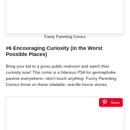
Funny Parenting Comics
#6 Encouraging Curiosity (in the Worst
Possible Places)
Bring your kid to a gross public restroom and watch their
curiosity soar! This comic is a hilarious PSA for germaphobe
parents everywhere—don’t touch
anything
. Funny Parenting
Comics thrive on these relatable, real-life horror stories.
Save