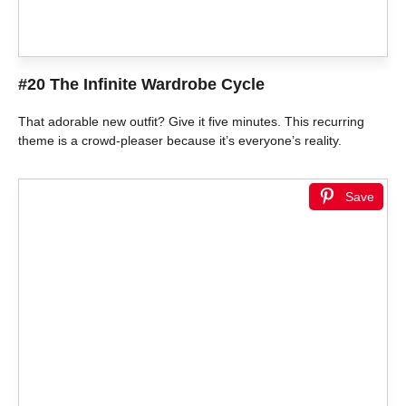
#20 The Infinite Wardrobe Cycle
That adorable new outfit? Give it five minutes. This recurring
theme is a crowd-pleaser because it’s everyone’s reality.
Save