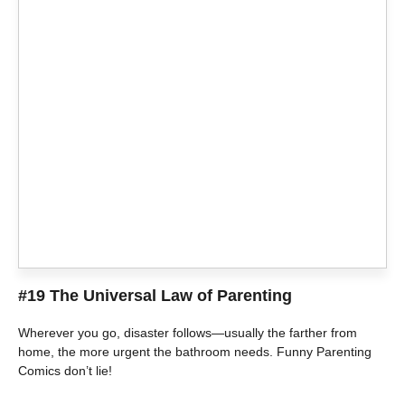
#19 The Universal Law of Parenting
Wherever you go, disaster follows—usually the farther from
home, the more urgent the bathroom needs. Funny Parenting
Comics don’t lie!