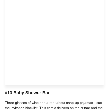
#13 Baby Shower Ban
Three glasses of wine and a rant about snap-up pajamas—cue
the invitation blacklist. This comic delivers on the cringe and the