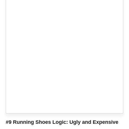
#9 Running Shoes Logic: Ugly and Expensive