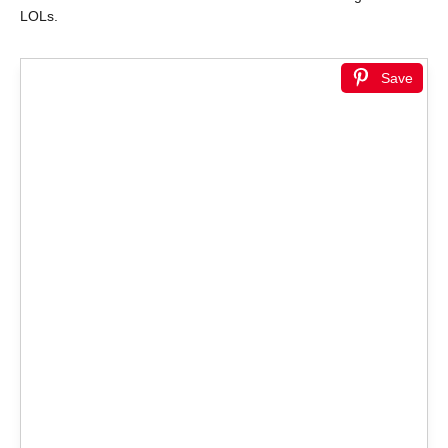
LOLs.
Save