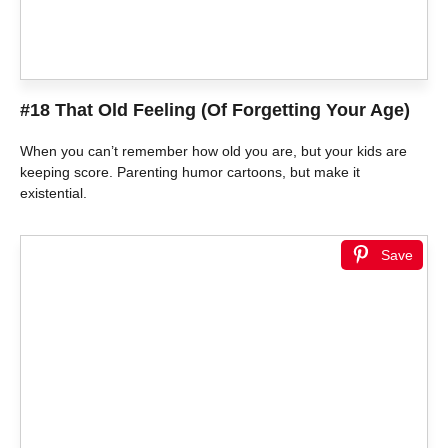
#18 That Old Feeling (Of Forgetting Your Age)
When you can’t remember how old you are, but your kids are
keeping score. Parenting humor cartoons, but make it
existential.
Save