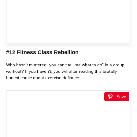
#12 Fitness Class Rebellion
Who hasn’t muttered “you can’t tell me what to do” in a group
workout? If you haven’t, you will after reading this brutally
honest comic about exercise defiance.
Save