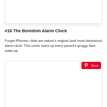
#16 The Boredom Alarm Clock
Forget iPhones—kids are nature’s original (and most obnoxious)
alarm clock. This comic sums up every parent’s groggy 6am
wake-up.
Save