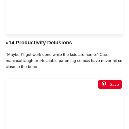
#14 Productivity Delusions
“Maybe I’ll get work done while the kids are home.” Cue:
maniacal laughter. Relatable parenting comics have never hit so
close to the bone.
Save