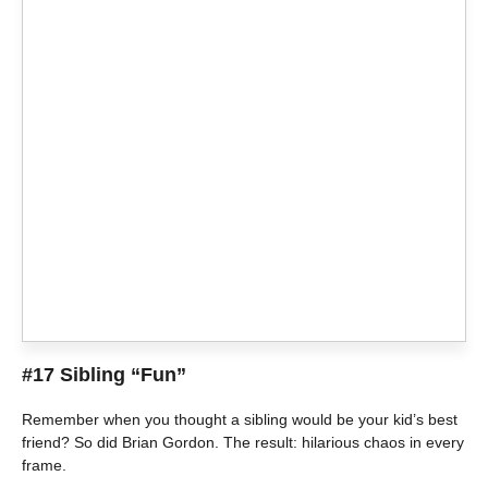
#17 Sibling “Fun”
Remember when you thought a sibling would be your kid’s best
friend? So did Brian Gordon. The result: hilarious chaos in every
frame.