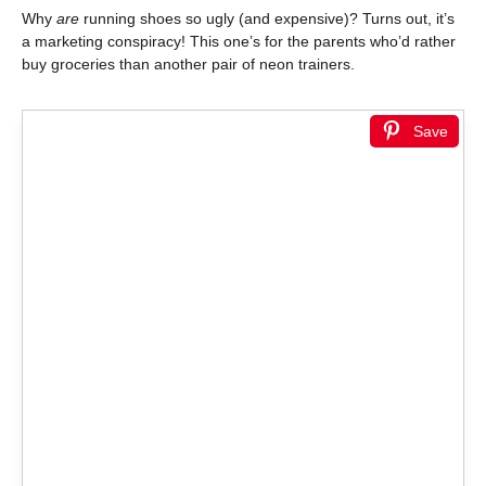
Why
are
running shoes so ugly (and expensive)? Turns out, it’s
a marketing conspiracy! This one’s for the parents who’d rather
buy groceries than another pair of neon trainers.
Save