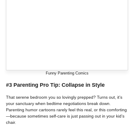
Funny Parenting Comics
#3 Parenting Pro Tip: Collapse in Style
That serene bedroom you so lovingly prepped? Turns out, it’s
your sanctuary when bedtime negotiations break down.
Parenting humor cartoons rarely feel this real, or this comforting
—because sometimes self-care is just passing out in your kid’s
chair.