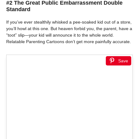
#2 The Great Public Embarrassment Double
Standard
If you’ve ever stealthily whisked a pee-soaked kid out of a store,
you’ll howl at this one. But heaven forbid you, the parent, have a
“toot” slip—your kid will announce it to the whole world.
Relatable Parenting Cartoons don’t get more painfully accurate.
Save