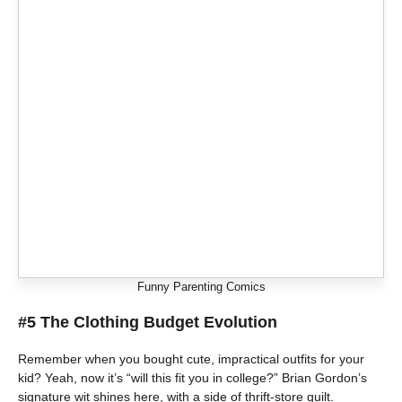
Funny Parenting Comics
#5 The Clothing Budget Evolution
Remember when you bought cute, impractical outfits for your
kid? Yeah, now it’s “will this fit you in college?” Brian Gordon’s
signature wit shines here, with a side of thrift-store guilt.