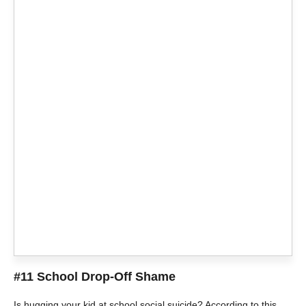
#11 School Drop-Off Shame
Is hugging your kid at school social suicide? According to this