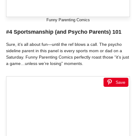
Funny Parenting Comics
#4 Sportsmanship (and Psycho Parents) 101
Sure, it’s all about fun—until the ref blows a call. The psycho
sideline parent in this panel is every sports mom or dad on a
Saturday. Funny Parenting Comics perfectly roast those “it’s just
a game…unless we’re losing” moments.
Save