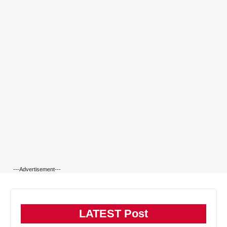
---Advertisement---
LATEST Post