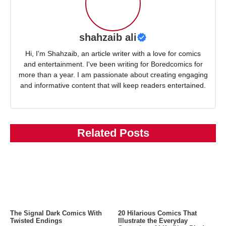
shahzaib ali
Hi, I'm Shahzaib, an article writer with a love for comics
and entertainment. I've been writing for Boredcomics for
more than a year. I am passionate about creating engaging
and informative content that will keep readers entertained.
Related Posts
The Signal Dark Comics With
20 Hilarious Comics That
Twisted Endings
Illustrate the Everyday