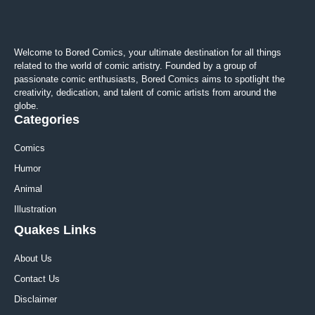
Welcome to Bored Comics, your ultimate destination for all things
related to the world of comic artistry. Founded by a group of
passionate comic enthusiasts, Bored Comics aims to spotlight the
creativity, dedication, and talent of comic artists from around the
globe.
Categories
Comics
Humor
Animal
Illustration
Quakes Links
About Us
Contact Us
Disclaimer