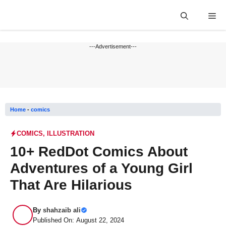
Skip
Me
to
content
---Advertisement---
Home
-
comics
COMICS
,
ILLUSTRATION
10+ RedDot Comics About
Adventures of a Young Girl
That Are Hilarious
By
shahzaib ali
Published On: August 22, 2024