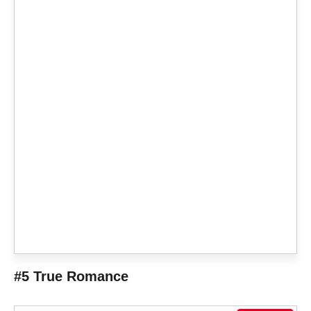
#5 True Romance