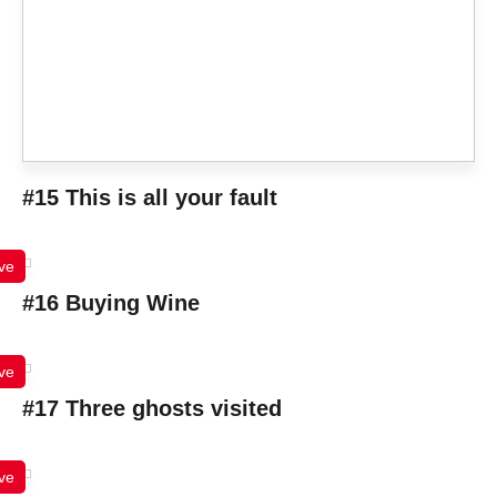
#15 This is all your fault
ve
#16 Buying Wine
ve
#17 Three ghosts visited
ve