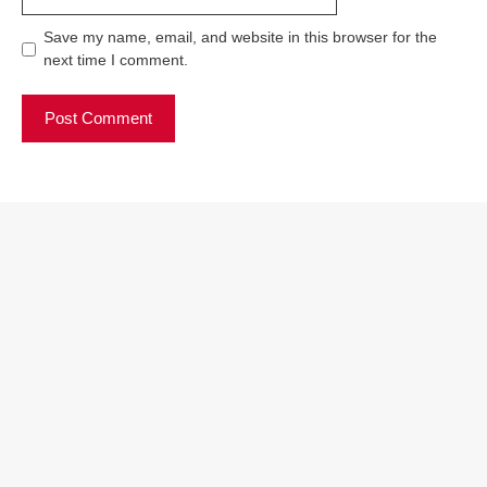
Save my name, email, and website in this browser for the
next time I comment.