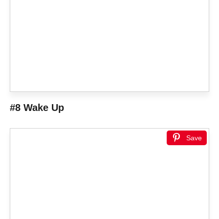
#8 Wake Up
Save