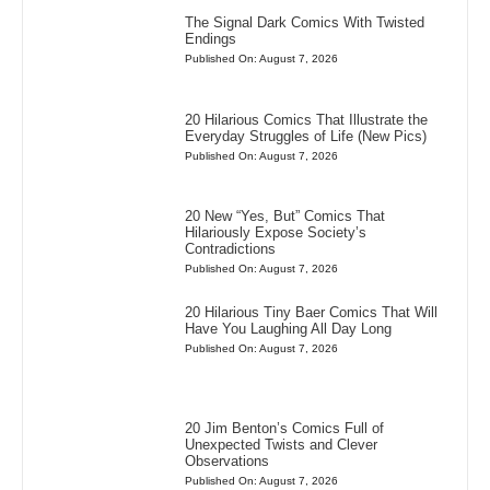
The Signal Dark Comics With Twisted
Endings
Published On: August 7, 2026
20 Hilarious Comics That Illustrate the
Everyday Struggles of Life (New Pics)
Published On: August 7, 2026
20 New “Yes, But” Comics That
Hilariously Expose Society’s
Contradictions
Published On: August 7, 2026
20 Hilarious Tiny Baer Comics That Will
Have You Laughing All Day Long
Published On: August 7, 2026
20 Jim Benton’s Comics Full of
Unexpected Twists and Clever
Observations
Published On: August 7, 2026