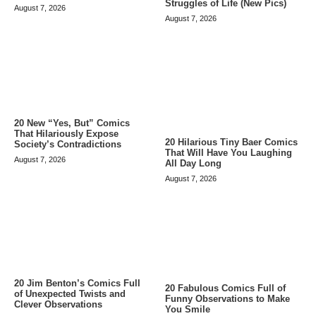
Struggles of Life (New Pics)
August 7, 2026
August 7, 2026
20 New “Yes, But” Comics
That Hilariously Expose
20 Hilarious Tiny Baer Comics
Society’s Contradictions
That Will Have You Laughing
August 7, 2026
All Day Long
August 7, 2026
20 Jim Benton’s Comics Full
20 Fabulous Comics Full of
of Unexpected Twists and
Funny Observations to Make
Clever Observations
You Smile