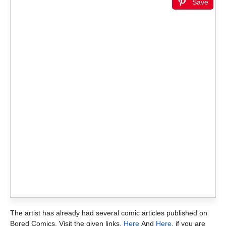
Save
The artist has already had several comic articles published on
Bored Comics. Visit the given links,
Here
And
Here
, if you are