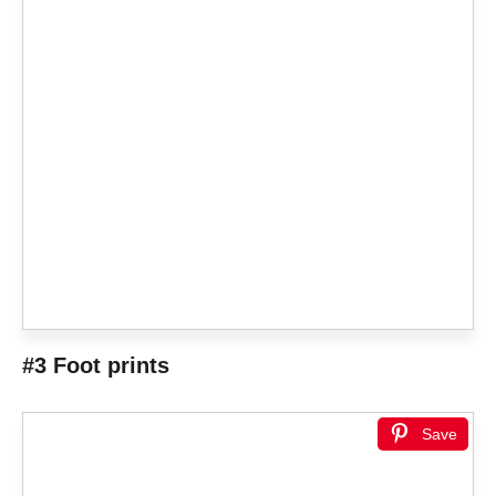
#3 Foot prints
Save