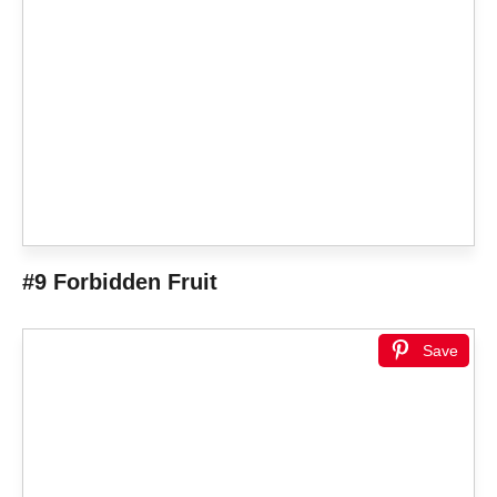
#9 Forbidden Fruit
Save