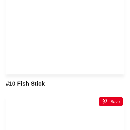
#10 Fish Stick
Save