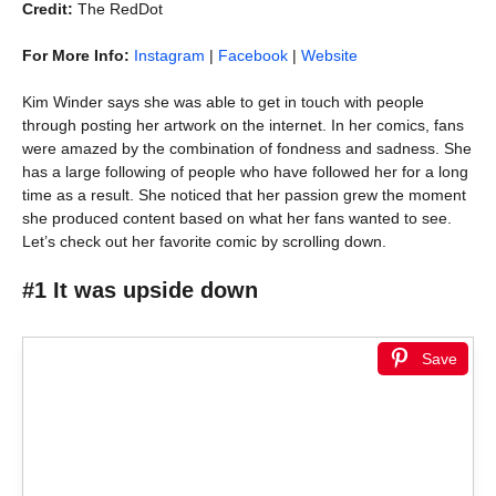
Credit:
The RedDot
For More Info:
Instagram
|
Facebook
|
Website
Kim Winder says she was able to get in touch with people
through posting her artwork on the internet. In her comics, fans
were amazed by the combination of fondness and sadness. She
has a large following of people who have followed her for a long
time as a result. She noticed that her passion grew the moment
she produced content based on what her fans wanted to see.
Let’s check out her favorite comic by scrolling down.
#1 It was upside down
Save