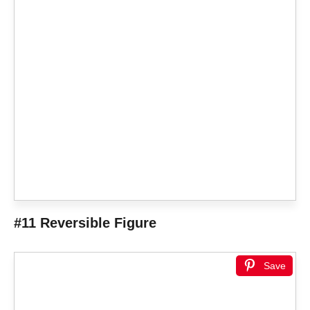
#11 Reversible Figure
Save