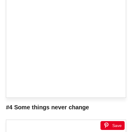
#4 Some things never change
Save