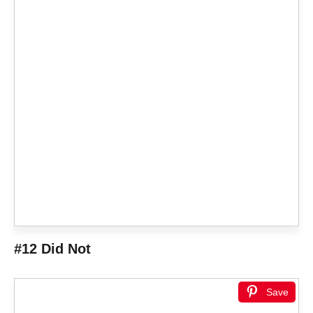
#12 Did Not
Save