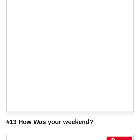
#13 How Was your weekend?