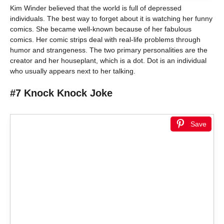
Kim Winder believed that the world is full of depressed
individuals. The best way to forget about it is watching her funny
comics. She became well-known because of her fabulous
comics. Her comic strips deal with real-life problems through
humor and strangeness. The two primary personalities are the
creator and her houseplant, which is a dot. Dot is an individual
who usually appears next to her talking.
#7 Knock Knock Joke
Save