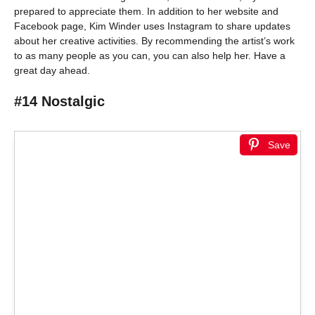
prepared to appreciate them. In addition to her website and
Facebook page, Kim Winder uses Instagram to share updates
about her creative activities. By recommending the artist’s work
to as many people as you can, you can also help her. Have a
great day ahead.
#14 Nostalgic
Save