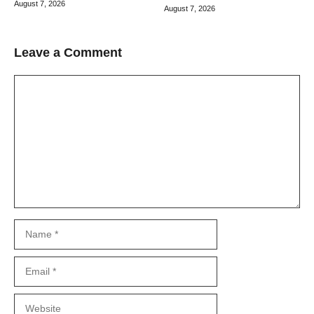
August 7, 2026
August 7, 2026
Leave a Comment
Comment
Name
Email
Website