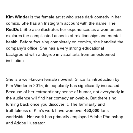
Kim Winder
is the female artist who uses dark comedy in her
comics. She has an Instagram account with the name
The
RedDot
. She also illustrates her experiences as a woman and
explores the complicated aspects of relationships and mental
health. Before focusing completely on comics, she handled the
company’s office. She has a very strong educational
background with a degree in visual arts from an esteemed
institution.
She is a well-known female novelist. Since its introduction by
Kim Winder in 2015, its popularity has significantly increased.
Because of her extraordinary sense of humor, not everybody in
the audience will find her comedy enjoyable. But there’s no
turning back once you discover it. The familiarity and
truthfulness of Kim’s work have won over
453,000
fans
worldwide. Her work has primarily employed Adobe Photoshop
and Adobe Illustrator.