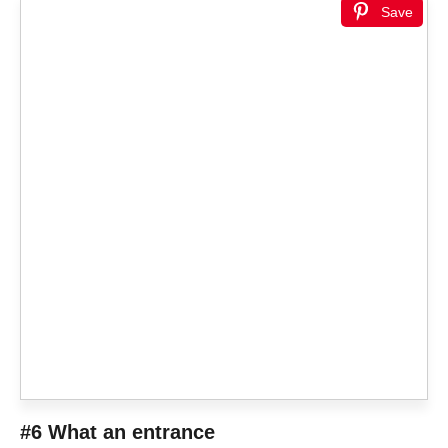
Save
#6 What an entrance