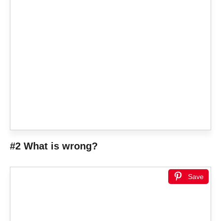
#2 What is wrong?
Save