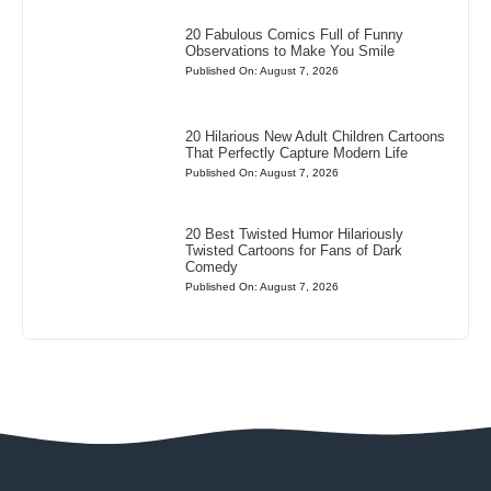
20 Fabulous Comics Full of Funny
Observations to Make You Smile
Published On: August 7, 2026
20 Hilarious New Adult Children Cartoons
That Perfectly Capture Modern Life
Published On: August 7, 2026
20 Best Twisted Humor Hilariously
Twisted Cartoons for Fans of Dark
Comedy
Published On: August 7, 2026