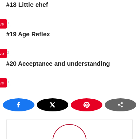
#18 Little chef
ve
#19 Age Reflex
ve
#20 Acceptance and understanding
ve