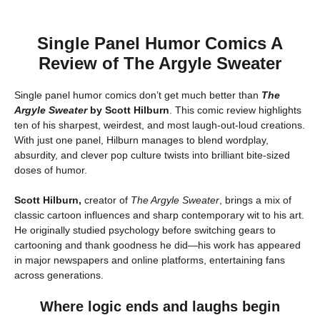
Single Panel Humor Comics A
Review of The Argyle Sweater
Single panel humor comics don’t get much better than
The
Argyle Sweater
by Scott Hilburn
. This comic review highlights
ten of his sharpest, weirdest, and most laugh-out-loud creations.
With just one panel, Hilburn manages to blend wordplay,
absurdity, and clever pop culture twists into brilliant bite-sized
doses of humor.
Scott Hilburn,
creator of
The Argyle Sweater
, brings a mix of
classic cartoon influences and sharp contemporary wit to his art.
He originally studied psychology before switching gears to
cartooning and thank goodness he did—his work has appeared
in major newspapers and online platforms, entertaining fans
across generations.
Where logic ends and laughs begin