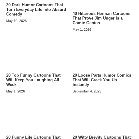
20 Dark Humor Cartoons That
Turn Everyday Life Into Absurd
40 Hilarious Herman Cartoons
Comedy
That Prove Jim Unger Is a
May 10, 2026
Comic Genius
May 1, 2026
20 Top Funny Cartoons That
20 Loose Parts Humor Comics
Will Keep You Laughing All
That Will Crack You Up
Week
Instantly
May 1, 2026
September 4, 2025
20 Funny Life Cartoons That
20 Witty Brevity Cartoons That