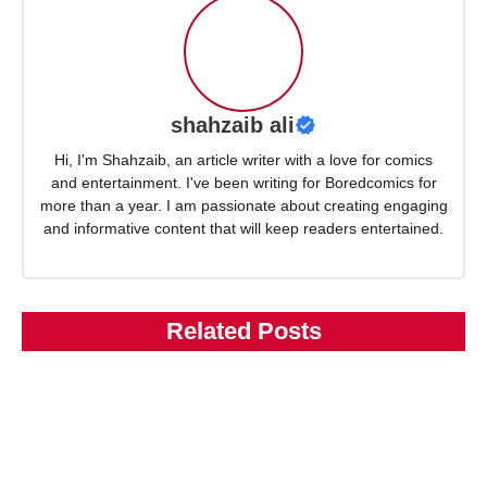
shahzaib ali
Hi, I'm Shahzaib, an article writer with a love for comics
and entertainment. I've been writing for Boredcomics for
more than a year. I am passionate about creating engaging
and informative content that will keep readers entertained.
Related Posts