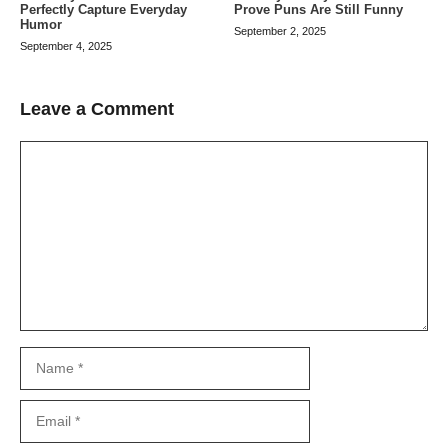
Perfectly Capture Everyday
Prove Puns Are Still Funny
Humor
September 2, 2025
September 4, 2025
Leave a Comment
Comment
Name
Email