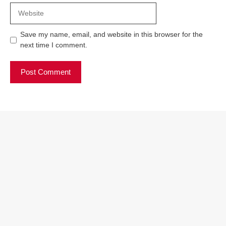
Website
Save my name, email, and website in this browser for the
next time I comment.