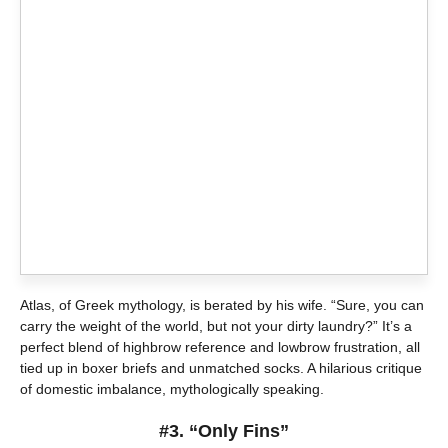
Atlas, of Greek mythology, is berated by his wife. “Sure, you can
carry the weight of the world, but not your dirty laundry?” It’s a
perfect blend of highbrow reference and lowbrow frustration, all
tied up in boxer briefs and unmatched socks. A hilarious critique
of domestic imbalance, mythologically speaking.
#3. “Only Fins”