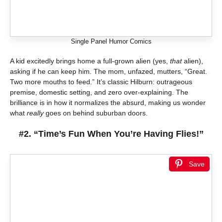
Single Panel Humor Comics
A kid excitedly brings home a full-grown alien (yes,
that
alien),
asking if he can keep him. The mom, unfazed, mutters, “Great.
Two more mouths to feed.” It’s classic Hilburn: outrageous
premise, domestic setting, and zero over-explaining. The
brilliance is in how it normalizes the absurd, making us wonder
what
really
goes on behind suburban doors.
#2. “Time’s Fun When You’re Having Flies!”
Save