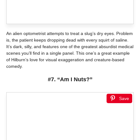
An alien optometrist attempts to treat a slug’s dry eyes. Problem
is, the patient keeps dropping dead with every squirt of saline.
It’s dark, silly, and features one of the greatest absurdist medical
scenes you’ll find in a single panel. This one’s a great example
of Hilburn’s love for visual exaggeration and creature-based
comedy.
#7. “Am I Nuts?”
Save