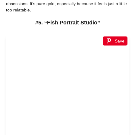
obsessions. It’s pure gold, especially because it feels just a little
too relatable.
#5. “Fish Portrait Studio”
Save