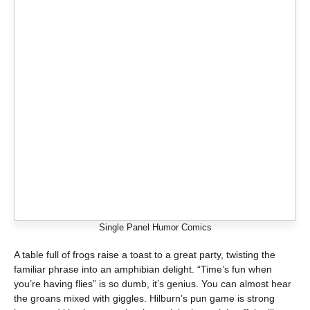
Single Panel Humor Comics
A table full of frogs raise a toast to a great party, twisting the
familiar phrase into an amphibian delight. “Time’s fun when
you’re having flies” is so dumb, it’s genius. You can almost hear
the groans mixed with giggles. Hilburn’s pun game is strong