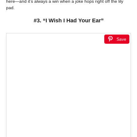
here—and it’s always a win when a joke hops right off the lily
pad.
#3. “I Wish I Had Your Ear”
Save