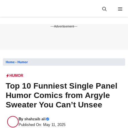
Skip
Me
to
content
---Advertisement---
Home
-
Humor
HUMOR
Top 10 Funniest Single Panel
Humor Comics from Argyle
Sweater You Can’t Unsee
By
shahzaib ali
Published On: May 11, 2025