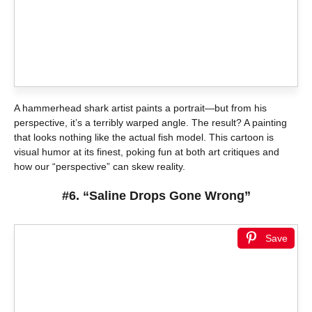
A hammerhead shark artist paints a portrait—but from his
perspective, it’s a terribly warped angle. The result? A painting
that looks nothing like the actual fish model. This cartoon is
visual humor at its finest, poking fun at both art critiques and
how our “perspective” can skew reality.
#6. “Saline Drops Gone Wrong”
Save