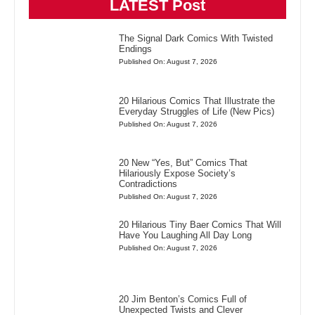
LATEST Post
The Signal Dark Comics With Twisted
Endings
Published On: August 7, 2026
20 Hilarious Comics That Illustrate the
Everyday Struggles of Life (New Pics)
Published On: August 7, 2026
20 New “Yes, But” Comics That
Hilariously Expose Society’s
Contradictions
Published On: August 7, 2026
20 Hilarious Tiny Baer Comics That Will
Have You Laughing All Day Long
Published On: August 7, 2026
20 Jim Benton’s Comics Full of
Unexpected Twists and Clever