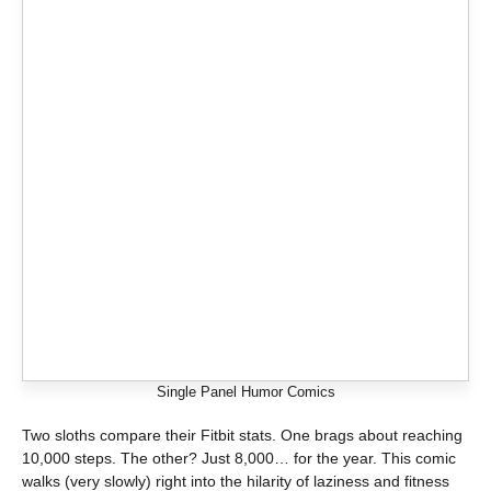
Single Panel Humor Comics
Two sloths compare their Fitbit stats. One brags about reaching
10,000 steps. The other? Just 8,000… for the year. This comic
walks (very slowly) right into the hilarity of laziness and fitness