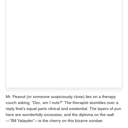
Mr. Peanut (or someone suspiciously close) lies on a therapy
couch asking, “Doc, am I nuts?” The therapist stumbles over a
reply that’s equal parts clinical and existential. The layers of pun
here are wonderfully excessive, and the diploma on the wall
—“Bill Yalayder”—is the cherry on this bizarre sundae.