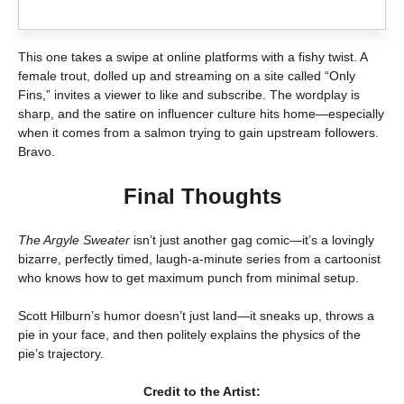
This one takes a swipe at online platforms with a fishy twist. A
female trout, dolled up and streaming on a site called “Only
Fins,” invites a viewer to like and subscribe. The wordplay is
sharp, and the satire on influencer culture hits home—especially
when it comes from a salmon trying to gain upstream followers.
Bravo.
Final Thoughts
The Argyle Sweater
isn’t just another gag comic—it’s a lovingly
bizarre, perfectly timed, laugh-a-minute series from a cartoonist
who knows how to get maximum punch from minimal setup.
Scott Hilburn’s humor doesn’t just land—it sneaks up, throws a
pie in your face, and then politely explains the physics of the
pie’s trajectory.
Credit to the Artist: