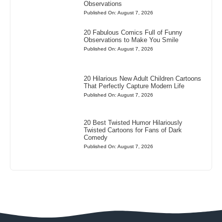
Observations
Published On: August 7, 2026
20 Fabulous Comics Full of Funny
Observations to Make You Smile
Published On: August 7, 2026
20 Hilarious New Adult Children Cartoons
That Perfectly Capture Modern Life
Published On: August 7, 2026
20 Best Twisted Humor Hilariously
Twisted Cartoons for Fans of Dark
Comedy
Published On: August 7, 2026