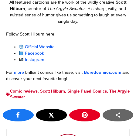
All featured cartoons are the work of the wildly creative
Scott
Hilburn
, creator of
The Argyle Sweater
. His sharp, witty, and
twisted sense of humor gives us something to laugh at every
single day.
Follow Scott Hilburn here:
Official Website
Facebook
Instagram
For
more
brilliant comics like these, visit
Boredcomics.com
and
discover your next favorite laugh.
Comic reviews
,
Scott Hilburn
,
Single Panel Comics
,
The Argyle
Sweater