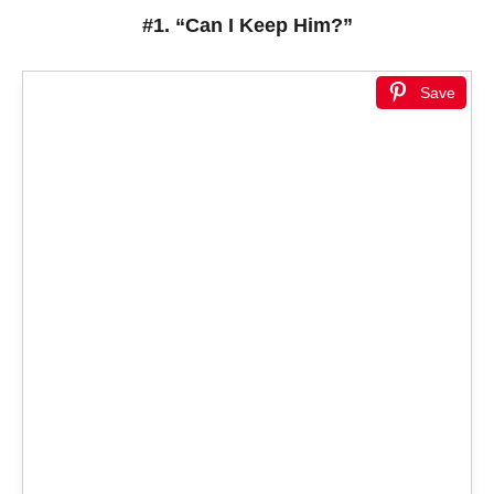
#1. “Can I Keep Him?”
Save