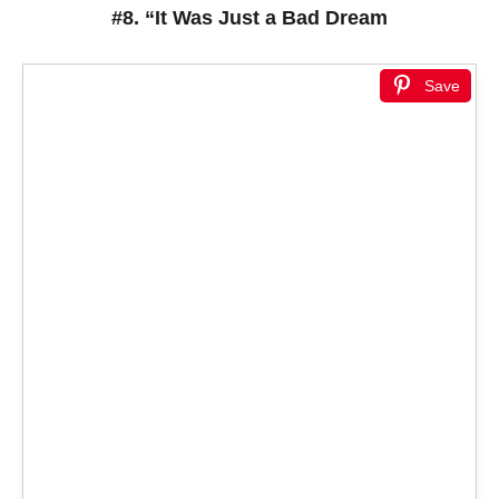
#8. “It Was Just a Bad Dream
Save