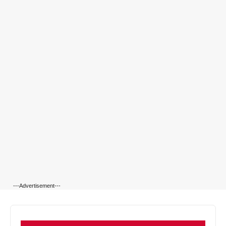
---Advertisement---