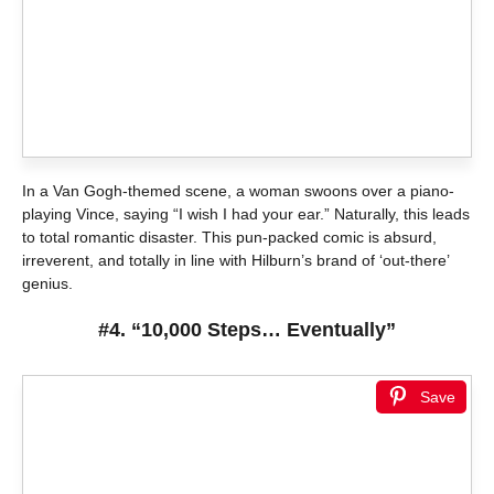
In a Van Gogh-themed scene, a woman swoons over a piano-
playing Vince, saying “I wish I had your ear.” Naturally, this leads
to total romantic disaster. This pun-packed comic is absurd,
irreverent, and totally in line with Hilburn’s brand of ‘out-there’
genius.
#4. “10,000 Steps… Eventually”
Save