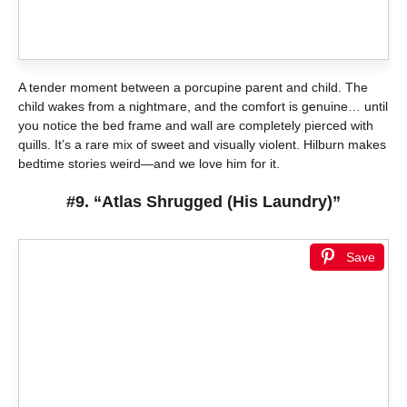
A tender moment between a porcupine parent and child. The
child wakes from a nightmare, and the comfort is genuine… until
you notice the bed frame and wall are completely pierced with
quills. It’s a rare mix of sweet and visually violent. Hilburn makes
bedtime stories weird—and we love him for it.
#9. “Atlas Shrugged (His Laundry)”
Save