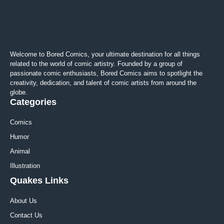
Welcome to Bored Comics, your ultimate destination for all things
related to the world of comic artistry. Founded by a group of
passionate comic enthusiasts, Bored Comics aims to spotlight the
creativity, dedication, and talent of comic artists from around the
globe.
Categories
Comics
Humor
Animal
Illustration
Quakes Links
About Us
Contact Us