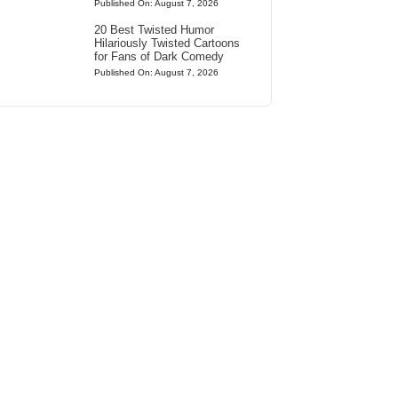
Published On: August 7, 2026
20 Best Twisted Humor
Hilariously Twisted Cartoons
for Fans of Dark Comedy
Published On: August 7, 2026