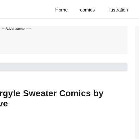
Home
comics
Illustration
---Advertisement---
Argyle Sweater Comics by
ve