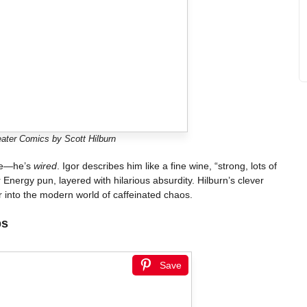
ater Comics by Scott Hilburn
ive—he’s
wired
. Igor describes him like a fine wine, “strong, lots of
er Energy pun, layered with hilarious absurdity. Hilburn’s clever
r into the modern world of caffeinated chaos.
ps
Save