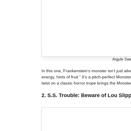
Argyle Swe
In this one, Frankenstein’s monster isn’t just al
energy, hints of fruit.” It’s a pitch-perfect Monst
twist on a classic horror trope brings the Monste
2.
S.S. Trouble: Beware of Lou Slip