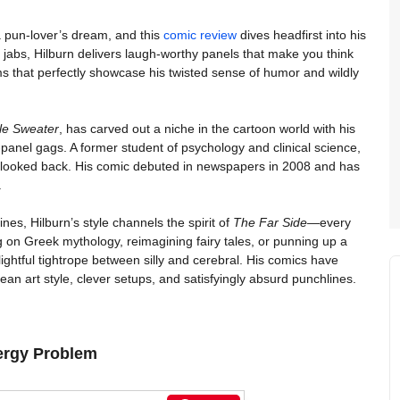
 pun-lover’s dream, and this
comic review
dives headfirst into his
e jabs, Hilburn delivers laugh-worthy panels that make you think
 that perfectly showcase his twisted sense of humor and wildly
le Sweater
, has carved out a niche in the cartoon world with his
-panel gags. A former student of psychology and clinical science,
r looked back. His comic debuted in newspapers in 2008 and has
.
ines, Hilburn’s style channels the spirit of
The Far Side
—every
ng on Greek mythology, reimagining fairy tales, or punning up a
ightful tightrope between silly and cerebral. His comics have
an art style, clever setups, and satisfyingly absurd punchlines.
ergy Problem