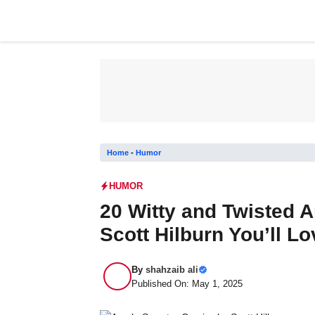
Skip
to
content
Home
-
Humor
HUMOR
20 Witty and Twisted 
Scott Hilburn You’ll Lo
By
shahzaib ali
Published On: May 1, 2025