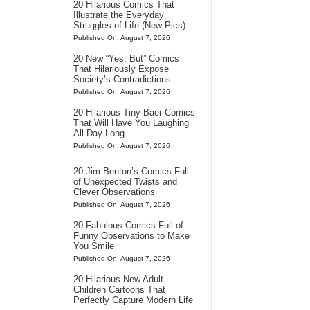
20 Hilarious Comics That
Illustrate the Everyday
Struggles of Life (New Pics)
Published On: August 7, 2026
20 New “Yes, But” Comics
That Hilariously Expose
Society’s Contradictions
Published On: August 7, 2026
20 Hilarious Tiny Baer Comics
That Will Have You Laughing
All Day Long
Published On: August 7, 2026
20 Jim Benton’s Comics Full
of Unexpected Twists and
Clever Observations
Published On: August 7, 2026
20 Fabulous Comics Full of
Funny Observations to Make
You Smile
Published On: August 7, 2026
20 Hilarious New Adult
Children Cartoons That
Perfectly Capture Modern Life