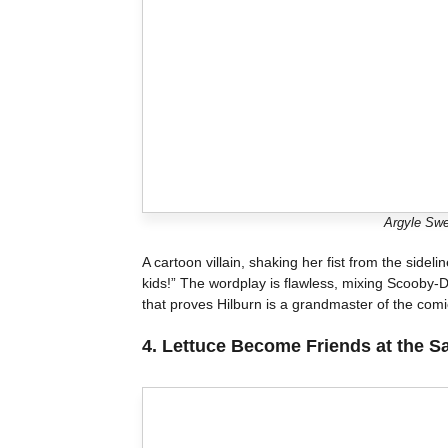
Argyle Swe
A cartoon villain, shaking her fist from the sidel
kids!” The wordplay is flawless, mixing Scooby-D
that proves Hilburn is a grandmaster of the comi
4.
Lettuce Become Friends at the S