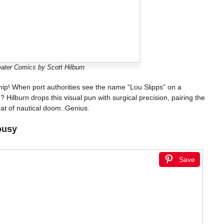
ater Comics by Scott Hilburn
ship! When port authorities see the name “Lou Slipps” on a
Hilburn drops this visual pun with surgical precision, pairing the
at of nautical doom. Genius.
ousy
Save