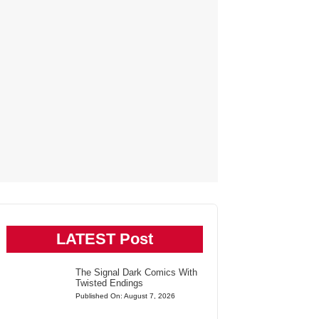
LATEST Post
The Signal Dark Comics With
Twisted Endings
Published On: August 7, 2026