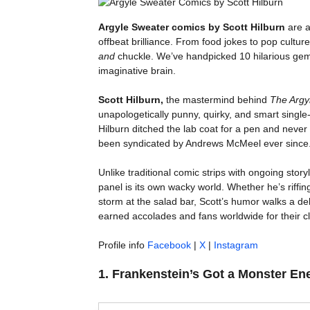
Argyle Sweater comics by Scott Hilburn
are a
offbeat brilliance. From food jokes to pop cultur
and
chuckle. We’ve handpicked 10 hilarious gems
imaginative brain.
Scott Hilburn,
the mastermind behind
The Argy
unapologetically punny, quirky, and smart single
Hilburn ditched the lab coat for a pen and neve
been syndicated by Andrews McMeel ever since
Unlike traditional comic strips with ongoing storyl
panel is its own wacky world. Whether he’s riffi
storm at the salad bar, Scott’s humor walks a del
earned accolades and fans worldwide for their cle
Profile info
Facebook
|
X
|
Instagram
1.
Frankenstein’s Got a Monster En