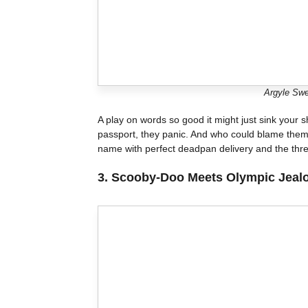
Argyle Swe
A play on words so good it might just sink your 
passport, they panic. And who could blame them? 
name with perfect deadpan delivery and the thre
3.
Scooby-Doo Meets Olympic Jeal