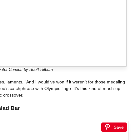
ater Comics by Scott Hilburn
ines, laments, “And I would’ve won if it weren’t for those medaling
oo’s catchphrase with Olympic lingo. It’s this kind of mash-up
c crossover.
alad Bar
Save