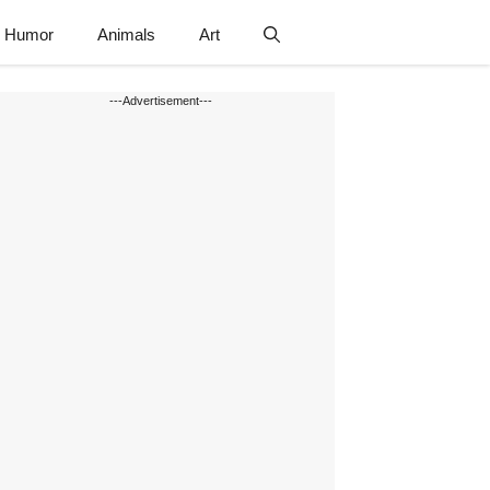
Humor
Animals
Art
---Advertisement---