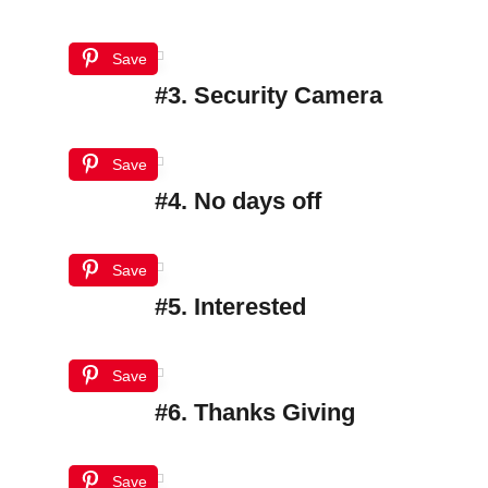
Save
#3. Security Camera
Save
#4. No days off
Save
#5. Interested
Save
#6. Thanks Giving
Save