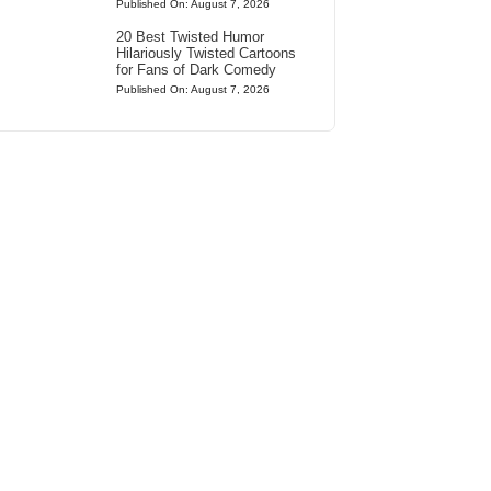
Published On: August 7, 2026
20 Best Twisted Humor
Hilariously Twisted Cartoons
for Fans of Dark Comedy
Published On: August 7, 2026