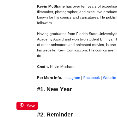
Kevin McShane
has over ten years of expertise 
filmmaker, photographer, and executive producer
known for his comics and caricatures. He publi
followers.
Having graduated from Florida State University
Academy Award and won two student Emmys. His s
of other animators and animated movies, is one 
his website, KevinComics.com. His comics are hi
do.
Credit:
Kevin Mcshane
For More Info:
Instagram
|
Facebook
|
Website
#1. New Year
Save
#2. Reminder