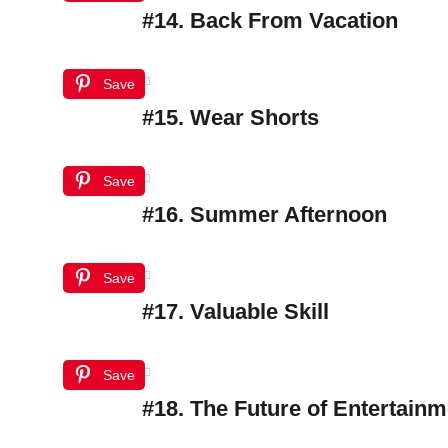
#14. Back From Vacation
Save
#15. Wear Shorts
Save
#16. Summer Afternoon
Save
#17. Valuable Skill
Save
#18. The Future of Entertainm