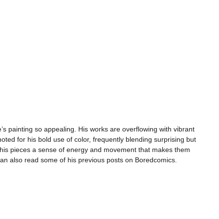
s painting so appealing. His works are overflowing with vibrant
noted for his bold use of color, frequently blending surprising but
ve his pieces a sense of energy and movement that makes them
can also read some of his previous posts on Boredcomics.