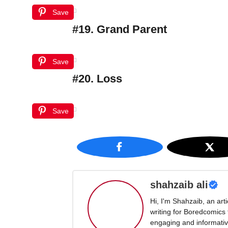
Save
#19. Grand Parent
Save
#20. Loss
Save
shahzaib ali
Hi, I'm Shahzaib, an art
writing for Boredcomics
engaging and informative