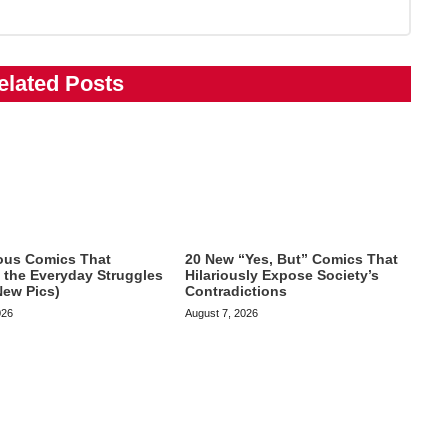
elated Posts
ious Comics That
20 New “Yes, But” Comics That
te the Everyday Struggles
Hilariously Expose Society’s
New Pics)
Contradictions
026
August 7, 2026