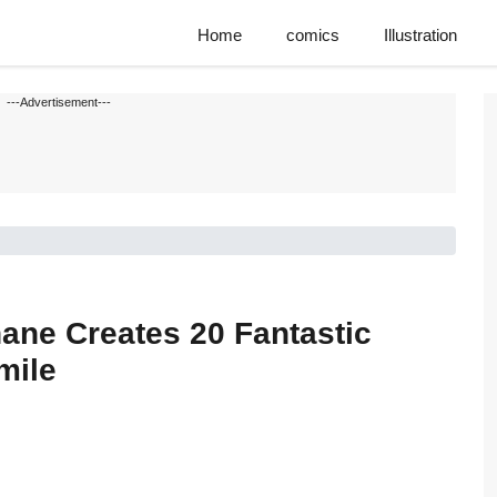
Home
comics
Illustration
---Advertisement---
ane Creates 20 Fantastic
mile