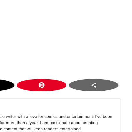
icle writer with a love for comics and entertainment. I've been
 for more than a year. I am passionate about creating
 content that will keep readers entertained.