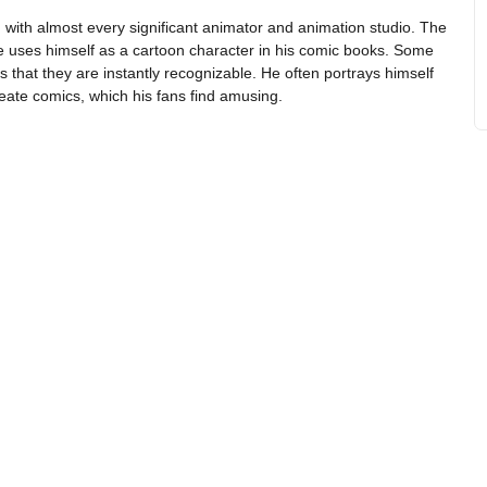
with almost every significant animator and animation studio. The
 he uses himself as a cartoon character in his comic books. Some
s that they are instantly recognizable. He often portrays himself
reate comics, which his fans find amusing.