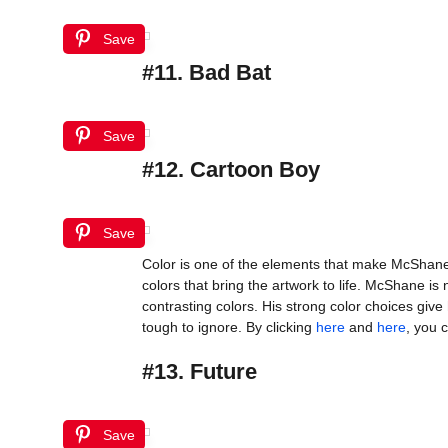
Save
#11. Bad Bat
Save
#12. Cartoon Boy
Save
Color is one of the elements that make McShane’
colors that bring the artwork to life. McShane is 
contrasting colors. His strong color choices gi
tough to ignore. By clicking
here
and
here
, you 
#13. Future
Save