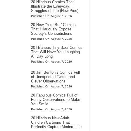
20 Hilarious Comics That
Illustrate the Everyday
Struggles of Life (New Pics)
Published On: August 7, 2026
20 New “Yes, But” Comics
That Hilariously Expose
Society’s Contradictions
Published On: August 7, 2026
20 Hilarious Tiny Baer Comics
That Will Have You Laughing
All Day Long
Published On: August 7, 2026
20 Jim Benton’s Comics Full
of Unexpected Twists and
Clever Observations
Published On: August 7, 2026
20 Fabulous Comics Full of
Funny Observations to Make
You Smile
Published On: August 7, 2026
20 Hilarious New Adult
Children Cartoons That
Perfectly Capture Modern Life