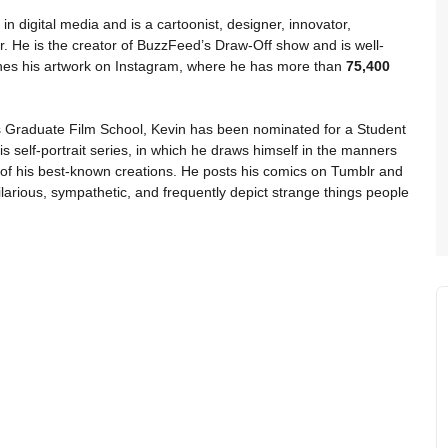
in digital media and is a cartoonist, designer, innovator,
. He is the creator of BuzzFeed’s Draw-Off show and is well-
shes his artwork on Instagram, where he has more than
75,400
’s Graduate Film School, Kevin has been nominated for a Student
elf-portrait series, in which he draws himself in the manners
of his best-known creations. He posts his comics on Tumblr and
larious, sympathetic, and frequently depict strange things people