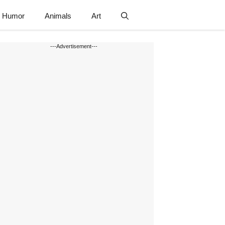
Humor
Animals
Art
---Advertisement---