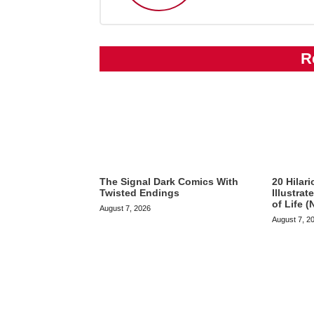
R
The Signal Dark Comics With
20 Hilar
Twisted Endings
Illustra
of Life (
August 7, 2026
August 7, 2