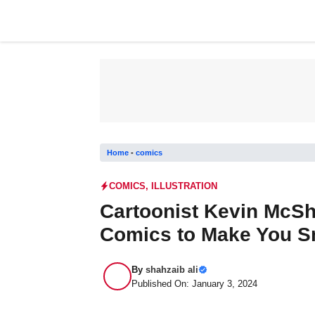
Skip
to
content
Home
-
comics
COMICS
,
ILLUSTRATION
Cartoonist Kevin McSh
Comics to Make You S
By
shahzaib ali
Published On: January 3, 2024