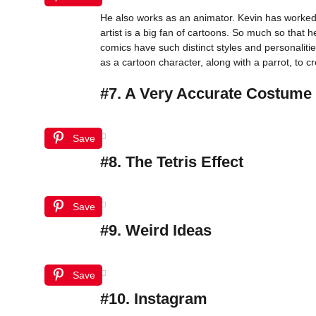
He also works as an animator. Kevin has worked 
artist is a big fan of cartoons. So much so that
comics have such distinct styles and personalitie
as a cartoon character, along with a parrot, to c
#7. A Very Accurate Costume
Save
#8. The Tetris Effect
Save
#9. Weird Ideas
Save
#10. Instagram