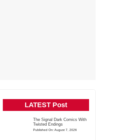
LATEST Post
The Signal Dark Comics With
Twisted Endings
Published On: August 7, 2026