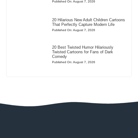
Published On: August 7, 2026
20 Hilarious New Adult Children Cartoons
That Perfectly Capture Modern Life
Published On: August 7, 2026
20 Best Twisted Humor Hilariously
Twisted Cartoons for Fans of Dark
Comedy
Published On: August 7, 2026