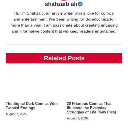
shahzaib ali
Hi, I'm Shahzaib, an article writer with a love for comics
and entertainment. I've been writing for Boredcomics for
more than a year. I am passionate about creating engaging
and informative content that will keep readers entertained.
Related Posts
The Signal Dark Comics With
20 Hilarious Comics That
Twisted Endings
Illustrate the Everyday
Struggles of Life (New Pics)
August 7, 2026
August 7, 2026