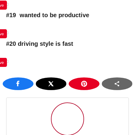
ve
#19 wanted to be productive
ve
#20 driving style is fast
ve