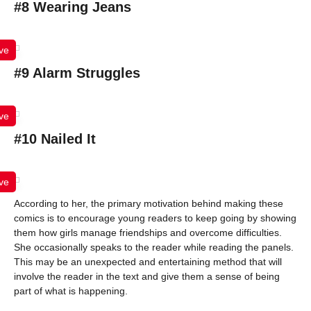
#8 Wearing Jeans
ve
#9 Alarm Struggles
ve
#10 Nailed It
ve
According to her, the primary motivation behind making these
comics is to encourage young readers to keep going by showing
them how girls manage friendships and overcome difficulties.
She occasionally speaks to the reader while reading the panels.
This may be an unexpected and entertaining method that will
involve the reader in the text and give them a sense of being
part of what is happening.