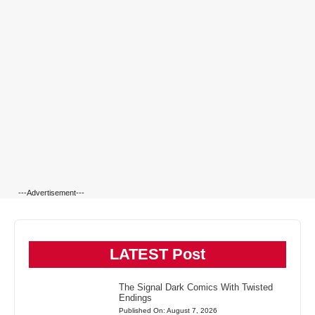
---Advertisement---
LATEST Post
The Signal Dark Comics With Twisted
Endings
Published On: August 7, 2026