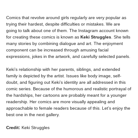
Comics that revolve around girls regularly are very popular as
trying their hardest, despite difficulties or mistakes. We are
going to talk about one of them. The Instagram account known
for creating these comics is known as
Keki Struggles
. She tells
many stories by combining dialogue and art. The enjoyment
component can be increased through amusing facial
expressions, jokes in the artwork, and carefully selected panels.
Keki’s relationship with her parents, siblings, and extended
family is depicted by the artist. Issues like body image, self-
doubt, and figuring out Keki’s identity are all addressed in this
comic series. Because of the humorous and realistic portrayal of
the hardships, her cartoons are probably meant for a younger
readership. Her comics are more visually appealing and
approachable to female readers because of this. Let’s enjoy the
best one in the next gallery.
Credit:
Keki Struggles