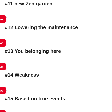
#11 new Zen garden
ve
#12 Lowering the maintenance
ve
#13 You belonging here
ve
#14 Weakness
ve
#15 Based on true events