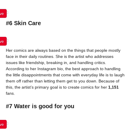
ve
#6 Skin Care
ve
Her comics are always based on the things that people mostly
face in their daily routines. She is the artist who addresses
issues like friendship, breaking in, and handling critics.
According to her Instagram bio, the best approach to handling
the little disappointments that come with everyday life is to laugh
them off rather than letting them get to you down. Because of
this, the artist’s primary goal is to create comics for her
1,151
fans.
#7 Water is good for you
ve