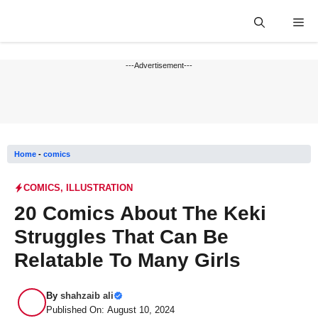
Skip
Me
to
content
---Advertisement---
Home
-
comics
COMICS
,
ILLUSTRATION
20 Comics About The Keki
Struggles That Can Be
Relatable To Many Girls
By
shahzaib ali
Published On: August 10, 2024