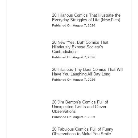
20 Hilarious Comics That Illustrate the
Everyday Struggles of Life (New Pics)
Published On: August 7, 2026
20 New “Yes, But” Comics That
Hilariously Expose Society’s
Contradictions
Published On: August 7, 2026
20 Hilarious Tiny Baer Comics That Will
Have You Laughing All Day Long
Published On: August 7, 2026
20 Jim Benton’s Comics Full of
Unexpected Twists and Clever
Observations
Published On: August 7, 2026
20 Fabulous Comics Full of Funny
Observations to Make You Smile