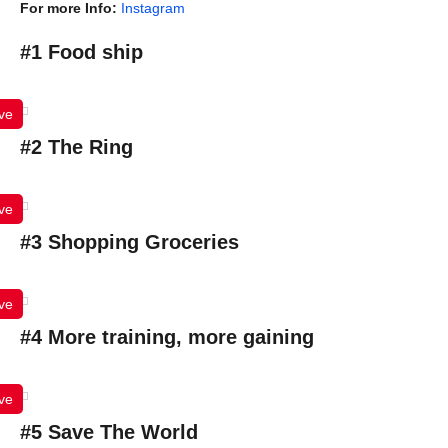
For more Info:
Instagram
#1 Food ship
ve
#2 The Ring
ve
#3 Shopping Groceries
ve
#4 More training, more gaining
ve
#5 Save The World