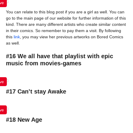
ve
You can relate to this blog post if you are a girl as well. You can
go to the main page of our website for further information of this
kind. There are many different artists who create similar content
in their comics. So remember to pay them a visit. By following
this
link
, you may view her previous artworks on Bored Comics
as well.
#16 We all have that playlist with epic
music from movies-games
ve
#17 Can’t stay Awake
ve
#18 New Age