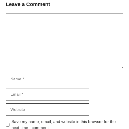
Leave a Comment
Comment
Name
Email
Website
Save my name, email, and website in this browser for the
next time I comment.