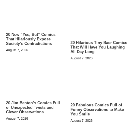
20 New “Yes, But” Comics
That Hilariously Expose
20 Hilarious Tiny Baer Comics
Society’s Contradictions
That Will Have You Laughing
August 7, 2026
All Day Long
August 7, 2026
20 Jim Benton’s Comics Full
20 Fabulous Comics Full of
of Unexpected Twists and
Funny Observations to Make
Clever Observations
You Smile
August 7, 2026
August 7, 2026