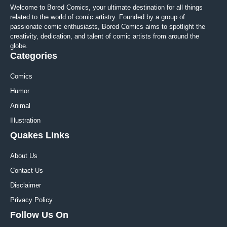
Welcome to Bored Comics, your ultimate destination for all things
related to the world of comic artistry. Founded by a group of
passionate comic enthusiasts, Bored Comics aims to spotlight the
creativity, dedication, and talent of comic artists from around the
globe.
Categories
Comics
Humor
Animal
Illustration
Quakes Links
About Us
Contact Us
Disclaimer
Privacy Policy
Follow Us On