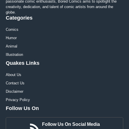
passionate comic enthusiasts, Bored Comics aims to spotlight the
creativity, dedication, and talent of comic artists from around the
globe.
Categories
Comics
Humor
Animal
Illustration
Quakes Links
About Us
Contact Us
Disclaimer
Privacy Policy
Follow Us On
Follow Us On Social Media