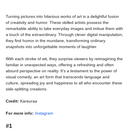
Turning pictures into hilarious works of art is a delightful fusion
of creativity and humor. These skilled artists possess the
remarkable ability to take everyday images and imbue them with
a touch of the extraordinary. Through clever digital manipulation,
they find humor in the mundane, transforming ordinary
snapshots into unforgettable moments of laughter.
With each stroke of wit, they surprise viewers by reimagining the
familiar in unexpected ways, offering a refreshing and often
absurd perspective on reality. It’s a testament to the power of
visual comedy, an art form that transcends language and
culture, spreading joy and happiness to all who encounter these
side-splitting creations.
Credit:
Kareuraa
For more info:
Instagram
#1