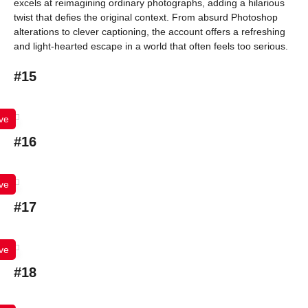
excels at reimagining ordinary photographs, adding a hilarious
twist that defies the original context. From absurd Photoshop
alterations to clever captioning, the account offers a refreshing
and light-hearted escape in a world that often feels too serious.
#15
ve
#16
ve
#17
ve
#18