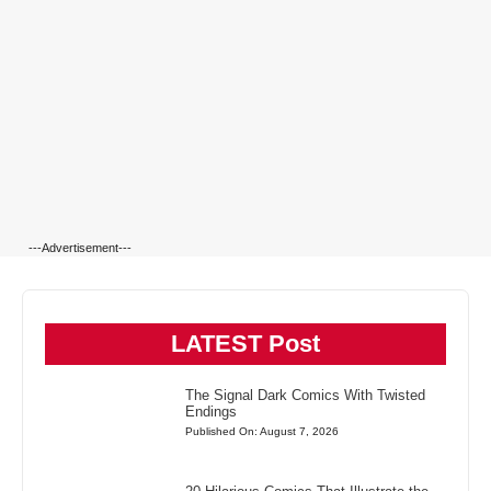
---Advertisement---
LATEST Post
The Signal Dark Comics With Twisted
Endings
Published On: August 7, 2026