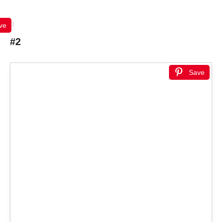
ve
#2
Save