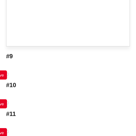
#9
ve
#10
ve
#11
ve