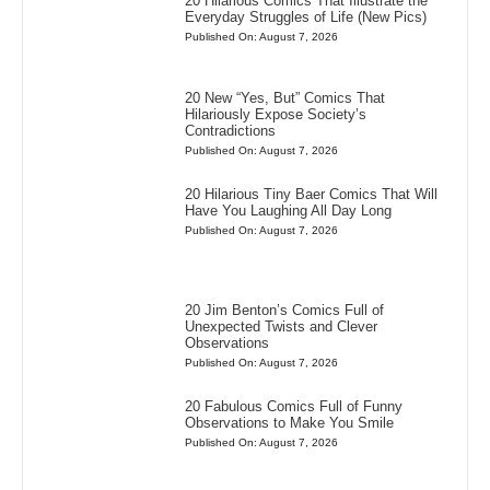
20 Hilarious Comics That Illustrate the
Everyday Struggles of Life (New Pics)
Published On: August 7, 2026
20 New “Yes, But” Comics That
Hilariously Expose Society’s
Contradictions
Published On: August 7, 2026
20 Hilarious Tiny Baer Comics That Will
Have You Laughing All Day Long
Published On: August 7, 2026
20 Jim Benton’s Comics Full of
Unexpected Twists and Clever
Observations
Published On: August 7, 2026
20 Fabulous Comics Full of Funny
Observations to Make You Smile
Published On: August 7, 2026