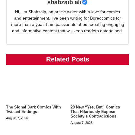
shahzaib ali
Hi, I'm Shahzaib, an article writer with a love for comics
and entertainment. I've been writing for Boredcomics for
more than a year. I am passionate about creating engaging
and informative content that will keep readers entertained.
Related Posts
The Signal Dark Comics With
20 New “Yes, But” Comics
Twisted Endings
That Hilariously Expose
Society’s Contradictions
August 7, 2026
August 7, 2026