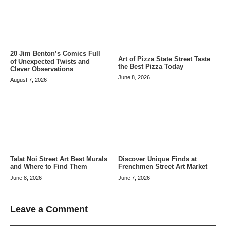
20 Jim Benton’s Comics Full
Art of Pizza State Street Taste
of Unexpected Twists and
the Best Pizza Today
Clever Observations
June 8, 2026
August 7, 2026
Talat Noi Street Art Best Murals
Discover Unique Finds at
and Where to Find Them
Frenchmen Street Art Market
June 8, 2026
June 7, 2026
Leave a Comment