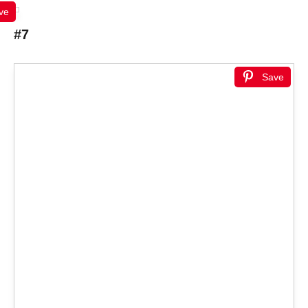
ve
#7
Save