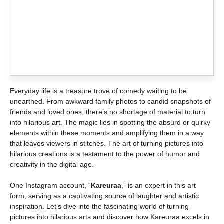
Everyday life is a treasure trove of comedy waiting to be
unearthed. From awkward family photos to candid snapshots of
friends and loved ones, there’s no shortage of material to turn
into hilarious art. The magic lies in spotting the absurd or quirky
elements within these moments and amplifying them in a way
that leaves viewers in stitches. The art of turning pictures into
hilarious creations is a testament to the power of humor and
creativity in the digital age.
One Instagram account, “
Kareuraa
,” is an expert in this art
form, serving as a captivating source of laughter and artistic
inspiration. Let’s dive into the fascinating world of turning
pictures into hilarious arts and discover how Kareuraa excels in