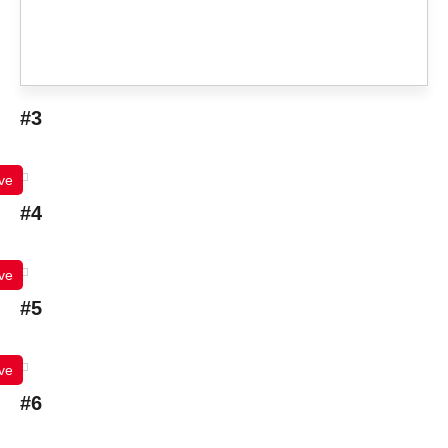
#3
ve
#4
ve
#5
ve
#6