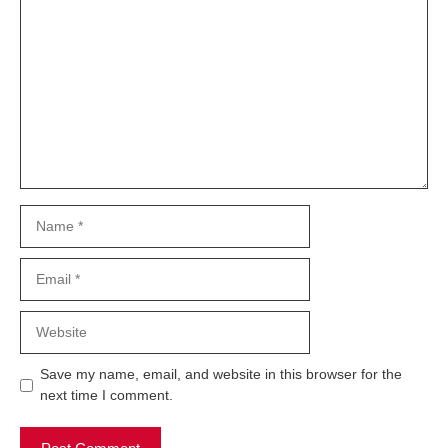
Comment
Name
Email
Website
Save my name, email, and website in this browser for the
next time I comment.