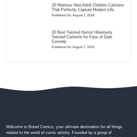
20 Hilarious New Adult Children Cartoons
That Perfectly Capture Modern Life
Published On: August 7, 2026
20 Best Twisted Humor Hilariously
Twisted Cartoons for Fans of Dark
Comedy
Published On: August 7, 2026
Welcome to Bored Comics, your ultimate destination for all things
related to the world of comic artistry. Founded by a group of