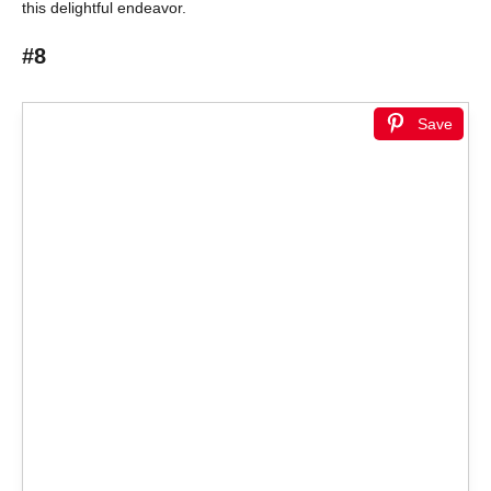
this delightful endeavor.
#8
Save