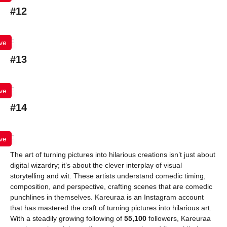
#12
ve
#13
ve
#14
ve
The art of turning pictures into hilarious creations isn’t just about
digital wizardry; it’s about the clever interplay of visual
storytelling and wit. These artists understand comedic timing,
composition, and perspective, crafting scenes that are comedic
punchlines in themselves. Kareuraa is an Instagram account
that has mastered the craft of turning pictures into hilarious art.
With a steadily growing following of
55,100
followers, Kareuraa