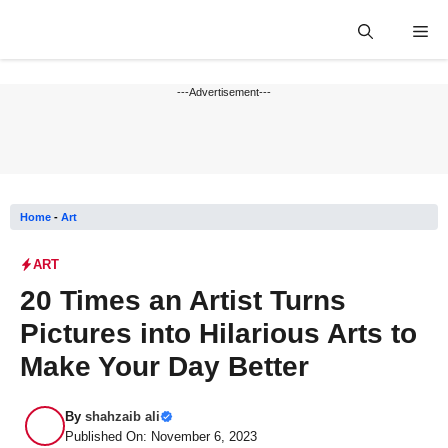
Skip
Me
to
content
---Advertisement---
Home
-
Art
ART
20 Times an Artist Turns
Pictures into Hilarious Arts to
Make Your Day Better
By
shahzaib ali
Published On: November 6, 2023