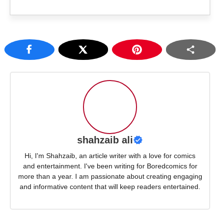
shahzaib ali
Hi, I'm Shahzaib, an article writer with a love for comics
and entertainment. I've been writing for Boredcomics for
more than a year. I am passionate about creating engaging
and informative content that will keep readers entertained.