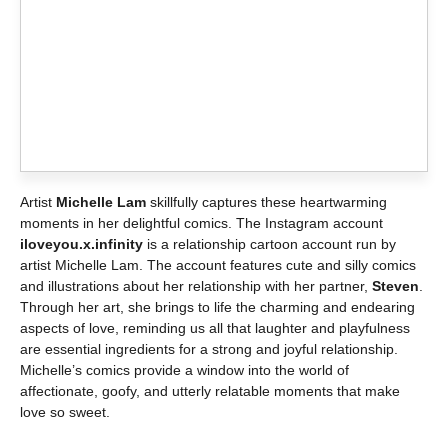
Artist
Michelle Lam
skillfully captures these heartwarming
moments in her delightful comics. The Instagram account
iloveyou.x.infinity
is a relationship cartoon account run by
artist Michelle Lam. The account features cute and silly comics
and illustrations about her relationship with her partner,
Steven
.
Through her art, she brings to life the charming and endearing
aspects of love, reminding us all that laughter and playfulness
are essential ingredients for a strong and joyful relationship.
Michelle’s comics provide a window into the world of
affectionate, goofy, and utterly relatable moments that make
love so sweet.