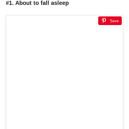
#1. About to fall asleep
Save