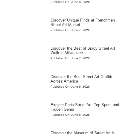
Published On: June 8, 2026
Discover Unique Finds at Frenchmen
Street Art Market
Published On: June 7, 2026
Discover the Best of Brady Street Art
Walk in Milwaukee
Published On: June 7, 2026
Discover the Best Street Art Graffiti
Across America
Published On: June 6, 2026
Explore Paris Street Art: Top Spots and
Hidden Gems
Published On: June 5, 2026
Discover the Museum of Street Art A