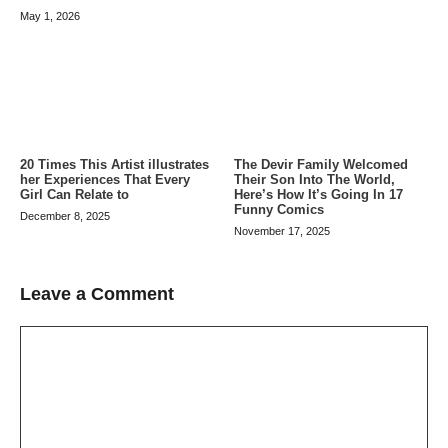
May 1, 2026
20 Times This Artist illustrates
The Devir Family Welcomed
her Experiences That Every
Their Son Into The World,
Girl Can Relate to
Here’s How It’s Going In 17
Funny Comics
December 8, 2025
November 17, 2025
Leave a Comment
Comment