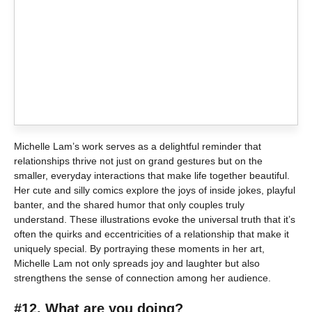
Michelle Lam’s work serves as a delightful reminder that
relationships thrive not just on grand gestures but on the
smaller, everyday interactions that make life together beautiful.
Her cute and silly comics explore the joys of inside jokes, playful
banter, and the shared humor that only couples truly
understand. These illustrations evoke the universal truth that it’s
often the quirks and eccentricities of a relationship that make it
uniquely special. By portraying these moments in her art,
Michelle Lam not only spreads joy and laughter but also
strengthens the sense of connection among her audience.
#12. What are you doing?