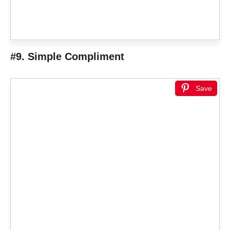
#9. Simple Compliment
Save