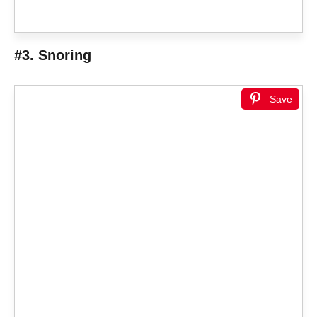
#3. Snoring
Save