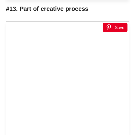
#13. Part of creative process
Save