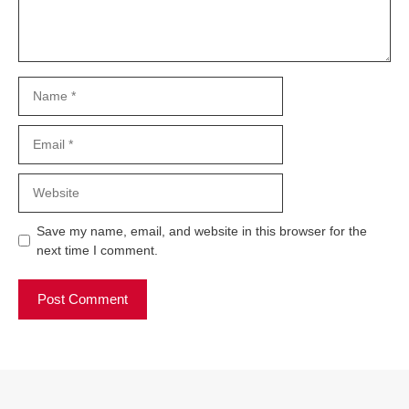
Name
Email
Website
Save my name, email, and website in this browser for the
next time I comment.