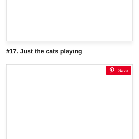
#17. Just the cats playing
Save