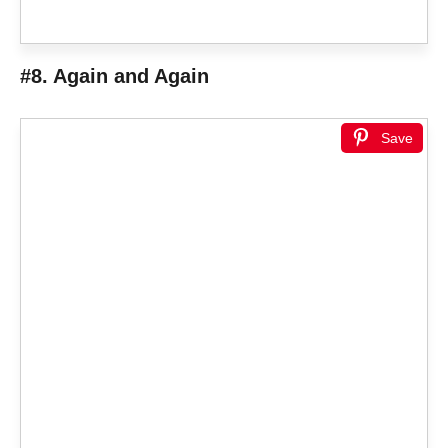
#8. Again and Again
Save