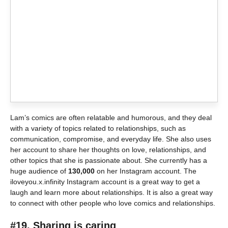
Lam’s comics are often relatable and humorous, and they deal
with a variety of topics related to relationships, such as
communication, compromise, and everyday life. She also uses
her account to share her thoughts on love, relationships, and
other topics that she is passionate about. She currently has a
huge audience of
130,000
on her Instagram account. The
iloveyou.x.infinity Instagram account is a great way to get a
laugh and learn more about relationships. It is also a great way
to connect with other people who love comics and relationships.
#19. Sharing is caring