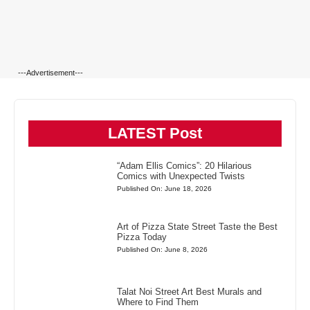
---Advertisement---
LATEST Post
“Adam Ellis Comics”: 20 Hilarious
Comics with Unexpected Twists
Published On: June 18, 2026
Art of Pizza State Street Taste the Best
Pizza Today
Published On: June 8, 2026
Talat Noi Street Art Best Murals and
Where to Find Them