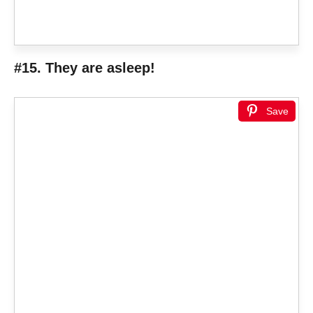
#15. They are asleep!
Save