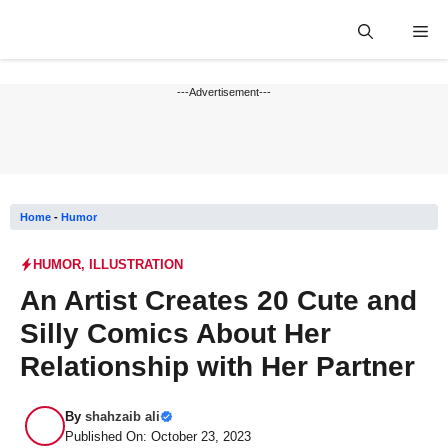
Skip
Me
to
content
---Advertisement---
Home
-
Humor
HUMOR
,
ILLUSTRATION
An Artist Creates 20 Cute and
Silly Comics About Her
Relationship with Her Partner
By
shahzaib ali
Published On: October 23, 2023