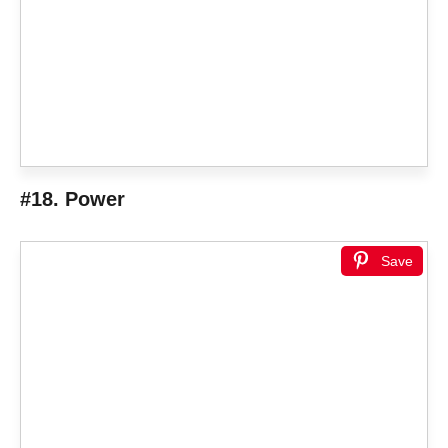
#18. Power
Save