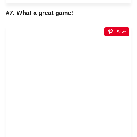
#7. What a great game!
Save