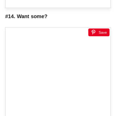
#14. Want some?
Save