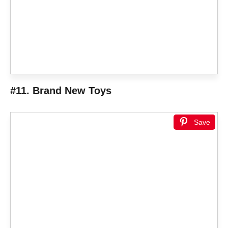
#11. Brand New Toys
Save