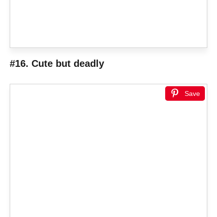
#16. Cute but deadly
Save