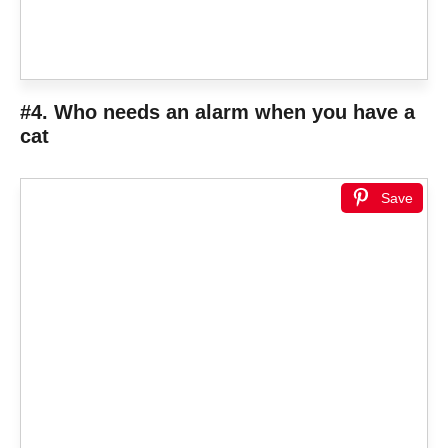
#4. Who needs an alarm when you have a
cat
Save