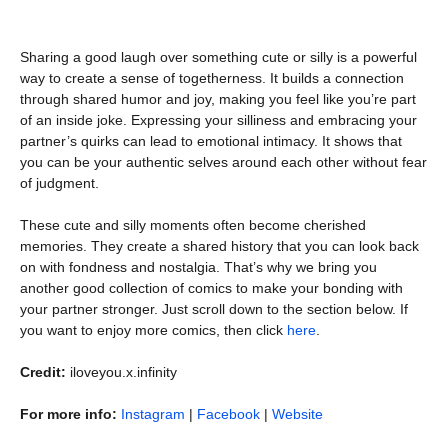
Sharing a good laugh over something cute or silly is a powerful
way to create a sense of togetherness. It builds a connection
through shared humor and joy, making you feel like you’re part
of an inside joke. Expressing your silliness and embracing your
partner’s quirks can lead to emotional intimacy. It shows that
you can be your authentic selves around each other without fear
of judgment.
These cute and silly moments often become cherished
memories. They create a shared history that you can look back
on with fondness and nostalgia. That’s why we bring you
another good collection of comics to make your bonding with
your partner stronger. Just scroll down to the section below. If
you want to enjoy more comics, then click
here
.
Credit:
iloveyou.x.infinity
For more info:
Instagram
|
Facebook
|
Website