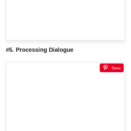
#5. Processing Dialogue
Save