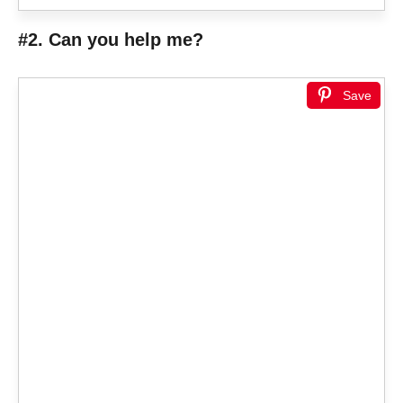
#2. Can you help me?
Save