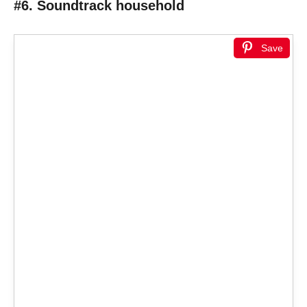
#6. Soundtrack household
Save