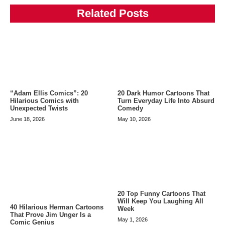
Related Posts
“Adam Ellis Comics”: 20
20 Dark Humor Cartoons That
Hilarious Comics with
Turn Everyday Life Into Absurd
Unexpected Twists
Comedy
June 18, 2026
May 10, 2026
20 Top Funny Cartoons That
Will Keep You Laughing All
40 Hilarious Herman Cartoons
Week
That Prove Jim Unger Is a
May 1, 2026
Comic Genius