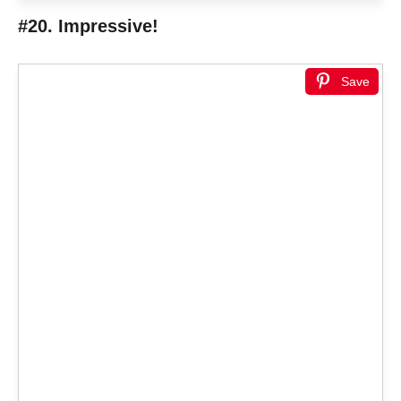
#20. Impressive!
Save