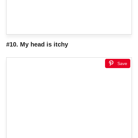
#10. My head is itchy
Save