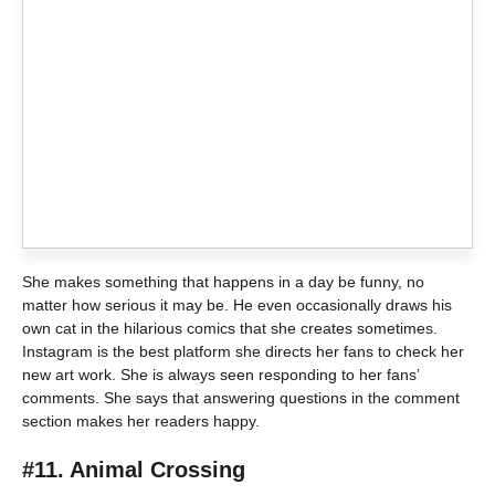
She makes something that happens in a day be funny, no
matter how serious it may be. He even occasionally draws his
own cat in the hilarious comics that she creates sometimes.
Instagram is the best platform she directs her fans to check her
new art work. She is always seen responding to her fans’
comments. She says that answering questions in the comment
section makes her readers happy.
#11. Animal Crossing