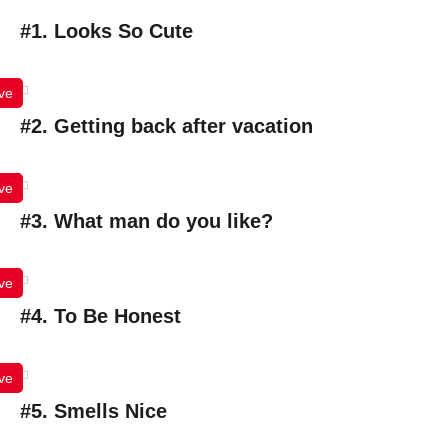
#1. Looks So Cute
ve
#2. Getting back after vacation
ve
#3. What man do you like?
ve
#4. To Be Honest
ve
#5. Smells Nice