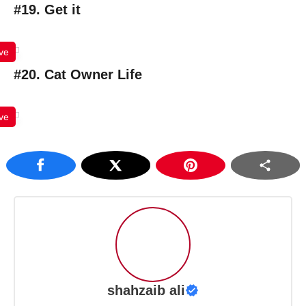
#19. Get it
ve
#20. Cat Owner Life
ve
shahzaib ali