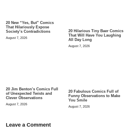
20 New “Yes, But” Comics
That Hilariously Expose
20 Hilarious Tiny Baer Comics
Society’s Contradictions
That Will Have You Laughing
August 7, 2026
All Day Long
August 7, 2026
20 Jim Benton’s Comics Full
20 Fabulous Comics Full of
of Unexpected Twists and
Funny Observations to Make
Clever Observations
You Smile
August 7, 2026
August 7, 2026
Leave a Comment