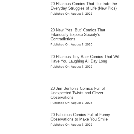
20 Hilarious Comics That Illustrate the
Everyday Struggles of Life (New Pics)
Published On: August 7, 2026
20 New “Yes, But” Comics That
Hilariously Expose Society’s
Contradictions
Published On: August 7, 2026
20 Hilarious Tiny Baer Comics That Will
Have You Laughing All Day Long
Published On: August 7, 2026
20 Jim Benton’s Comics Full of
Unexpected Twists and Clever
Observations
Published On: August 7, 2026
20 Fabulous Comics Full of Funny
Observations to Make You Smile
Published On: August 7, 2026