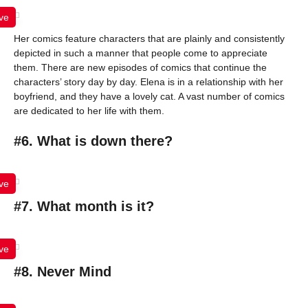
ve
Her comics feature characters that are plainly and consistently
depicted in such a manner that people come to appreciate
them. There are new episodes of comics that continue the
characters’ story day by day. Elena is in a relationship with her
boyfriend, and they have a lovely cat. A vast number of comics
are dedicated to her life with them.
#6. What is down there?
ve
#7. What month is it?
ve
#8. Never Mind