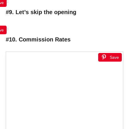
ve
#9. Let’s skip the opening
ve
#10. Commission Rates
Save