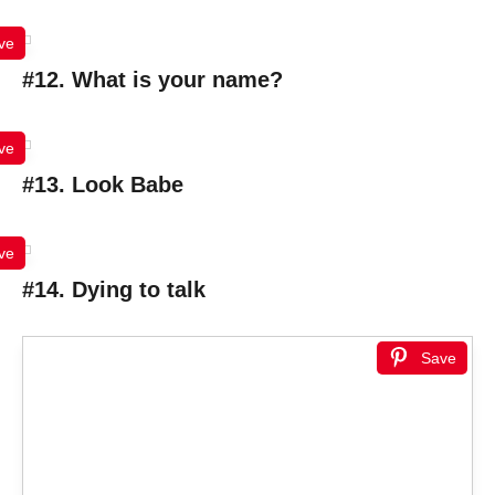
ve
#12. What is your name?
ve
#13. Look Babe
ve
#14. Dying to talk
Save