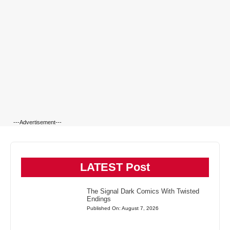
---Advertisement---
LATEST Post
The Signal Dark Comics With Twisted
Endings
Published On: August 7, 2026