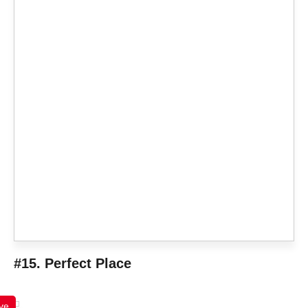
#15. Perfect Place
ve