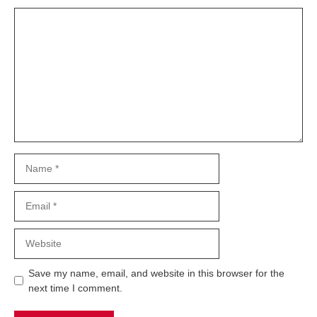
Comment
Name
Email
Website
Save my name, email, and website in this browser for the
next time I comment.