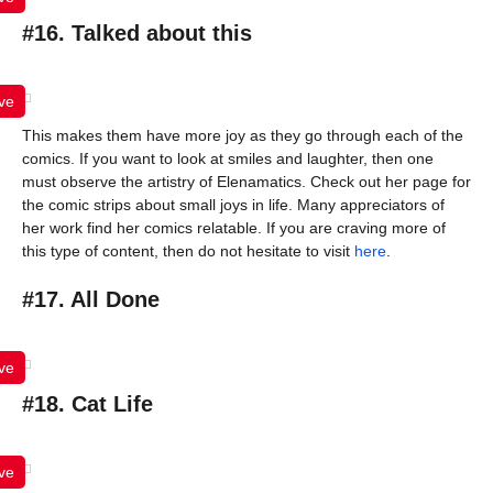
#16. Talked about this
ve
This makes them have more joy as they go through each of the
comics. If you want to look at smiles and laughter, then one
must observe the artistry of Elenamatics. Check out her page for
the comic strips about small joys in life. Many appreciators of
her work find her comics relatable. If you are craving more of
this type of content, then do not hesitate to visit
here
.
#17. All Done
ve
#18. Cat Life
ve