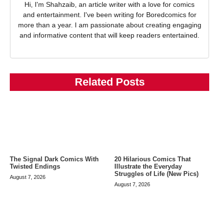
Hi, I'm Shahzaib, an article writer with a love for comics
and entertainment. I've been writing for Boredcomics for
more than a year. I am passionate about creating engaging
and informative content that will keep readers entertained.
Related Posts
The Signal Dark Comics With
20 Hilarious Comics That
Twisted Endings
Illustrate the Everyday
Struggles of Life (New Pics)
August 7, 2026
August 7, 2026