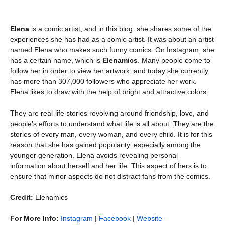
Elena
is a comic artist, and in this blog, she shares some of the
experiences she has had as a comic artist. It was about an artist
named Elena who makes such funny comics. On Instagram, she
has a certain name, which is
Elenamics
. Many people come to
follow her in order to view her artwork, and today she currently
has more than 307,000 followers who appreciate her work.
Elena likes to draw with the help of bright and attractive colors.
They are real-life stories revolving around friendship, love, and
people’s efforts to understand what life is all about. They are the
stories of every man, every woman, and every child. It is for this
reason that she has gained popularity, especially among the
younger generation. Elena avoids revealing personal
information about herself and her life. This aspect of hers is to
ensure that minor aspects do not distract fans from the comics.
Credit:
Elenamics
For More Info:
Instagram
|
Facebook
|
Website