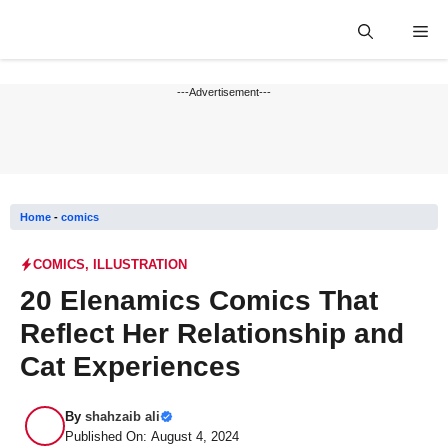
Skip
Me
to
content
---Advertisement---
Home
-
comics
COMICS
,
ILLUSTRATION
20 Elenamics Comics That
Reflect Her Relationship and
Cat Experiences
By
shahzaib ali
Published On: August 4, 2024