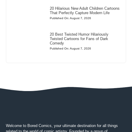
20 Hilarious New Adult Children Cartoons
That Perfectly Capture Modern Life
Published On: August 7, 2026
20 Best Twisted Humor Hilariously
Twisted Cartoons for Fans of Dark
Comedy
Published On: August 7, 2026
Welcome to Bored Comics, your ultimate destination for all things
related to the world of comic artistry. Founded by a group of