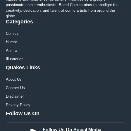
passionate comic enthusiasts, Bored Comics aims to spotlight the
creativity, dedication, and talent of comic artists from around the
globe.
Categories
Comics
Humor
Animal
Illustration
Quakes Links
About Us
Contact Us
Disclaimer
Privacy Policy
Follow Us On
Follow Us On Social Media