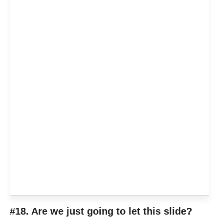
#18. Are we just going to let this slide?