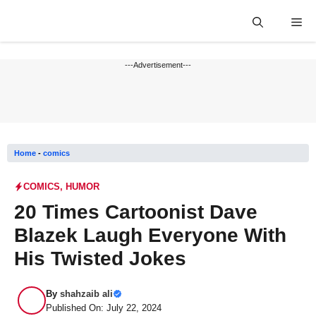
Skip
Me
to
content
---Advertisement---
Home
-
comics
COMICS
,
HUMOR
20 Times Cartoonist Dave
Blazek Laugh Everyone With
His Twisted Jokes
By
shahzaib ali
Published On: July 22, 2024