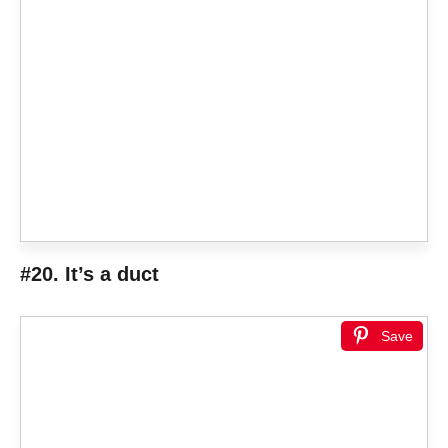
#20. It’s a duct
Save