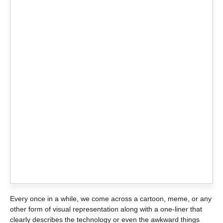
Every once in a while, we come across a cartoon, meme, or any
other form of visual representation along with a one-liner that
clearly describes the technology or even the awkward things