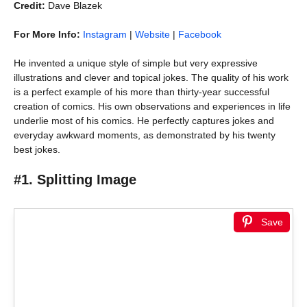
Credit:
Dave Blazek
For More Info:
Instagram
|
Website
|
Facebook
He invented a unique style of simple but very expressive
illustrations and clever and topical jokes. The quality of his work
is a perfect example of his more than thirty-year successful
creation of comics. His own observations and experiences in life
underlie most of his comics. He perfectly captures jokes and
everyday awkward moments, as demonstrated by his twenty
best jokes.
#1. Splitting Image
Save