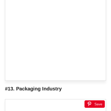
#13. Packaging Industry
Save