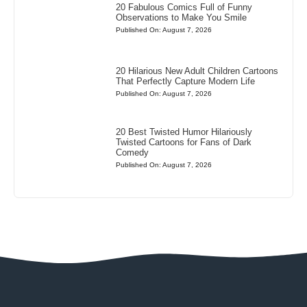
20 Fabulous Comics Full of Funny
Observations to Make You Smile
Published On: August 7, 2026
20 Hilarious New Adult Children Cartoons
That Perfectly Capture Modern Life
Published On: August 7, 2026
20 Best Twisted Humor Hilariously
Twisted Cartoons for Fans of Dark
Comedy
Published On: August 7, 2026