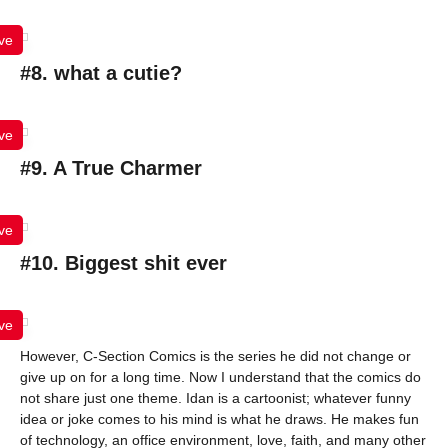
ve
#8. what a cutie?
ve
#9. A True Charmer
ve
#10. Biggest shit ever
ve
However, C-Section Comics is the series he did not change or
give up on for a long time. Now I understand that the comics do
not share just one theme. Idan is a cartoonist; whatever funny
idea or joke comes to his mind is what he draws. He makes fun
of technology, an office environment, love, faith, and many other