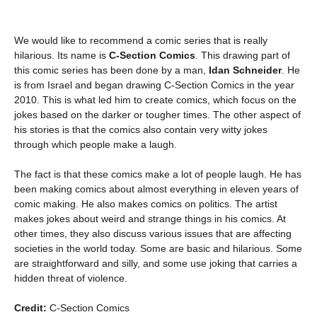
We would like to recommend a comic series that is really
hilarious. Its name is
C-Section Comics
. This drawing part of
this comic series has been done by a man,
Idan Schneider
. He
is from Israel and began drawing C-Section Comics in the year
2010. This is what led him to create comics, which focus on the
jokes based on the darker or tougher times. The other aspect of
his stories is that the comics also contain very witty jokes
through which people make a laugh.
The fact is that these comics make a lot of people laugh. He has
been making comics about almost everything in eleven years of
comic making. He also makes comics on politics. The artist
makes jokes about weird and strange things in his comics. At
other times, they also discuss various issues that are affecting
societies in the world today. Some are basic and hilarious. Some
are straightforward and silly, and some use joking that carries a
hidden threat of violence.
Credit:
C-Section Comics