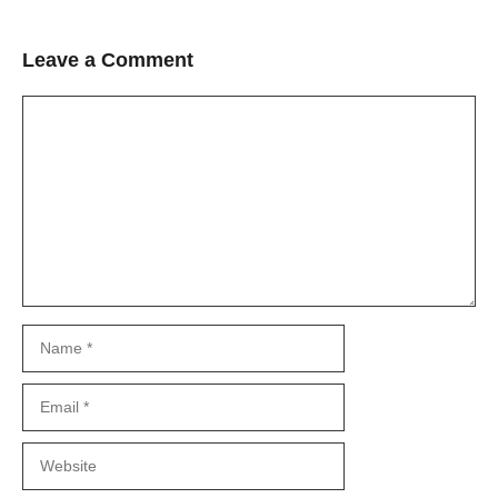
Leave a Comment
Comment
Name
Email
Website