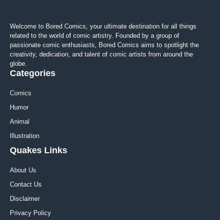
Welcome to Bored Comics, your ultimate destination for all things
related to the world of comic artistry. Founded by a group of
passionate comic enthusiasts, Bored Comics aims to spotlight the
creativity, dedication, and talent of comic artists from around the
globe.
Categories
Comics
Humor
Animal
Illustration
Quakes Links
About Us
Contact Us
Disclaimer
Privacy Policy