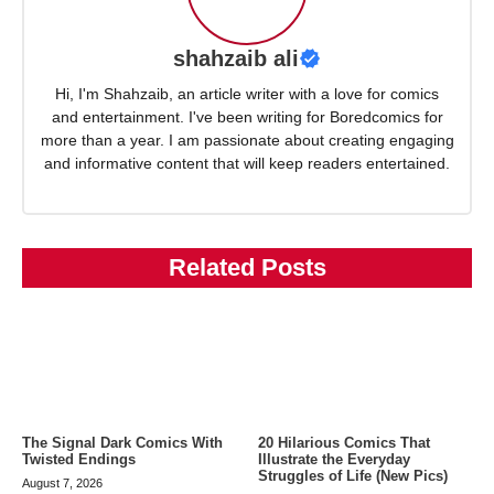
shahzaib ali
Hi, I'm Shahzaib, an article writer with a love for comics
and entertainment. I've been writing for Boredcomics for
more than a year. I am passionate about creating engaging
and informative content that will keep readers entertained.
Related Posts
The Signal Dark Comics With
20 Hilarious Comics That
Twisted Endings
Illustrate the Everyday
Struggles of Life (New Pics)
August 7, 2026