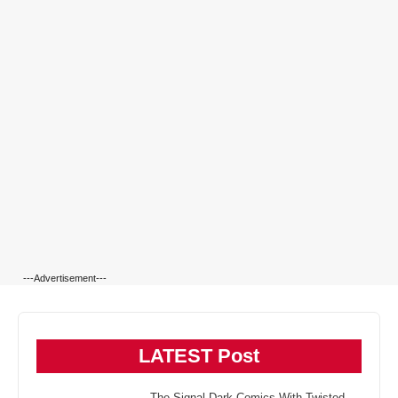
---Advertisement---
LATEST Post
The Signal Dark Comics With Twisted