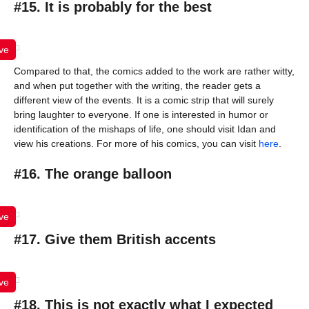
#15. It is probably for the best
ve
Compared to that, the comics added to the work are rather witty,
and when put together with the writing, the reader gets a
different view of the events. It is a comic strip that will surely
bring laughter to everyone. If one is interested in humor or
identification of the mishaps of life, one should visit Idan and
view his creations. For more of his comics, you can visit
here
.
#16. The orange balloon
ve
#17. Give them British accents
ve
#18. This is not exactly what I expected