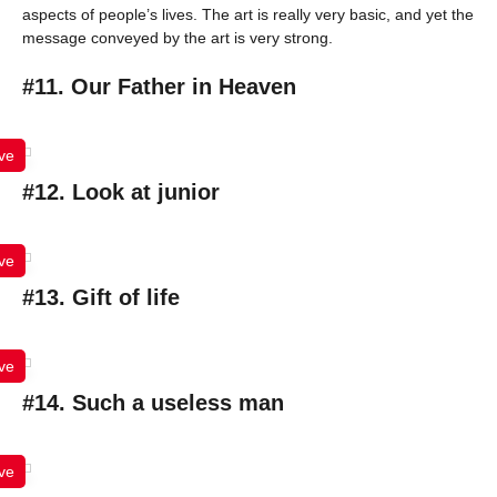
aspects of people’s lives. The art is really very basic, and yet the
message conveyed by the art is very strong.
#11. Our Father in Heaven
ve
#12. Look at junior
ve
#13. Gift of life
ve
#14. Such a useless man
ve