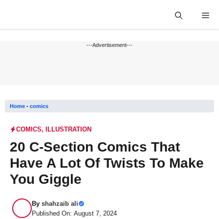
Skip
Me
to
content
---Advertisement---
Home
-
comics
COMICS
,
ILLUSTRATION
20 C-Section Comics That
Have A Lot Of Twists To Make
You Giggle
By
shahzaib ali
Published On: August 7, 2024