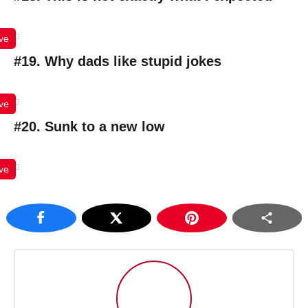
ve
#19. Why dads like stupid jokes
ve
#20. Sunk to a new low
ve