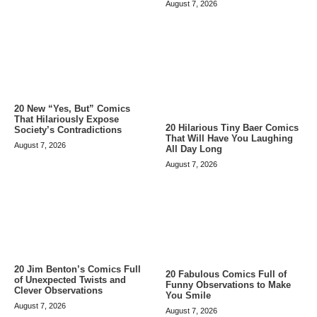
August 7, 2026
20 New “Yes, But” Comics
That Hilariously Expose
20 Hilarious Tiny Baer Comics
Society’s Contradictions
That Will Have You Laughing
August 7, 2026
All Day Long
August 7, 2026
20 Jim Benton’s Comics Full
20 Fabulous Comics Full of
of Unexpected Twists and
Funny Observations to Make
Clever Observations
You Smile
August 7, 2026
August 7, 2026