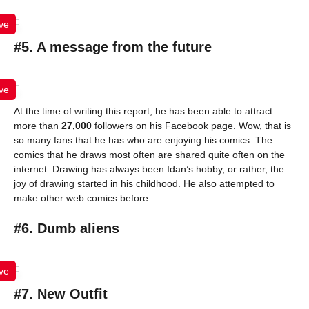
ve
#5. A message from the future
ve
At the time of writing this report, he has been able to attract
more than
27,000
followers on his Facebook page. Wow, that is
so many fans that he has who are enjoying his comics. The
comics that he draws most often are shared quite often on the
internet. Drawing has always been Idan’s hobby, or rather, the
joy of drawing started in his childhood. He also attempted to
make other web comics before.
#6. Dumb aliens
ve
#7. New Outfit