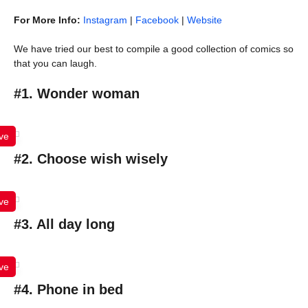
For More Info:
Instagram
|
Facebook
|
Website
We have tried our best to compile a good collection of comics so
that you can laugh.
#1. Wonder woman
ve
#2. Choose wish wisely
ve
#3. All day long
ve
#4. Phone in bed