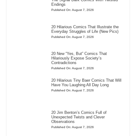
Endings
Published On: August 7, 2026
20 Hilarious Comics That Illustrate the
Everyday Struggles of Life (New Pics)
Published On: August 7, 2026
20 New “Yes, But” Comics That
Hilariously Expose Society’s
Contradictions
Published On: August 7, 2026
20 Hilarious Tiny Baer Comics That Will
Have You Laughing All Day Long
Published On: August 7, 2026
20 Jim Benton’s Comics Full of
Unexpected Twists and Clever
Observations
Published On: August 7, 2026