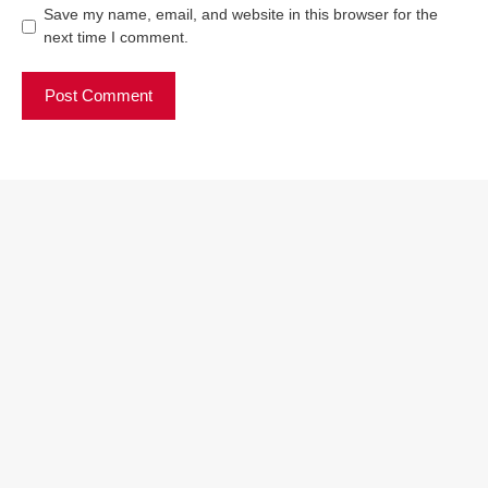
Save my name, email, and website in this browser for the
next time I comment.