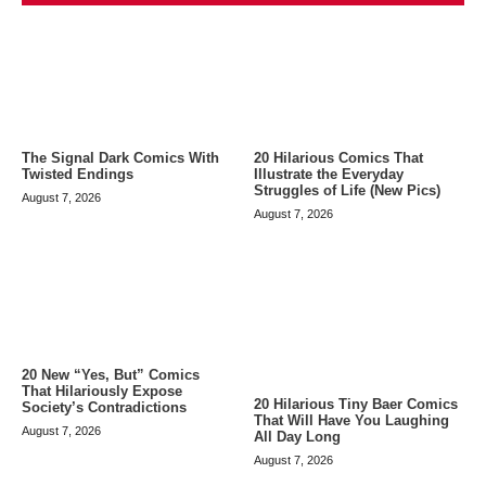
The Signal Dark Comics With
20 Hilarious Comics That
Twisted Endings
Illustrate the Everyday
Struggles of Life (New Pics)
August 7, 2026
August 7, 2026
20 New “Yes, But” Comics
That Hilariously Expose
20 Hilarious Tiny Baer Comics
Society’s Contradictions
That Will Have You Laughing
August 7, 2026
All Day Long
August 7, 2026