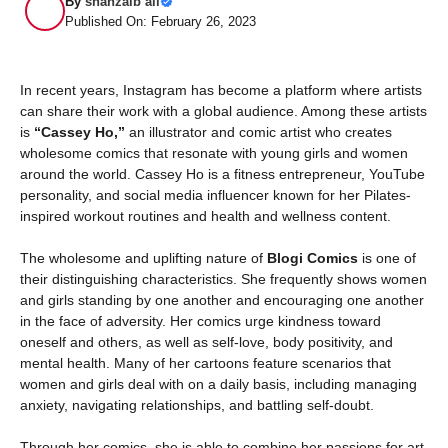
By
shahzaib ali
Published On: February 26, 2023
In recent years, Instagram has become a platform where artists
can share their work with a global audience. Among these artists
is
“Cassey Ho,”
an illustrator and comic artist who creates
wholesome comics that resonate with young girls and women
around the world. Cassey Ho is a fitness entrepreneur, YouTube
personality, and social media influencer known for her Pilates-
inspired workout routines and health and wellness content.
The wholesome and uplifting nature of
Blogi Comics
is one of
their distinguishing characteristics. She frequently shows women
and girls standing by one another and encouraging one another
in the face of adversity. Her comics urge kindness toward
oneself and others, as well as self-love, body positivity, and
mental health. Many of her cartoons feature scenarios that
women and girls deal with on a daily basis, including managing
anxiety, navigating relationships, and battling self-doubt.
Through her comics, she is able to combine her passions for art,