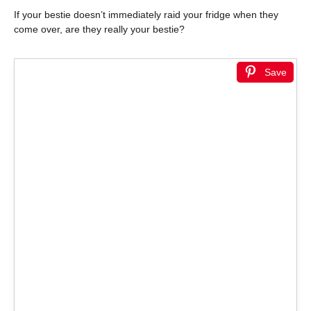
If your bestie doesn’t immediately raid your fridge when they
come over, are they really your bestie?
Save