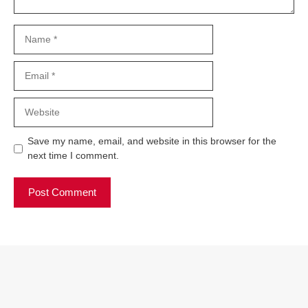
Name
Email
Website
Save my name, email, and website in this browser for the
next time I comment.