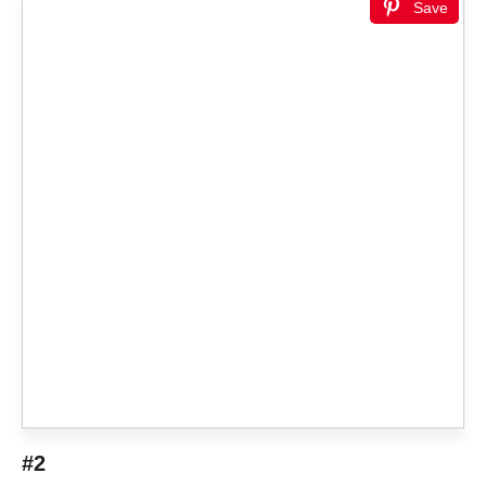
Save
#2