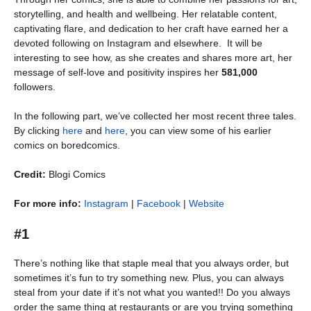
storytelling, and health and wellbeing. Her relatable content,
captivating flare, and dedication to her craft have earned her a
devoted following on Instagram and elsewhere. It will be
interesting to see how, as she creates and shares more art, her
message of self-love and positivity inspires her
581,000
followers.
In the following part, we’ve collected her most recent three tales.
By clicking
here
and
here
, you can view some of his earlier
comics on boredcomics.
Credit:
Blogi Comics
For more info:
Instagram
|
Facebook
|
Website
#1
There’s nothing like that staple meal that you always order, but
sometimes it’s fun to try something new. Plus, you can always
steal from your date if it’s not what you wanted!! Do you always
order the same thing at restaurants or are you trying something