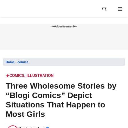
Skip
Me
to
content
---Advertisement---
Home
-
comics
COMICS
,
ILLUSTRATION
Three Wholesome Stories by
“Blogi Comics” Depict
Situations That Happen to
Most Girls