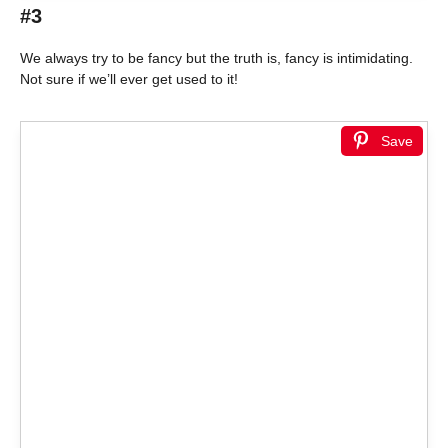
#3
We always try to be fancy but the truth is, fancy is intimidating.
Not sure if we’ll ever get used to it!
Save