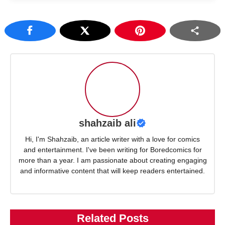
shahzaib ali
Hi, I'm Shahzaib, an article writer with a love for comics
and entertainment. I've been writing for Boredcomics for
more than a year. I am passionate about creating engaging
and informative content that will keep readers entertained.
Related Posts