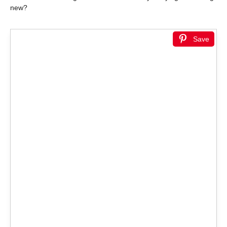
new?
Save