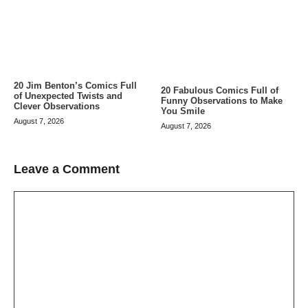
20 Jim Benton’s Comics Full
20 Fabulous Comics Full of
of Unexpected Twists and
Funny Observations to Make
Clever Observations
You Smile
August 7, 2026
August 7, 2026
Leave a Comment
Comment