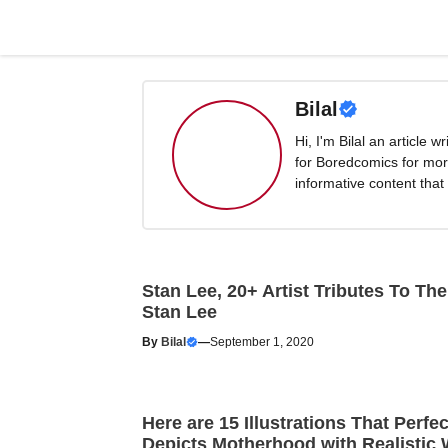
Skip
to
content
Bilal
Hi, I'm Bilal an article 
for Boredcomics for mor
informative content that
Stan Lee, 20+ Artist Tributes To The
Stan Lee
By
Bilal
—
September 1, 2020
Here are 15 Illustrations That Perfec
Depicts Motherhood with Realistic 