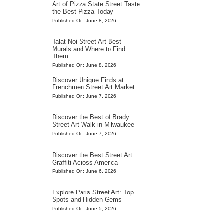
Art of Pizza State Street Taste
the Best Pizza Today
Published On: June 8, 2026
Talat Noi Street Art Best
Murals and Where to Find
Them
Published On: June 8, 2026
Discover Unique Finds at
Frenchmen Street Art Market
Published On: June 7, 2026
Discover the Best of Brady
Street Art Walk in Milwaukee
Published On: June 7, 2026
Discover the Best Street Art
Graffiti Across America
Published On: June 6, 2026
Explore Paris Street Art: Top
Spots and Hidden Gems
Published On: June 5, 2026