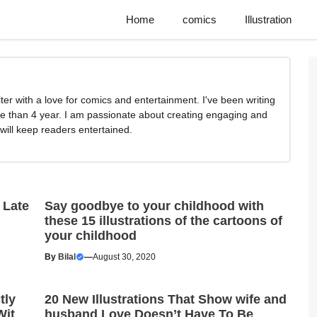
Home
comics
Illustration
writer with a love for comics and entertainment. I've been writing
e than 4 year. I am passionate about creating engaging and
 will keep readers entertained.
 Late
Say goodbye to your childhood with
these 15 illustrations of the cartoons of
your childhood
By
Bilal
—
August 30, 2020
tly
20 New Illustrations That Show wife and
Wit
husband Love Doesn’t Have To Be