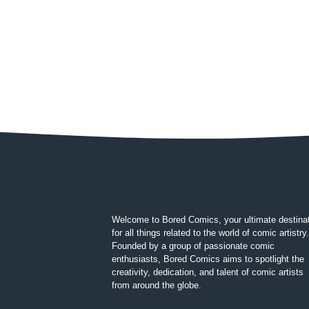
Welcome to Bored Comics, your ultimate destina
for all things related to the world of comic artistry.
Founded by a group of passionate comic
enthusiasts, Bored Comics aims to spotlight the
creativity, dedication, and talent of comic artists
from around the globe.