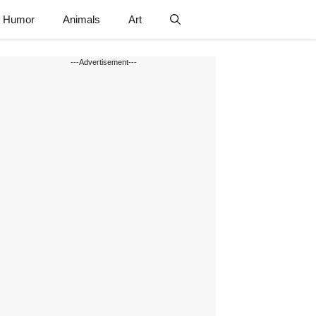
Humor
Animals
Art
---Advertisement---