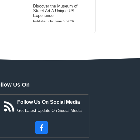
Discover the Museum of
Street Art A Unique US
Experience
Published On: June 5, 2026
llow Us On
Follow Us On Social Media
Get Latest Update On Social Media