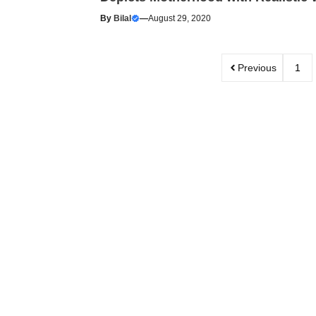
By
Bilal
—
August 29, 2020
Previous
1