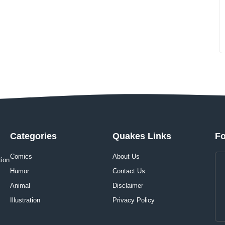
Categories
Quakes Links
Fo
Comics
About Us
tion
Humor
Contact Us
Animal
Disclaimer
Illustration
Privacy Policy