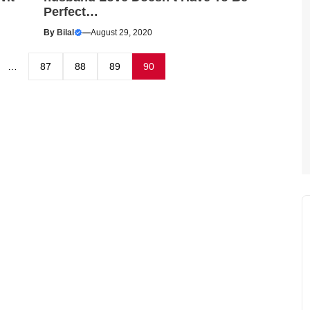
Perfect…
By
Bilal
—
August 29, 2020
…
87
88
89
90