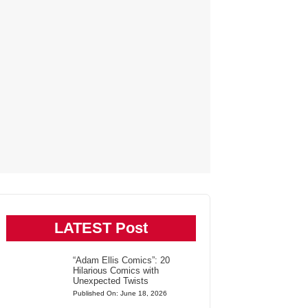
LATEST Post
“Adam Ellis Comics”: 20
Hilarious Comics with
Unexpected Twists
Published On: June 18, 2026