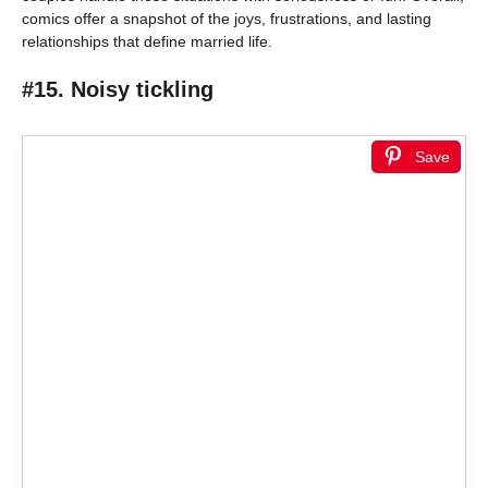
comics offer a snapshot of the joys, frustrations, and lasting
relationships that define married life.
#15. Noisy tickling
Save