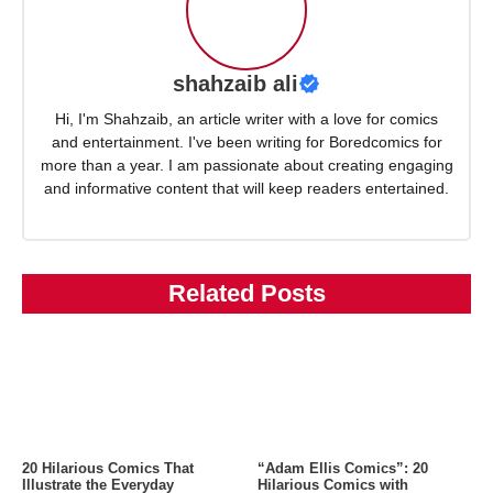
shahzaib ali
Hi, I'm Shahzaib, an article writer with a love for comics
and entertainment. I've been writing for Boredcomics for
more than a year. I am passionate about creating engaging
and informative content that will keep readers entertained.
Related Posts
20 Hilarious Comics That
“Adam Ellis Comics”: 20
Illustrate the Everyday
Hilarious Comics with