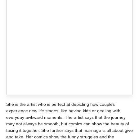
She is the artist who is perfect at depicting how couples
experience new life stages, like having kids or dealing with
everyday awkward moments. The artist says that the journey
may not always be smooth, but comics can show the beauty of
facing it together. She further says that marriage is all about give
and take. Her comics show the funny struggles and the