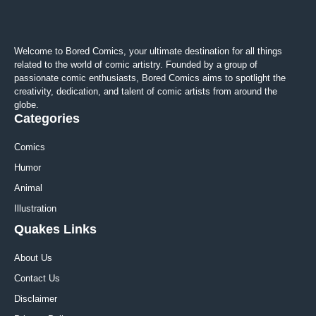
Welcome to Bored Comics, your ultimate destination for all things
related to the world of comic artistry. Founded by a group of
passionate comic enthusiasts, Bored Comics aims to spotlight the
creativity, dedication, and talent of comic artists from around the
globe.
Categories
Comics
Humor
Animal
Illustration
Quakes Links
About Us
Contact Us
Disclaimer