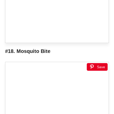
#18. Mosquito Bite
Save