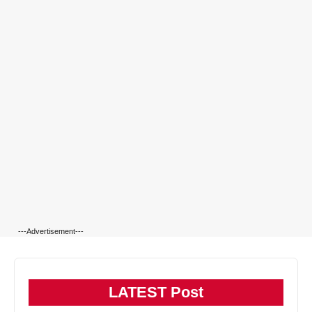
---Advertisement---
LATEST Post