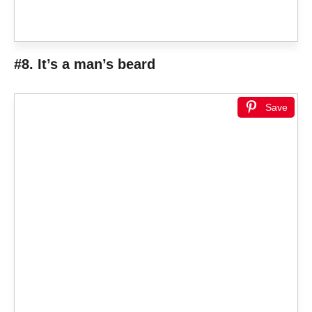
#8. It’s a man’s beard
Save