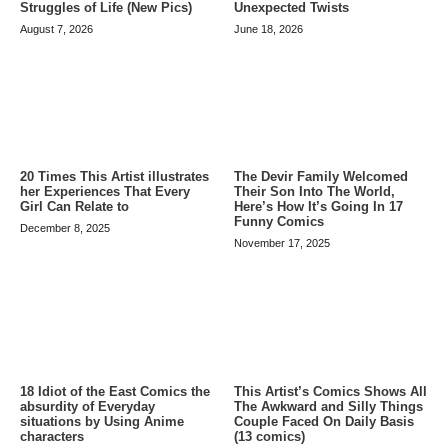
Struggles of Life (New Pics)
Unexpected Twists
August 7, 2026
June 18, 2026
20 Times This Artist illustrates
The Devir Family Welcomed
her Experiences That Every
Their Son Into The World,
Girl Can Relate to
Here’s How It’s Going In 17
Funny Comics
December 8, 2025
November 17, 2025
This Artist’s Comics Shows All
18 Idiot of the East Comics the
The Awkward and Silly Things
absurdity of Everyday
Couple Faced On Daily Basis
situations by Using Anime
(13 comics)
characters