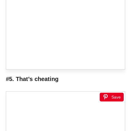
#5. That’s cheating
Save