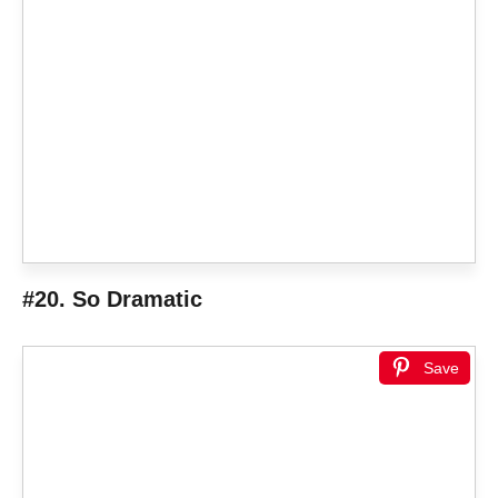
#20. So Dramatic
Save