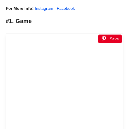
For More Info:
Instagram
|
Facebook
#1. Game
Save