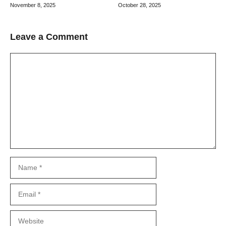
October 28, 2025
November 8, 2025
Leave a Comment
Comment
Name
Email
Website