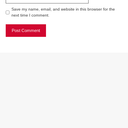
Save my name, email, and website in this browser for the
next time I comment.