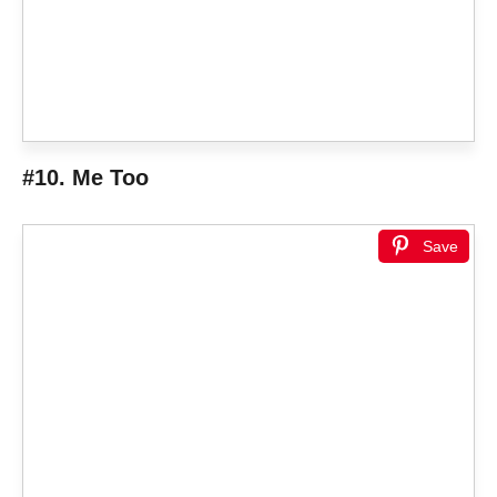
#10. Me Too
Save