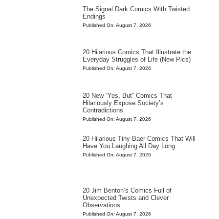
The Signal Dark Comics With Twisted
Endings
Published On: August 7, 2026
20 Hilarious Comics That Illustrate the
Everyday Struggles of Life (New Pics)
Published On: August 7, 2026
20 New “Yes, But” Comics That
Hilariously Expose Society’s
Contradictions
Published On: August 7, 2026
20 Hilarious Tiny Baer Comics That Will
Have You Laughing All Day Long
Published On: August 7, 2026
20 Jim Benton’s Comics Full of
Unexpected Twists and Clever
Observations
Published On: August 7, 2026