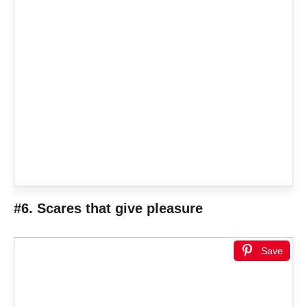
#6. Scares that give pleasure
Save