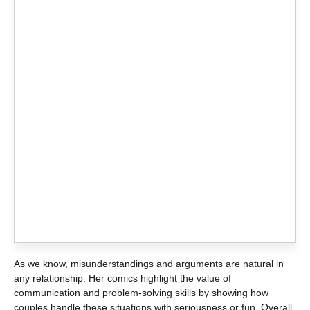
As we know, misunderstandings and arguments are natural in
any relationship. Her comics highlight the value of
communication and problem-solving skills by showing how
couples handle these situations with seriousness or fun. Overall,