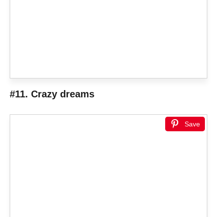
#11. Crazy dreams
Save