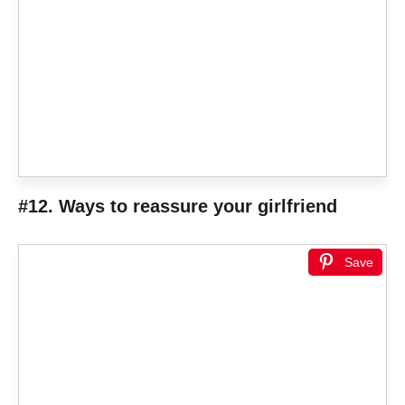
#12. Ways to reassure your girlfriend
Save