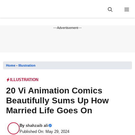
Skip
Me
to
content
---Advertisement---
Home
-
Illustration
ILLUSTRATION
20 Vi Animation Comics
Beautifully Sums Up How
Married Life Goes On
By
shahzaib ali
Published On: May 29, 2024