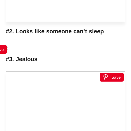
#2. Looks like someone can’t sleep
ve
#3. Jealous
Save