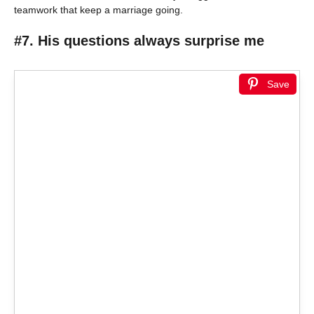
teamwork that keep a marriage going.
#7. His questions always surprise me
Save