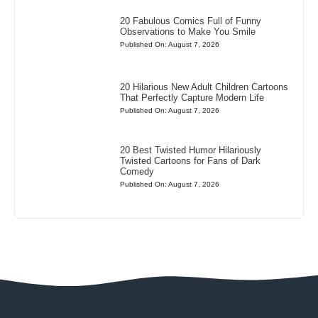
20 Fabulous Comics Full of Funny
Observations to Make You Smile
Published On: August 7, 2026
20 Hilarious New Adult Children Cartoons
That Perfectly Capture Modern Life
Published On: August 7, 2026
20 Best Twisted Humor Hilariously
Twisted Cartoons for Fans of Dark
Comedy
Published On: August 7, 2026