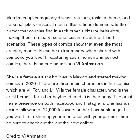
Married couples regularly discuss routines, tasks at home, and
personal jokes on social media. Illustrations demonstrate the
humor that couples find in each other’s bizarre behaviors,
making these ordinary experiences into laugh-out-loud
scenarios. These types of comics show that even the most
ordinary moments can be extraordinary when shared with
someone you love. In capturing such moments in perfect
comics, there is no one better than
Vi Animation
.
She is a female artist who lives in Mexico and started making
comics in 2020. There are three main characters in her comics,
which are Vi, Tor, and Li. Vi is the female character, who is the
artist herself. Tor is her boyfriend, and Li is their baby. The artist
has a presence on both Facebook and Instagram. She has an
online following of
12,000
followers on her Facebook page. If
you want to freshen up your memories with your partner, then
be sure to check out the out the next gallery.
Credit:
Vi Animation