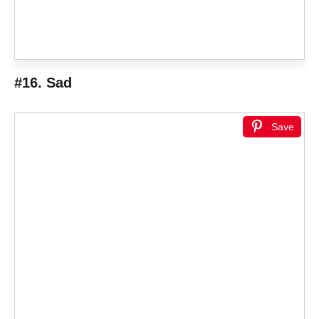
#16. Sad
Save