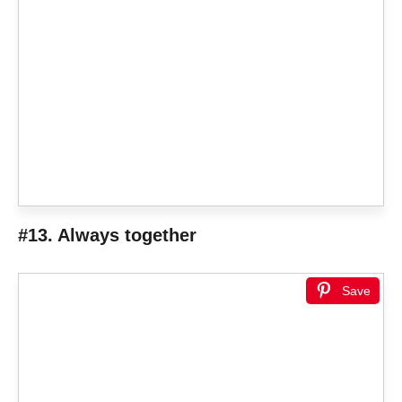
#13. Always together
Save