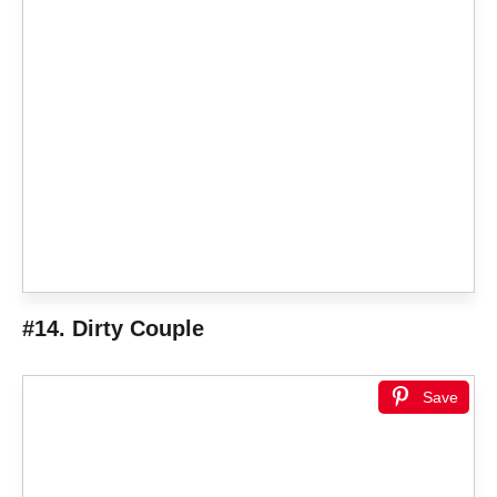
#14. Dirty Couple
Save