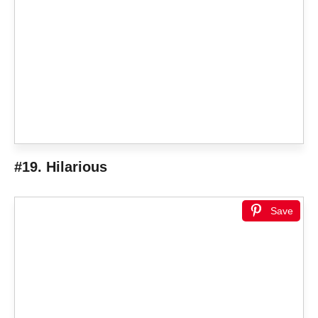
#19. Hilarious
Save