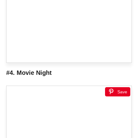
#4. Movie Night
Save