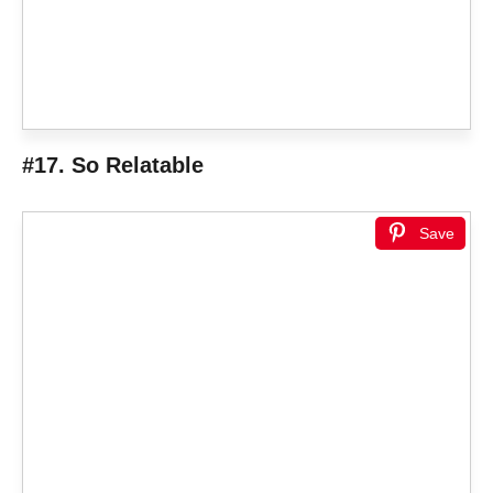
#17. So Relatable
Save