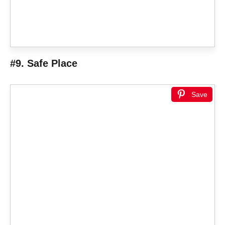
#9. Safe Place
Save