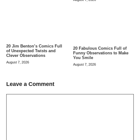
20 Jim Benton’s Comics Full
20 Fabulous Comics Full of
of Unexpected Twists and
Funny Observations to Make
Clever Observations
You Smile
August 7, 2026
August 7, 2026
Leave a Comment
Comment