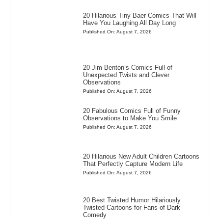
20 Hilarious Tiny Baer Comics That Will
Have You Laughing All Day Long
Published On: August 7, 2026
20 Jim Benton’s Comics Full of
Unexpected Twists and Clever
Observations
Published On: August 7, 2026
20 Fabulous Comics Full of Funny
Observations to Make You Smile
Published On: August 7, 2026
20 Hilarious New Adult Children Cartoons
That Perfectly Capture Modern Life
Published On: August 7, 2026
20 Best Twisted Humor Hilariously
Twisted Cartoons for Fans of Dark
Comedy