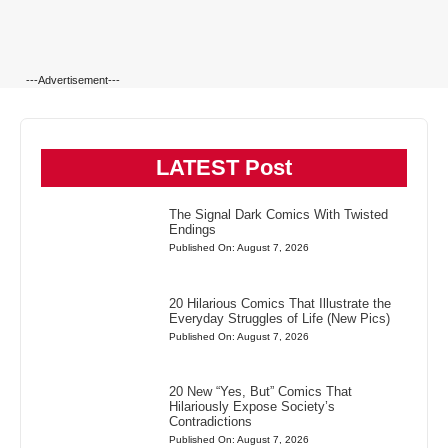
---Advertisement---
LATEST Post
The Signal Dark Comics With Twisted
Endings
Published On: August 7, 2026
20 Hilarious Comics That Illustrate the
Everyday Struggles of Life (New Pics)
Published On: August 7, 2026
20 New “Yes, But” Comics That
Hilariously Expose Society’s
Contradictions
Published On: August 7, 2026