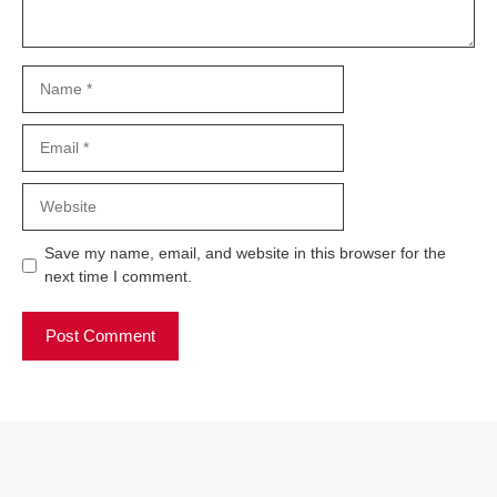
Name
Email
Website
Save my name, email, and website in this browser for the
next time I comment.