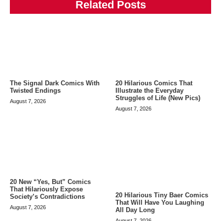
Related Posts
The Signal Dark Comics With
20 Hilarious Comics That
Twisted Endings
Illustrate the Everyday
Struggles of Life (New Pics)
August 7, 2026
August 7, 2026
20 New “Yes, But” Comics
That Hilariously Expose
20 Hilarious Tiny Baer Comics
Society’s Contradictions
That Will Have You Laughing
August 7, 2026
All Day Long
August 7, 2026