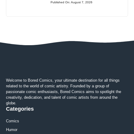
Published On: August 7, 2026
Welcome to Bored Comics, your ultimate destination for all things
related to the world of comic artistry. Founded by a group of
passionate comic enthusiasts, Bored Comics aims to spotlight the
creativity, dedication, and talent of comic artists from around the
globe.
Categories
Comics
Humor