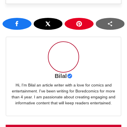
Bilal
Hi, I'm Bilal an article writer with a love for comics and
entertainment. I've been writing for Boredcomics for more
than 4 year. I am passionate about creating engaging and
informative content that will keep readers entertained.