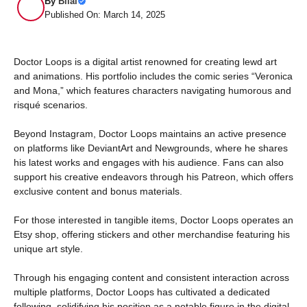
By
Bilal
Published On: March 14, 2025
Doctor Loops is a digital artist renowned for creating lewd art
and animations. His portfolio includes the comic series “Veronica
and Mona,” which features characters navigating humorous and
risqué scenarios.
Beyond Instagram, Doctor Loops maintains an active presence
on platforms like DeviantArt and Newgrounds, where he shares
his latest works and engages with his audience. Fans can also
support his creative endeavors through his Patreon, which offers
exclusive content and bonus materials.
For those interested in tangible items, Doctor Loops operates an
Etsy shop, offering stickers and other merchandise featuring his
unique art style.
Through his engaging content and consistent interaction across
multiple platforms, Doctor Loops has cultivated a dedicated
following, solidifying his position as a notable figure in the digital