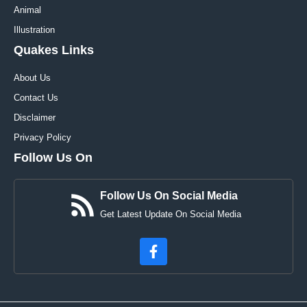
Animal
Illustration
Quakes Links
About Us
Contact Us
Disclaimer
Privacy Policy
Follow Us On
Follow Us On Social Media
Get Latest Update On Social Media