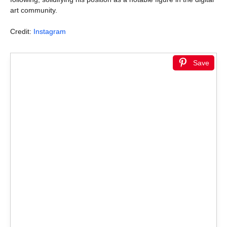
art community.
Credit:
Instagram
Save