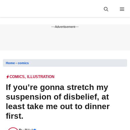
Skip
Me
to
content
---Advertisement---
Home
-
comics
COMICS
,
ILLUSTRATION
If you’re gonna stretch my
suspension of disbelief, at
least take me out to dinner
first.