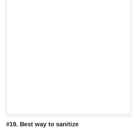
#19. Best way to sanitize