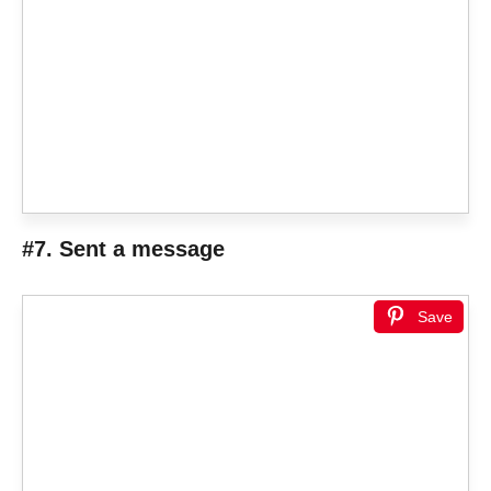
#7. Sent a message
Save