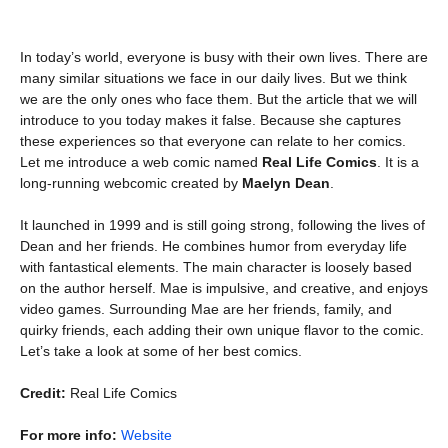
In today’s world, everyone is busy with their own lives. There are
many similar situations we face in our daily lives. But we think
we are the only ones who face them. But the article that we will
introduce to you today makes it false. Because she captures
these experiences so that everyone can relate to her comics.
Let me introduce a web comic named
Real Life Comics
. It is a
long-running webcomic created by
Maelyn Dean
.
It launched in 1999 and is still going strong, following the lives of
Dean and her friends. He combines humor from everyday life
with fantastical elements. The main character is loosely based
on the author herself. Mae is impulsive, and creative, and enjoys
video games. Surrounding Mae are her friends, family, and
quirky friends, each adding their own unique flavor to the comic.
Let’s take a look at some of her best comics.
Credit:
Real Life Comics
For more info:
Website