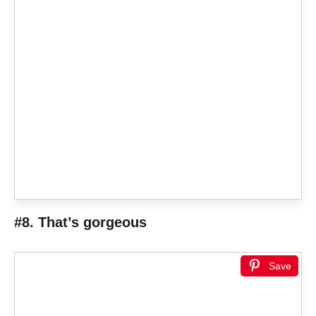
#8. That’s gorgeous
Save