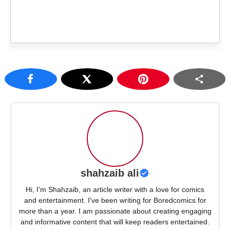
shahzaib ali
Hi, I'm Shahzaib, an article writer with a love for comics
and entertainment. I've been writing for Boredcomics for
more than a year. I am passionate about creating engaging
and informative content that will keep readers entertained.