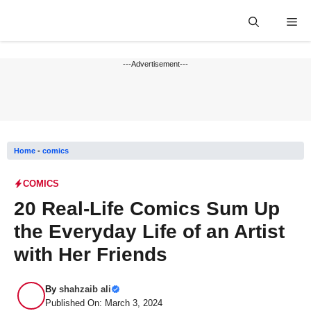
Skip
Me
to
content
---Advertisement---
Home
-
comics
COMICS
20 Real-Life Comics Sum Up
the Everyday Life of an Artist
with Her Friends
By
shahzaib ali
Published On: March 3, 2024