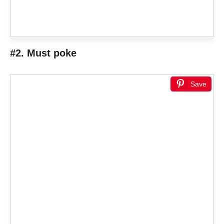
#2. Must poke
Save