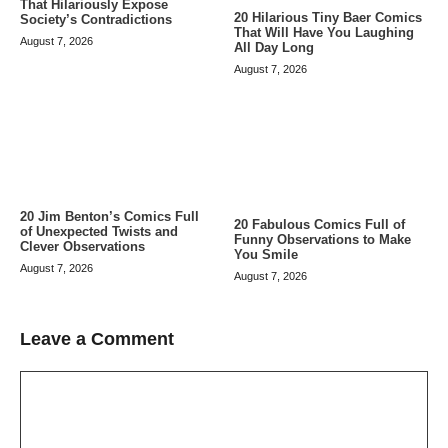
That Hilariously Expose
20 Hilarious Tiny Baer Comics
Society’s Contradictions
That Will Have You Laughing
August 7, 2026
All Day Long
August 7, 2026
20 Jim Benton’s Comics Full
20 Fabulous Comics Full of
of Unexpected Twists and
Funny Observations to Make
Clever Observations
You Smile
August 7, 2026
August 7, 2026
Leave a Comment
Comment