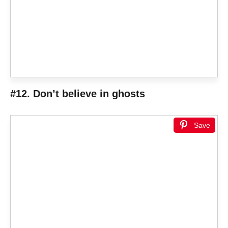
#12. Don’t believe in ghosts
Save