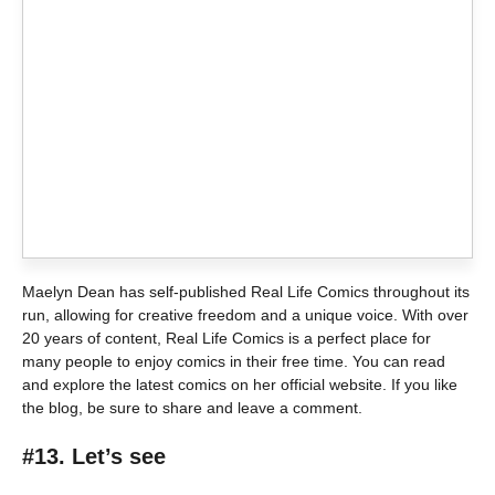
Maelyn Dean has self-published Real Life Comics throughout its
run, allowing for creative freedom and a unique voice. With over
20 years of content, Real Life Comics is a perfect place for
many people to enjoy comics in their free time. You can read
and explore the latest comics on her official website. If you like
the blog, be sure to share and leave a comment.
#13. Let’s see