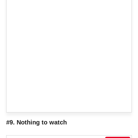
#9. Nothing to watch