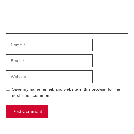
Name
Email
Website
Save my name, email, and website in this browser for the
next time I comment.