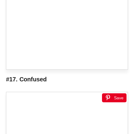
#17. Confused
Save