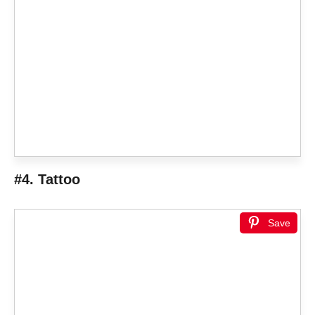
#4. Tattoo
Save