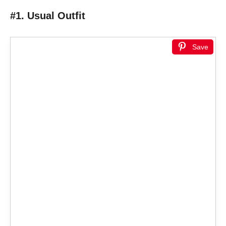
#1. Usual Outfit
Save