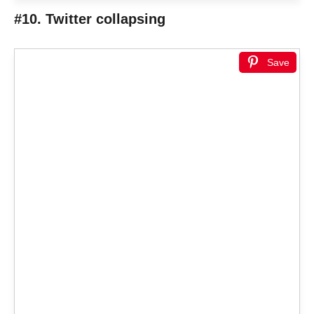
#10. Twitter collapsing
Save