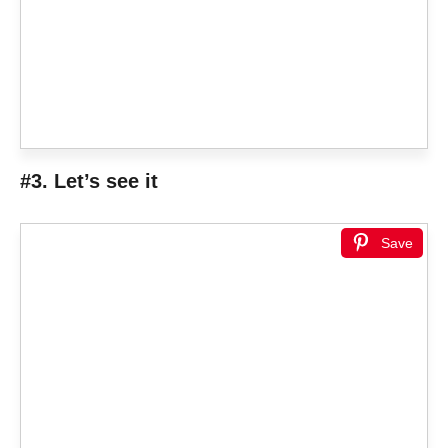
#3. Let’s see it
Save