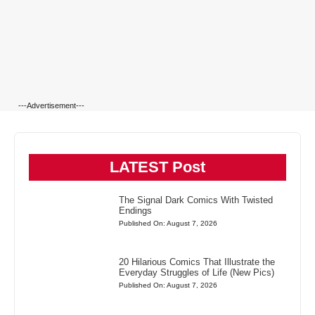
---Advertisement---
LATEST Post
The Signal Dark Comics With Twisted
Endings
Published On: August 7, 2026
20 Hilarious Comics That Illustrate the
Everyday Struggles of Life (New Pics)
Published On: August 7, 2026