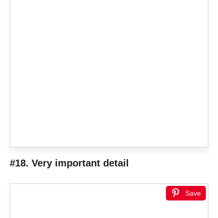
#18. Very important detail
Save