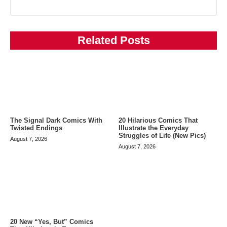
Related Posts
The Signal Dark Comics With
20 Hilarious Comics That
Twisted Endings
Illustrate the Everyday
Struggles of Life (New Pics)
August 7, 2026
August 7, 2026
20 New “Yes, But” Comics