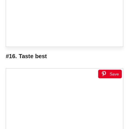
#16. Taste best
Save