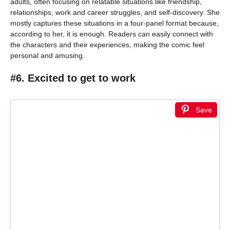
adults, often focusing on relatable situations like friendship,
relationships, work and career struggles, and self-discovery. She
mostly captures these situations in a four-panel format because,
according to her, it is enough. Readers can easily connect with
the characters and their experiences, making the comic feel
personal and amusing.
#6. Excited to get to work
Save