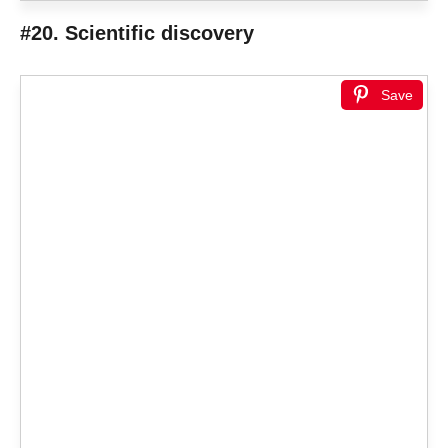
#20. Scientific discovery
Save