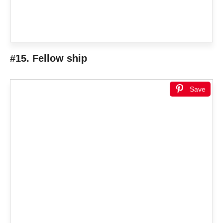
#15. Fellow ship
Save