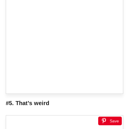
#5. That’s weird
Save