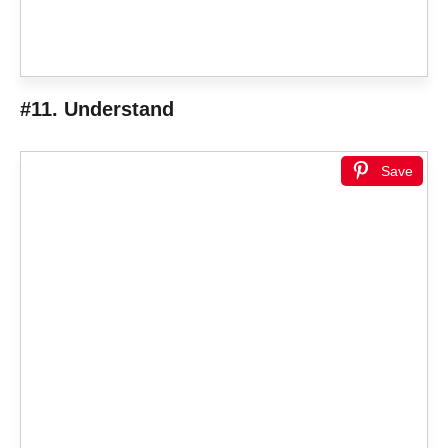
#11. Understand
Save