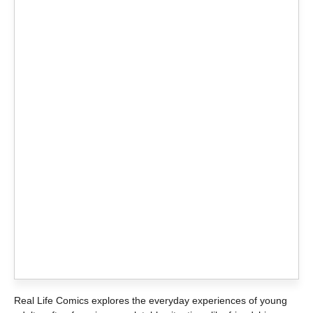
Real Life Comics explores the everyday experiences of young