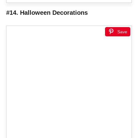
#14. Halloween Decorations
Save