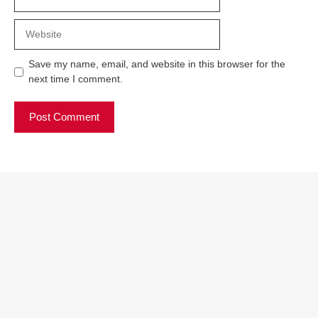
Website
Save my name, email, and website in this browser for the
next time I comment.