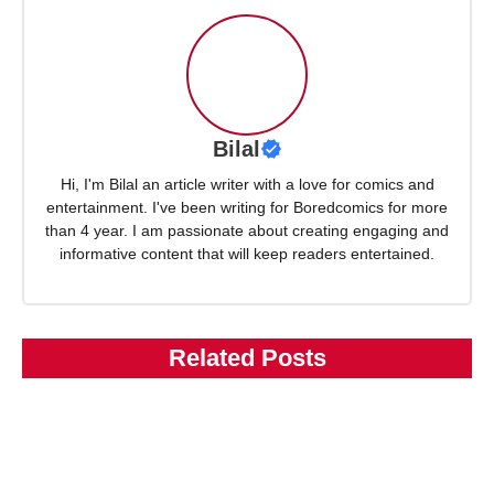
Bilal
Hi, I'm Bilal an article writer with a love for comics and
entertainment. I've been writing for Boredcomics for more
than 4 year. I am passionate about creating engaging and
informative content that will keep readers entertained.
Related Posts