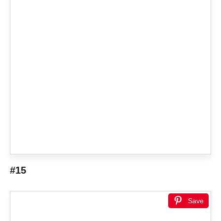
#15
Save