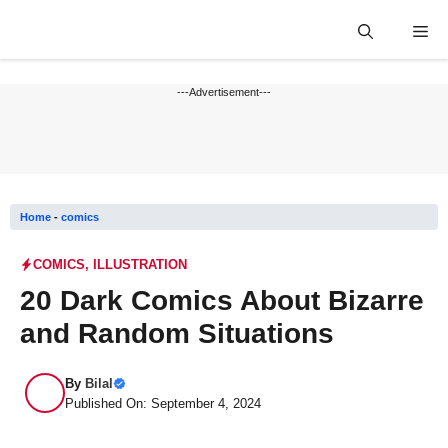
Skip
Me
to
content
---Advertisement---
Home
-
comics
COMICS
,
ILLUSTRATION
20 Dark Comics About Bizarre
and Random Situations
By
Bilal
Published On: September 4, 2024