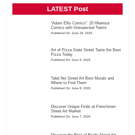
LATEST Post
“Adam Ellis Comics”: 20 Hilarious
Comics with Unexpected Twists
Published On: June 18, 2026
Art of Pizza State Street Taste the Best
Pizza Today
Published On: June 8, 2026
Talat Noi Street Art Best Murals and
Where to Find Them
Published On: June 8, 2026
Discover Unique Finds at Frenchmen
Street Art Market
Published On: June 7, 2026
Discover the Best of Brady Street Art