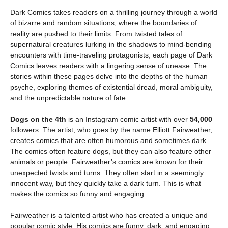
Dark Comics takes readers on a thrilling journey through a world
of bizarre and random situations, where the boundaries of
reality are pushed to their limits. From twisted tales of
supernatural creatures lurking in the shadows to mind-bending
encounters with time-traveling protagonists, each page of Dark
Comics leaves readers with a lingering sense of unease. The
stories within these pages delve into the depths of the human
psyche, exploring themes of existential dread, moral ambiguity,
and the unpredictable nature of fate.
Dogs on the 4th
is an Instagram comic artist with over
54,000
followers. The artist, who goes by the name Elliott Fairweather,
creates comics that are often humorous and sometimes dark.
The comics often feature dogs, but they can also feature other
animals or people. Fairweather’s comics are known for their
unexpected twists and turns. They often start in a seemingly
innocent way, but they quickly take a dark turn. This is what
makes the comics so funny and engaging.
Fairweather is a talented artist who has created a unique and
popular comic style. His comics are funny, dark, and engaging,