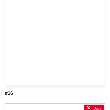
#16
Save