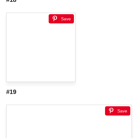
Save
#19
Save