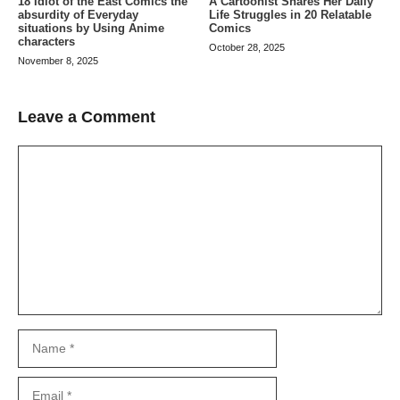
A Cartoonist Shares Her Daily
18 Idiot of the East Comics the
Life Struggles in 20 Relatable
absurdity of Everyday
Comics
situations by Using Anime
characters
October 28, 2025
November 8, 2025
Leave a Comment
Comment
Name
Email