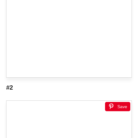
#2
Save