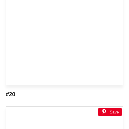
#20
Save