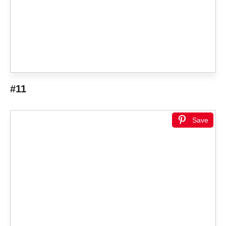
#11
Save