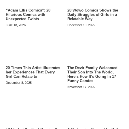
20 Wowo Comics Shows the
“Adam Ellis Comics”: 20
Daily Struggles of Girls in a
Hilarious Comics with
Relatable Way
Unexpected Twists
December 10, 2025
June 18, 2026
20 Times This Artist illustrates
The Devir Family Welcomed
her Experiences That Every
Their Son Into The World,
Girl Can Relate to
Here’s How It’s Going In 17
Funny Comics
December 8, 2025
November 17, 2025