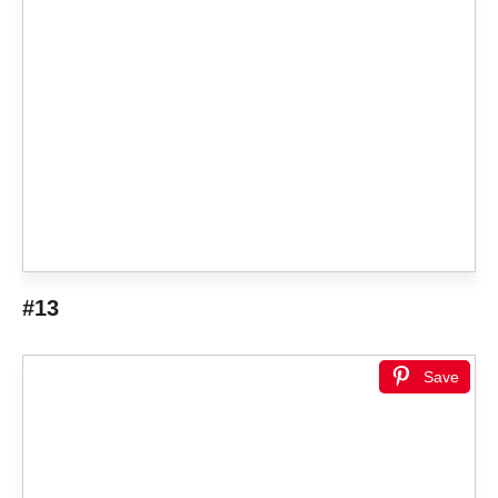
#13
Save