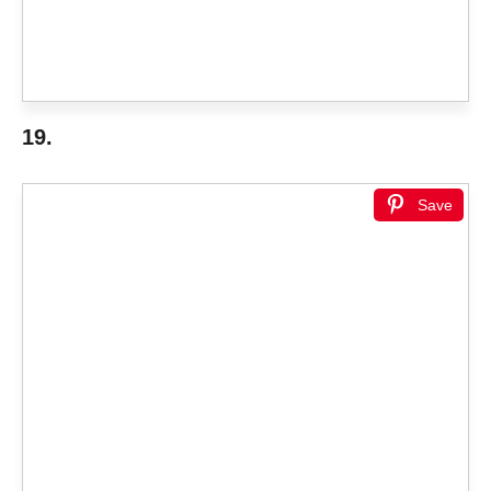
19.
Save