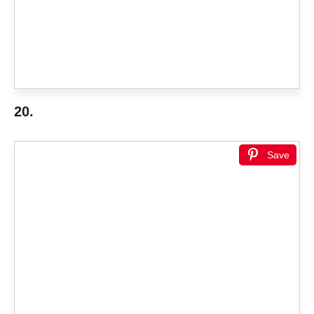
20.
Save