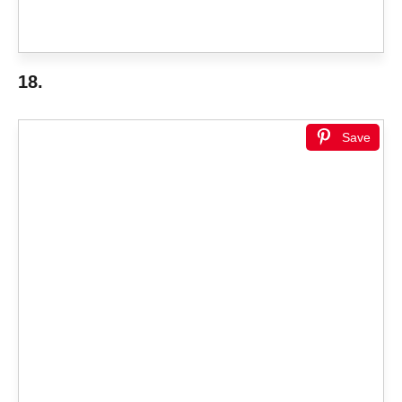
18.
Save