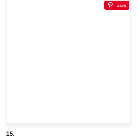
Save
15.