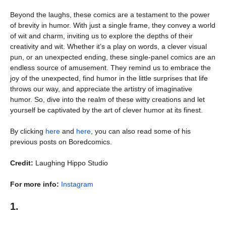
Beyond the laughs, these comics are a testament to the power
of brevity in humor. With just a single frame, they convey a world
of wit and charm, inviting us to explore the depths of their
creativity and wit. Whether it’s a play on words, a clever visual
pun, or an unexpected ending, these single-panel comics are an
endless source of amusement. They remind us to embrace the
joy of the unexpected, find humor in the little surprises that life
throws our way, and appreciate the artistry of imaginative
humor. So, dive into the realm of these witty creations and let
yourself be captivated by the art of clever humor at its finest.
By clicking
here
and
here
, you can also read some of his
previous posts on Boredcomics.
Credit:
Laughing Hippo Studio
For more info:
Instagram
1.