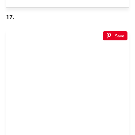
17.
Save