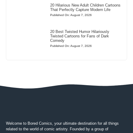
20 Hilarious New Adult Children Cartoons
That Perfectly Capture Modern Life
Published On: August 7, 2026
20 Best Twisted Humor Hilariously
Twisted Cartoons for Fans of Dark
Comedy
Published On: August 7, 2026
Welcome to Bored Comics, your ultimate destination for all things
related to the world of comic artistry. Founded by a group of