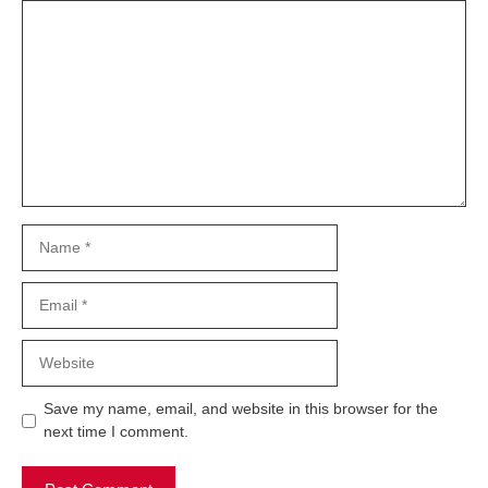
Comment
Name
Email
Website
Save my name, email, and website in this browser for the
next time I comment.