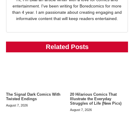
entertainment. I've been writing for Boredcomics for more
than 4 year. I am passionate about creating engaging and
informative content that will keep readers entertained.
Related Posts
The Signal Dark Comics With
20 Hilarious Comics That
Twisted Endings
Illustrate the Everyday
Struggles of Life (New Pics)
August 7, 2026
August 7, 2026