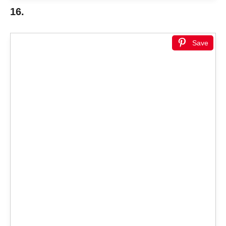
16.
Save