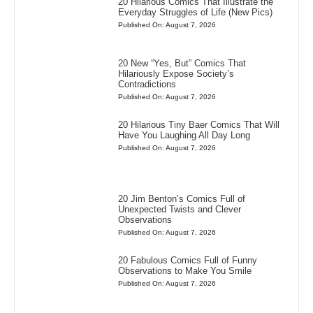
20 Hilarious Comics That Illustrate the
Everyday Struggles of Life (New Pics)
Published On: August 7, 2026
20 New “Yes, But” Comics That
Hilariously Expose Society’s
Contradictions
Published On: August 7, 2026
20 Hilarious Tiny Baer Comics That Will
Have You Laughing All Day Long
Published On: August 7, 2026
20 Jim Benton’s Comics Full of
Unexpected Twists and Clever
Observations
Published On: August 7, 2026
20 Fabulous Comics Full of Funny
Observations to Make You Smile
Published On: August 7, 2026