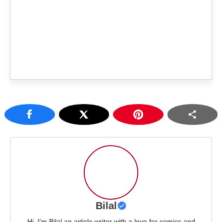
Bilal
Hi, I'm Bilal an article writer with a love for comics and