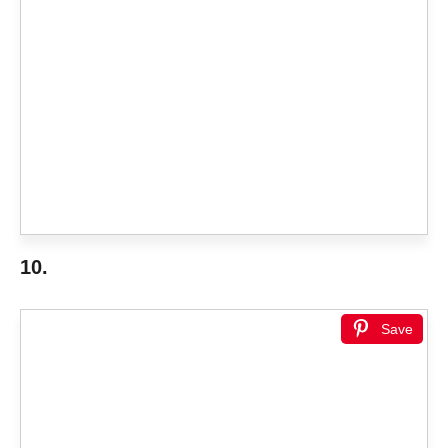
10.
Save