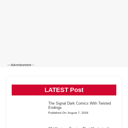
---Advertisement---
LATEST Post
The Signal Dark Comics With Twisted
Endings
Published On: August 7, 2026