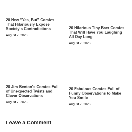
20 New “Yes, But” Comics
That Hilariously Expose
20 Hilarious Tiny Baer Comics
Society’s Contradictions
That Will Have You Laughing
August 7, 2026
All Day Long
August 7, 2026
20 Jim Benton’s Comics Full
20 Fabulous Comics Full of
of Unexpected Twists and
Funny Observations to Make
Clever Observations
You Smile
August 7, 2026
August 7, 2026
Leave a Comment