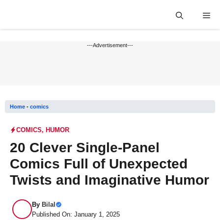
Skip
Me
to
content
---Advertisement---
Home
-
comics
COMICS
,
HUMOR
20 Clever Single-Panel
Comics Full of Unexpected
Twists and Imaginative Humor
By
Bilal
Published On: January 1, 2025