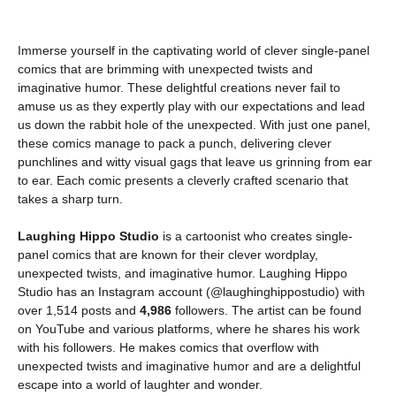
Immerse yourself in the captivating world of clever single-panel
comics that are brimming with unexpected twists and
imaginative humor. These delightful creations never fail to
amuse us as they expertly play with our expectations and lead
us down the rabbit hole of the unexpected. With just one panel,
these comics manage to pack a punch, delivering clever
punchlines and witty visual gags that leave us grinning from ear
to ear. Each comic presents a cleverly crafted scenario that
takes a sharp turn.
Laughing Hippo Studio
is a cartoonist who creates single-
panel comics that are known for their clever wordplay,
unexpected twists, and imaginative humor. Laughing Hippo
Studio has an Instagram account (@laughinghippostudio) with
over 1,514 posts and
4,986
followers. The artist can be found
on YouTube and various platforms, where he shares his work
with his followers. He makes comics that overflow with
unexpected twists and imaginative humor and are a delightful
escape into a world of laughter and wonder.