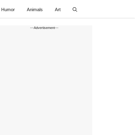
Humor
Animals
Art
---Advertisement---