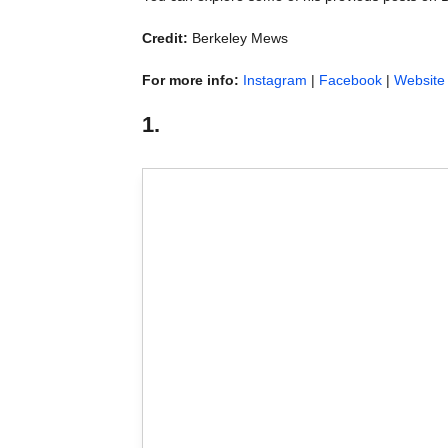
Credit:
Berkeley Mews
For more info:
Instagram
|
Facebook
|
Website
1.