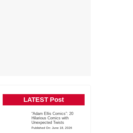
LATEST Post
“Adam Ellis Comics”: 20
Hilarious Comics with
Unexpected Twists
Published On: June 18, 2026