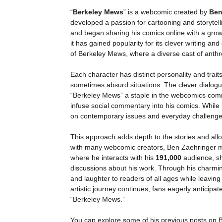
“
Berkeley Mews
” is a webcomic created by
Ben
developed a passion for cartooning and storytelli
and began sharing his comics online with a gro
it has gained popularity for its clever writing and
of Berkeley Mews, where a diverse cast of anth
Each character has distinct personality and trait
sometimes absurd situations. The clever dialog
“Berkeley Mews” a staple in the webcomics commu
infuse social commentary into his comics. While
on contemporary issues and everyday challenge
This approach adds depth to the stories and allo
with many webcomic creators, Ben Zaehringer ma
where he interacts with his
191,000
audience, s
discussions about his work. Through his charming
and laughter to readers of all ages while leaving
artistic journey continues, fans eagerly anticipate
“Berkeley Mews.”
You can explore some of his previous posts on 