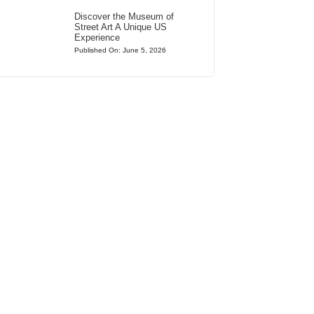
Discover the Museum of
Street Art A Unique US
Experience
Published On: June 5, 2026