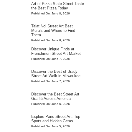
Art of Pizza State Street Taste
the Best Pizza Today
Published On: June 8, 2026
Talat Noi Street Art Best
Murals and Where to Find
Them
Published On: June 8, 2026
Discover Unique Finds at
Frenchmen Street Art Market
Published On: June 7, 2026
Discover the Best of Brady
Street Art Walk in Milwaukee
Published On: June 7, 2026
Discover the Best Street Art
Graffiti Across America
Published On: June 6, 2026
Explore Paris Street Art: Top
Spots and Hidden Gems
Published On: June 5, 2026