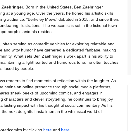
 Zaehringer
. Born in the United States, Ben Zaehringer
ng at a young age. Over the years, he honed his artistic skills
wing audience. “Berkeley Mews” debuted in 2015, and since then,
 endearing illustrations. The webcomic is set in the fictional town
ropomorphic animals resides.
s, often serving as comedic vehicles for exploring relatable and
ue and witty humor have garnered a dedicated fanbase, making
nity. What sets Ben Zaehringer’s work apart is his ability to
 maintaining a lighthearted and humorous tone, he often touches
s faced by people.
ws readers to find moments of reflection within the laughter. As
intains an online presence through social media platforms,
hares sneak peeks of upcoming comics, and engages in
 characters and clever storytelling, he continues to bring joy
 a lasting impact with his thoughtful social commentary. As his
 the next delightful installment in the whimsical world of
Boredcomics by clicking
here
and
here
.