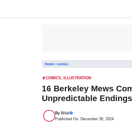
Skip
to
content
Home
-
comics
COMICS
,
ILLUSTRATION
16 Berkeley Mews Comi
Unpredictable Ending
By
Bilal
Published On: December 30, 2024