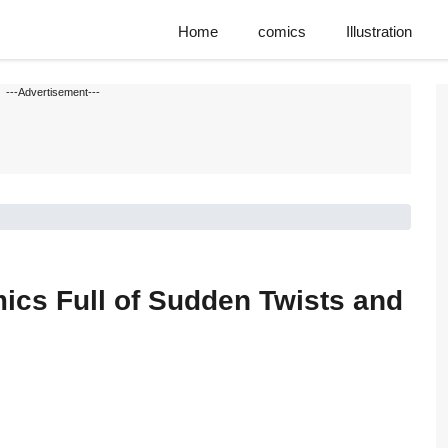
Home
comics
Illustration
---Advertisement---
cs Full of Sudden Twists and
s