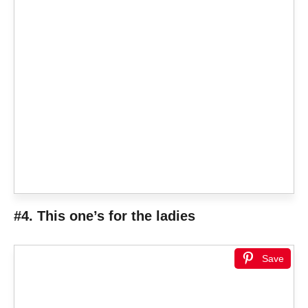
#4. This one’s for the ladies
Save