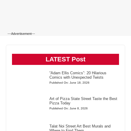
---Advertisement---
LATEST Post
“Adam Ellis Comics”: 20 Hilarious
Comics with Unexpected Twists
Published On: June 18, 2026
Art of Pizza State Street Taste the Best
Pizza Today
Published On: June 8, 2026
Talat Noi Street Art Best Murals and
Where to Find Them