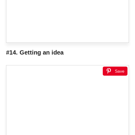
#14. Getting an idea
Save