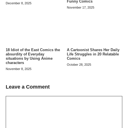
Funny Comics
December 8, 2025
November 17, 2025
A Cartoonist Shares Her Daily
18 Idiot of the East Comics the
Life Struggles in 20 Relatable
absurdity of Everyday
Comics
situations by Using Anime
characters
October 28, 2025
November 8, 2025
Leave a Comment
Comment