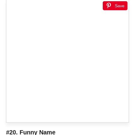
Save
#20. Funny Name