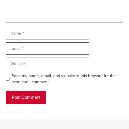
Name
Email
Website
Save my name, email, and website in this browser for the
next time I comment.