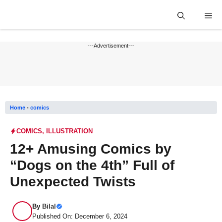
Skip
Me
to
content
---Advertisement---
Home
-
comics
COMICS
,
ILLUSTRATION
12+ Amusing Comics by
“Dogs on the 4th” Full of
Unexpected Twists
By
Bilal
Published On: December 6, 2024