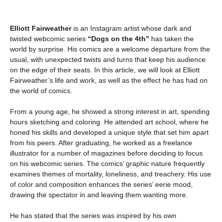
Elliott Fairweather
is an Instagram artist whose dark and
twisted webcomic series
“Dogs on the 4th”
has taken the
world by surprise. His comics are a welcome departure from the
usual, with unexpected twists and turns that keep his audience
on the edge of their seats. In this article, we will look at Elliott
Fairweather’s life and work, as well as the effect he has had on
the world of comics.
From a young age, he showed a strong interest in art, spending
hours sketching and coloring. He attended art school, where he
honed his skills and developed a unique style that set him apart
from his peers. After graduating, he worked as a freelance
illustrator for a number of magazines before deciding to focus
on his webcomic series. The comics’ graphic nature frequently
examines themes of mortality, loneliness, and treachery. His use
of color and composition enhances the series’ eerie mood,
drawing the spectator in and leaving them wanting more.
He has stated that the series was inspired by his own