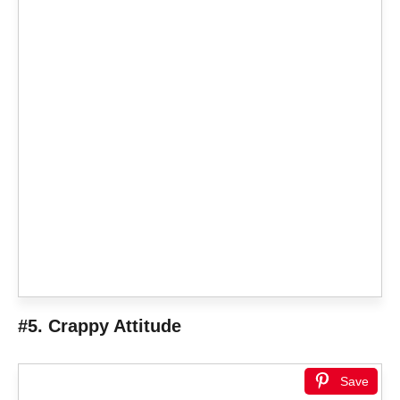
#5. Crappy Attitude
Save