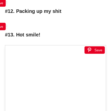
ve
#12. Packing up my shit
ve
#13. Hot smile!
Save