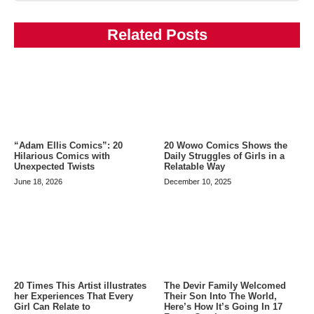
Related Posts
20 Wowo Comics Shows the
“Adam Ellis Comics”: 20
Daily Struggles of Girls in a
Hilarious Comics with
Relatable Way
Unexpected Twists
December 10, 2025
June 18, 2026
20 Times This Artist illustrates
The Devir Family Welcomed
her Experiences That Every
Their Son Into The World,
Girl Can Relate to
Here’s How It’s Going In 17