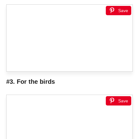
Save
#3. For the birds
Save