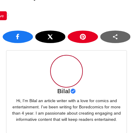
ve
Bilal
Hi, I'm Bilal an article writer with a love for comics and
entertainment. I've been writing for Boredcomics for more
than 4 year. I am passionate about creating engaging and
informative content that will keep readers entertained.