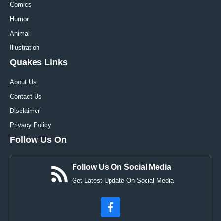
Comics
Humor
Animal
Illustration
Quakes Links
About Us
Contact Us
Disclaimer
Privacy Policy
Follow Us On
Follow Us On Social Media
Get Latest Update On Social Media