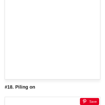
#18. Piling on
Save