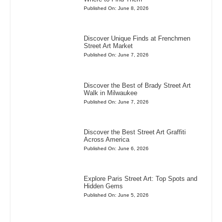
Published On: June 8, 2026
Discover Unique Finds at Frenchmen
Street Art Market
Published On: June 7, 2026
Discover the Best of Brady Street Art
Walk in Milwaukee
Published On: June 7, 2026
Discover the Best Street Art Graffiti
Across America
Published On: June 6, 2026
Explore Paris Street Art: Top Spots and
Hidden Gems
Published On: June 5, 2026