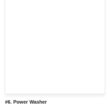
#6. Power Washer