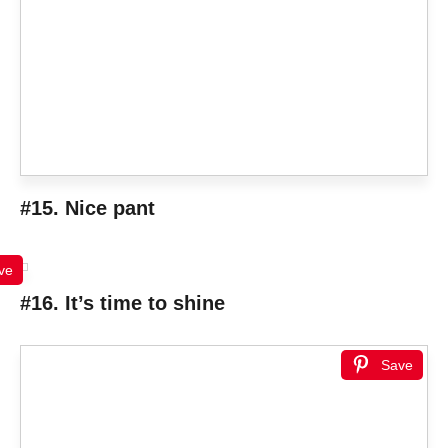
#15. Nice pant
ve
#16. It’s time to shine
Save