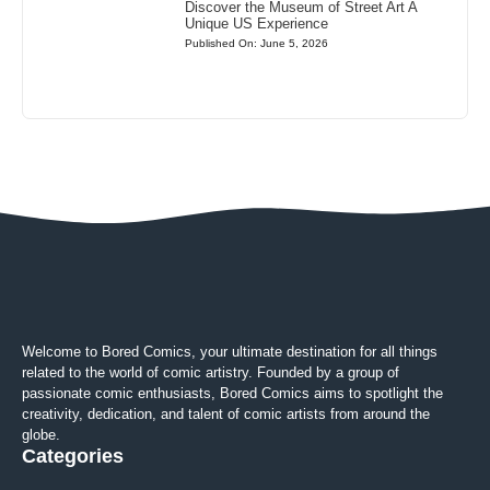
Discover the Museum of Street Art A
Unique US Experience
Published On: June 5, 2026
Welcome to Bored Comics, your ultimate destination for all things
related to the world of comic artistry. Founded by a group of
passionate comic enthusiasts, Bored Comics aims to spotlight the
creativity, dedication, and talent of comic artists from around the
globe.
Categories