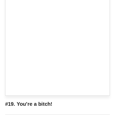
#19. You’re a bitch!