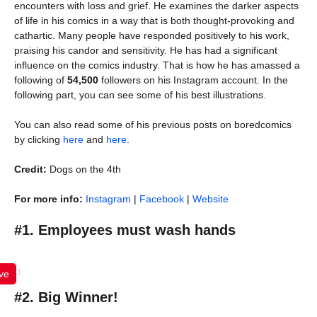
encounters with loss and grief. He examines the darker aspects
of life in his comics in a way that is both thought-provoking and
cathartic. Many people have responded positively to his work,
praising his candor and sensitivity. He has had a significant
influence on the comics industry. That is how he has amassed a
following of
54,500
followers on his Instagram account. In the
following part, you can see some of his best illustrations.
You can also read some of his previous posts on boredcomics
by clicking
here
and
here
.
Credit:
Dogs on the 4th
For more info:
Instagram
|
Facebook
|
Website
#1. Employees must wash hands
ve
#2. Big Winner!