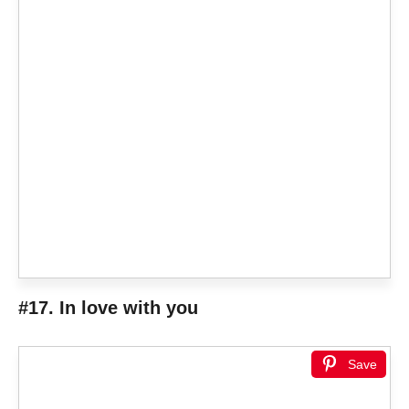
#17.
In love with you
Save