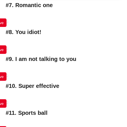
#7. Romantic one
ve
#8. You idiot!
ve
#9. I am not talking to you
ve
#10. Super effective
ve
#11. Sports ball