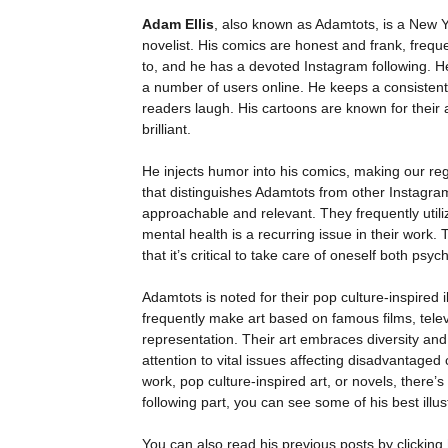
Adam Ellis
, also known as Adamtots, is a New Yo
novelist. His comics are honest and frank, frequ
to, and he has a devoted Instagram following. H
a number of users online. He keeps a consistent t
readers laugh. His cartoons are known for their 
brilliant.
He injects humor into his comics, making our reg
that distinguishes Adamtots from other Instagram ar
approachable and relevant. They frequently utilize
mental health is a recurring issue in their work. 
that it’s critical to take care of oneself both psyc
Adamtots is noted for their pop culture-inspired i
frequently make art based on famous films, tele
representation. Their art embraces diversity and 
attention to vital issues affecting disadvantag
work, pop culture-inspired art, or novels, there’s n
following part, you can see some of his best illus
You can also read his previous posts by clicking