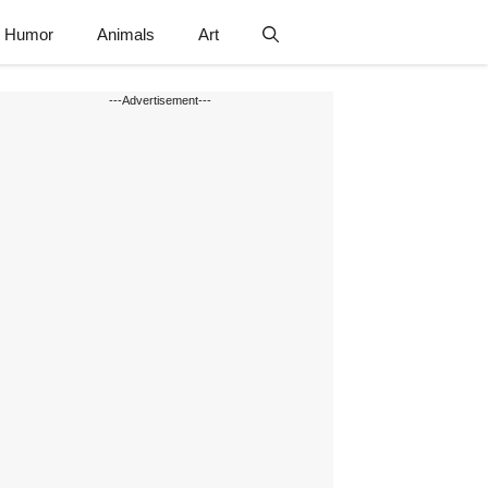
Humor
Animals
Art
---Advertisement---