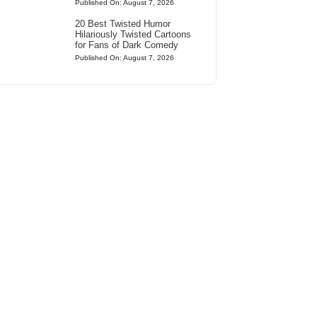
Published On: August 7, 2026
20 Best Twisted Humor
Hilariously Twisted Cartoons
for Fans of Dark Comedy
Published On: August 7, 2026