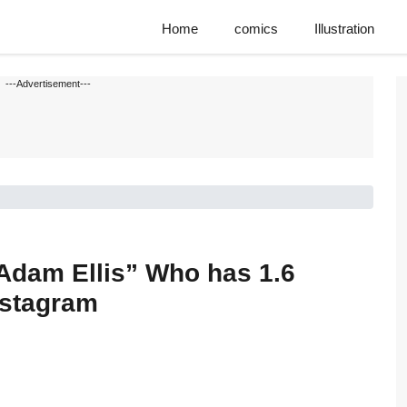
Home
comics
Illustration
---Advertisement---
“Adam Ellis” Who has 1.6
nstagram