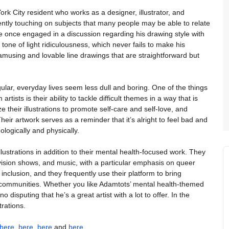
rk City resident who works as a designer, illustrator, and
ently touching on subjects that many people may be able to relate
e once engaged in a discussion regarding his drawing style with
one of light ridiculousness, which never fails to make his
amusing and lovable line drawings that are straightforward but
ular, everyday lives seem less dull and boring. One of the things
tists is their ability to tackle difficult themes in a way that is
 their illustrations to promote self-care and self-love, and
Their artwork serves as a reminder that it’s alright to feel bad and
hologically and physically.
llustrations in addition to their mental health-focused work. They
vision shows, and music, with a particular emphasis on queer
inclusion, and they frequently use their platform to bring
ed communities. Whether you like Adamtots’ mental health-themed
o disputing that he’s a great artist with a lot to offer. In the
trations.
here
,
here
,
here
and
here
.