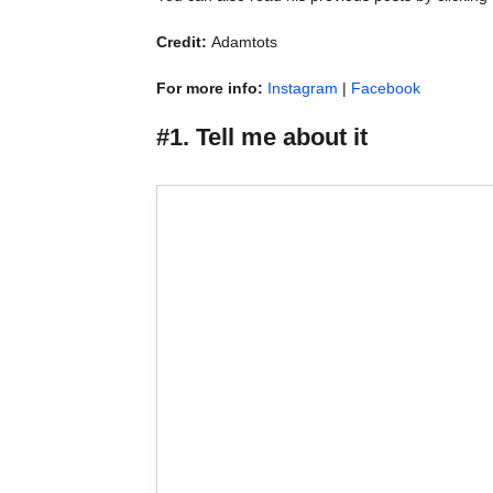
Credit:
Adamtots
For more info:
Instagram
|
Facebook
#1. Tell me about it