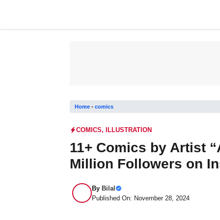
Skip
to
content
Home
-
comics
COMICS
,
ILLUSTRATION
11+ Comics by Artist 
Million Followers on I
By
Bilal
Published On: November 28, 2024