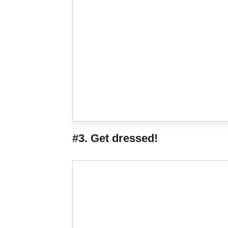
#3. Get dressed!