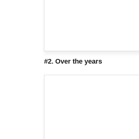
#2. Over the years