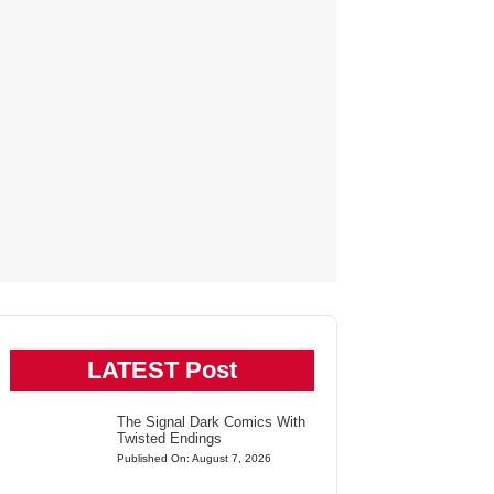
LATEST Post
The Signal Dark Comics With
Twisted Endings
Published On: August 7, 2026