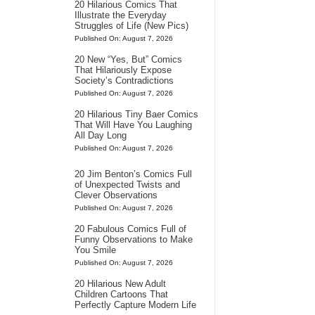
20 Hilarious Comics That
Illustrate the Everyday
Struggles of Life (New Pics)
Published On: August 7, 2026
20 New “Yes, But” Comics
That Hilariously Expose
Society’s Contradictions
Published On: August 7, 2026
20 Hilarious Tiny Baer Comics
That Will Have You Laughing
All Day Long
Published On: August 7, 2026
20 Jim Benton’s Comics Full
of Unexpected Twists and
Clever Observations
Published On: August 7, 2026
20 Fabulous Comics Full of
Funny Observations to Make
You Smile
Published On: August 7, 2026
20 Hilarious New Adult
Children Cartoons That
Perfectly Capture Modern Life