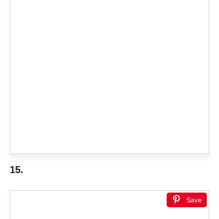
15.
Save