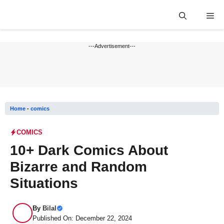
Skip
Me
to
content
---Advertisement---
Home
-
comics
COMICS
10+ Dark Comics About
Bizarre and Random
Situations
By
Bilal
Published On: December 22, 2024