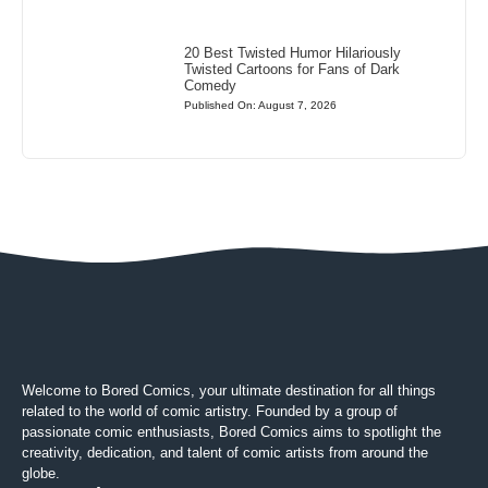
20 Best Twisted Humor Hilariously
Twisted Cartoons for Fans of Dark
Comedy
Published On: August 7, 2026
Welcome to Bored Comics, your ultimate destination for all things
related to the world of comic artistry. Founded by a group of
passionate comic enthusiasts, Bored Comics aims to spotlight the
creativity, dedication, and talent of comic artists from around the
globe.