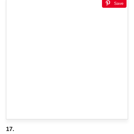
Save
17.