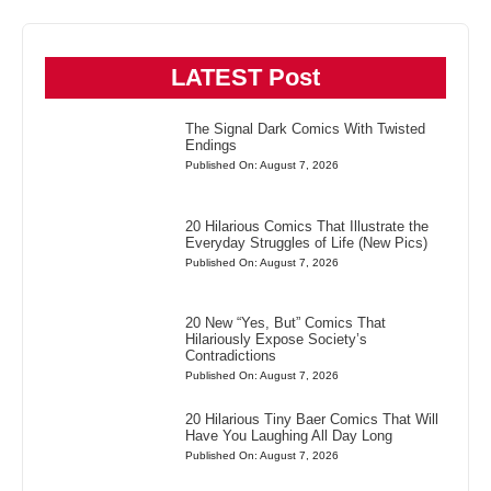
LATEST Post
The Signal Dark Comics With Twisted
Endings
Published On: August 7, 2026
20 Hilarious Comics That Illustrate the
Everyday Struggles of Life (New Pics)
Published On: August 7, 2026
20 New “Yes, But” Comics That
Hilariously Expose Society’s
Contradictions
Published On: August 7, 2026
20 Hilarious Tiny Baer Comics That Will
Have You Laughing All Day Long
Published On: August 7, 2026