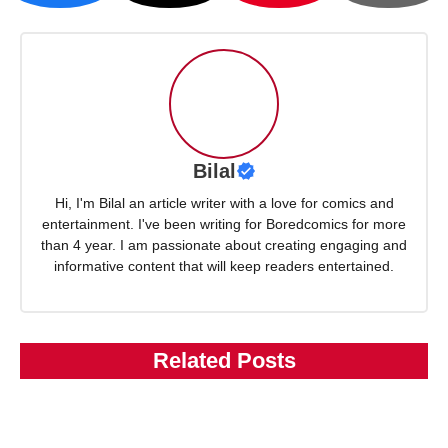
Bilal
Hi, I'm Bilal an article writer with a love for comics and
entertainment. I've been writing for Boredcomics for more
than 4 year. I am passionate about creating engaging and
informative content that will keep readers entertained.
Related Posts