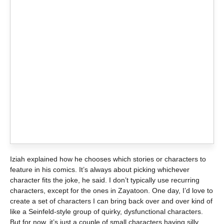
Iziah explained how he chooses which stories or characters to
feature in his comics. It’s always about picking whichever
character fits the joke, he said. I don’t typically use recurring
characters, except for the ones in Zayatoon. One day, I’d love to
create a set of characters I can bring back over and over kind of
like a Seinfeld-style group of quirky, dysfunctional characters.
But for now, it’s just a couple of small characters having silly