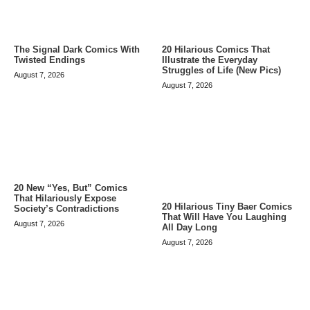
The Signal Dark Comics With
20 Hilarious Comics That
Twisted Endings
Illustrate the Everyday
Struggles of Life (New Pics)
August 7, 2026
August 7, 2026
20 New “Yes, But” Comics
That Hilariously Expose
20 Hilarious Tiny Baer Comics
Society’s Contradictions
That Will Have You Laughing
August 7, 2026
All Day Long
August 7, 2026