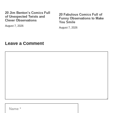
20 Jim Benton’s Comics Full
20 Fabulous Comics Full of
of Unexpected Twists and
Funny Observations to Make
Clever Observations
You Smile
August 7, 2026
August 7, 2026
Leave a Comment
Comment
Name