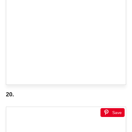
20.
Save