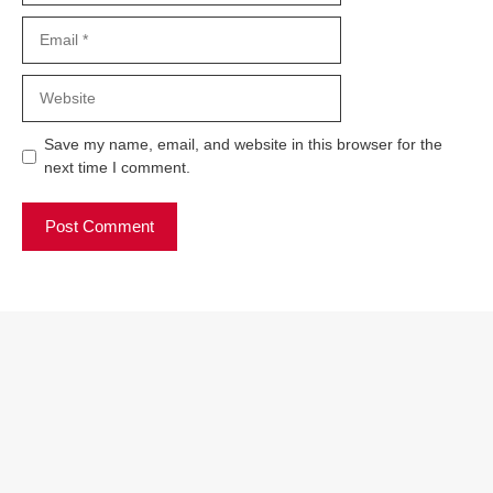
Email
Website
Save my name, email, and website in this browser for the
next time I comment.