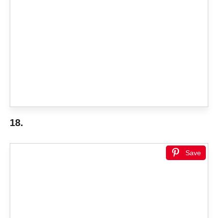
18.
Save