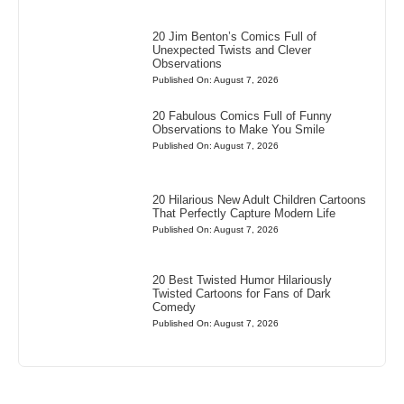
20 Jim Benton’s Comics Full of
Unexpected Twists and Clever
Observations
Published On: August 7, 2026
20 Fabulous Comics Full of Funny
Observations to Make You Smile
Published On: August 7, 2026
20 Hilarious New Adult Children Cartoons
That Perfectly Capture Modern Life
Published On: August 7, 2026
20 Best Twisted Humor Hilariously
Twisted Cartoons for Fans of Dark
Comedy
Published On: August 7, 2026