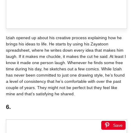
Iziah opened up about his creative process explaining how he
brings his ideas to life. He starts by using his Zayatoon
spreadsheet, where he writes down every idea that makes him
laugh. If it makes me chuckle, it makes the cut he said. At least I
know it made one person laugh. Whenever he finds some free
time during his day, he sketches out a few comics. While Iziah
has never been committed to just one drawing style, he’s found
a level of consistency that he’s comfortable with over the past
couple of years. They might not be perfect but they feel like
mine and that’s satisfying he shared.
6.
Save