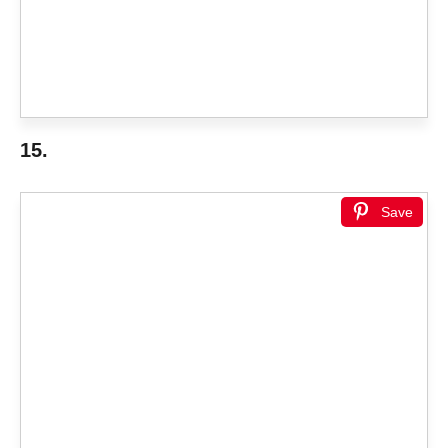
15.
Save