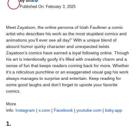
By
Bilal
Published On: February 3, 2025
Meet Zayatoon, the online persona of Iziah Faulkner a comic
artist who describes his work as the most stupidest comics and
animations you’ll ever see all day!” With a unique blend of
absurd humor quirky character and unexpected twists
Zayatoon’s comics have earned a loyal following online. Though
his art is intentionally goofy it’s filled with creativity charm and a
sense of fun that keeps readers coming back for more. Whether
it’s a ridiculous punchline or an exaggerated visual gag his work
always manages to surprise and entertain. Keep reading for
some good laughs and don’t forget to upvote your favorite
comics.
More
info:
Instagram
|
x.com
|
Facebook
|
youtube.com
|
bsky.app
1.