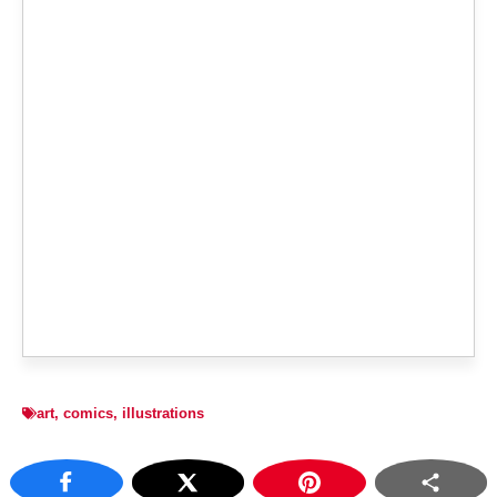
art
,
comics
,
illustrations