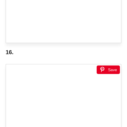
16.
Save