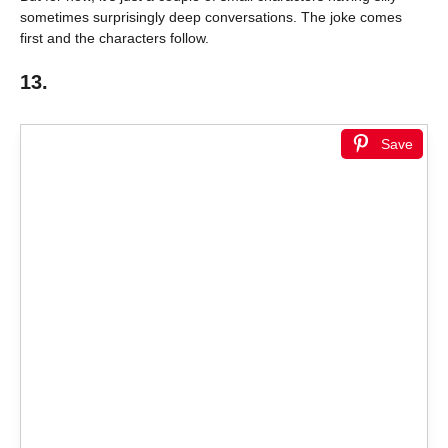
sometimes surprisingly deep conversations. The joke comes
first and the characters follow.
13.
Save