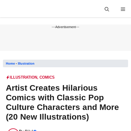
Skip
Me
to
content
---Advertisement---
Home
-
Illustration
ILLUSTRATION
,
COMICS
Artist Creates Hilarious
Comics with Classic Pop
Culture Characters and More
(20 New Illustrations)