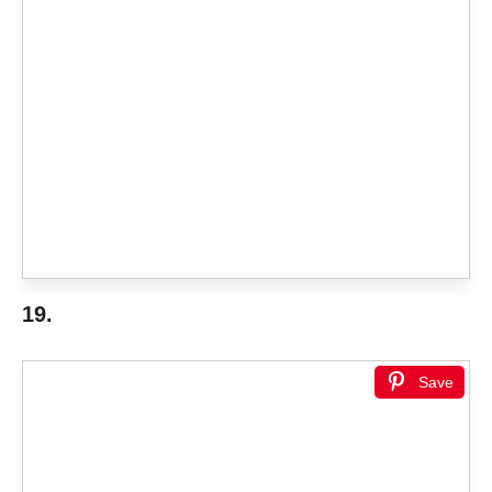
19.
Save