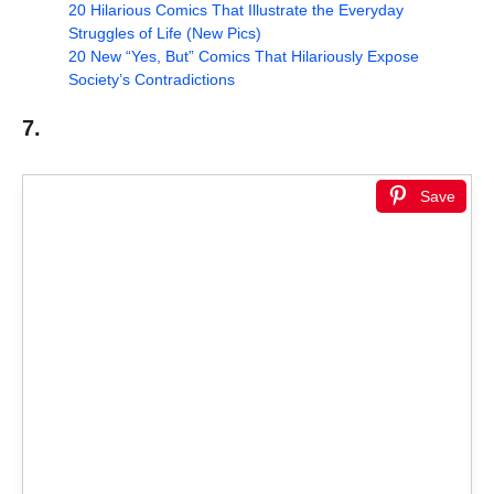
20 Hilarious Comics That Illustrate the Everyday
Struggles of Life (New Pics)
20 New “Yes, But” Comics That Hilariously Expose
Society’s Contradictions
7.
Save