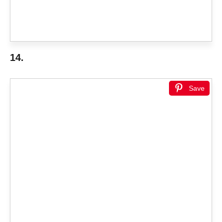
14.
Save