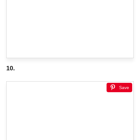
10.
Save