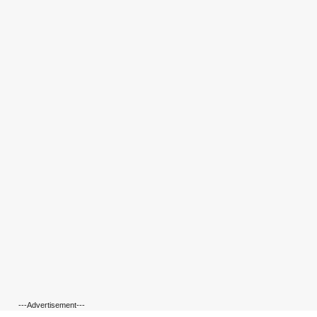
---Advertisement---