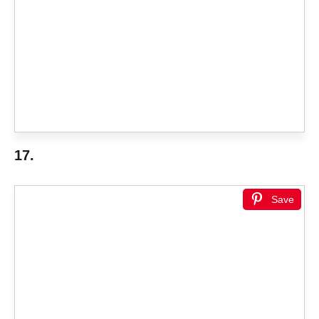
17.
Save