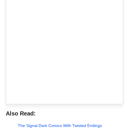
Also Read:
The Signal Dark Comics With Twisted Endings